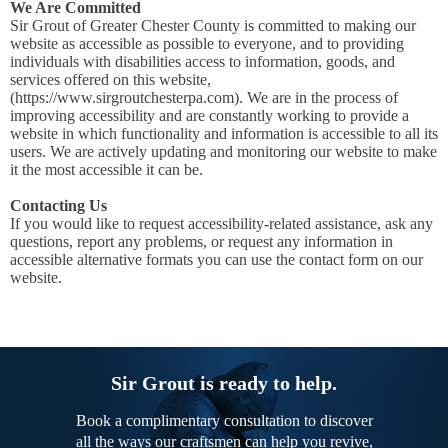
We Are Committed
Sir Grout of Greater Chester County is committed to making our
website as accessible as possible to everyone, and to providing
individuals with disabilities access to information, goods, and
services offered on this website,
(https://www.sirgroutchesterpa.com). We are in the process of
improving accessibility and are constantly working to provide a
website in which functionality and information is accessible to all its
users. We are actively updating and monitoring our website to make
it the most accessible it can be.
Contacting Us
If you would like to request accessibility-related assistance, ask any
questions, report any problems, or request any information in
accessible alternative formats you can use the contact form on our
website.
Sir Grout is ready to help.
Book a complimentary consultation to discover
all the ways our craftsmen can help you revive,