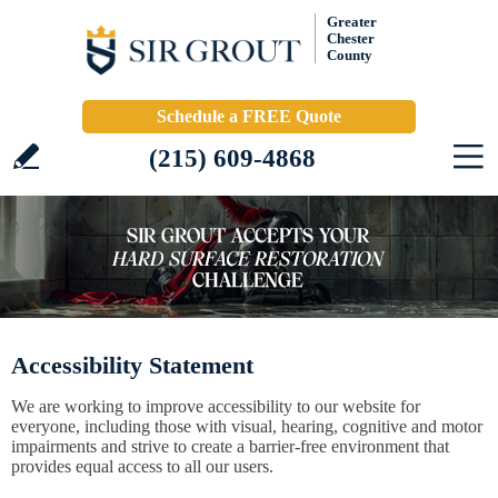
Greater
Chester
County
Schedule a FREE Quote
(215) 609-4868
Accessibility Statement
We are working to improve accessibility to our website for
everyone, including those with visual, hearing, cognitive and motor
impairments and strive to create a barrier-free environment that
provides equal access to all our users.