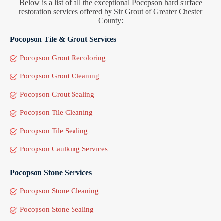
Below is a list of all the exceptional Pocopson hard surface
restoration services offered by Sir Grout of Greater Chester
County:
Pocopson Tile & Grout Services
Pocopson Grout Recoloring
Pocopson Grout Cleaning
Pocopson Grout Sealing
Pocopson Tile Cleaning
Pocopson Tile Sealing
Pocopson Caulking Services
Pocopson Stone Services
Pocopson Stone Cleaning
Pocopson Stone Sealing