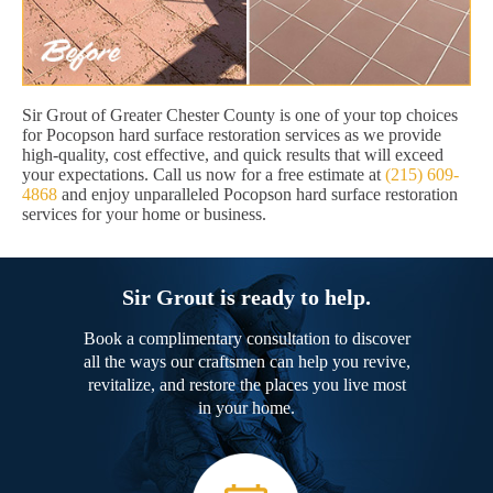
Sir Grout of Greater Chester County is one of your top choices
for Pocopson hard surface restoration services as we provide
high-quality, cost effective, and quick results that will exceed
your expectations. Call us now for a free estimate at
(215) 609-
4868
and enjoy unparalleled Pocopson hard surface restoration
services for your home or business.
Sir Grout is ready to help.
Book a complimentary consultation to discover
all the ways our craftsmen can help you revive,
revitalize, and restore the places you live most
in your home.