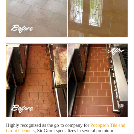
Highly recognized as the go-to company for
Pocopson Tile and
Grout Cleaners
, Sir Grout specializes in several premium