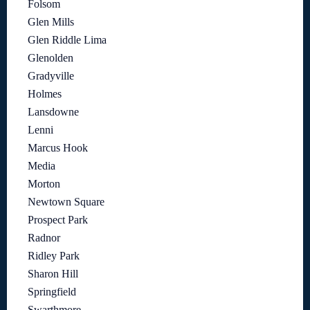
Folsom
Glen Mills
Glen Riddle Lima
Glenolden
Gradyville
Holmes
Lansdowne
Lenni
Marcus Hook
Media
Morton
Newtown Square
Prospect Park
Radnor
Ridley Park
Sharon Hill
Springfield
Swarthmore