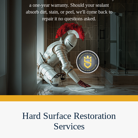
a one-year warranty. Should your sealant
absorb dirt, stain, or peel, we'll come back to
repair it no questions asked.
Hard Surface Restoration
Services