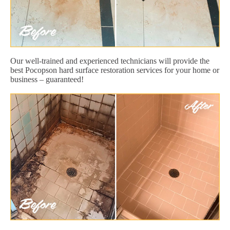
Our well-trained and experienced technicians will provide the
best Pocopson hard surface restoration services for your home or
business – guaranteed!