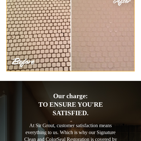
Our charge:
TO ENSURE YOU'RE
SATISFIED.
At Sir Grout, customer satisfaction means
everything to us. Which is why our Signature
Clean and ColorSeal Restoration is covered by