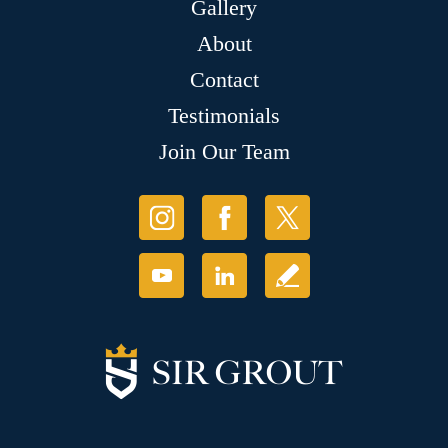
Gallery
About
Contact
Testimonials
Join Our Team