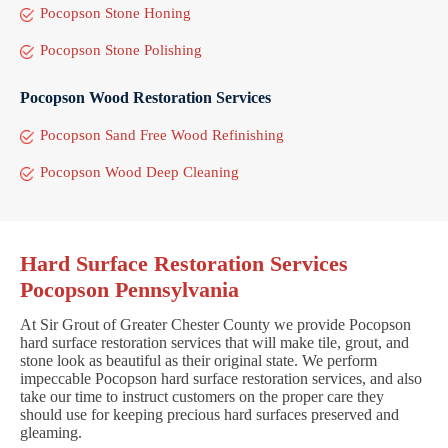
Pocopson Stone Honing
Pocopson Stone Polishing
Pocopson Wood Restoration Services
Pocopson Sand Free Wood Refinishing
Pocopson Wood Deep Cleaning
Hard Surface Restoration Services
Pocopson Pennsylvania
At Sir Grout of Greater Chester County we provide Pocopson
hard surface restoration services that will make tile, grout, and
stone look as beautiful as their original state. We perform
impeccable Pocopson hard surface restoration services, and also
take our time to instruct customers on the proper care they
should use for keeping precious hard surfaces preserved and
gleaming.