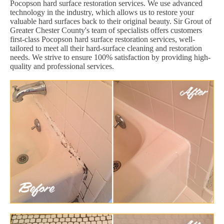
Pocopson hard surface restoration services. We use advanced
technology in the industry, which allows us to restore your
valuable hard surfaces back to their original beauty. Sir Grout of
Greater Chester County's team of specialists offers customers
first-class Pocopson hard surface restoration services, well-
tailored to meet all their hard-surface cleaning and restoration
needs. We strive to ensure 100% satisfaction by providing high-
quality and professional services.