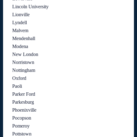
Lincoln University
Lionville
Lyndell
Malvern
Mendenhall
Modena
New London
Norristown
Nottingham
Oxford
Paoli
Parker Ford
Parkesburg
Phoenixville
Pocopson
Pomeroy
Pottstown