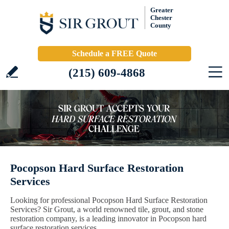
Greater
Chester
County
Schedule a FREE Quote
(215) 609-4868
Pocopson Hard Surface Restoration
Services
Looking for professional Pocopson Hard Surface Restoration
Services? Sir Grout, a world renowned tile, grout, and stone
restoration company, is a leading innovator in Pocopson hard
surface restoration services.