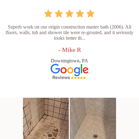
Superb work on our origin construction master bath (2006). All
floors, walls, tub and shower tile were re-grouted, and it seriously
looks better th...
- Mike R
Downingtown, PA