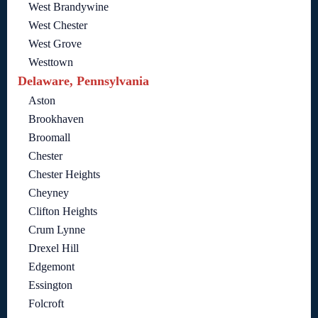
West Brandywine
West Chester
West Grove
Westtown
Delaware, Pennsylvania
Aston
Brookhaven
Broomall
Chester
Chester Heights
Cheyney
Clifton Heights
Crum Lynne
Drexel Hill
Edgemont
Essington
Folcroft