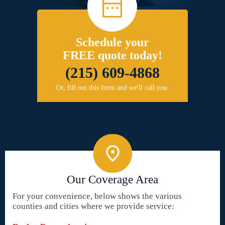
Schedule your
FREE quote today!
(215) 609-4868
Or, fill out this form and we'll call you.
Our Coverage Area
For your convenience, below shows the various
counties and cities where we provide service: