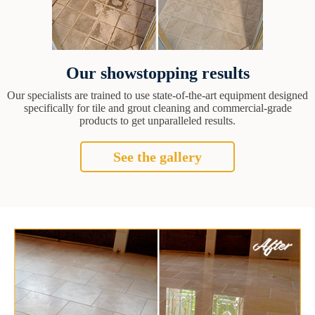
Our showstopping results
Our specialists are trained to use state-of-the-art equipment designed
specifically for tile and grout cleaning and commercial-grade
products to get unparalleled results.
See the gallery