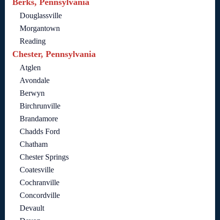
Berks, Pennsylvania
Douglassville
Morgantown
Reading
Chester, Pennsylvania
Atglen
Avondale
Berwyn
Birchrunville
Brandamore
Chadds Ford
Chatham
Chester Springs
Coatesville
Cochranville
Concordville
Devault