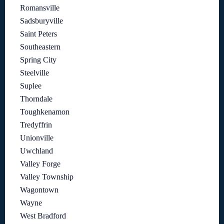
Romansville
Sadsburyville
Saint Peters
Southeastern
Spring City
Steelville
Suplee
Thorndale
Toughkenamon
Tredyffrin
Unionville
Uwchland
Valley Forge
Valley Township
Wagontown
Wayne
West Bradford