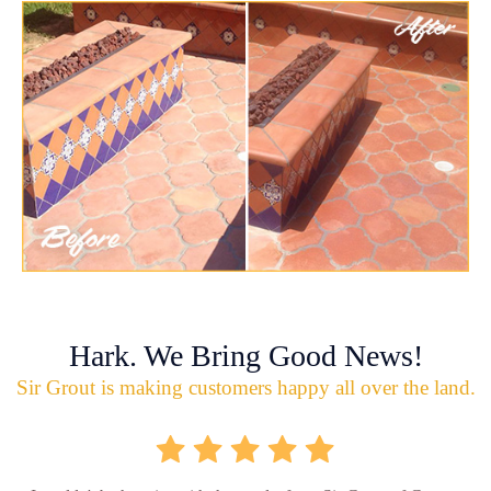
Hark. We Bring Good News!
Sir Grout is making customers happy all over the land.