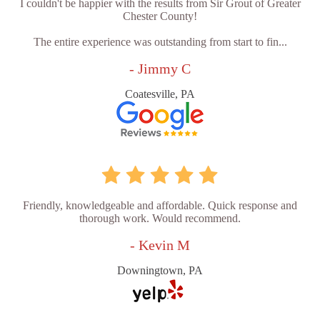
I couldn't be happier with the results from Sir Grout of Greater
Chester County!
The entire experience was outstanding from start to fin...
- Jimmy C
Coatesville, PA
Friendly, knowledgeable and affordable. Quick response and
thorough work. Would recommend.
- Kevin M
Downingtown, PA