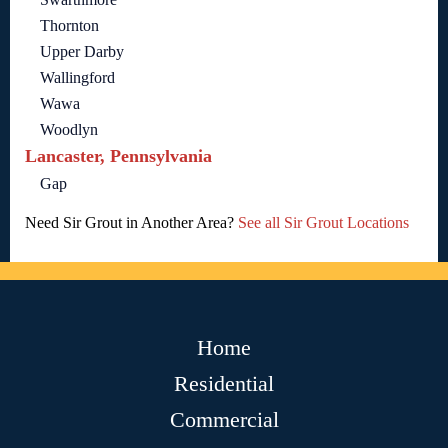
Thornton
Upper Darby
Wallingford
Wawa
Woodlyn
Lancaster, Pennsylvania
Gap
Need Sir Grout in Another Area?
See all Sir Grout Locations
Home
Residential
Commercial