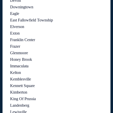
Devon
Downingtown
Eagle
East Fallowfield Township
Elverson
Exton
Franklin Center
Frazer
Glenmoore
Honey Brook
Immaculata
Kelton
Kemblesville
Kennett Square
Kimberton
King Of Prussia
Landenberg
Lewisville