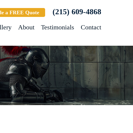
(215) 609-4868
le a FREE Quote
llery
About
Testimonials
Contact