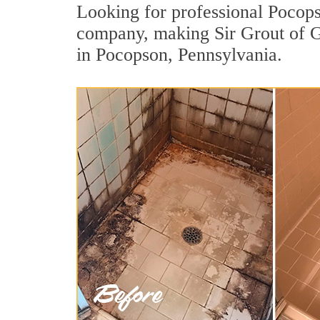
Looking for professional Pocopso
company, making Sir Grout of Gr
in Pocopson, Pennsylvania.