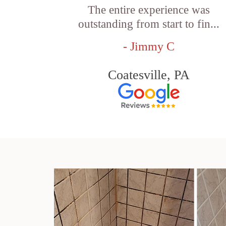
The entire experience was
outstanding from start to fin...
- Jimmy C
Coatesville, PA