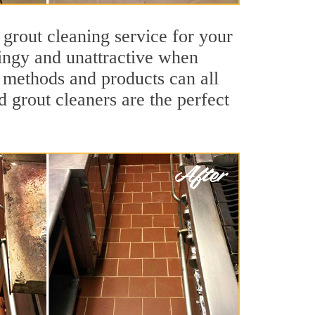
 grout cleaning service for your
dingy and unattractive when
g methods and products can all
d grout cleaners are the perfect