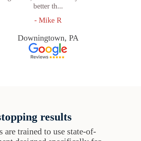
better th...
- Mike R
Downingtown, PA
topping results
s are trained to use state-of-