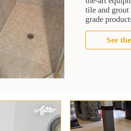
the-art equipm
tile and grou
grade products
See the