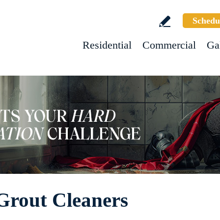
Schedu
Residential
Commercial
Ga
Grout Cleaners