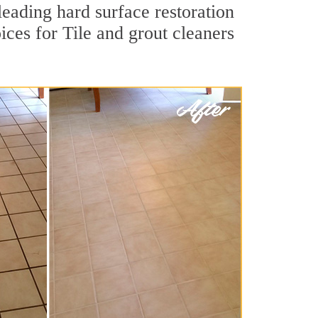
leading hard surface restoration
ces for Tile and grout cleaners