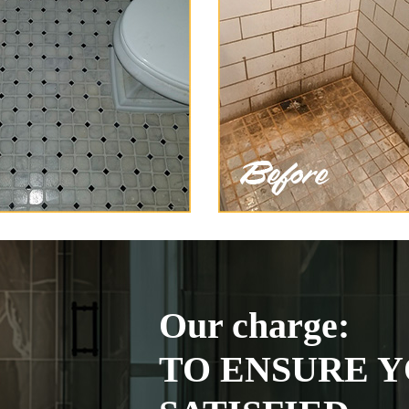
Our charge:
TO ENSURE Y