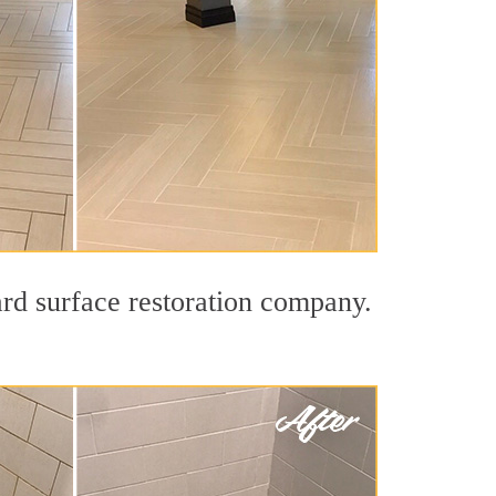
ard surface restoration company.