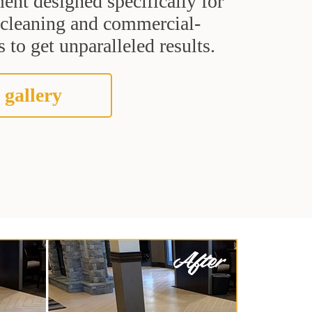
ent designed specifically for
t cleaning and commercial-
 to get unparalleled results.
 gallery