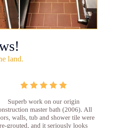
ws!
he land.
Superb work on our origin
onstruction master bath (2006). All
oors, walls, tub and shower tile were
re-grouted, and it seriously looks