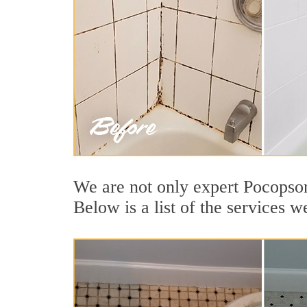
We are not only expert Pocopson
Below is a list of the services 