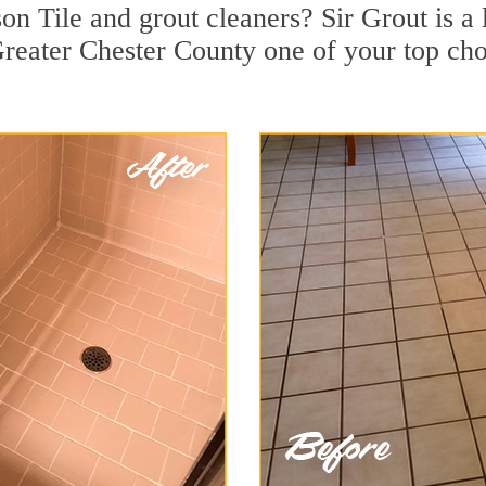
n Tile and grout cleaners? Sir Grout is a 
eater Chester County one of your top choi