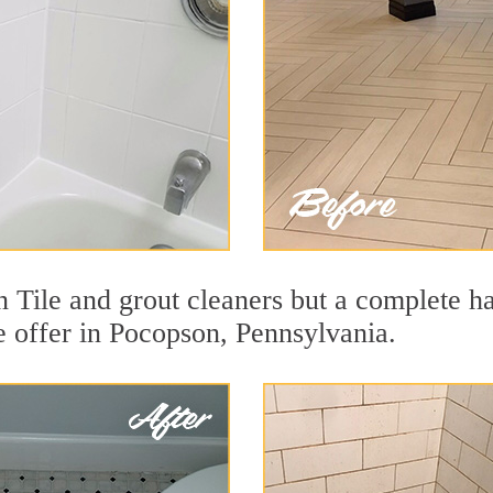
 Tile and grout cleaners but a complete h
we offer in Pocopson, Pennsylvania.