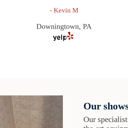
- Kevin M
Downingtown, PA
Our shows
Our specialist