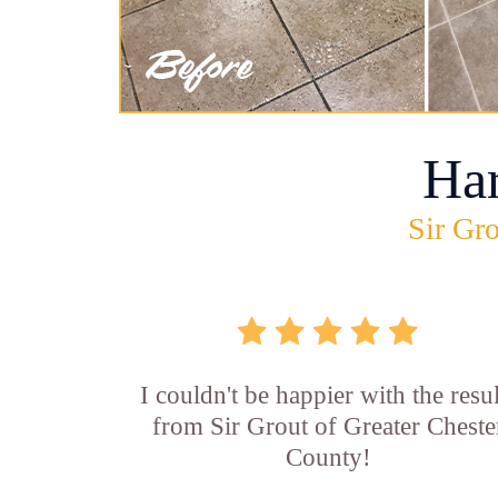
Ha
Sir Gro
I couldn't be happier with the resul
from Sir Grout of Greater Cheste
County!