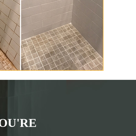
OU'RE