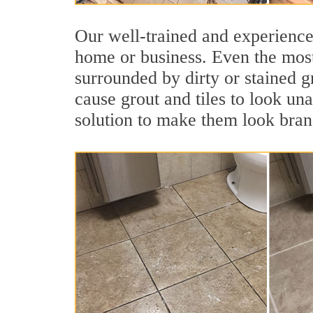
Our well-trained and experienced
home or business. Even the most
surrounded by dirty or stained g
cause grout and tiles to look un
solution to make them look bra