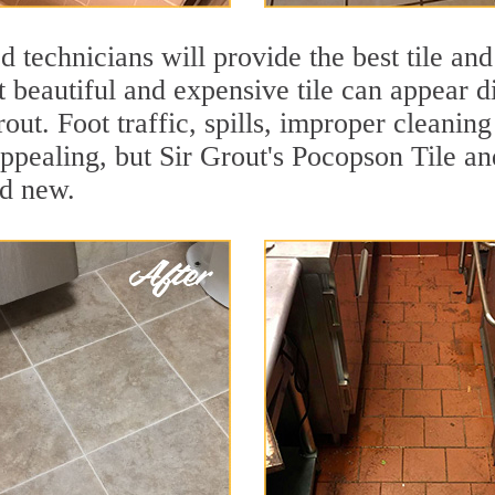
 technicians will provide the best tile and
 beautiful and expensive tile can appear 
rout. Foot traffic, spills, improper cleanin
appealing, but Sir Grout's Pocopson Tile an
nd new.