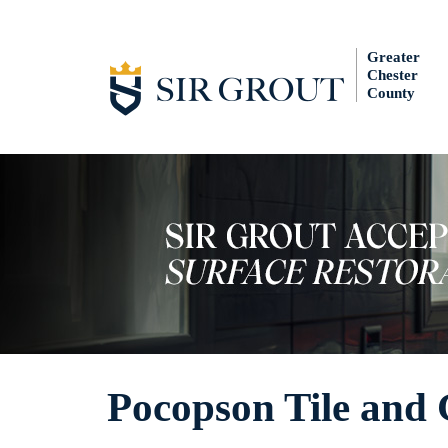
Greater
Chester
County
Pocopson Tile and 