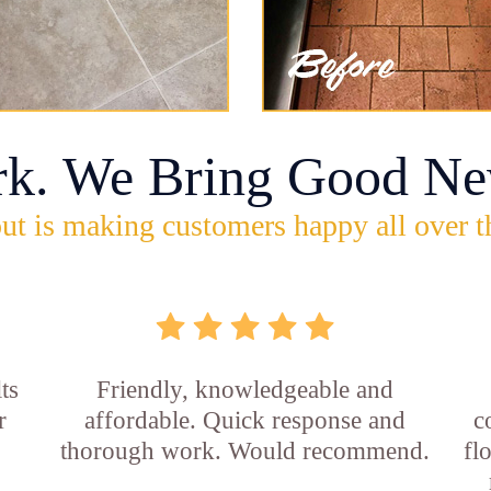
rk. We Bring Good Ne
ut is making customers happy all over t
ts
Friendly, knowledgeable and
r
affordable. Quick response and
c
thorough work. Would recommend.
fl