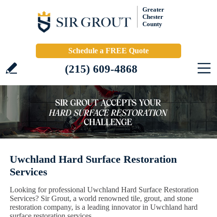
Greater
Chester
County
Schedule a FREE Quote
(215) 609-4868
Uwchland Hard Surface Restoration
Services
Looking for professional Uwchland Hard Surface Restoration
Services? Sir Grout, a world renowned tile, grout, and stone
restoration company, is a leading innovator in Uwchland hard
surface restoration services.