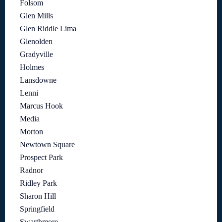
Folsom
Glen Mills
Glen Riddle Lima
Glenolden
Gradyville
Holmes
Lansdowne
Lenni
Marcus Hook
Media
Morton
Newtown Square
Prospect Park
Radnor
Ridley Park
Sharon Hill
Springfield
Swarthmore