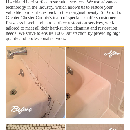
Uwchland hard surface restoration services. We use advanced
technology in the industry, which allows us to restore your
valuable hard surfaces back to their original beauty. Sir Grout of
Greater Chester County's team of specialists offers customers
first-class Uwchland hard surface restoration services, well-
tailored to meet all their hard-surface cleaning and restoration
needs. We strive to ensure 100% satisfaction by providing high-
quality and professional services.