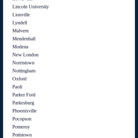
Lincoln University
Lionville
Lyndell
Malvern
Mendenhall
Modena
New London
Norristown
Nottingham
Oxford
Paoli
Parker Ford
Parkesburg
Phoenixville
Pocopson
Pomeroy
Pottstown