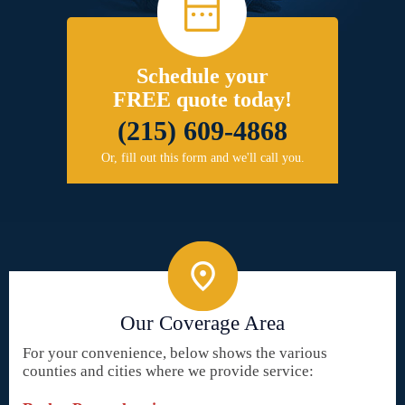
Schedule your
FREE quote today!
(215) 609-4868
Or, fill out this form and we'll call you.
Our Coverage Area
For your convenience, below shows the various
counties and cities where we provide service: