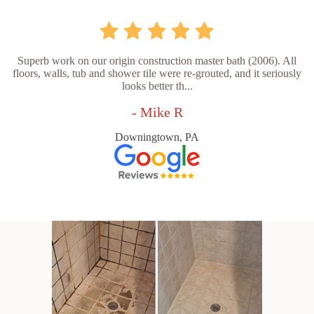
Superb work on our origin construction master bath (2006). All
floors, walls, tub and shower tile were re-grouted, and it seriously
looks better th...
- Mike R
Downingtown, PA