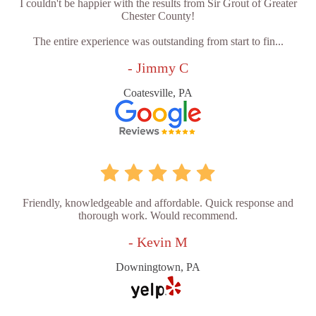
I couldn't be happier with the results from Sir Grout of Greater
Chester County!
The entire experience was outstanding from start to fin...
- Jimmy C
Coatesville, PA
Friendly, knowledgeable and affordable. Quick response and
thorough work. Would recommend.
- Kevin M
Downingtown, PA