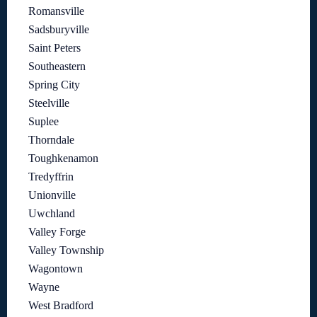
Romansville
Sadsburyville
Saint Peters
Southeastern
Spring City
Steelville
Suplee
Thorndale
Toughkenamon
Tredyffrin
Unionville
Uwchland
Valley Forge
Valley Township
Wagontown
Wayne
West Bradford