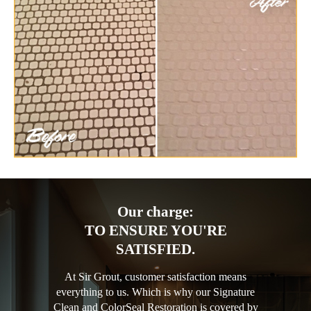
Our charge:
TO ENSURE YOU'RE
SATISFIED.
At Sir Grout, customer satisfaction means
everything to us. Which is why our Signature
Clean and ColorSeal Restoration is covered by