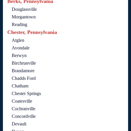
Berks, Pennsylvania
Douglassville
Morgantown
Reading
Chester, Pennsylvania
Atglen
Avondale
Berwyn
Birchrunville
Brandamore
Chadds Ford
Chatham
Chester Springs
Coatesville
Cochranville
Concordville
Devault