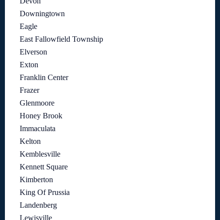
Devon
Downingtown
Eagle
East Fallowfield Township
Elverson
Exton
Franklin Center
Frazer
Glenmoore
Honey Brook
Immaculata
Kelton
Kemblesville
Kennett Square
Kimberton
King Of Prussia
Landenberg
Lewisville