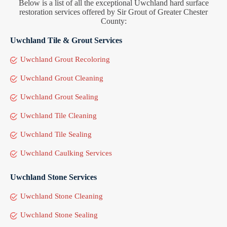
Below is a list of all the exceptional Uwchland hard surface
restoration services offered by Sir Grout of Greater Chester
County:
Uwchland Tile & Grout Services
Uwchland Grout Recoloring
Uwchland Grout Cleaning
Uwchland Grout Sealing
Uwchland Tile Cleaning
Uwchland Tile Sealing
Uwchland Caulking Services
Uwchland Stone Services
Uwchland Stone Cleaning
Uwchland Stone Sealing