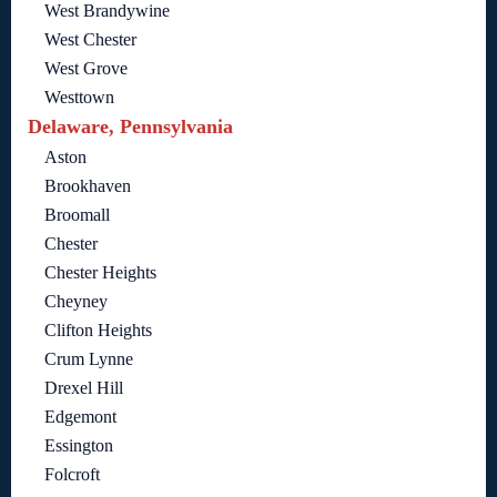
West Brandywine
West Chester
West Grove
Westtown
Delaware, Pennsylvania
Aston
Brookhaven
Broomall
Chester
Chester Heights
Cheyney
Clifton Heights
Crum Lynne
Drexel Hill
Edgemont
Essington
Folcroft