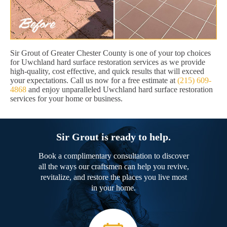
Sir Grout of Greater Chester County is one of your top choices
for Uwchland hard surface restoration services as we provide
high-quality, cost effective, and quick results that will exceed
your expectations. Call us now for a free estimate at
(215) 609-
4868
and enjoy unparalleled Uwchland hard surface restoration
services for your home or business.
Sir Grout is ready to help.
Book a complimentary consultation to discover
all the ways our craftsmen can help you revive,
revitalize, and restore the places you live most
in your home.