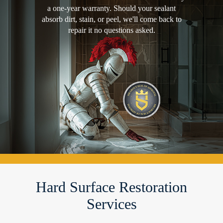
a one-year warranty. Should your sealant
absorb dirt, stain, or peel, we'll come back to
repair it no questions asked.
Hard Surface Restoration
Services