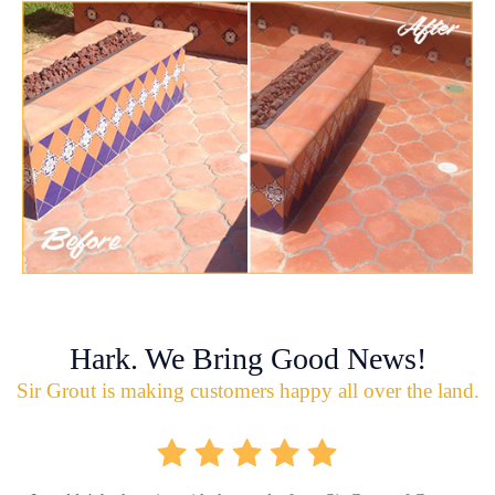
Hark. We Bring Good News!
Sir Grout is making customers happy all over the land.