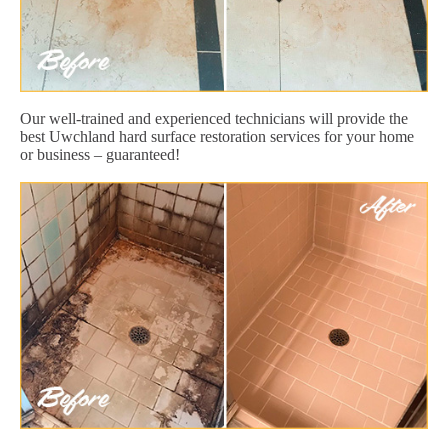
Our well-trained and experienced technicians will provide the
best Uwchland hard surface restoration services for your home
or business – guaranteed!