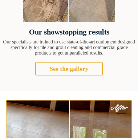
Our showstopping results
Our specialists are trained to use state-of-the-art equipment designed
specifically for tile and grout cleaning and commercial-grade
products to get unparalleled results.
See the gallery