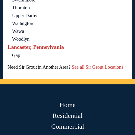
Thornton
Upper Darby
Wallingford
Wawa
Woodlyn
Lancaster, Pennsylvania
Gap
Need Sir Grout in Another Area?
See all Sir Grout Locations
Home
Residential
Commercial