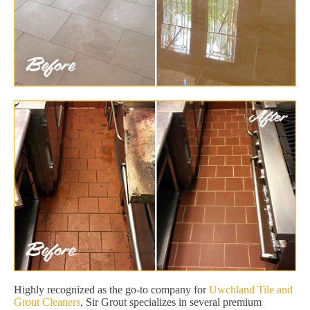
Highly recognized as the go-to company for
Uwchland Tile and
Grout Cleaners
, Sir Grout specializes in several premium