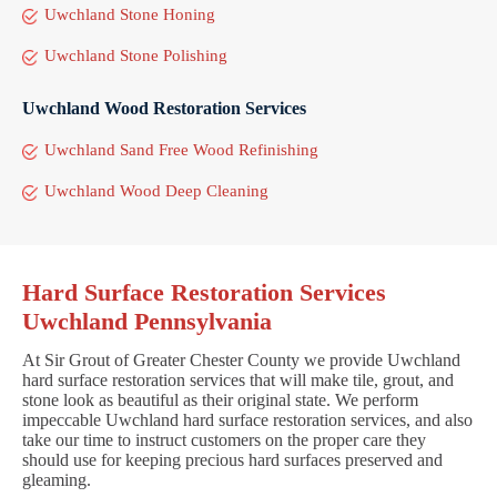
Uwchland Stone Honing
Uwchland Stone Polishing
Uwchland Wood Restoration Services
Uwchland Sand Free Wood Refinishing
Uwchland Wood Deep Cleaning
Hard Surface Restoration Services
Uwchland Pennsylvania
At Sir Grout of Greater Chester County we provide Uwchland
hard surface restoration services that will make tile, grout, and
stone look as beautiful as their original state. We perform
impeccable Uwchland hard surface restoration services, and also
take our time to instruct customers on the proper care they
should use for keeping precious hard surfaces preserved and
gleaming.