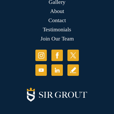
Gallery
About
Contact
Testimonials
Join Our Team