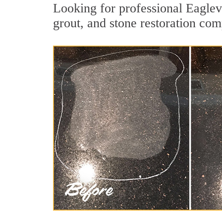
Looking for professional Eaglev
grout, and stone restoration comp