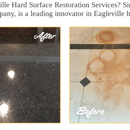
ille Hard Surface Restoration Services? Si
any, is a leading innovator in Eagleville h