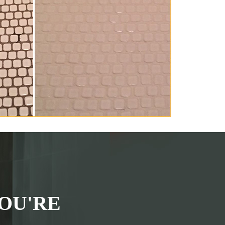
OU'RE