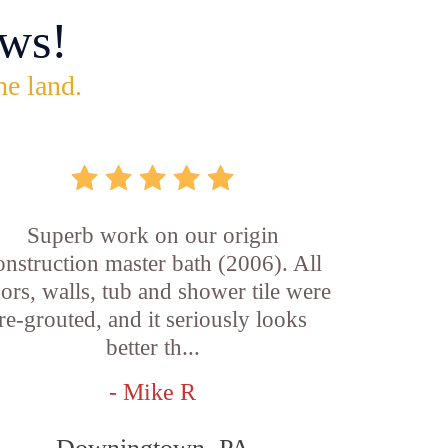
ws!
he land.
Superb work on our origin
onstruction master bath (2006). All
oors, walls, tub and shower tile were
re-grouted, and it seriously looks
better th...
- Mike R