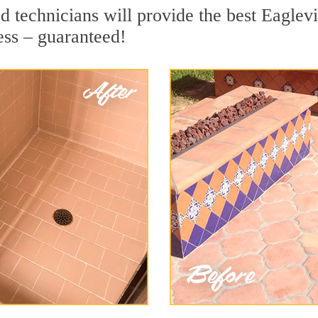
 technicians will provide the best Eaglevil
ess – guaranteed!