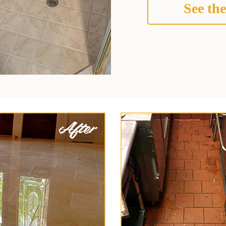
See the