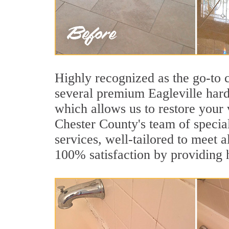
Highly recognized as the go-to
several premium Eagleville hard
which allows us to restore your 
Chester County's team of speciali
services, well-tailored to meet a
100% satisfaction by providing h