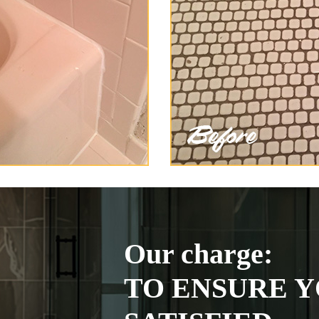
Our charge:
TO ENSURE Y