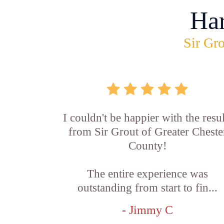
Ha
Sir Gro
I couldn't be happier with the resul
from Sir Grout of Greater Cheste
County!
The entire experience was
outstanding from start to fin...
- Jimmy C