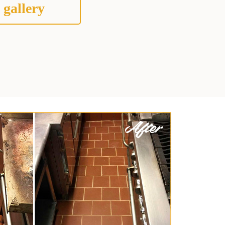
 gallery