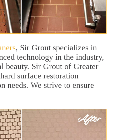
aners
, Sir Grout specializes in
nced technology in the industry,
al beauty. Sir Grout of Greater
 hard surface restoration
ion needs. We strive to ensure