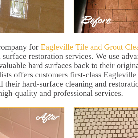
 company for
Eagleville Tile and Grout Cle
 surface restoration services. We use adva
valuable hard surfaces back to their origin
sts offers customers first-class Eagleville
ll their hard-surface cleaning and restorat
igh-quality and professional services.