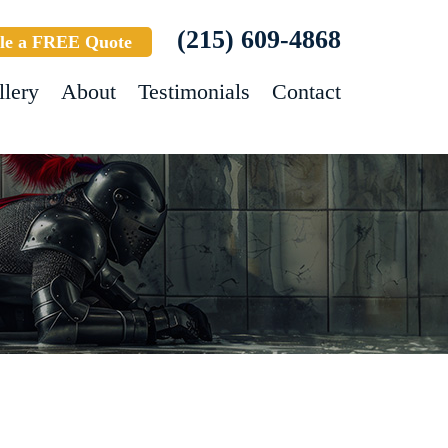
(215) 609-4868
le a FREE Quote
llery
About
Testimonials
Contact