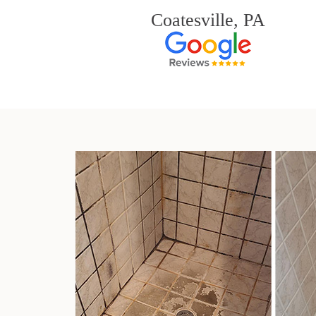
Coatesville, PA