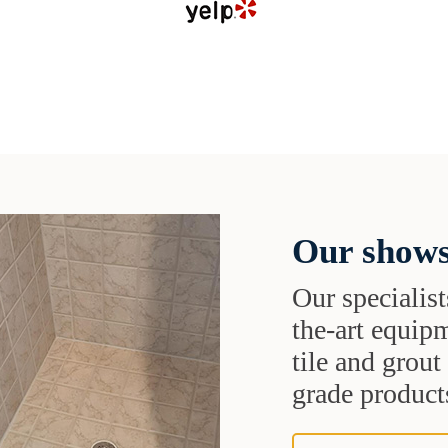
Our shows
Our specialist
the-art equipm
tile and grou
grade products