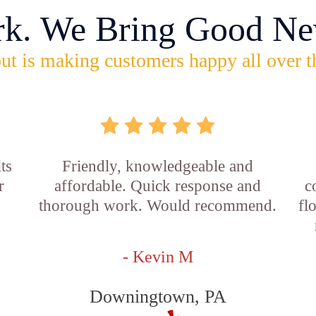
rk. We Bring Good Ne
ut is making customers happy all over t
ts
Friendly, knowledgeable and
r
affordable. Quick response and
c
thorough work. Would recommend.
fl
- Kevin M
Downingtown, PA