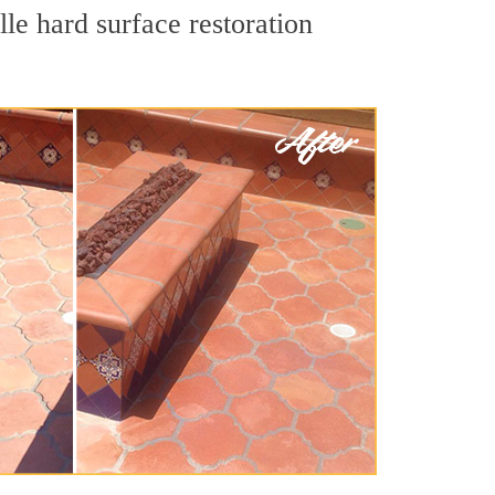
le hard surface restoration