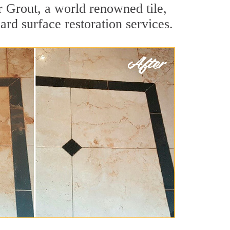
r Grout, a world renowned tile,
ard surface restoration services.