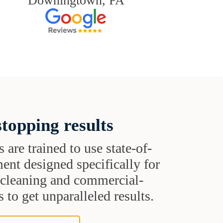
Downingtown, PA
topping results
s are trained to use state-of-
ent designed specifically for
t cleaning and commercial-
 to get unparalleled results.