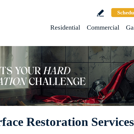
Schedu
Residential
Commercial
Ga
face Restoration Services