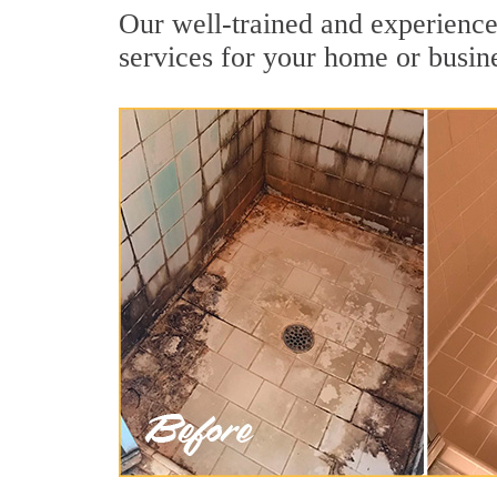
Our well-trained and experienced
services for your home or busin