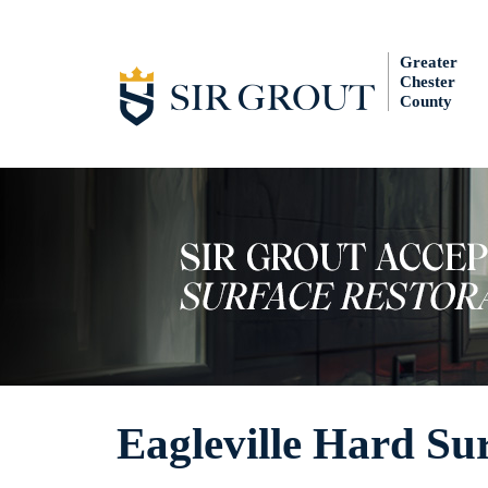
Greater
Chester
County
Eagleville Hard Sur