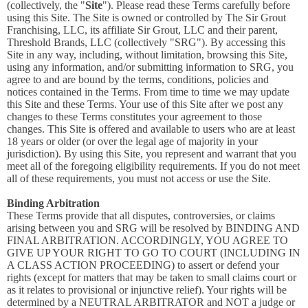
(collectively, the "
Site
"). Please read these Terms carefully before
using this Site. The Site is owned or controlled by The Sir Grout
Franchising, LLC, its affiliate Sir Grout, LLC and their parent,
Threshold Brands, LLC (collectively "SRG"). By accessing this
Site in any way, including, without limitation, browsing this Site,
using any information, and/or submitting information to SRG, you
agree to and are bound by the terms, conditions, policies and
notices contained in the Terms. From time to time we may update
this Site and these Terms. Your use of this Site after we post any
changes to these Terms constitutes your agreement to those
changes. This Site is offered and available to users who are at least
18 years or older (or over the legal age of majority in your
jurisdiction). By using this Site, you represent and warrant that you
meet all of the foregoing eligibility requirements. If you do not meet
all of these requirements, you must not access or use the Site.
Binding Arbitration
These Terms provide that all disputes, controversies, or claims
arising between you and SRG will be resolved by BINDING AND
FINAL ARBITRATION. ACCORDINGLY, YOU AGREE TO
GIVE UP YOUR RIGHT TO GO TO COURT (INCLUDING IN
A CLASS ACTION PROCEEDING) to assert or defend your
rights (except for matters that may be taken to small claims court or
as it relates to provisional or injunctive relief). Your rights will be
determined by a NEUTRAL ARBITRATOR and NOT a judge or