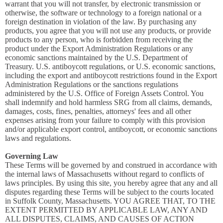
warrant that you will not transfer, by electronic transmission or
otherwise, the software or technology to a foreign national or a
foreign destination in violation of the law. By purchasing any
products, you agree that you will not use any products, or provide
products to any person, who is forbidden from receiving the
product under the Export Administration Regulations or any
economic sanctions maintained by the U.S. Department of
Treasury. U.S. antiboycott regulations, or U.S. economic sanctions,
including the export and antiboycott restrictions found in the Export
Administration Regulations or the sanctions regulations
administered by the U.S. Office of Foreign Assets Control. You
shall indemnify and hold harmless SRG from all claims, demands,
damages, costs, fines, penalties, attorneys' fees and all other
expenses arising from your failure to comply with this provision
and/or applicable export control, antiboycott, or economic sanctions
laws and regulations.
Governing Law
These Terms will be governed by and construed in accordance with
the internal laws of Massachusetts without regard to conflicts of
laws principles. By using this site, you hereby agree that any and all
disputes regarding these Terms will be subject to the courts located
in Suffolk County, Massachusetts. YOU AGREE THAT, TO THE
EXTENT PERMITTED BY APPLICABLE LAW, ANY AND
ALL DISPUTES, CLAIMS, AND CAUSES OF ACTION