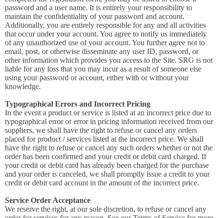
password and a user name. It is entirely your responsibility to
maintain the confidentiality of your password and account.
Additionally, you are entirely responsible for any and all activities
that occur under your account. You agree to notify us immediately
of any unauthorized use of your account. You further agree not to
email, post, or otherwise disseminate any user ID, password, or
other information which provides you access to the Site. SRG is not
liable for any loss that you may incur as a result of someone else
using your password or account, either with or without your
knowledge.
Typographical Errors and Incorrect Pricing
In the event a product or service is listed at an incorrect price due to
typographical error or error in pricing information received from our
suppliers, we shall have the right to refuse or cancel any orders
placed for product / services listed at the incorrect price. We shall
have the right to refuse or cancel any such orders whether or not the
order has been confirmed and your credit or debit card charged. If
your credit or debit card has already been charged for the purchase
and your order is canceled, we shall promptly issue a credit to your
credit or debit card account in the amount of the incorrect price.
Service Order Acceptance
We reserve the right, at our sole discretion, to refuse or cancel any
order for services for any reason. See our Terms of Service for more