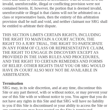
invalid, unenforceable, illegal or conflicting provision were not
contained herein. If, however, the portion that is deemed invalid,
unenforceable or illegal is that claims will not be arbitrated on a
class or representative basis, then the entirety of this arbitration
provision shall be null and void, and neither claimant nor SRG shall
be entitled to arbitrate their dispute.
THIS SECTION LIMITS CERTAIN RIGHTS, INCLUDING
THE RIGHT TO MAINTAIN A COURT ACTION, THE
RIGHT TO A JURY TRIAL, THE RIGHT TO PARTICIPATE
IN ANY FORM OF CLASS OR REPRESENTATIVE CLAIM,
THE RIGHT TO ENGAGE IN DISCOVERY EXCEPT AS
PROVIDED IN THE JAMS RULES AND PROCEDURES,
AND THE RIGHT TO CERTAIN REMEDIES AND FORMS
OF RELIEF. OTHER RIGHTS THAT YOU OR SRG WOULD
HAVE IN COURT ALSO MAY NOT BE AVAILABLE IN
ARBITRATION.
Termination
SRG may, in its sole discretion, and at any time, discontinue this
Site or any part thereof, with or without notice, or may prevent your
use of this Site with or without notice to you. You agree that you do
not have any rights in this Site and that SRG will have no liability
to you if this Site is discontinued or your ability to access the Site or
any content you may have posted on the Site is terminated.