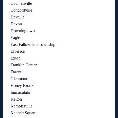
Cochranville
Concordville
Devault
Devon
Downingtown
Eagle
East Fallowfield Township
Elverson
Exton
Franklin Center
Frazer
Glenmoore
Honey Brook
Immaculata
Kelton
Kemblesville
Kennett Square