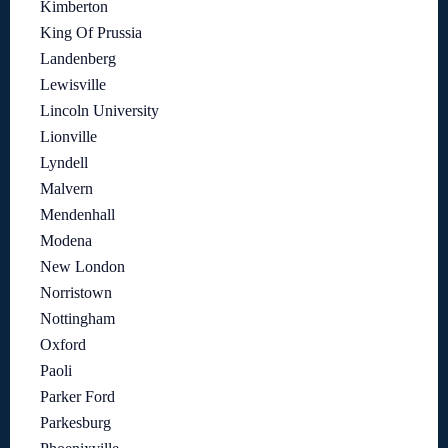
Kimberton
King Of Prussia
Landenberg
Lewisville
Lincoln University
Lionville
Lyndell
Malvern
Mendenhall
Modena
New London
Norristown
Nottingham
Oxford
Paoli
Parker Ford
Parkesburg