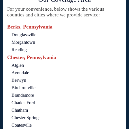
For your convenience, below shows the various
counties and cities where we provide service:
Berks, Pennsylvania
Douglassville
Morgantown
Reading
Chester, Pennsylvania
Atglen
Avondale
Berwyn
Birchrunville
Brandamore
Chadds Ford
Chatham
Chester Springs
Coatesville