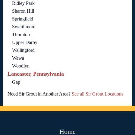
Ridley Park
Sharon Hill
Springfield
Swarthmore
Thornton
Upper Darby
Wallingford
Wawa
Woodlyn
Lancaster, Pennsylvania
Gap
Need Sir Grout in Another Area?
See all Sir Grout Locations
Home