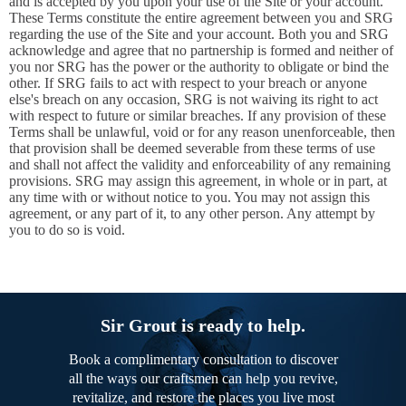
and is accepted by you upon your use of the Site or your account.
These Terms constitute the entire agreement between you and SRG
regarding the use of the Site and your account. Both you and SRG
acknowledge and agree that no partnership is formed and neither of
you nor SRG has the power or the authority to obligate or bind the
other. If SRG fails to act with respect to your breach or anyone
else's breach on any occasion, SRG is not waiving its right to act
with respect to future or similar breaches. If any provision of these
Terms shall be unlawful, void or for any reason unenforceable, then
that provision shall be deemed severable from these terms of use
and shall not affect the validity and enforceability of any remaining
provisions. SRG may assign this agreement, in whole or in part, at
any time with or without notice to you. You may not assign this
agreement, or any part of it, to any other person. Any attempt by
you to do so is void.
Sir Grout is ready to help.
Book a complimentary consultation to discover
all the ways our craftsmen can help you revive,
revitalize, and restore the places you live most