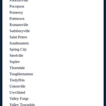
Phoenixville
Pocopson
Pomeroy
Pottstown
Romansville
Sadsburyville
Saint Peters
Southeastern
Spring City
Steelville
Suplee
Thorndale
Toughkenamon
Tredyffrin
Unionville
Uwchland
Valley Forge
Valley Township