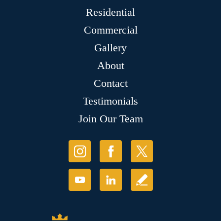
Residential
Commercial
Gallery
About
Contact
Testimonials
Join Our Team