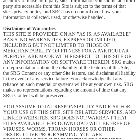
accuracy of those third party sites. Information you submit at a third
party site accessible from this Site is subject to the terms of that
site's privacy policy, and SRG has no control over how your
information is collected, used, or otherwise handled.
Disclaimer of Warranties
THIS SITE IS PROVIDED ON AN "AS IS, AS AVAILABLE"
BASIS. NO WARRANTIES, EXPRESS OR IMPLIED,
INCLUDING BUT NOT LIMITED TO THOSE OF
MERCHANTABILITY OR FITNESS FOR A PARTICULAR
PURPOSE, ARE MADE WITH RESPECT TO THIS SITE OR
ANY INFORMATION OR SOFTWARE THEREIN. SRG makes
no representations about the reliability of the features of this Site,
the SRG Content or any other Site feature, and disclaims all liability
in the event of any service failure. You acknowledge that any
reliance on such material or systems will be at your own risk. SRG
makes no representations regarding the amount of time that any
SRG Content will be preserved.
YOU ASSUME TOTAL RESPONSIBILITY AND RISK FOR
YOUR USE OF THIS SITE, SITE-RELATED SERVICES, AND
LINKED WEBSITES. SRG DOES NOT WARRANT THAT
FILES AVAILABLE FOR DOWNLOAD WILL BE FREE OF
VIRUSES, WORMS, TROJAN HORSES OR OTHER
DESTRUCTIVE PROGRAMMING. YOU ARE