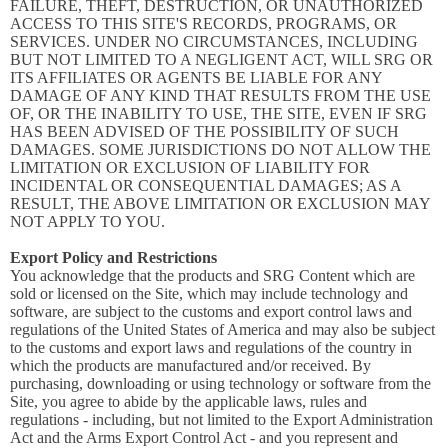
FAILURE, THEFT, DESTRUCTION, OR UNAUTHORIZED
ACCESS TO THIS SITE'S RECORDS, PROGRAMS, OR
SERVICES. UNDER NO CIRCUMSTANCES, INCLUDING
BUT NOT LIMITED TO A NEGLIGENT ACT, WILL SRG OR
ITS AFFILIATES OR AGENTS BE LIABLE FOR ANY
DAMAGE OF ANY KIND THAT RESULTS FROM THE USE
OF, OR THE INABILITY TO USE, THE SITE, EVEN IF SRG
HAS BEEN ADVISED OF THE POSSIBILITY OF SUCH
DAMAGES. SOME JURISDICTIONS DO NOT ALLOW THE
LIMITATION OR EXCLUSION OF LIABILITY FOR
INCIDENTAL OR CONSEQUENTIAL DAMAGES; AS A
RESULT, THE ABOVE LIMITATION OR EXCLUSION MAY
NOT APPLY TO YOU.
Export Policy and Restrictions
You acknowledge that the products and SRG Content which are
sold or licensed on the Site, which may include technology and
software, are subject to the customs and export control laws and
regulations of the United States of America and may also be subject
to the customs and export laws and regulations of the country in
which the products are manufactured and/or received. By
purchasing, downloading or using technology or software from the
Site, you agree to abide by the applicable laws, rules and
regulations - including, but not limited to the Export Administration
Act and the Arms Export Control Act - and you represent and