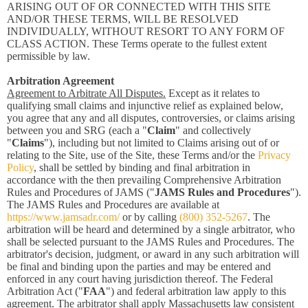
ARISING OUT OF OR CONNECTED WITH THIS SITE
AND/OR THESE TERMS, WILL BE RESOLVED
INDIVIDUALLY, WITHOUT RESORT TO ANY FORM OF
CLASS ACTION. These Terms operate to the fullest extent
permissible by law.
Arbitration Agreement
Agreement to Arbitrate All Disputes.
Except as it relates to
qualifying small claims and injunctive relief as explained below,
you agree that any and all disputes, controversies, or claims arising
between you and SRG (each a "
Claim
" and collectively
"
Claims
"), including but not limited to Claims arising out of or
relating to the Site, use of the Site, these Terms and/or the
Privacy
Policy
, shall be settled by binding and final arbitration in
accordance with the then prevailing Comprehensive Arbitration
Rules and Procedures of JAMS ("
JAMS Rules and Procedures
").
The JAMS Rules and Procedures are available at
https://www.jamsadr.com/
or by calling
(800) 352-5267
. The
arbitration will be heard and determined by a single arbitrator, who
shall be selected pursuant to the JAMS Rules and Procedures. The
arbitrator's decision, judgment, or award in any such arbitration will
be final and binding upon the parties and may be entered and
enforced in any court having jurisdiction thereof. The Federal
Arbitration Act ("
FAA
") and federal arbitration law apply to this
agreement. The arbitrator shall apply Massachusetts law consistent