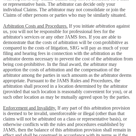
or representative basis. The arbitrator can decide only your
individual Claims. The arbitrator may not consolidate or join the
Claims of other persons or parties who may be similarly situated.
Arbitration Costs and Procedures.
If you initiate arbitration against
us, you will not be responsible for professional fees for the
arbitrator's services or any other JAMS fees. If you are able to
demonstrate that the costs of arbitration will be cost-prohibitive as
compared to the costs of litigation, SRG will pay as much of your
filing and hearing fees in connection with the arbitration as the
arbitrator deems necessary to prevent the cost of the arbitration from
being cost-prohibitive. In the final award, the arbitrator may
apportion the costs of arbitration and the compensation of the
arbitrator among the parties in such amounts as the arbitrator deems
appropriate. Pursuant to the JAMS Rules and Procedures, the
arbitration shall proceed in a location determined by the arbitrator
(provided that such location is reasonably convenient for you), or at
such other location as may be mutually agreed upon by the parties.
Enforcement and Invalidity.
If any part of this arbitration provision
is deemed to be invalid, unenforceable or illegal (other than that
claims will not be arbitrated on a class or representative basis), or
otherwise conflicts with the rules and procedures established by
JAMS, then the balance of this arbitration provision shall remain in
effect and shall be construed in accordance with its terms as if the