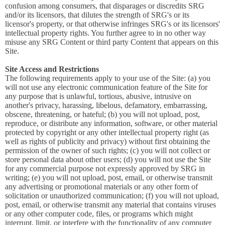
confusion among consumers, that disparages or discredits SRG
and/or its licensors, that dilutes the strength of SRG's or its
licensor's property, or that otherwise infringes SRG's or its licensors'
intellectual property rights. You further agree to in no other way
misuse any SRG Content or third party Content that appears on this
Site.
Site Access and Restrictions
The following requirements apply to your use of the Site: (a) you
will not use any electronic communication feature of the Site for
any purpose that is unlawful, tortious, abusive, intrusive on
another's privacy, harassing, libelous, defamatory, embarrassing,
obscene, threatening, or hateful; (b) you will not upload, post,
reproduce, or distribute any information, software, or other material
protected by copyright or any other intellectual property right (as
well as rights of publicity and privacy) without first obtaining the
permission of the owner of such rights; (c) you will not collect or
store personal data about other users; (d) you will not use the Site
for any commercial purpose not expressly approved by SRG in
writing; (e) you will not upload, post, email, or otherwise transmit
any advertising or promotional materials or any other form of
solicitation or unauthorized communication; (f) you will not upload,
post, email, or otherwise transmit any material that contains viruses
or any other computer code, files, or programs which might
interrupt, limit, or interfere with the functionality of any computer