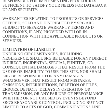
RESPONSIBLE FOR IMPLEMENTING PROCEDURES
SUFFICIENT TO SATISFY YOUR NEEDS FOR DATA BACK
UP AND SECURITY.
WARRANTIES RELATING TO PRODUCTS OR SERVICES
OFFERED, SOLD AND DISTRIBUTED BY SRG ARE
SUBJECT TO SEPARATE WARRANTY TERMS AND
CONDITIONS, IF ANY, PROVIDED WITH OR IN
CONNECTION WITH THE APPLICABLE PRODUCTS OR
SERVICES.
LIMITATION OF LIABILITY
UNDER NO CIRCUMSTANCES, INCLUDING
NEGLIGENCE, SHALL SRG BE LIABLE FOR ANY DIRECT,
INDIRECT, INCIDENTAL, SPECIAL, PUNITIVE, OR
CONSEQUENTIAL DAMAGES THAT RESULT FROM THE
USE OF OR INABILITY TO USE THIS SITE, NOR SHALL
SRG BE RESPONSIBLE FOR ANY DAMAGES
WHATSOEVER THAT RESULT FROM MISTAKES,
OMISSIONS, INTERRUPTIONS, DELETION OF FILES,
ERRORS, DEFECTS, DELAYS IN OPERATION OR
TRANSMISSION, OR ANY FAILURE OF PERFORMANCE
WHETHER OR NOT CAUSED BY EVENTS BEYOND
SRG'S REASONABLE CONTROL, INCLUDING BUT NOT
LIMITED TO ACTS OF GOD, COMMUNICATIONS LINE