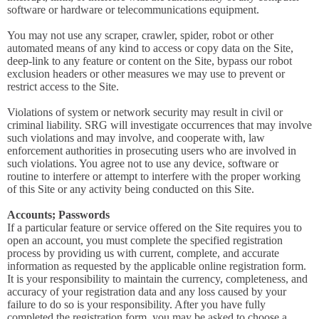
software or hardware or telecommunications equipment.
You may not use any scraper, crawler, spider, robot or other
automated means of any kind to access or copy data on the Site,
deep-link to any feature or content on the Site, bypass our robot
exclusion headers or other measures we may use to prevent or
restrict access to the Site.
Violations of system or network security may result in civil or
criminal liability. SRG will investigate occurrences that may involve
such violations and may involve, and cooperate with, law
enforcement authorities in prosecuting users who are involved in
such violations. You agree not to use any device, software or
routine to interfere or attempt to interfere with the proper working
of this Site or any activity being conducted on this Site.
Accounts; Passwords
If a particular feature or service offered on the Site requires you to
open an account, you must complete the specified registration
process by providing us with current, complete, and accurate
information as requested by the applicable online registration form.
It is your responsibility to maintain the currency, completeness, and
accuracy of your registration data and any loss caused by your
failure to do so is your responsibility. After you have fully
completed the registration form, you may be asked to choose a