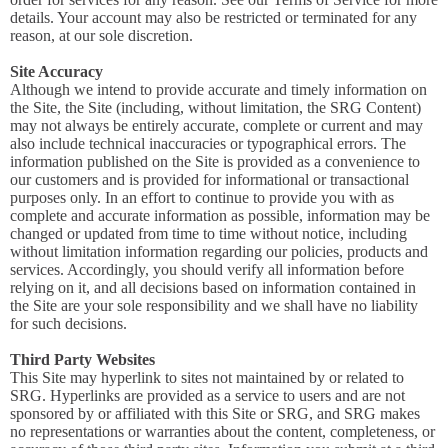
details. Your account may also be restricted or terminated for any
reason, at our sole discretion.
Site Accuracy
Although we intend to provide accurate and timely information on
the Site, the Site (including, without limitation, the SRG Content)
may not always be entirely accurate, complete or current and may
also include technical inaccuracies or typographical errors. The
information published on the Site is provided as a convenience to
our customers and is provided for informational or transactional
purposes only. In an effort to continue to provide you with as
complete and accurate information as possible, information may be
changed or updated from time to time without notice, including
without limitation information regarding our policies, products and
services. Accordingly, you should verify all information before
relying on it, and all decisions based on information contained in
the Site are your sole responsibility and we shall have no liability
for such decisions.
Third Party Websites
This Site may hyperlink to sites not maintained by or related to
SRG. Hyperlinks are provided as a service to users and are not
sponsored by or affiliated with this Site or SRG, and SRG makes
no representations or warranties about the content, completeness, or