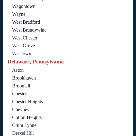
Wagontown
Wayne
West Bradford
West Brandywine
West Chester
West Grove
Westtown
Delaware, Pennsylvania
Aston
Brookhaven
Broomall
Chester
Chester Heights
Cheyney
Clifton Heights
Crum Lynne
Drexel Hill