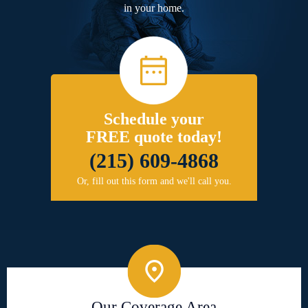
in your home.
Schedule your
FREE quote today!
(215) 609-4868
Or, fill out this form and we'll call you.
Our Coverage Area