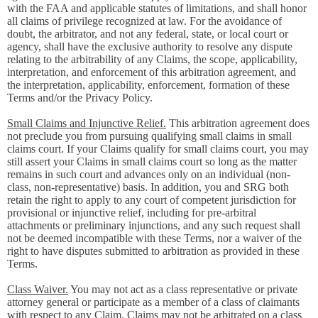
with the FAA and applicable statutes of limitations, and shall honor
all claims of privilege recognized at law. For the avoidance of
doubt, the arbitrator, and not any federal, state, or local court or
agency, shall have the exclusive authority to resolve any dispute
relating to the arbitrability of any Claims, the scope, applicability,
interpretation, and enforcement of this arbitration agreement, and
the interpretation, applicability, enforcement, formation of these
Terms and/or the Privacy Policy.
Small Claims and Injunctive Relief.
This arbitration agreement does
not preclude you from pursuing qualifying small claims in small
claims court. If your Claims qualify for small claims court, you may
still assert your Claims in small claims court so long as the matter
remains in such court and advances only on an individual (non-
class, non-representative) basis. In addition, you and SRG both
retain the right to apply to any court of competent jurisdiction for
provisional or injunctive relief, including for pre-arbitral
attachments or preliminary injunctions, and any such request shall
not be deemed incompatible with these Terms, nor a waiver of the
right to have disputes submitted to arbitration as provided in these
Terms.
Class Waiver.
You may not act as a class representative or private
attorney general or participate as a member of a class of claimants
with respect to any Claim. Claims may not be arbitrated on a class