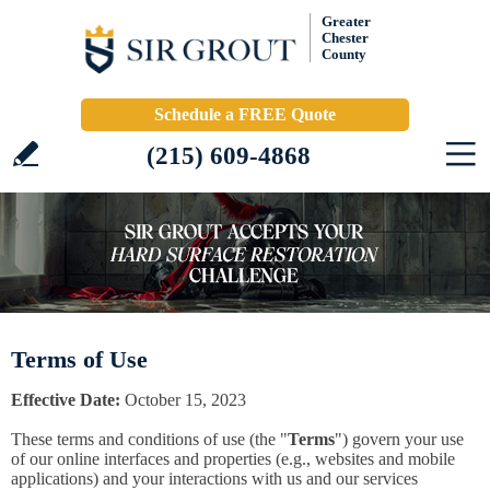
Greater
Chester
County
Schedule a FREE Quote
(215) 609-4868
Terms of Use
Effective Date:
October 15, 2023
These terms and conditions of use (the "
Terms
") govern your use
of our online interfaces and properties (e.g., websites and mobile
applications) and your interactions with us and our services