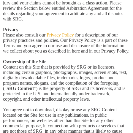
jury and your claims cannot be brought as a class action. Please
review the Section below entitled Arbitration Agreement for the
details regarding your agreement to arbitrate any and all disputes
with SRG.
Privacy
Please also consult our
Privacy Policy
for a description of our
privacy practices and policies. Our Privacy Policy is a part of these
Terms and you agree to our use and disclosure of the information
we collect about you as described in here and in our Privacy Policy.
Ownership of the Site
Content on this Site that is provided by SRG or its licensors,
including certain graphics, photographs, images, screen shots, text,
digitally downloadable files, trademarks, logos, product and
program names, slogans, and the compilation of the foregoing
("
SRG Content
") is the property of SRG and its licensors, and is
protected in the U.S. and internationally under trademark,
copyright, and other intellectual property laws.
You agree not to download, display or use any SRG Content
located on the Site for use in any publications, in public
performances, on websites other than this Site for any other
commercial purpose, in connection with products or services that
are not those of SRG, in any other manner that is likely to cause