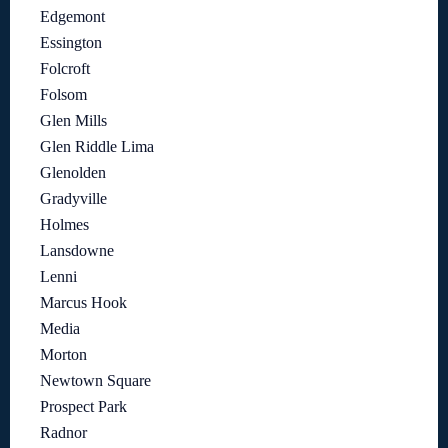
Edgemont
Essington
Folcroft
Folsom
Glen Mills
Glen Riddle Lima
Glenolden
Gradyville
Holmes
Lansdowne
Lenni
Marcus Hook
Media
Morton
Newtown Square
Prospect Park
Radnor