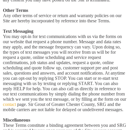
Other Terms
Any other terms of service or return and warranty policies on our
Site are hereby incorporated by reference into these Terms.
Text Messaging
You may opt-in for text communications with us via the forms on
our website that request a phone number. Message and data rates
may apply, and the message frequency can vary. Upon doing so,
the types of text messages you will receive from us will be for
request a quote, online scheduling and service request
confirmations, job status and updates, request a quote, online
scheduling and quote follow up, customer support pre and post
sales, questions and answers, and account notifications. At anytime
you can opt-out by replying STOP. You can start or re-start text
messaging with us by texting or replying START. You can also
reply HELP for help. You can also call us directly in reference to
our text communications by simply dialing the phone number from
which we sent you the text message, or by filling at the form on our
contact
page. Sir Grout of Greater Chester County, SRG and the
mobile carriers are not liable for delayed or undelivered messages.
Miscellaneous
These Terms constitute a binding agreement between you and SRG