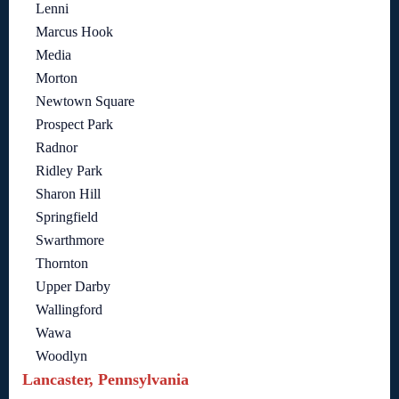
Lenni
Marcus Hook
Media
Morton
Newtown Square
Prospect Park
Radnor
Ridley Park
Sharon Hill
Springfield
Swarthmore
Thornton
Upper Darby
Wallingford
Wawa
Woodlyn
Lancaster, Pennsylvania