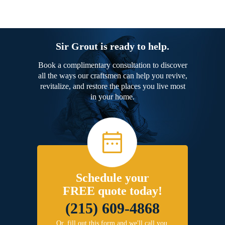
Sir Grout is ready to help.
Book a complimentary consultation to discover
all the ways our craftsmen can help you revive,
revitalize, and restore the places you live most
in your home.
Schedule your
FREE quote today!
(215) 609-4868
Or, fill out this form and we'll call you.