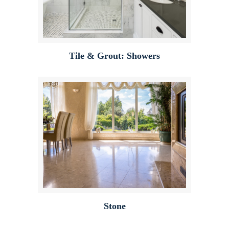
Tile & Grout: Showers
Stone