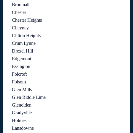
Broomall
Chester
Chester Heights
Cheyney
Clifton Heights
Crum Lynne
Drexel Hill
Edgemont
Essington
Folcroft
Folsom
Glen Mills
Glen Riddle Lima
Glenolden
Gradyville
Holmes
Lansdowne