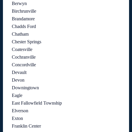
Berwyn
Birchrunville
Brandamore
Chadds Ford
Chatham
Chester Springs
Coatesville
Cochranville
Concordville
Devault
Devon
Downingtown
Eagle
East Fallowfield Township
Elverson
Exton
Franklin Center