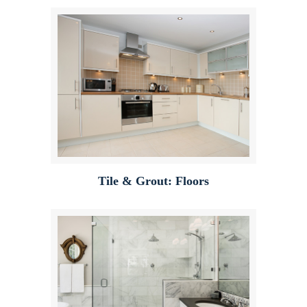
Tile & Grout: Floors