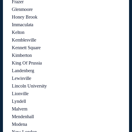
Frazer
Glenmoore
Honey Brook
Immaculata
Kelton
Kemblesville
Kennett Square
Kimberton
King Of Prussia
Landenberg
Lewisville
Lincoln University
Lionville
Lyndell
Malvern
Mendenhall
Modena
New London