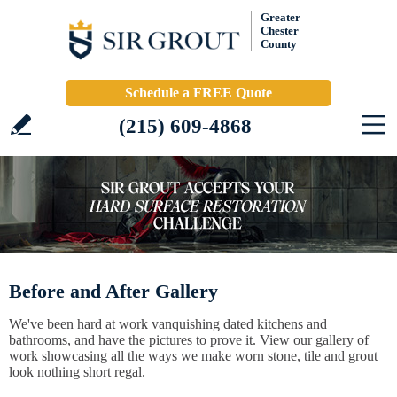
Greater
Chester
County
Schedule a FREE Quote
(215) 609-4868
Before and After Gallery
We've been hard at work vanquishing dated kitchens and
bathrooms, and have the pictures to prove it. View our gallery of
work showcasing all the ways we make worn stone, tile and grout
look nothing short regal.