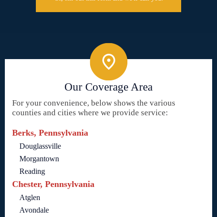
Our Coverage Area
For your convenience, below shows the various
counties and cities where we provide service:
Berks, Pennsylvania
Douglassville
Morgantown
Reading
Chester, Pennsylvania
Atglen
Avondale