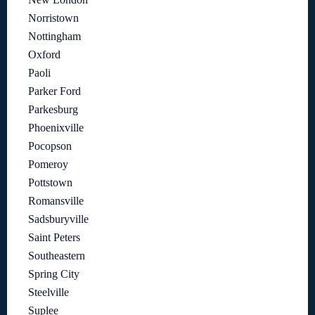
Norristown
Nottingham
Oxford
Paoli
Parker Ford
Parkesburg
Phoenixville
Pocopson
Pomeroy
Pottstown
Romansville
Sadsburyville
Saint Peters
Southeastern
Spring City
Steelville
Suplee