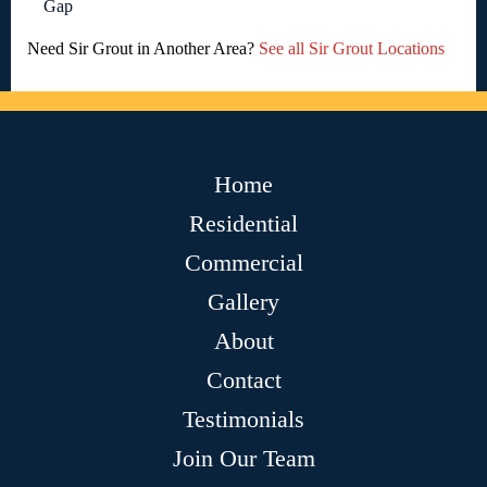
Gap
Need Sir Grout in Another Area?
See all Sir Grout Locations
Home
Residential
Commercial
Gallery
About
Contact
Testimonials
Join Our Team