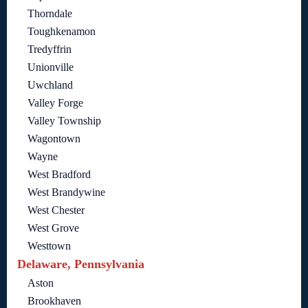
Thorndale
Toughkenamon
Tredyffrin
Unionville
Uwchland
Valley Forge
Valley Township
Wagontown
Wayne
West Bradford
West Brandywine
West Chester
West Grove
Westtown
Delaware, Pennsylvania
Aston
Brookhaven