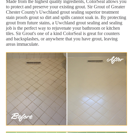
Made from the highest quality ingredients, ColorSeal allows you
to protect and preserve your existing grout. Sir Grout of Greater
Chester County's Uwchland grout sealing superior treatment
stain proofs grout so dirt and spills cannot soak in. By protecting
grout from future stains, a Uwchland grout sealing and sealing
job is the perfect way to rejuvenate your bathroom or kitchen
tiles. Sir Grout's one of a kind ColorSeal is great for counters
and backsplashes, or anywhere that you have grout, leaving
areas immaculate.