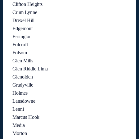
Clifton Heights
Crum Lynne
Drexel Hill
Edgemont
Essington
Folcroft
Folsom
Glen Mills
Glen Riddle Lima
Glenolden
Gradyville
Holmes
Lansdowne
Lenni
Marcus Hook
Media
Morton