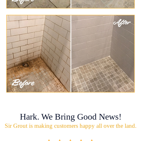
Hark. We Bring Good News!
Sir Grout is making customers happy all over the land.