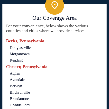
Our Coverage Area
For your convenience, below shows the various
counties and cities where we provide service:
Berks, Pennsylvania
Douglassville
Morgantown
Reading
Chester, Pennsylvania
Atglen
Avondale
Berwyn
Birchrunville
Brandamore
Chadds Ford