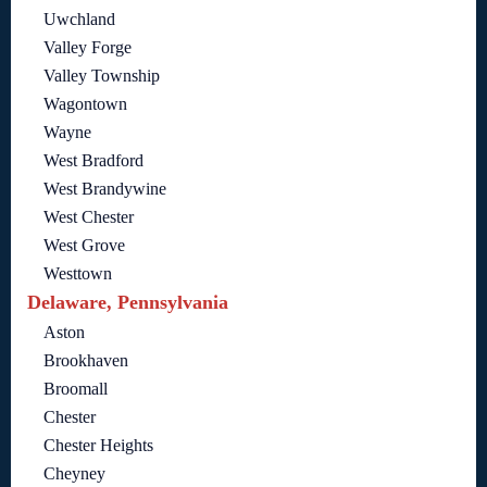
Uwchland
Valley Forge
Valley Township
Wagontown
Wayne
West Bradford
West Brandywine
West Chester
West Grove
Westtown
Delaware, Pennsylvania
Aston
Brookhaven
Broomall
Chester
Chester Heights
Cheyney