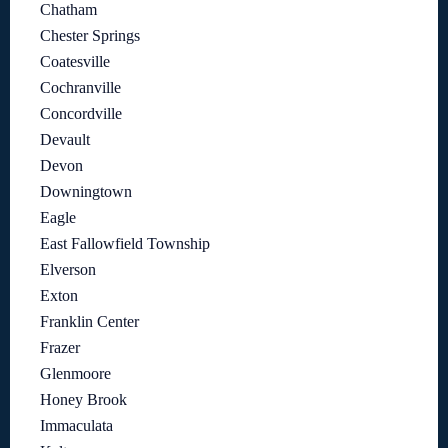
Chatham
Chester Springs
Coatesville
Cochranville
Concordville
Devault
Devon
Downingtown
Eagle
East Fallowfield Township
Elverson
Exton
Franklin Center
Frazer
Glenmoore
Honey Brook
Immaculata