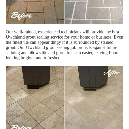
Our well-trained, experienced technicians will provide the best
Uwchland grout sealing service for your home or business. Even
the finest tile can appear dingy if it is surrounded by stained
grout. Our Uwchland grout sealing job protects against future
staining and allows tile and grout to clean easier, leaving floors
looking brighter and refreshed.