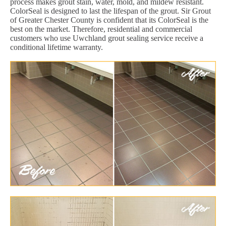
process makes grout stain, water, mold, and mildew resistant.
ColorSeal is designed to last the lifespan of the grout. Sir Grout
of Greater Chester County is confident that its ColorSeal is the
best on the market. Therefore, residential and commercial
customers who use Uwchland grout sealing service receive a
conditional lifetime warranty.