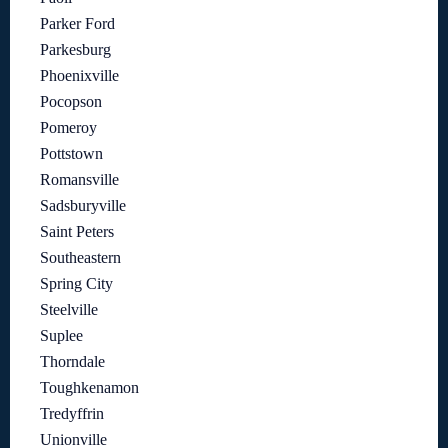
Parker Ford
Parkesburg
Phoenixville
Pocopson
Pomeroy
Pottstown
Romansville
Sadsburyville
Saint Peters
Southeastern
Spring City
Steelville
Suplee
Thorndale
Toughkenamon
Tredyffrin
Unionville