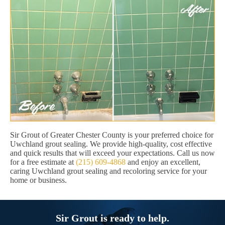
Sir Grout of Greater Chester County is your preferred choice for
Uwchland grout sealing. We provide high-quality, cost effective
and quick results that will exceed your expectations. Call us now
for a free estimate at
(215) 609-4868
and enjoy an excellent,
caring Uwchland grout sealing and recoloring service for your
home or business.
Sir Grout is ready to help.