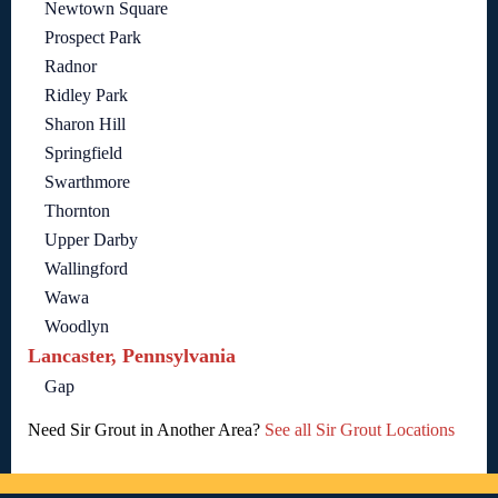
Newtown Square
Prospect Park
Radnor
Ridley Park
Sharon Hill
Springfield
Swarthmore
Thornton
Upper Darby
Wallingford
Wawa
Woodlyn
Lancaster, Pennsylvania
Gap
Need Sir Grout in Another Area?
See all Sir Grout Locations