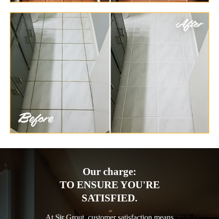
Our charge:
TO ENSURE YOU'RE
SATISFIED.
At Sir Grout, customer satisfaction means