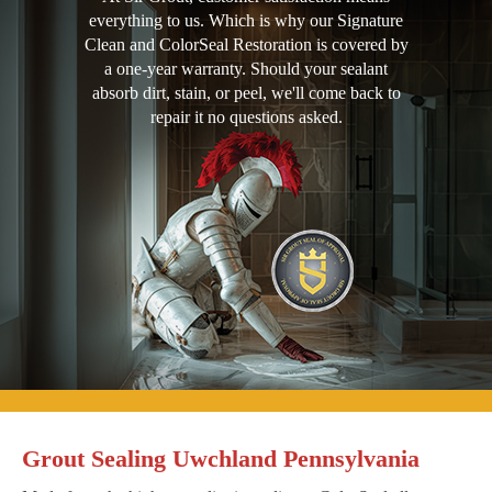
everything to us. Which is why our Signature
Clean and ColorSeal Restoration is covered by
a one-year warranty. Should your sealant
absorb dirt, stain, or peel, we'll come back to
repair it no questions asked.
Grout Sealing Uwchland Pennsylvania