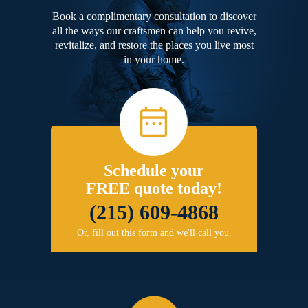
Book a complimentary consultation to discover
all the ways our craftsmen can help you revive,
revitalize, and restore the places you live most
in your home.
Schedule your
FREE quote today!
(215) 609-4868
Or, fill out this form and we'll call you.