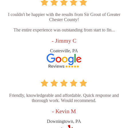
I couldn't be happier with the results from Sir Grout of Greater
Chester County!
The entire experience was outstanding from start to fin...
- Jimmy C
Coatesville, PA
Friendly, knowledgeable and affordable. Quick response and
thorough work. Would recommend.
- Kevin M
Downingtown, PA