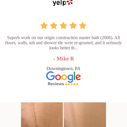
Superb work on our origin construction master bath (2006). All
floors, walls, tub and shower tile were re-grouted, and it seriously
looks better th...
- Mike R
Downingtown, PA