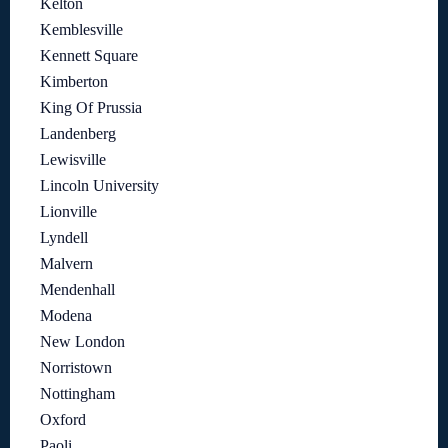
Kelton
Kemblesville
Kennett Square
Kimberton
King Of Prussia
Landenberg
Lewisville
Lincoln University
Lionville
Lyndell
Malvern
Mendenhall
Modena
New London
Norristown
Nottingham
Oxford
Paoli