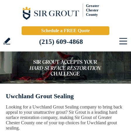
Greater
Chester
County
Schedule a FREE Quote
(215) 609-4868
Uwchland Grout Sealing
Looking for a Uwchland Grout Sealing company to bring back
appeal to your unattractive grout? Sir Grout is a leading hard
surface restoration company, making Sir Grout of Greater
Chester County one of your top choices for Uwchland grout
sealing.