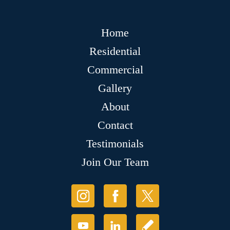
Home
Residential
Commercial
Gallery
About
Contact
Testimonials
Join Our Team