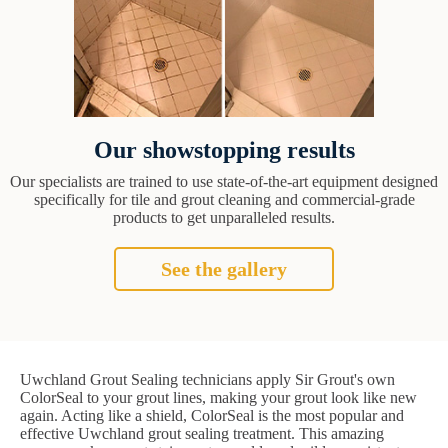
Our showstopping results
Our specialists are trained to use state-of-the-art equipment designed
specifically for tile and grout cleaning and commercial-grade
products to get unparalleled results.
See the gallery
Uwchland Grout Sealing technicians apply Sir Grout's own
ColorSeal to your grout lines, making your grout look like new
again. Acting like a shield, ColorSeal is the most popular and
effective Uwchland grout sealing treatment. This amazing