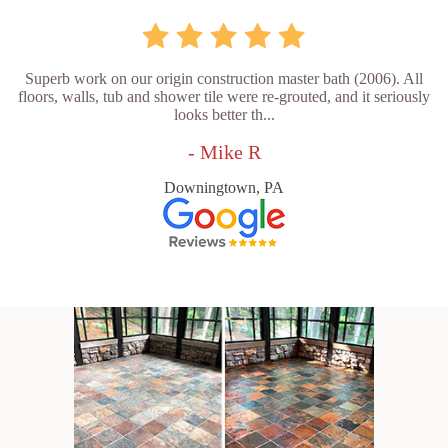
Superb work on our origin construction master bath (2006). All
floors, walls, tub and shower tile were re-grouted, and it seriously
looks better th...
- Mike R
Downingtown, PA