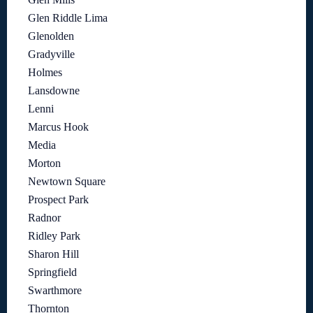
Glen Riddle Lima
Glenolden
Gradyville
Holmes
Lansdowne
Lenni
Marcus Hook
Media
Morton
Newtown Square
Prospect Park
Radnor
Ridley Park
Sharon Hill
Springfield
Swarthmore
Thornton