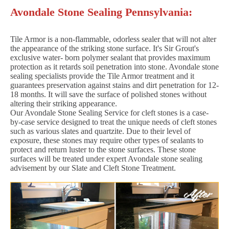
Avondale Stone Sealing Pennsylvania:
Tile Armor is a non-flammable, odorless sealer that will not alter
the appearance of the striking stone surface. It's Sir Grout's
exclusive water- born polymer sealant that provides maximum
protection as it retards soil penetration into stone. Avondale stone
sealing specialists provide the Tile Armor treatment and it
guarantees preservation against stains and dirt penetration for 12-
18 months. It will save the surface of polished stones without
altering their striking appearance.
Our Avondale Stone Sealing Service for cleft stones is a case-
by-case service designed to treat the unique needs of cleft stones
such as various slates and quartzite. Due to their level of
exposure, these stones may require other types of sealants to
protect and return luster to the stone surfaces. These stone
surfaces will be treated under expert Avondale stone sealing
advisement by our Slate and Cleft Stone Treatment.