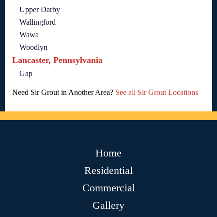
Upper Darby
Wallingford
Wawa
Woodlyn
Lancaster, Pennsylvania
Gap
Need Sir Grout in Another Area?
See all Sir Grout Locations
Home
Residential
Commercial
Gallery