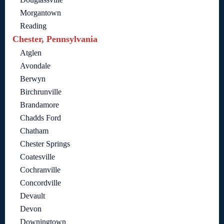
Morgantown
Reading
Chester, Pennsylvania
Atglen
Avondale
Berwyn
Birchrunville
Brandamore
Chadds Ford
Chatham
Chester Springs
Coatesville
Cochranville
Concordville
Devault
Devon
Downingtown