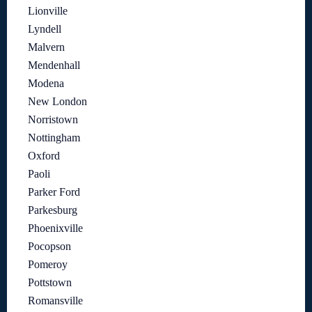
Lionville
Lyndell
Malvern
Mendenhall
Modena
New London
Norristown
Nottingham
Oxford
Paoli
Parker Ford
Parkesburg
Phoenixville
Pocopson
Pomeroy
Pottstown
Romansville