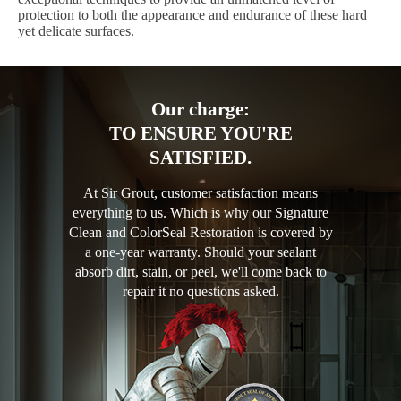
protection to both the appearance and endurance of these hard
yet delicate surfaces.
Our charge:
TO ENSURE YOU'RE
SATISFIED.
At Sir Grout, customer satisfaction means
everything to us. Which is why our Signature
Clean and ColorSeal Restoration is covered by
a one-year warranty. Should your sealant
absorb dirt, stain, or peel, we'll come back to
repair it no questions asked.