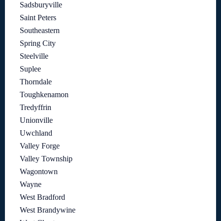
Sadsburyville
Saint Peters
Southeastern
Spring City
Steelville
Suplee
Thorndale
Toughkenamon
Tredyffrin
Unionville
Uwchland
Valley Forge
Valley Township
Wagontown
Wayne
West Bradford
West Brandywine