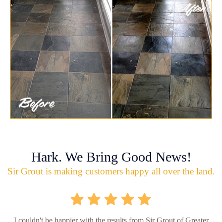
Hark. We Bring Good News!
Sir Grout is making customers happy all over the land.
I couldn't be happier with the results from Sir Grout of Greater