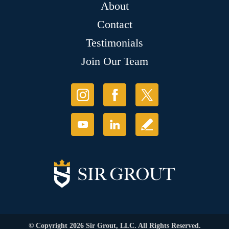
About
Contact
Testimonials
Join Our Team
© Copyright 2026 Sir Grout, LLC. All Rights Reserved.