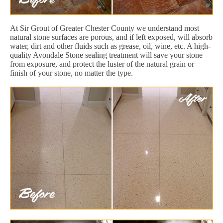
At Sir Grout of Greater Chester County we understand most
natural stone surfaces are porous, and if left exposed, will absorb
water, dirt and other fluids such as grease, oil, wine, etc. A high-
quality Avondale Stone sealing treatment will save your stone
from exposure, and protect the luster of the natural grain or
finish of your stone, no matter the type.