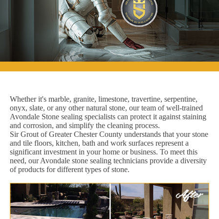
Whether it's marble, granite, limestone, travertine, serpentine,
onyx, slate, or any other natural stone, our team of well-trained
Avondale Stone sealing specialists can protect it against staining
and corrosion, and simplify the cleaning process.
Sir Grout of Greater Chester County understands that your stone
and tile floors, kitchen, bath and work surfaces represent a
significant investment in your home or business. To meet this
need, our Avondale stone sealing technicians provide a diversity
of products for different types of stone.