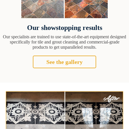
Our showstopping results
Our specialists are trained to use state-of-the-art equipment designed
specifically for tile and grout cleaning and commercial-grade
products to get unparalleled results.
See the gallery