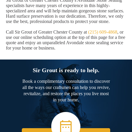
Sir Grout of Greater Chester County's Avondale Stone Sealing
specialists have many years of experience in this highly-
specialized area and will help maintain gorgeous stone surfaces.
Hard surface preservation is our dedication. Therefore, we only
use the best, professional products to protect your stone.
Call Sir Grout of Greater Chester County at
(215) 609-4868
, or
use our online scheduling option at the top of this page for a free
quote and enjoy an unparalleled Avondale stone sealing service
for your home or business.
Sir Grout is ready to help.
Book a complimentary consultation to discover
all the ways our craftsmen can help you revive,
revitalize, and restore the places you live most
in your home.