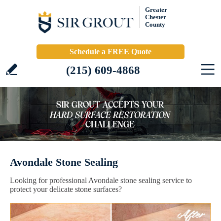
Greater
Chester
County
Schedule a FREE Quote
(215) 609-4868
Avondale Stone Sealing
Looking for professional Avondale stone sealing service to
protect your delicate stone surfaces?