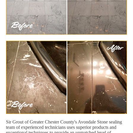
Sir Grout of Greater Chester County's Avondale Stone sealing
team of experienced technicians uses superior products and
exceptional techniques to provide an unmatched level of