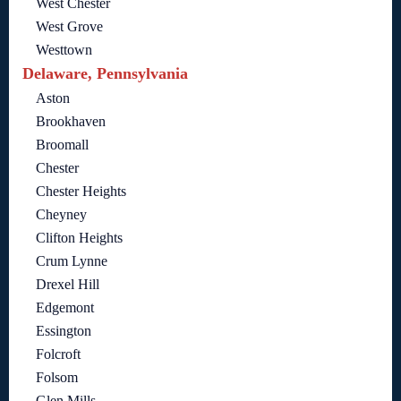
West Chester
West Grove
Westtown
Delaware, Pennsylvania
Aston
Brookhaven
Broomall
Chester
Chester Heights
Cheyney
Clifton Heights
Crum Lynne
Drexel Hill
Edgemont
Essington
Folcroft
Folsom
Glen Mills