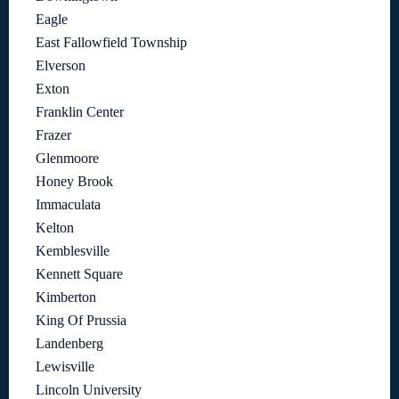
Eagle
East Fallowfield Township
Elverson
Exton
Franklin Center
Frazer
Glenmoore
Honey Brook
Immaculata
Kelton
Kemblesville
Kennett Square
Kimberton
King Of Prussia
Landenberg
Lewisville
Lincoln University