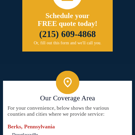
Schedule your
FREE quote today!
(215) 609-4868
Or, fill out this form and we'll call you.
Our Coverage Area
For your convenience, below shows the various
counties and cities where we provide service:
Berks, Pennsylvania
Douglassville