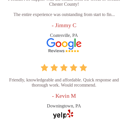
Chester County!
The entire experience was outstanding from start to fin...
- Jimmy C
Coatesville, PA
Friendly, knowledgeable and affordable. Quick response and
thorough work. Would recommend.
- Kevin M
Downingtown, PA