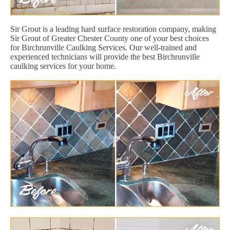
Sir Grout is a leading hard surface restoration company, making
Sir Grout of Greater Chester County one of your best choices
for Birchrunville Caulking Services. Our well-trained and
experienced technicians will provide the best Birchrunville
caulking services for your home.