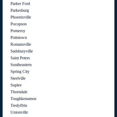
Parker Ford
Parkesburg
Phoenixville
Pocopson
Pomeroy
Pottstown
Romansville
Sadsburyville
Saint Peters
Southeastern
Spring City
Steelville
Suplee
Thorndale
Toughkenamon
Tredyffrin
Unionville