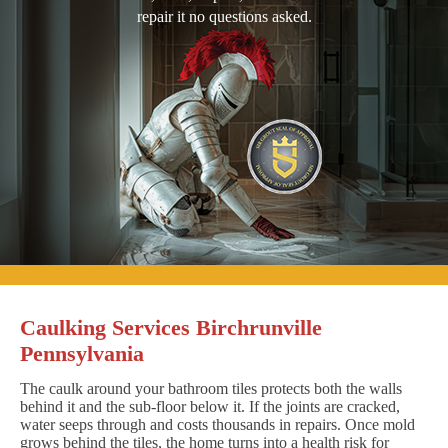
repair it no questions asked.
Caulking Services Birchrunville
Pennsylvania
The caulk around your bathroom tiles protects both the walls
behind it and the sub-floor below it. If the joints are cracked,
water seeps through and costs thousands in repairs. Once mold
grows behind the tiles, the home turns into a health risk for