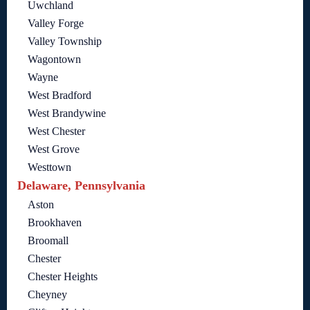
Uwchland
Valley Forge
Valley Township
Wagontown
Wayne
West Bradford
West Brandywine
West Chester
West Grove
Westtown
Delaware, Pennsylvania
Aston
Brookhaven
Broomall
Chester
Chester Heights
Cheyney