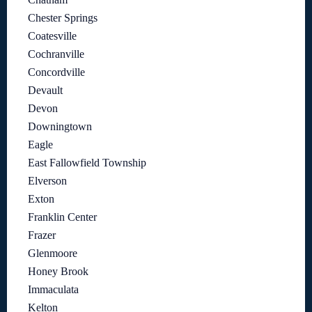
Chester Springs
Coatesville
Cochranville
Concordville
Devault
Devon
Downingtown
Eagle
East Fallowfield Township
Elverson
Exton
Franklin Center
Frazer
Glenmoore
Honey Brook
Immaculata
Kelton