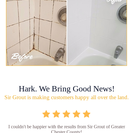
Hark. We Bring Good News!
Sir Grout is making customers happy all over the land.
I couldn't be happier with the results from Sir Grout of Greater
Chester County!