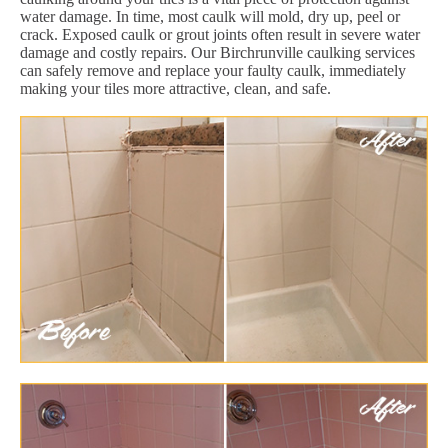
water damage. In time, most caulk will mold, dry up, peel or
crack. Exposed caulk or grout joints often result in severe water
damage and costly repairs. Our Birchrunville caulking services
can safely remove and replace your faulty caulk, immediately
making your tiles more attractive, clean, and safe.