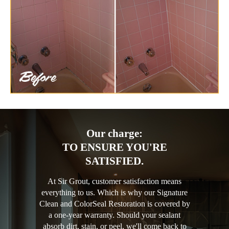
Our charge:
TO ENSURE YOU'RE
SATISFIED.
At Sir Grout, customer satisfaction means
everything to us. Which is why our Signature
Clean and ColorSeal Restoration is covered by
a one-year warranty. Should your sealant
absorb dirt, stain, or peel, we'll come back to