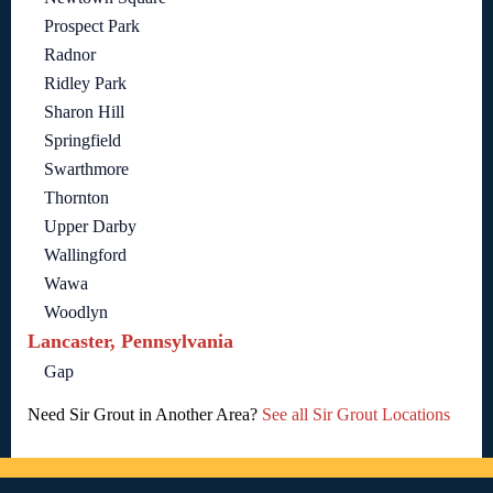
Prospect Park
Radnor
Ridley Park
Sharon Hill
Springfield
Swarthmore
Thornton
Upper Darby
Wallingford
Wawa
Woodlyn
Lancaster, Pennsylvania
Gap
Need Sir Grout in Another Area?
See all Sir Grout Locations