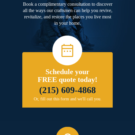
Book a complimentary consultation to discover
all the ways our craftsmen can help you revive,
revitalize, and restore the places you live most
in your home.
Schedule your
FREE quote today!
(215) 609-4868
Or, fill out this form and we'll call you.