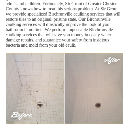
adults and children. Fortunately, Sir Grout of Greater Chester
County knows how to treat this serious problem. At Sir Grout,
we provide specialized Birchrunville caulking services that will
restore tiles to an original, pristine state. Our Birchrunville
caulking services will drastically improve the look of your
bathroom in no time. We perform impeccable Birchrunville
caulking services that will save you money in costly water
damage repairs, and guarantee your safety from insidious
bacteria and mold from your old caulk.