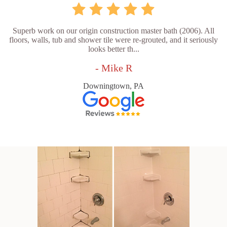
Superb work on our origin construction master bath (2006). All
floors, walls, tub and shower tile were re-grouted, and it seriously
looks better th...
- Mike R
Downingtown, PA