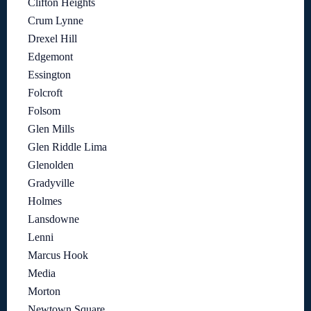
Clifton Heights
Crum Lynne
Drexel Hill
Edgemont
Essington
Folcroft
Folsom
Glen Mills
Glen Riddle Lima
Glenolden
Gradyville
Holmes
Lansdowne
Lenni
Marcus Hook
Media
Morton
Newtown Square