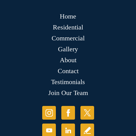
Home
Residential
Commercial
Gallery
About
Contact
Testimonials
Join Our Team