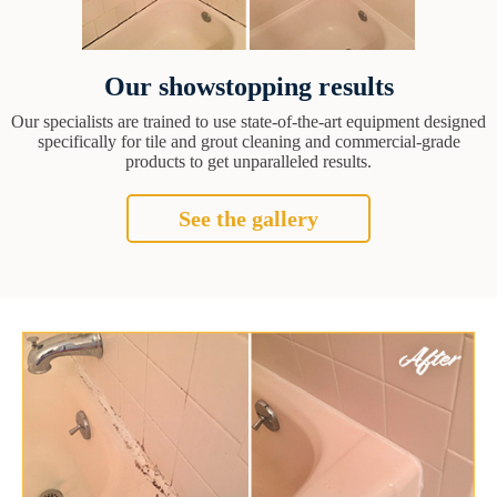
Our showstopping results
Our specialists are trained to use state-of-the-art equipment designed
specifically for tile and grout cleaning and commercial-grade
products to get unparalleled results.
See the gallery