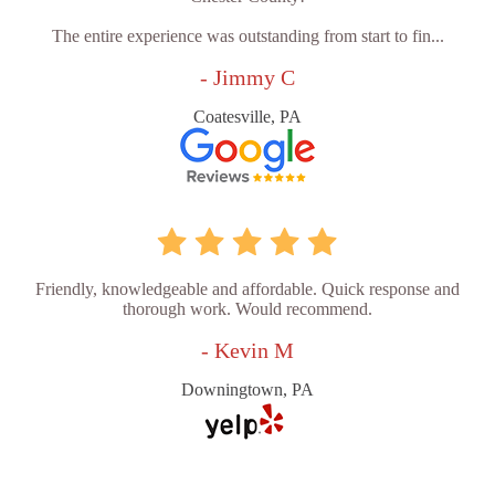
The entire experience was outstanding from start to fin...
- Jimmy C
Coatesville, PA
Friendly, knowledgeable and affordable. Quick response and
thorough work. Would recommend.
- Kevin M
Downingtown, PA