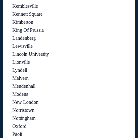
Kemblesville
Kennett Square
Kimberton
King Of Prussia
Landenberg
Lewisville
Lincoln University
Lionville
Lyndell
Malvern
Mendenhall
Modena
New London
Norristown
Nottingham
Oxford
Paoli