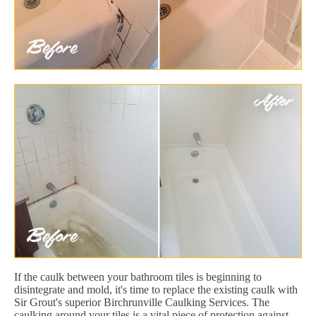
If the caulk between your bathroom tiles is beginning to
disintegrate and mold, it's time to replace the existing caulk with
Sir Grout's superior Birchrunville Caulking Services. The
caulking around your tiles is a vital piece of protection against