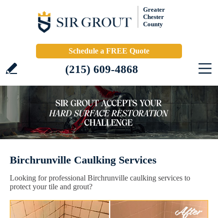
Greater
Chester
County
Schedule a FREE Quote
(215) 609-4868
Birchrunville Caulking Services
Looking for professional Birchrunville caulking services to
protect your tile and grout?