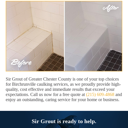
Sir Grout of Greater Chester County is one of your top choices
for Birchrunville caulking services, as we proudly provide high-
quality, cost effective and immediate results that exceed your
expectations. Call us now for a free quote at
(215) 609-4868
and
enjoy an outstanding, caring service for your home or business.
Sir Grout is ready to help.