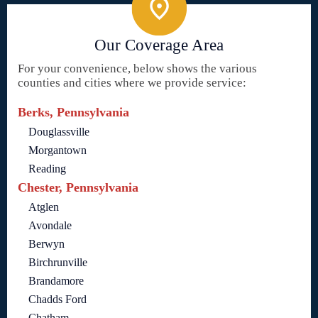
Our Coverage Area
For your convenience, below shows the various
counties and cities where we provide service:
Berks, Pennsylvania
Douglassville
Morgantown
Reading
Chester, Pennsylvania
Atglen
Avondale
Berwyn
Birchrunville
Brandamore
Chadds Ford
Chatham