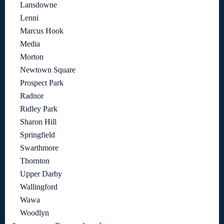
Lansdowne
Lenni
Marcus Hook
Media
Morton
Newtown Square
Prospect Park
Radnor
Ridley Park
Sharon Hill
Springfield
Swarthmore
Thornton
Upper Darby
Wallingford
Wawa
Woodlyn