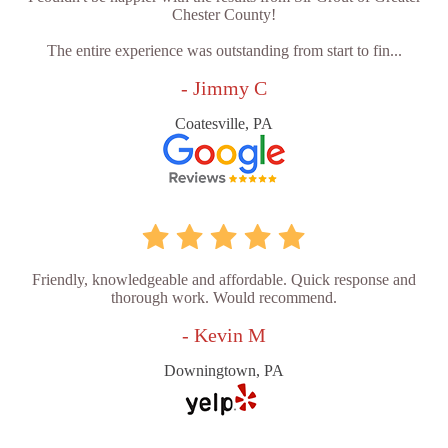
Chester County!
The entire experience was outstanding from start to fin...
- Jimmy C
Coatesville, PA
Friendly, knowledgeable and affordable. Quick response and
thorough work. Would recommend.
- Kevin M
Downingtown, PA