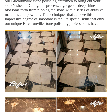
our Birchrunville stone polishing craftsmen to bring out your
stone's sheen. During this process, a gorgeous deep shine
blossoms forth from rubbing the stone with a series of abrasive
materials and powders. The techniques that achieve this
impressive degree of smoothness require special skills that only
our unique Birchrunville stone polishing professionals have.