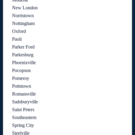
New London
Norristown
Nottingham
Oxford
Paoli
Parker Ford
Parkesburg
Phoenixville
Pocopson
Pomeroy
Pottstown
Romansville
Sadsburyville
Saint Peters
Southeastern
Spring City
Steelville