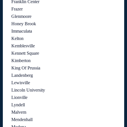
Franklin Center
Frazer
Glenmoore
Honey Brook
Immaculata
Kelton
Kemblesville
Kennett Square
Kimberton
King Of Prussia
Landenberg
Lewisville
Lincoln University
Lionville
Lyndell
Malvern
Mendenhall
Modena