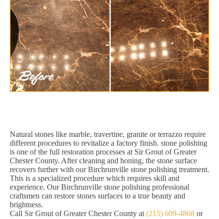
Natural stones like marble, travertine, granite or terrazzo require
different procedures to revitalize a factory finish. stone polishing
is one of the full restoration processes at Sir Grout of Greater
Chester County. After cleaning and honing, the stone surface
recovers further with our Birchrunville stone polishing treatment.
This is a specialized procedure which requires skill and
experience. Our Birchrunville stone polishing professional
craftsmen can restore stones surfaces to a true beauty and
brightness.
Call Sir Grout of Greater Chester County at
(215) 609-4868
or