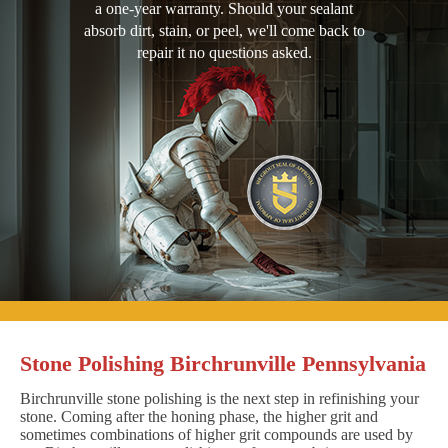
a one-year warranty. Should your sealant
absorb dirt, stain, or peel, we'll come back to
repair it no questions asked.
Stone Polishing Birchrunville Pennsylvania
Birchrunville stone polishing is the next step in refinishing your
stone. Coming after the honing phase, the higher grit and
sometimes combinations of higher grit compounds are used by