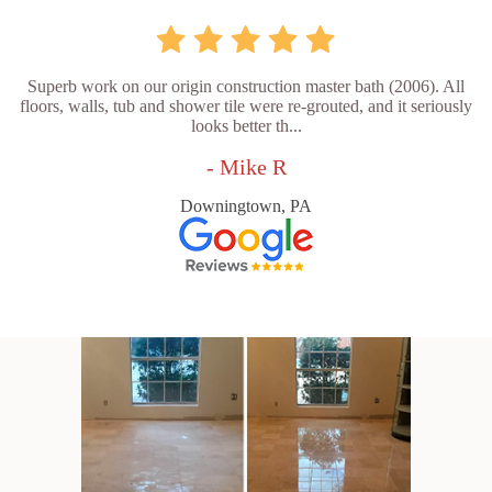
Superb work on our origin construction master bath (2006). All
floors, walls, tub and shower tile were re-grouted, and it seriously
looks better th...
- Mike R
Downingtown, PA