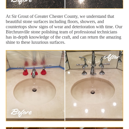
At Sir Grout of Greater Chester County, we understand that
beautiful stone surfaces including floors, showers, and
countertops show signs of wear and deterioration with time. Our
Birchrunville stone polishing team of professional technicians
has in-depth knowledge of the craft, and can return the amazing
shine to these luxurious surfaces.