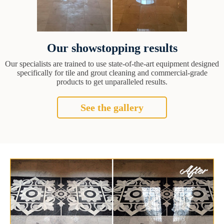
Our showstopping results
Our specialists are trained to use state-of-the-art equipment designed
specifically for tile and grout cleaning and commercial-grade
products to get unparalleled results.
See the gallery