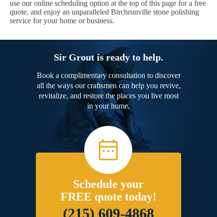
use our online scheduling option at the top of this page for a free
quote, and enjoy an unparalleled Birchrunville stone polishing
service for your home or business.
Sir Grout is ready to help.
Book a complimentary consultation to discover
all the ways our craftsmen can help you revive,
revitalize, and restore the places you live most
in your home.
Schedule your
FREE quote today!
(215) 609-4868