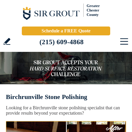
Greater
Chester
County
Schedule a FREE Quote
(215) 609-4868
Birchrunville Stone Polishing
Looking for a Birchrunville stone polishing specialist that can
provide results beyond your expectations?