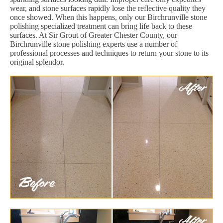
wear, and stone surfaces rapidly lose the reflective quality they
once showed. When this happens, only our Birchrunville stone
polishing specialized treatment can bring life back to these
surfaces. At Sir Grout of Greater Chester County, our
Birchrunville stone polishing experts use a number of
professional processes and techniques to return your stone to its
original splendor.