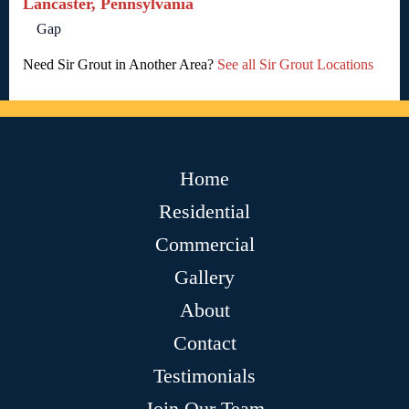
Lancaster, Pennsylvania
Gap
Need Sir Grout in Another Area?
See all Sir Grout Locations
Home
Residential
Commercial
Gallery
About
Contact
Testimonials
Join Our Team