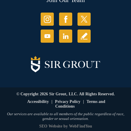
© Copyright 2026 Sir Grout, LLC. All Rights Reserved.
Accessibility
|
Privacy Policy
|
Terms and
Conditions
Our services are available to all members of the public regardless of race,
gender or sexual orientation.
SEO Website
by
WebFindYou