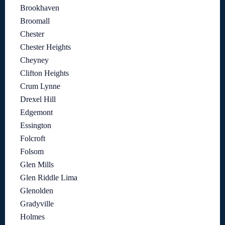
Brookhaven
Broomall
Chester
Chester Heights
Cheyney
Clifton Heights
Crum Lynne
Drexel Hill
Edgemont
Essington
Folcroft
Folsom
Glen Mills
Glen Riddle Lima
Glenolden
Gradyville
Holmes