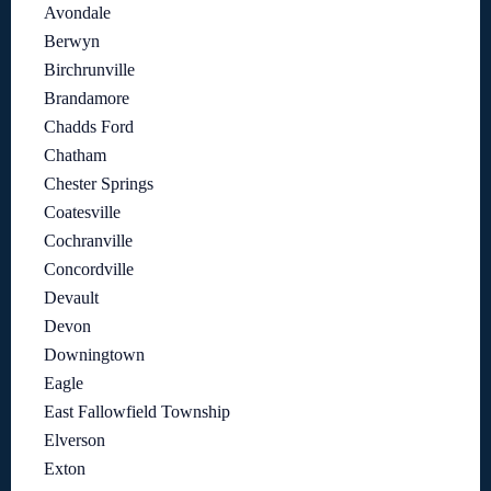
Avondale
Berwyn
Birchrunville
Brandamore
Chadds Ford
Chatham
Chester Springs
Coatesville
Cochranville
Concordville
Devault
Devon
Downingtown
Eagle
East Fallowfield Township
Elverson
Exton