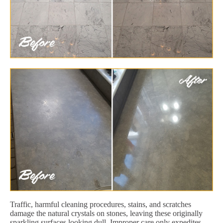
Traffic, harmful cleaning procedures, stains, and scratches
damage the natural crystals on stones, leaving these originally
sparkling surfaces looking dull. Improper care only expedites