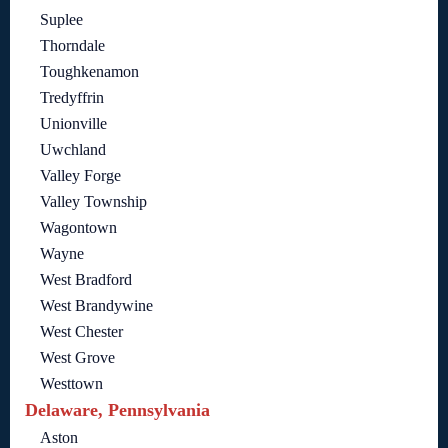
Suplee
Thorndale
Toughkenamon
Tredyffrin
Unionville
Uwchland
Valley Forge
Valley Township
Wagontown
Wayne
West Bradford
West Brandywine
West Chester
West Grove
Westtown
Delaware, Pennsylvania
Aston