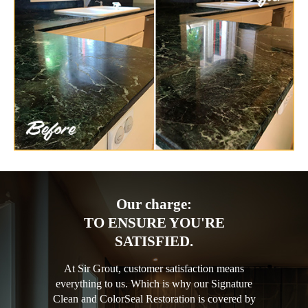
Our charge:
TO ENSURE YOU'RE
SATISFIED.
At Sir Grout, customer satisfaction means
everything to us. Which is why our Signature
Clean and ColorSeal Restoration is covered by