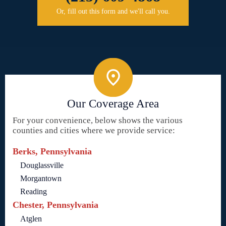
Or, fill out this form and we'll call you.
Our Coverage Area
For your convenience, below shows the various
counties and cities where we provide service:
Berks, Pennsylvania
Douglassville
Morgantown
Reading
Chester, Pennsylvania
Atglen