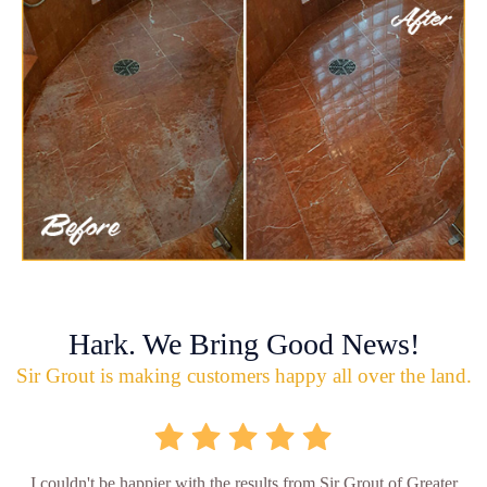
Hark. We Bring Good News!
Sir Grout is making customers happy all over the land.
I couldn't be happier with the results from Sir Grout of Greater