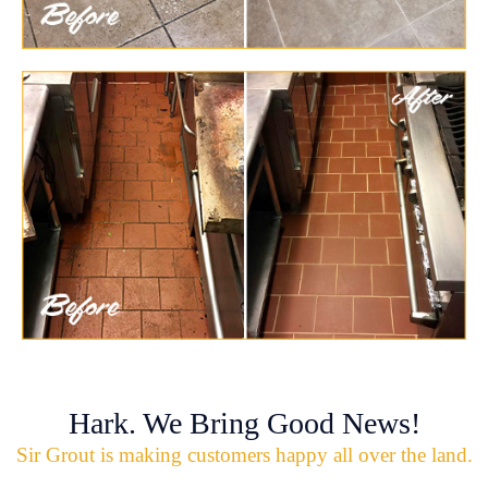
Hark. We Bring Good News!
Sir Grout is making customers happy all over the land.