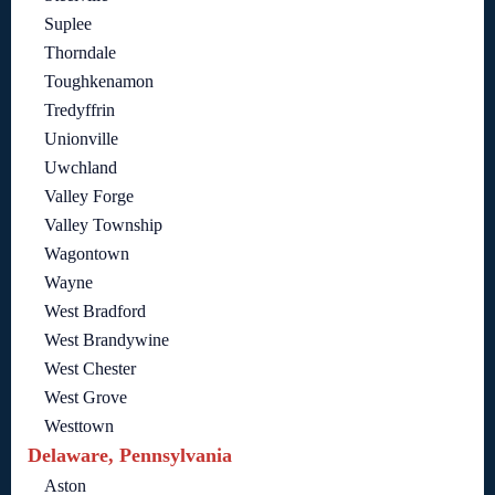
Suplee
Thorndale
Toughkenamon
Tredyffrin
Unionville
Uwchland
Valley Forge
Valley Township
Wagontown
Wayne
West Bradford
West Brandywine
West Chester
West Grove
Westtown
Delaware, Pennsylvania
Aston