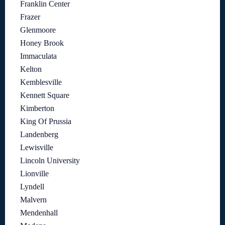
Franklin Center
Frazer
Glenmoore
Honey Brook
Immaculata
Kelton
Kemblesville
Kennett Square
Kimberton
King Of Prussia
Landenberg
Lewisville
Lincoln University
Lionville
Lyndell
Malvern
Mendenhall