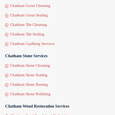
Chatham Grout Cleaning
Chatham Grout Sealing
Chatham Tile Cleaning
Chatham Tile Sealing
Chatham Caulking Services
Chatham Stone Services
Chatham Stone Cleaning
Chatham Stone Sealing
Chatham Stone Honing
Chatham Stone Polishing
Chatham Wood Restoration Services