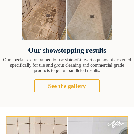
Our showstopping results
Our specialists are trained to use state-of-the-art equipment designed
specifically for tile and grout cleaning and commercial-grade
products to get unparalleled results.
See the gallery