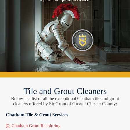
Tile and Grout Cleaners
Below is a list of all the exceptional Chatham tile and grout
cleaners offered by Sir Grout of Greater Chester County:
Chatham Tile & Grout Services
Chatham Grout Recoloring