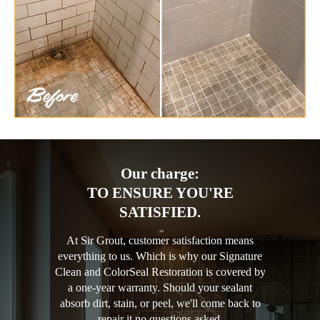
Our charge:
TO ENSURE YOU'RE
SATISFIED.
At Sir Grout, customer satisfaction means
everything to us. Which is why our Signature
Clean and ColorSeal Restoration is covered by
a one-year warranty. Should your sealant
absorb dirt, stain, or peel, we'll come back to
repair it no questions asked.