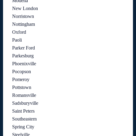
Modena
New London
Norristown
Nottingham
Oxford
Paoli
Parker Ford
Parkesburg
Phoenixville
Pocopson
Pomeroy
Pottstown
Romansville
Sadsburyville
Saint Peters
Southeastern
Spring City
Steelville