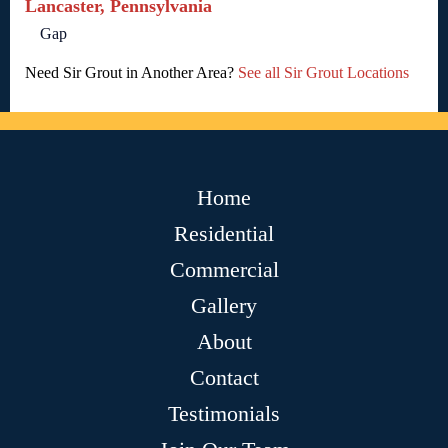
Lancaster, Pennsylvania
Gap
Need Sir Grout in Another Area?
See all Sir Grout Locations
Home
Residential
Commercial
Gallery
About
Contact
Testimonials