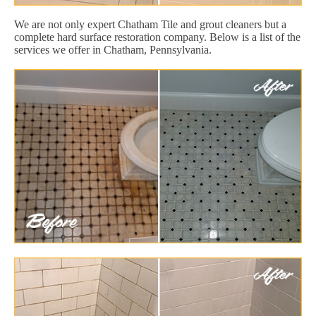
We are not only expert Chatham Tile and grout cleaners but a
complete hard surface restoration company. Below is a list of the
services we offer in Chatham, Pennsylvania.