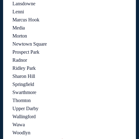
Lansdowne
Lenni
Marcus Hook
Media
Morton
Newtown Square
Prospect Park
Radnor
Ridley Park
Sharon Hill
Springfield
Swarthmore
Thornton
Upper Darby
Wallingford
Wawa
Woodlyn