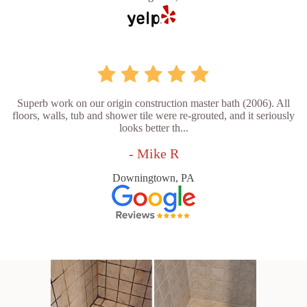
Superb work on our origin construction master bath (2006). All
floors, walls, tub and shower tile were re-grouted, and it seriously
looks better th...
- Mike R
Downingtown, PA