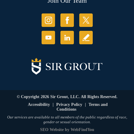
Join Our Team
© Copyright 2026 Sir Grout, LLC. All Rights Reserved.
Accessibility
|
Privacy Policy
|
Terms and
Conditions
Our services are available to all members of the public regardless of race,
gender or sexual orientation.
SEO Website
by
WebFindYou