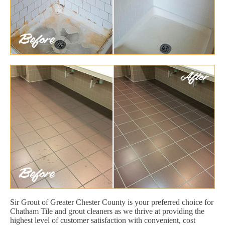
Sir Grout of Greater Chester County is your preferred choice for
Chatham Tile and grout cleaners as we thrive at providing the
highest level of customer satisfaction with convenient, cost