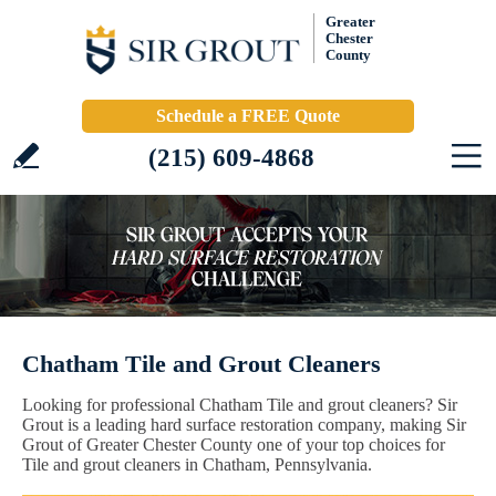
Greater
Chester
County
Schedule a FREE Quote
(215) 609-4868
Chatham Tile and Grout Cleaners
Looking for professional Chatham Tile and grout cleaners? Sir
Grout is a leading hard surface restoration company, making Sir
Grout of Greater Chester County one of your top choices for
Tile and grout cleaners in Chatham, Pennsylvania.