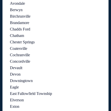
Avondale
Berwyn
Birchrunville
Brandamore
Chadds Ford
Chatham
Chester Springs
Coatesville
Cochranville
Concordville
Devault
Devon
Downingtown
Eagle
East Fallowfield Township
Elverson
Exton