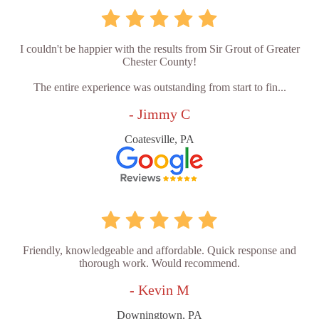
I couldn't be happier with the results from Sir Grout of Greater
Chester County!
The entire experience was outstanding from start to fin...
- Jimmy C
Coatesville, PA
Friendly, knowledgeable and affordable. Quick response and
thorough work. Would recommend.
- Kevin M
Downingtown, PA