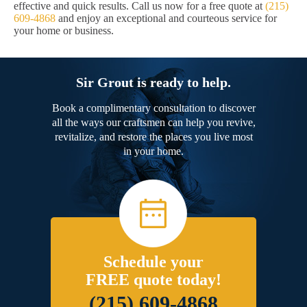
effective and quick results. Call us now for a free quote at
(215)
609-4868
and enjoy an exceptional and courteous service for
your home or business.
Sir Grout is ready to help.
Book a complimentary consultation to discover
all the ways our craftsmen can help you revive,
revitalize, and restore the places you live most
in your home.
Schedule your
FREE quote today!
(215) 609-4868