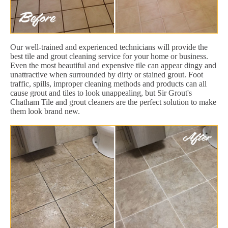
Our well-trained and experienced technicians will provide the
best tile and grout cleaning service for your home or business.
Even the most beautiful and expensive tile can appear dingy and
unattractive when surrounded by dirty or stained grout. Foot
traffic, spills, improper cleaning methods and products can all
cause grout and tiles to look unappealing, but Sir Grout's
Chatham Tile and grout cleaners are the perfect solution to make
them look brand new.