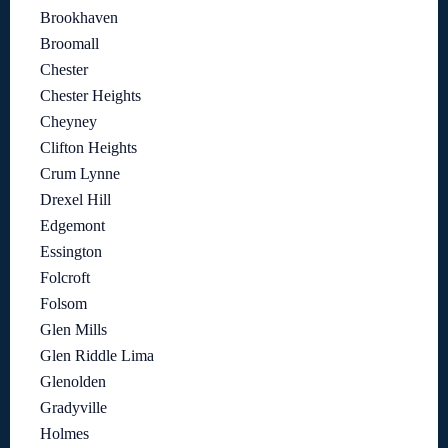
Brookhaven
Broomall
Chester
Chester Heights
Cheyney
Clifton Heights
Crum Lynne
Drexel Hill
Edgemont
Essington
Folcroft
Folsom
Glen Mills
Glen Riddle Lima
Glenolden
Gradyville
Holmes