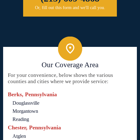
Or, fill out this form and we'll call you.
Our Coverage Area
For your convenience, below shows the various
counties and cities where we provide service:
Berks, Pennsylvania
Douglassville
Morgantown
Reading
Chester, Pennsylvania
Atglen