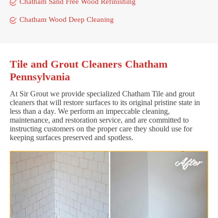
Chatham Sand Free Wood Refinishing
Chatham Wood Deep Cleaning
Tile and Grout Cleaners Chatham
Pennsylvania
At Sir Grout we provide specialized Chatham Tile and grout
cleaners that will restore surfaces to its original pristine state in
less than a day. We perform an impeccable cleaning,
maintenance, and restoration service, and are committed to
instructing customers on the proper care they should use for
keeping surfaces preserved and spotless.