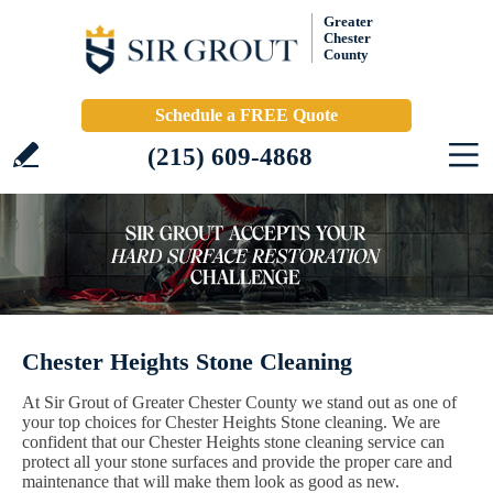
Greater
Chester
County
Schedule a FREE Quote
(215) 609-4868
Chester Heights Stone Cleaning
At Sir Grout of Greater Chester County we stand out as one of
your top choices for Chester Heights Stone cleaning. We are
confident that our Chester Heights stone cleaning service can
protect all your stone surfaces and provide the proper care and
maintenance that will make them look as good as new.