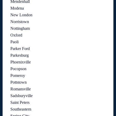
Mendenhall
Modena
New London
Norristown
Nottingham
Oxford
Paoli
Parker Ford
Parkesburg
Phoenixville
Pocopson
Pomeroy
Pottstown
Romansville
Sadsburyville
Saint Peters
Southeastern
Spring City