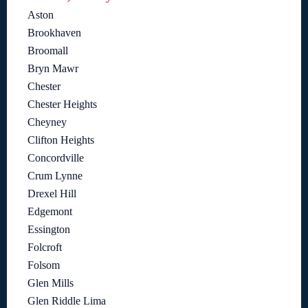
Aston
Brookhaven
Broomall
Bryn Mawr
Chester
Chester Heights
Cheyney
Clifton Heights
Concordville
Crum Lynne
Drexel Hill
Edgemont
Essington
Folcroft
Folsom
Glen Mills
Glen Riddle Lima