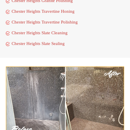
Chester Heights Granite Polishing
Chester Heights Travertine Honing
Chester Heights Travertine Polishing
Chester Heights Slate Cleaning
Chester Heights Slate Sealing