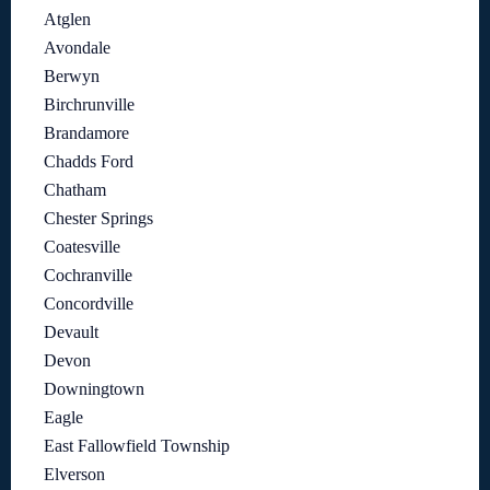
Atglen
Avondale
Berwyn
Birchrunville
Brandamore
Chadds Ford
Chatham
Chester Springs
Coatesville
Cochranville
Concordville
Devault
Devon
Downingtown
Eagle
East Fallowfield Township
Elverson