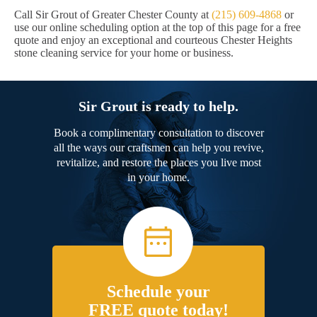
Call Sir Grout of Greater Chester County at
(215) 609-4868
or
use our online scheduling option at the top of this page for a free
quote and enjoy an exceptional and courteous Chester Heights
stone cleaning service for your home or business.
Sir Grout is ready to help.
Book a complimentary consultation to discover
all the ways our craftsmen can help you revive,
revitalize, and restore the places you live most
in your home.
Schedule your
FREE quote today!