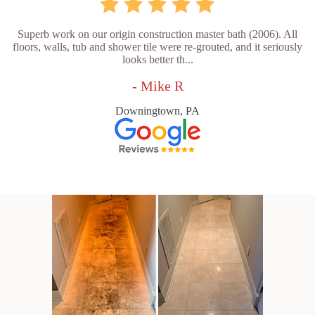
Superb work on our origin construction master bath (2006). All
floors, walls, tub and shower tile were re-grouted, and it seriously
looks better th...
- Mike R
Downingtown, PA