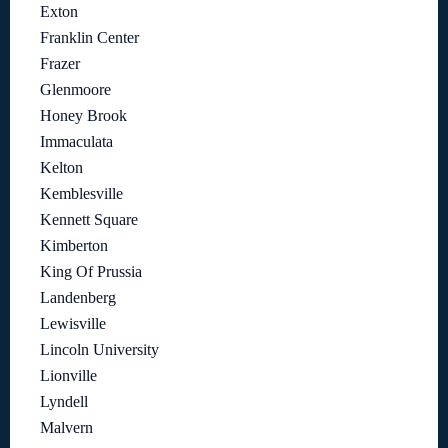
Exton
Franklin Center
Frazer
Glenmoore
Honey Brook
Immaculata
Kelton
Kemblesville
Kennett Square
Kimberton
King Of Prussia
Landenberg
Lewisville
Lincoln University
Lionville
Lyndell
Malvern