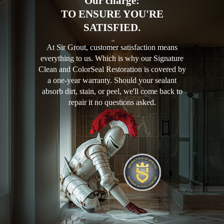
Our charge:
TO ENSURE YOU'RE
SATISFIED.
At Sir Grout, customer satisfaction means
everything to us. Which is why our Signature
Clean and ColorSeal Restoration is covered by
a one-year warranty. Should your sealant
absorb dirt, stain, or peel, we'll come back to
repair it no questions asked.