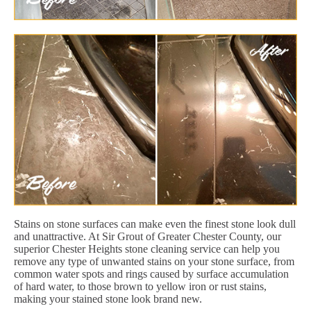
Stains on stone surfaces can make even the finest stone look dull
and unattractive. At Sir Grout of Greater Chester County, our
superior Chester Heights stone cleaning service can help you
remove any type of unwanted stains on your stone surface, from
common water spots and rings caused by surface accumulation
of hard water, to those brown to yellow iron or rust stains,
making your stained stone look brand new.