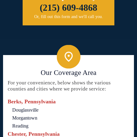
(215) 609-4868
Or, fill out this form and we'll call you.
Our Coverage Area
For your convenience, below shows the various
counties and cities where we provide service:
Berks, Pennsylvania
Douglassville
Morgantown
Reading
Chester, Pennsylvania