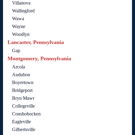
Villanova
Wallingford
Wawa
Wayne
Woodlyn
Lancaster, Pennsylvania
Gap
Montgomery, Pennsylvania
Arcola
Audubon
Boyertown
Bridgeport
Bryn Mawr
Collegeville
Conshohocken
Eagleville
Gilbertsville