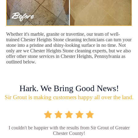
Whether it's marble, granite or travertine, our team of well-
trained Chester Heights Stone cleaning technicians can turn your
stone into a pristine and shiny-looking surface in no time. Not
only are we Chester Heights Stone cleaning experts, but we also
offer other stone services in Chester Heights, Pennsylvania as
outlined below.
Hark. We Bring Good News!
Sir Grout is making customers happy all over the land.
I couldn't be happier with the results from Sir Grout of Greater
Chester County!