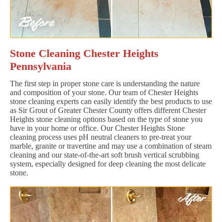
Stone Cleaning Chester Heights
Pennsylvania
The first step in proper stone care is understanding the nature
and composition of your stone. Our team of Chester Heights
stone cleaning experts can easily identify the best products to use
as Sir Grout of Greater Chester County offers different Chester
Heights stone cleaning options based on the type of stone you
have in your home or office. Our Chester Heights Stone
cleaning process uses pH neutral cleaners to pre-treat your
marble, granite or travertine and may use a combination of steam
cleaning and our state-of-the-art soft brush vertical scrubbing
system, especially designed for deep cleaning the most delicate
stone.