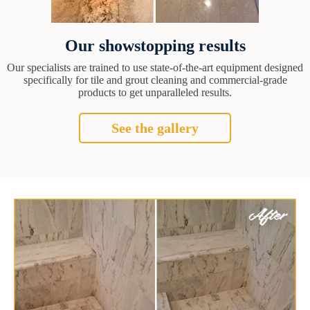
Our showstopping results
Our specialists are trained to use state-of-the-art equipment designed
specifically for tile and grout cleaning and commercial-grade
products to get unparalleled results.
See the gallery