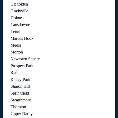
Glenolden
Gradyville
Holmes
Lansdowne
Lenni
Marcus Hook
Media
Morton
Newtown Square
Prospect Park
Radnor
Ridley Park
Sharon Hill
Springfield
Swarthmore
Thornton
Upper Darby