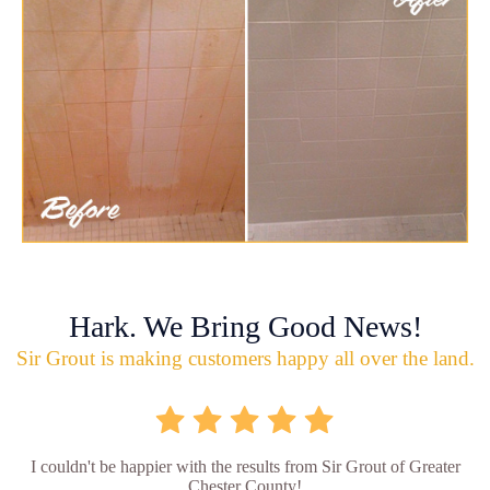
Hark. We Bring Good News!
Sir Grout is making customers happy all over the land.
I couldn't be happier with the results from Sir Grout of Greater
Chester County!