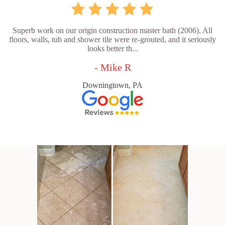
Superb work on our origin construction master bath (2006). All
floors, walls, tub and shower tile were re-grouted, and it seriously
looks better th...
- Mike R
Downingtown, PA