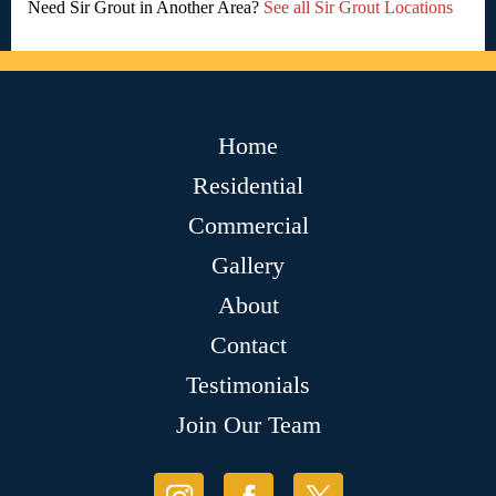
Need Sir Grout in Another Area?
See all Sir Grout Locations
Home
Residential
Commercial
Gallery
About
Contact
Testimonials
Join Our Team