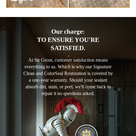
Our charge:
TO ENSURE YOU'RE
SATISFIED.
At Sir Grout, customer satisfaction means
everything to us. Which is why our Signature
Clean and ColorSeal Restoration is covered by
a one-year warranty. Should your sealant
absorb dirt, stain, or peel, we'll come back to
repair it no questions asked.