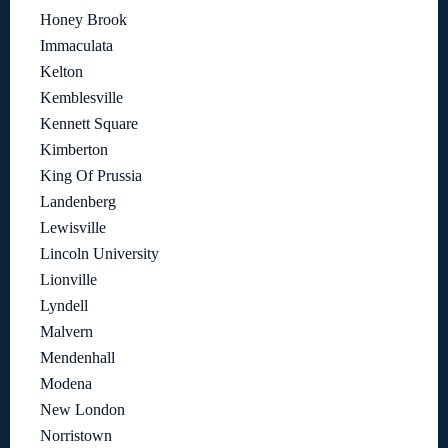
Honey Brook
Immaculata
Kelton
Kemblesville
Kennett Square
Kimberton
King Of Prussia
Landenberg
Lewisville
Lincoln University
Lionville
Lyndell
Malvern
Mendenhall
Modena
New London
Norristown