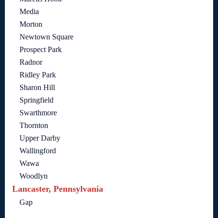
Media
Morton
Newtown Square
Prospect Park
Radnor
Ridley Park
Sharon Hill
Springfield
Swarthmore
Thornton
Upper Darby
Wallingford
Wawa
Woodlyn
Lancaster, Pennsylvania
Gap