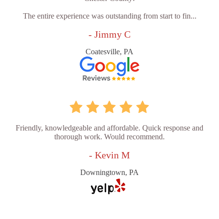
The entire experience was outstanding from start to fin...
- Jimmy C
Coatesville, PA
Friendly, knowledgeable and affordable. Quick response and
thorough work. Would recommend.
- Kevin M
Downingtown, PA