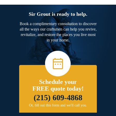
Sir Grout is ready to help.
Book a complimentary consultation to discover
all the ways our craftsmen can help you revive,
revitalize, and restore the places you live most
in your home.
Schedule your
FREE quote today!
(215) 609-4868
Or, fill out this form and we'll call you.