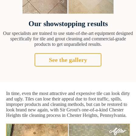
Our showstopping results
Our specialists are trained to use state-of-the-art equipment designed
specifically for tile and grout cleaning and commercial-grade
products to get unparalleled results.
See the gallery
In time, even the most attractive and expensive tile can look dirty
and ugly. Tiles can lose their appeal due to foot traffic, spills,
improper products and cleaning methods, but can be restored to
look brand new again, with Sir Grout's one-of-a-kind Chester
Heights tile cleaning process in Chester Heights, Pennsylvania.