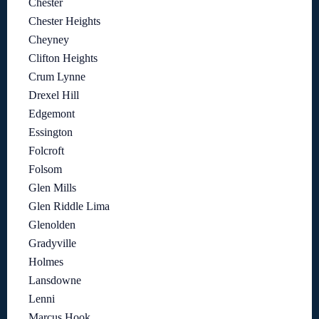
Chester
Chester Heights
Cheyney
Clifton Heights
Crum Lynne
Drexel Hill
Edgemont
Essington
Folcroft
Folsom
Glen Mills
Glen Riddle Lima
Glenolden
Gradyville
Holmes
Lansdowne
Lenni
Marcus Hook