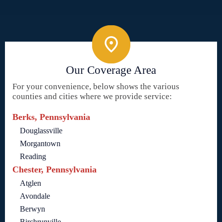
Our Coverage Area
For your convenience, below shows the various
counties and cities where we provide service:
Berks, Pennsylvania
Douglassville
Morgantown
Reading
Chester, Pennsylvania
Atglen
Avondale
Berwyn
Birchrunville