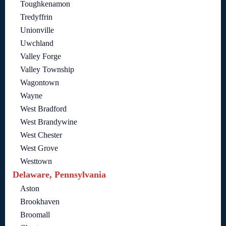
Toughkenamon
Tredyffrin
Unionville
Uwchland
Valley Forge
Valley Township
Wagontown
Wayne
West Bradford
West Brandywine
West Chester
West Grove
Westtown
Delaware, Pennsylvania
Aston
Brookhaven
Broomall