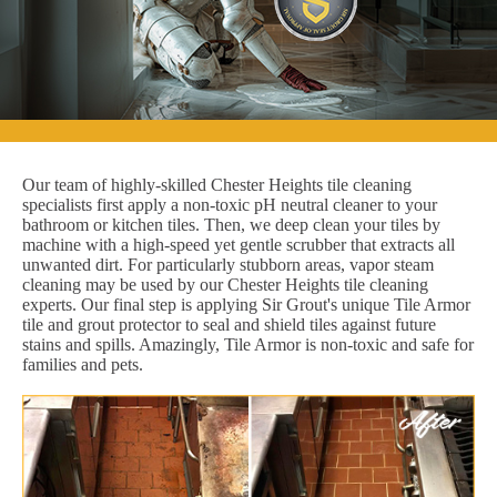
Our team of highly-skilled Chester Heights tile cleaning
specialists first apply a non-toxic pH neutral cleaner to your
bathroom or kitchen tiles. Then, we deep clean your tiles by
machine with a high-speed yet gentle scrubber that extracts all
unwanted dirt. For particularly stubborn areas, vapor steam
cleaning may be used by our Chester Heights tile cleaning
experts. Our final step is applying Sir Grout's unique Tile Armor
tile and grout protector to seal and shield tiles against future
stains and spills. Amazingly, Tile Armor is non-toxic and safe for
families and pets.