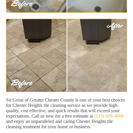
Sir Grout of Greater Chester County is one of your best choices
for Chester Heights tile cleaning service as we provide high-
quality, cost effective, and quick results that will exceed your
expectations. Call us now for a free estimate at
(215) 609-4868
and enjoy an unparalleled and caring Chester Heights tile
cleaning treatment for your home or business.