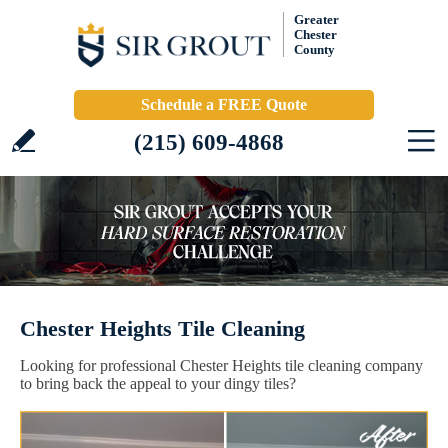
Greater
Chester
County
Schedule a FREE Quote
(215) 609-4868
Chester Heights Tile Cleaning
Looking for professional Chester Heights tile cleaning company
to bring back the appeal to your dingy tiles?