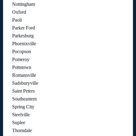
Nottingham
Oxford
Paoli
Parker Ford
Parkesburg
Phoenixville
Pocopson
Pomeroy
Pottstown
Romansville
Sadsburyville
Saint Peters
Southeastern
Spring City
Steelville
Suplee
Thorndale