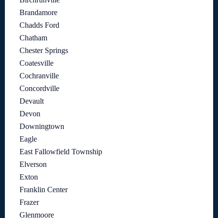
Brandamore
Chadds Ford
Chatham
Chester Springs
Coatesville
Cochranville
Concordville
Devault
Devon
Downingtown
Eagle
East Fallowfield Township
Elverson
Exton
Franklin Center
Frazer
Glenmoore