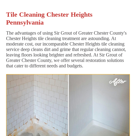
Tile Cleaning Chester Heights
Pennsylvania
The advantages of using Sir Grout of Greater Chester County's
Chester Heights tile cleaning treatment are astounding. At
moderate cost, our incomparable Chester Heights tile cleaning
service deep cleans dirt and grime that regular cleaning cannot,
leaving floors looking brighter and refreshed. At Sir Grout of
Greater Chester County, we offer several restoration solutions
that cater to different needs and budgets.