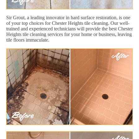
Sir Grout, a leading innovator in hard surface restoration, is one
of your top choices for Chester Heights tile cleaning. Our well-
trained and experienced technicians will provide the best Chester
Heights tile cleaning services for your home or business, leaving
tile floors immaculate.