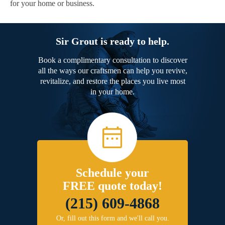
for your home or business.
Sir Grout is ready to help.
Book a complimentary consultation to discover
all the ways our craftsmen can help you revive,
revitalize, and restore the places you live most
in your home.
Schedule your
FREE quote today!
(215) 609-4868
Or, fill out this form and we'll call you.