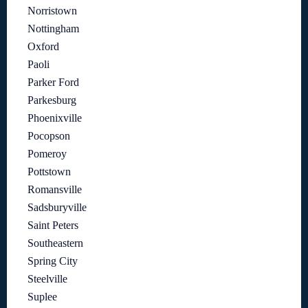
Norristown
Nottingham
Oxford
Paoli
Parker Ford
Parkesburg
Phoenixville
Pocopson
Pomeroy
Pottstown
Romansville
Sadsburyville
Saint Peters
Southeastern
Spring City
Steelville
Suplee