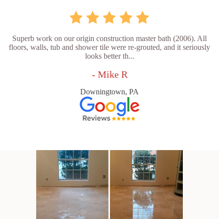
Superb work on our origin construction master bath (2006). All
floors, walls, tub and shower tile were re-grouted, and it seriously
looks better th...
- Mike R
Downingtown, PA