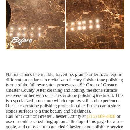
Natural stones like marble, travertine, granite or terrazzo require
different procedures to revitalize a factory finish. stone polishing
is one of the full restoration processes at Sir Grout of Greater
Chester County. After cleaning and honing, the stone surface
recovers further with our Chester stone polishing treatment. This
is a specialized procedure which requires skill and experience.
Our Chester stone polishing professional craftsmen can restore
stones surfaces to a true beauty and brightness.
Call Sir Grout of Greater Chester County at
(215) 609-4868
or
use our online scheduling option at the top of this page for a free
quote, and enjoy an unparalleled Chester stone polishing service