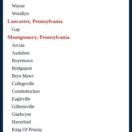
Wayne
Woodlyn
Lancaster, Pennsylvania
Gap
Montgomery, Pennsylvania
Arcola
Audubon
Boyertown
Bridgeport
Bryn Mawr
Collegeville
Conshohocken
Eagleville
Gilbertsville
Gladwyne
Haverford
King Of Prussia