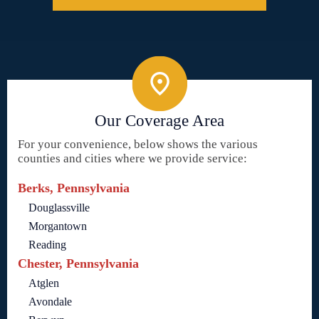
Our Coverage Area
For your convenience, below shows the various
counties and cities where we provide service:
Berks, Pennsylvania
Douglassville
Morgantown
Reading
Chester, Pennsylvania
Atglen
Avondale