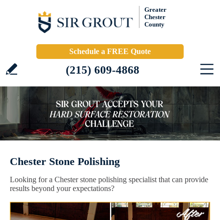
Greater
Chester
County
Schedule a FREE Quote
(215) 609-4868
Chester Stone Polishing
Looking for a Chester stone polishing specialist that can provide
results beyond your expectations?