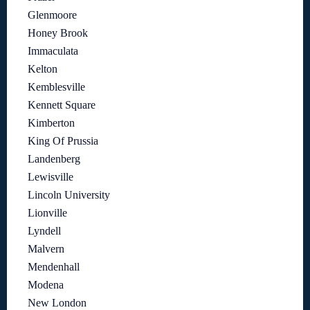
Glenmoore
Honey Brook
Immaculata
Kelton
Kemblesville
Kennett Square
Kimberton
King Of Prussia
Landenberg
Lewisville
Lincoln University
Lionville
Lyndell
Malvern
Mendenhall
Modena
New London