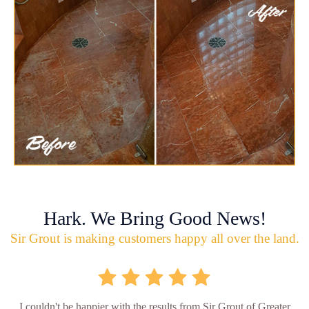
Hark. We Bring Good News!
Sir Grout is making customers happy all over the land.
I couldn't be happier with the results from Sir Grout of Greater