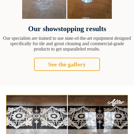
Our showstopping results
Our specialists are trained to use state-of-the-art equipment designed
specifically for tile and grout cleaning and commercial-grade
products to get unparalleled results.
See the gallery