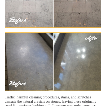
Traffic, harmful cleaning procedures, stains, and scratches
damage the natural crystals on stones, leaving these originally
sparkling surfaces looking dull. Improper care only expedites