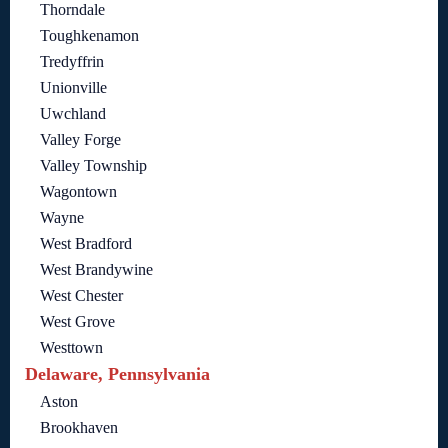
Thorndale
Toughkenamon
Tredyffrin
Unionville
Uwchland
Valley Forge
Valley Township
Wagontown
Wayne
West Bradford
West Brandywine
West Chester
West Grove
Westtown
Delaware, Pennsylvania
Aston
Brookhaven