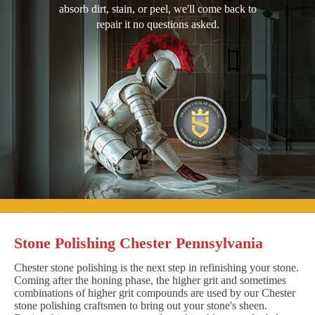
absorb dirt, stain, or peel, we'll come back to
repair it no questions asked.
Stone Polishing Chester Pennsylvania
Chester stone polishing is the next step in refinishing your stone.
Coming after the honing phase, the higher grit and sometimes
combinations of higher grit compounds are used by our Chester
stone polishing craftsmen to bring out your stone's sheen.