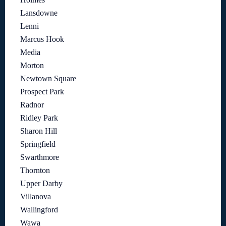
Lansdowne
Lenni
Marcus Hook
Media
Morton
Newtown Square
Prospect Park
Radnor
Ridley Park
Sharon Hill
Springfield
Swarthmore
Thornton
Upper Darby
Villanova
Wallingford
Wawa