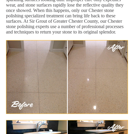
wear, and stone surfaces rapidly lose the reflective quality they
once showed. When this happens, only our Chester stone
polishing specialized treatment can bring life back to these
surfaces. At Sir Grout of Greater Chester County, our Chester
stone polishing experts use a number of professional processes
and techniques to return your stone to its original splendor.