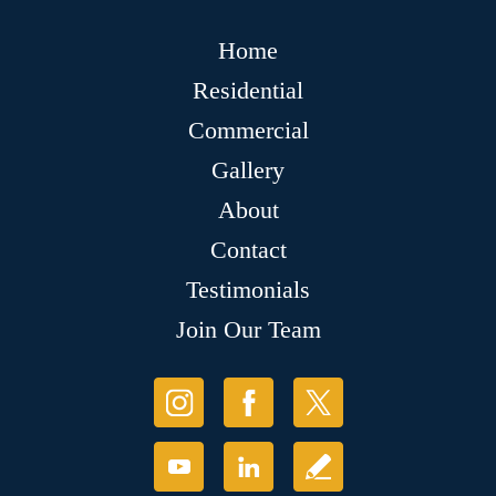
Home
Residential
Commercial
Gallery
About
Contact
Testimonials
Join Our Team