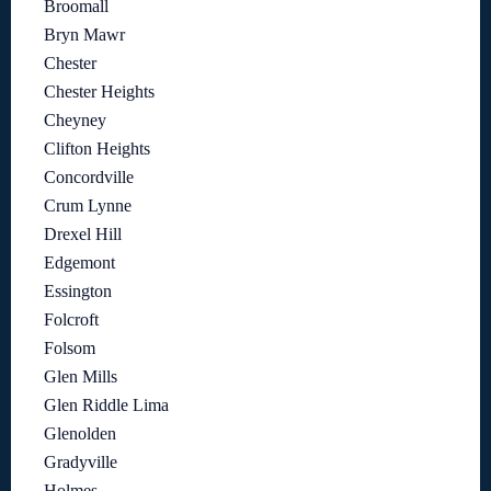
Broomall
Bryn Mawr
Chester
Chester Heights
Cheyney
Clifton Heights
Concordville
Crum Lynne
Drexel Hill
Edgemont
Essington
Folcroft
Folsom
Glen Mills
Glen Riddle Lima
Glenolden
Gradyville
Holmes