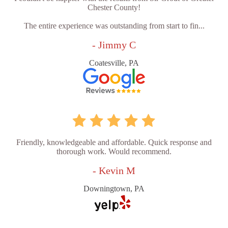
Chester County!
The entire experience was outstanding from start to fin...
- Jimmy C
Coatesville, PA
Friendly, knowledgeable and affordable. Quick response and
thorough work. Would recommend.
- Kevin M
Downingtown, PA