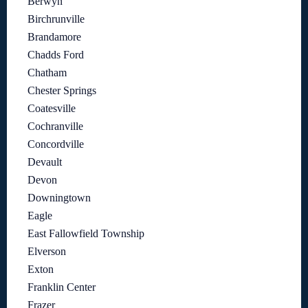
Berwyn
Birchrunville
Brandamore
Chadds Ford
Chatham
Chester Springs
Coatesville
Cochranville
Concordville
Devault
Devon
Downingtown
Eagle
East Fallowfield Township
Elverson
Exton
Franklin Center
Frazer