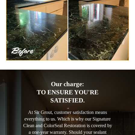
Our charge:
TO ENSURE YOU'RE
SATISFIED.
At Sir Grout, customer satisfaction means
everything to us. Which is why our Signature
Clean and ColorSeal Restoration is covered by
a one-year warranty. Should your sealant