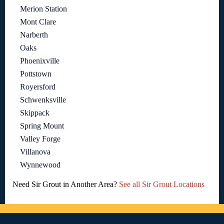
Merion Station
Mont Clare
Narberth
Oaks
Phoenixville
Pottstown
Royersford
Schwenksville
Skippack
Spring Mount
Valley Forge
Villanova
Wynnewood
Need Sir Grout in Another Area?
See all Sir Grout Locations