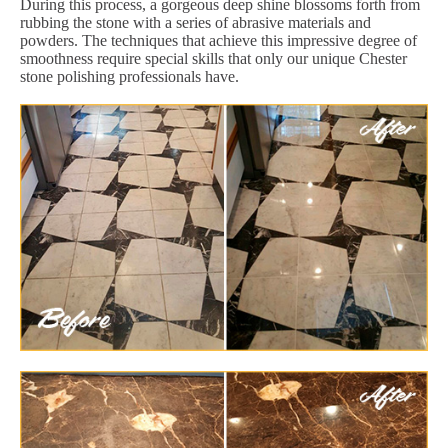
During this process, a gorgeous deep shine blossoms forth from
rubbing the stone with a series of abrasive materials and
powders. The techniques that achieve this impressive degree of
smoothness require special skills that only our unique Chester
stone polishing professionals have.