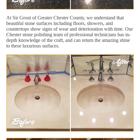
At Sir Grout of Greater Chester County, we understand that
beautiful stone surfaces including floors, showers, and
countertops show signs of wear and deterioration with time. Our
Chester stone polishing team of professional technicians has in-
depth knowledge of the craft, and can return the amazing shine
to these luxurious surfaces.