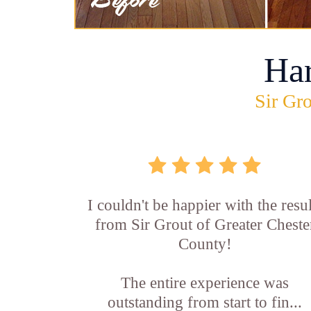
Ha
Sir Gro
I couldn't be happier with the resul
from Sir Grout of Greater Cheste
County!
The entire experience was
outstanding from start to fin...