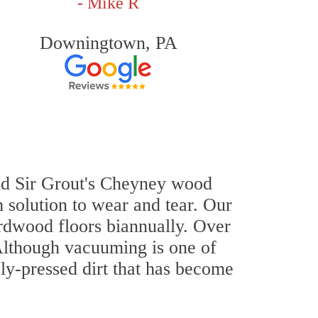
- Mike R
Downingtown, PA
 and Sir Grout's Cheyney wood
 solution to wear and tear. Our
dwood floors biannually. Over
 Although vacuuming is one of
ly-pressed dirt that has become