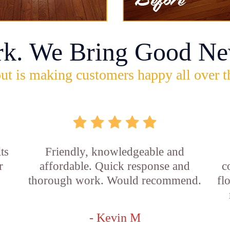
rk. We Bring Good Ne
ut is making customers happy all over t
ts
Friendly, knowledgeable and
r
affordable. Quick response and
c
thorough work. Would recommend.
fl
- Kevin M