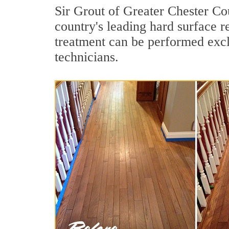
Sir Grout of Greater Chester Co
country's leading hard surface 
treatment can be performed excl
technicians.