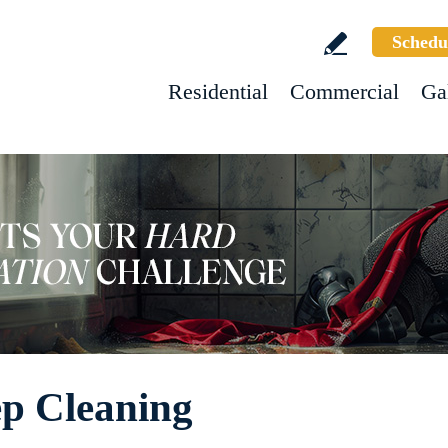
Schedu
Residential
Commercial
Ga
p Cleaning