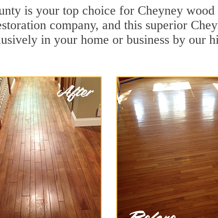
unty is your top choice for Cheyney wood d
restoration company, and this superior Ch
usively in your home or business by our h