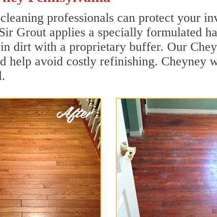
leaning professionals can protect your inv
Sir Grout applies a specially formulated h
in dirt with a proprietary buffer. Our Ch
and help avoid costly refinishing. Cheyney 
.