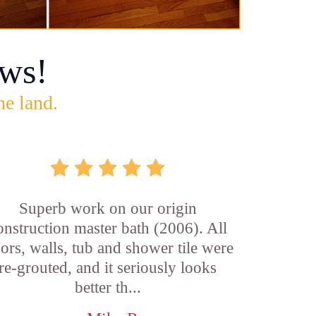
ws!
he land.
Superb work on our origin
onstruction master bath (2006). All
oors, walls, tub and shower tile were
re-grouted, and it seriously looks
better th...