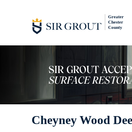
Greater
Chester
County
Cheyney Wood Dee