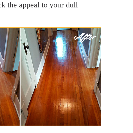
k the appeal to your dull