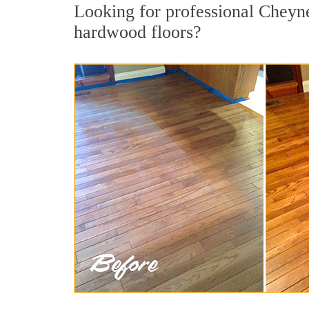
Looking for professional Cheyne
hardwood floors?