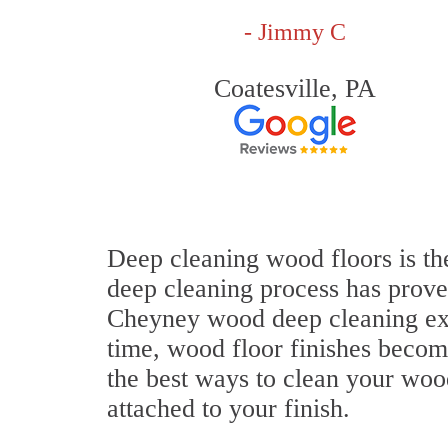
- Jimmy C
Coatesville, PA
Deep cleaning wood floors is th
deep cleaning process has proven
Cheyney wood deep cleaning ex
time, wood floor finishes becom
the best ways to clean your wood
attached to your finish.