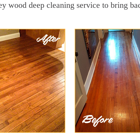
y wood deep cleaning service to bring bac