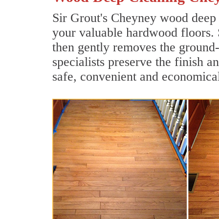
Sir Grout's Cheyney wood deep c
your valuable hardwood floors. 
then gently removes the ground-
specialists preserve the finish 
safe, convenient and economical