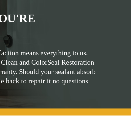
OU'RE
faction means everything to us.
 Clean and ColorSeal Restoration
rranty. Should your sealant absorb
me back to repair it no questions