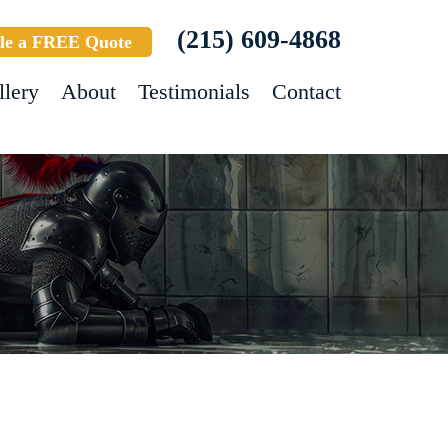
(215) 609-4868
le a FREE Quote
llery
About
Testimonials
Contact