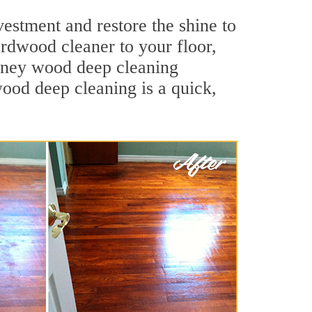
estment and restore the shine to
ardwood cleaner to your floor,
eyney wood deep cleaning
wood deep cleaning is a quick,