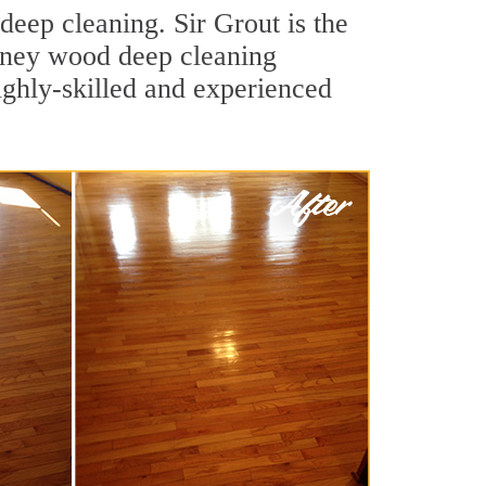
eep cleaning. Sir Grout is the
eyney wood deep cleaning
ighly-skilled and experienced