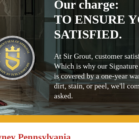
Our charge:
TO ENSURE Y
SATISFIED.
At Sir Grout, customer satis
Which is why our Signature
is covered by a one-year wa
dirt, stain, or peel, we'll co
asked.
ney Pennsylvania