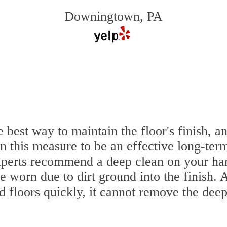
Downingtown, PA
e best way to maintain the floor's finish,
 this measure to be an effective long-term
perts recommend a deep clean on your har
e worn due to dirt ground into the finish.
 floors quickly, it cannot remove the deep