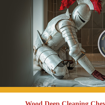
Wood Deep Cleaning Chey