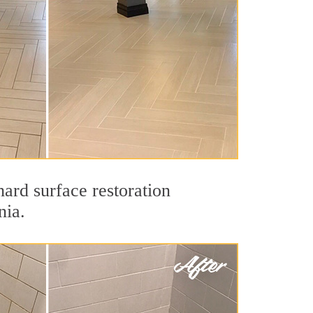
hard surface restoration
nia.