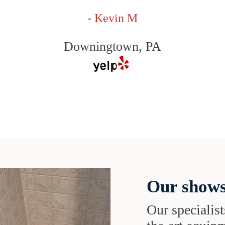
- Kevin M
Downingtown, PA
Our shows
Our specialist