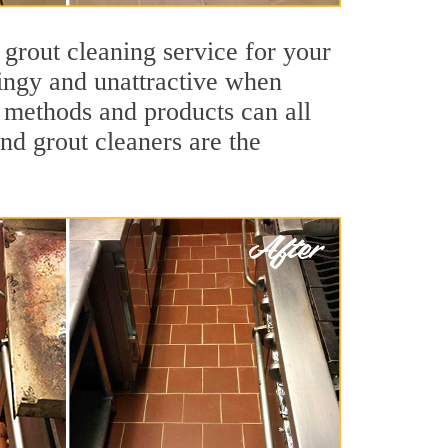
 grout cleaning service for your
dingy and unattractive when
g methods and products can all
and grout cleaners are the