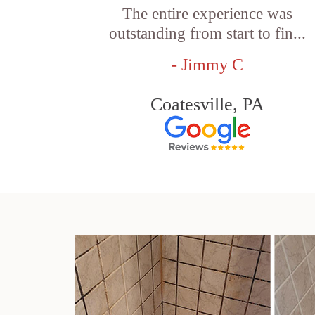
The entire experience was
outstanding from start to fin...
- Jimmy C
Coatesville, PA