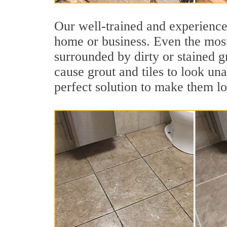
Our well-trained and experienced
home or business. Even the most
surrounded by dirty or stained g
cause grout and tiles to look una
perfect solution to make them l