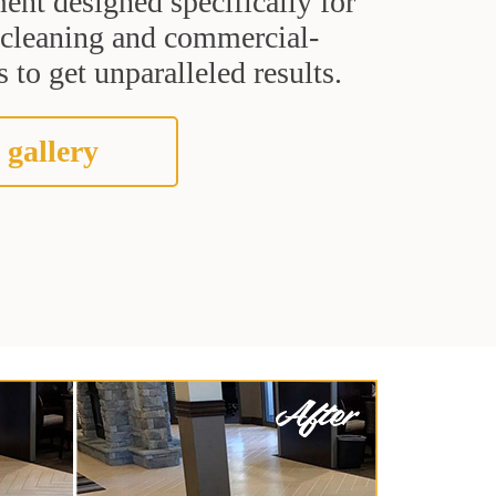
ent designed specifically for
t cleaning and commercial-
 to get unparalleled results.
 gallery