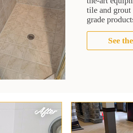
the-art equipm
tile and grou
grade products
See the