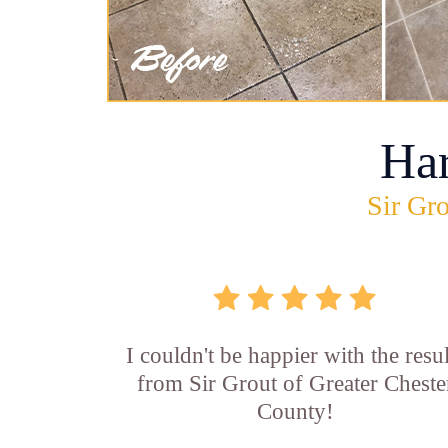
Ha
Sir Gro
I couldn't be happier with the resul
from Sir Grout of Greater Cheste
County!