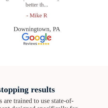
better th...
- Mike R
Downingtown, PA
topping results
s are trained to use state-of-