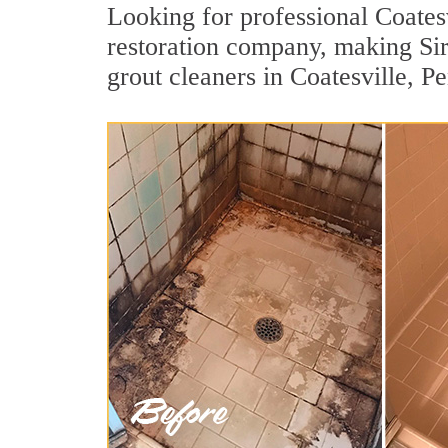
Looking for professional Coatesv
restoration company, making Sir
grout cleaners in Coatesville, P