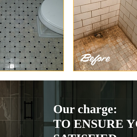
Our charge:
TO ENSURE Y