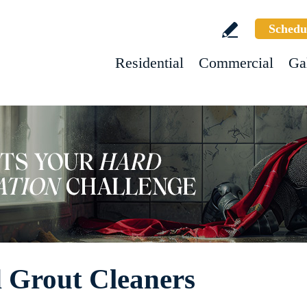
Schedu
Residential
Commercial
Ga
d Grout Cleaners