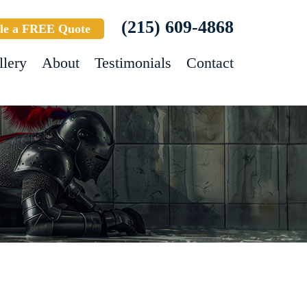
(215) 609-4868
le a FREE Quote
llery
About
Testimonials
Contact