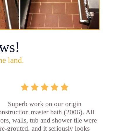
ws!
he land.
Superb work on our origin
onstruction master bath (2006). All
oors, walls, tub and shower tile were
re-grouted, and it seriously looks