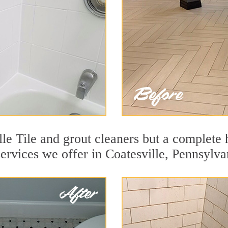
le Tile and grout cleaners but a complete 
services we offer in Coatesville, Pennsylva