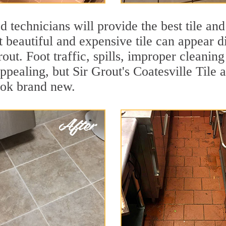
 technicians will provide the best tile and
 beautiful and expensive tile can appear 
rout. Foot traffic, spills, improper cleanin
ppealing, but Sir Grout's Coatesville Tile 
ook brand new.