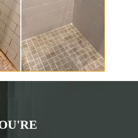
OU'RE