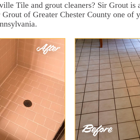
ille Tile and grout cleaners? Sir Grout is 
 Grout of Greater Chester County one of y
ennsylvania.