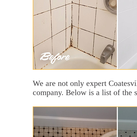
We are not only expert Coatesvil
company. Below is a list of the 