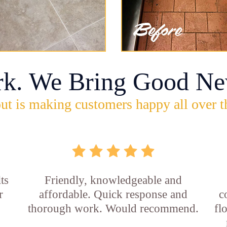
rk. We Bring Good Ne
ut is making customers happy all over t
ts
Friendly, knowledgeable and
r
affordable. Quick response and
c
thorough work. Would recommend.
fl