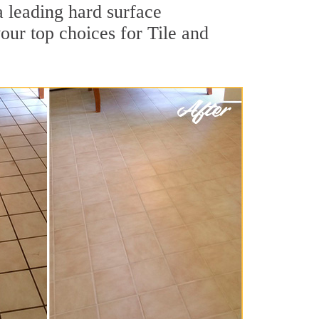
a leading hard surface
our top choices for Tile and