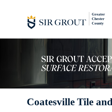
Greater
Chester
County
Coatesville Tile an