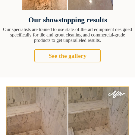
Our showstopping results
Our specialists are trained to use state-of-the-art equipment designed
specifically for tile and grout cleaning and commercial-grade
products to get unparalleled results.
See the gallery