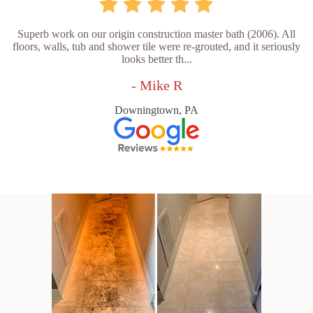
Superb work on our origin construction master bath (2006). All
floors, walls, tub and shower tile were re-grouted, and it seriously
looks better th...
- Mike R
Downingtown, PA