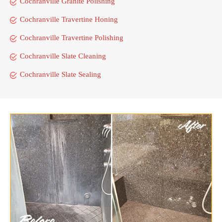
Cochranville Granite Polishing
Cochranville Travertine Honing
Cochranville Travertine Polishing
Cochranville Slate Cleaning
Cochranville Slate Sealing