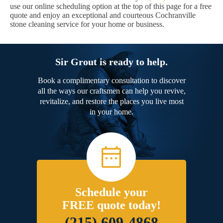
use our online scheduling option at the top of this page for a free
quote and enjoy an exceptional and courteous Cochranville
stone cleaning service for your home or business.
Sir Grout is ready to help.
Book a complimentary consultation to discover
all the ways our craftsmen can help you revive,
revitalize, and restore the places you live most
in your home.
Schedule your
FREE quote today!
(215) 609-4868