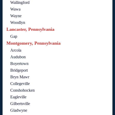
Wallingford
Wawa
Wayne
Woodlyn
Lancaster, Pennsylvania
Gap
Montgomery, Pennsylvania
Arcola
Audubon
Boyertown
Bridgeport
Bryn Mawr
Collegeville
Conshohocken
Eagleville
Gilbertsville
Gladwyne