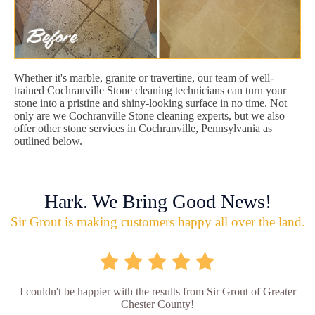
Whether it's marble, granite or travertine, our team of well-
trained Cochranville Stone cleaning technicians can turn your
stone into a pristine and shiny-looking surface in no time. Not
only are we Cochranville Stone cleaning experts, but we also
offer other stone services in Cochranville, Pennsylvania as
outlined below.
Hark. We Bring Good News!
Sir Grout is making customers happy all over the land.
I couldn't be happier with the results from Sir Grout of Greater
Chester County!