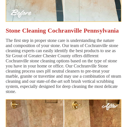
Stone Cleaning Cochranville Pennsylvania
The first step in proper stone care is understanding the nature
and composition of your stone. Our team of Cochranville stone
cleaning experts can easily identify the best products to use as
Sir Grout of Greater Chester County offers different
Cochranville stone cleaning options based on the type of stone
you have in your home or office. Our Cochranville Stone
cleaning process uses pH neutral cleaners to pre-treat your
marble, granite or travertine and may use a combination of steam
cleaning and our state-of-the-art soft brush vertical scrubbing
system, especially designed for deep cleaning the most delicate
stone.