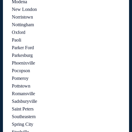
Modena
New London
Norristown
Nottingham
Oxford
Paoli
Parker Ford
Parkesburg
Phoenixville
Pocopson
Pomeroy
Pottstown
Romansville
Sadsburyville
Saint Peters
Southeastern
Spring City
Steelville