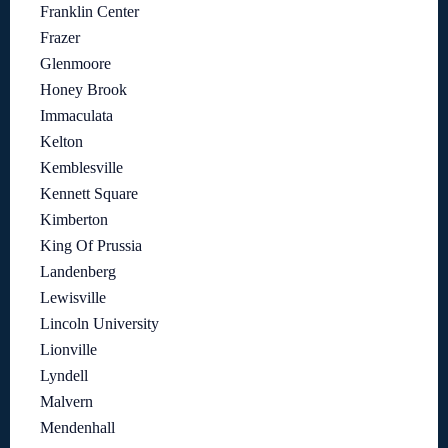
Franklin Center
Frazer
Glenmoore
Honey Brook
Immaculata
Kelton
Kemblesville
Kennett Square
Kimberton
King Of Prussia
Landenberg
Lewisville
Lincoln University
Lionville
Lyndell
Malvern
Mendenhall