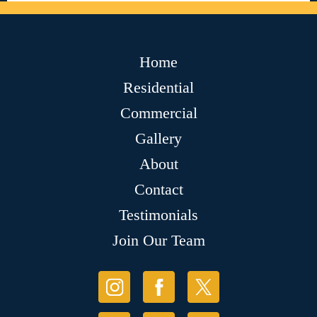
Home
Residential
Commercial
Gallery
About
Contact
Testimonials
Join Our Team