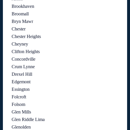
Brookhaven
Broomall
Bryn Mawr
Chester
Chester Heights
Cheyney
Clifton Heights
Concordville
Crum Lynne
Drexel Hill
Edgemont
Essington
Folcroft
Folsom
Glen Mills
Glen Riddle Lima
Glenolden