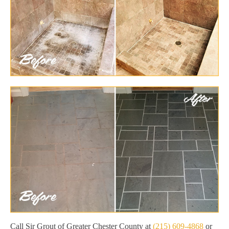
Call Sir Grout of Greater Chester County at
(215) 609-4868
or