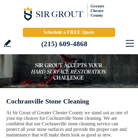
Greater
Chester
County
Schedule a FREE Quote
(215) 609-4868
Cochranville Stone Cleaning
At Sir Grout of Greater Chester County we stand out as one of
your top choices for Cochranville Stone cleaning. We are
confident that our Cochranville stone cleaning service can
protect all your stone surfaces and provide the proper care and
maintenance that will make them look as good as new.