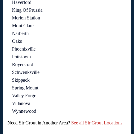
Haverford
King Of Prussia
Merion Station
Mont Clare
Narberth
Oaks
Phoenixville
Pottstown
Royersford
Schwenksville
Skippack
Spring Mount
Valley Forge
Villanova
Wynnewood
Need Sir Grout in Another Area?
See all Sir Grout Locations