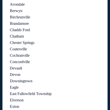
Avondale
Berwyn
Birchrunville
Brandamore
Chadds Ford
Chatham
Chester Springs
Coatesville
Cochranville
Concordville
Devault
Devon
Downingtown
Eagle
East Fallowfield Township
Elverson
Exton