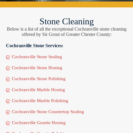
Stone Cleaning
Below is a list of all the exceptional Cochranville stone cleaning
offered by Sir Grout of Greater Chester County:
Cochranville Stone Services:
Cochranville Stone Sealing
Cochranville Stone Honing
Cochranville Stone Polishing
Cochranville Marble Honing
Cochranville Marble Polishing
Cochranville Stone Countertop Sealing
Cochranville Granite Honing