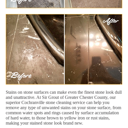
Stains on stone surfaces can make even the finest stone look dull
and unattractive. At Sir Grout of Greater Chester County, our
superior Cochranville stone cleaning service can help you
remove any type of unwanted stains on your stone surface, from
common water spots and rings caused by surface accumulation
of hard water, to those brown to yellow iron or rust stains,
making your stained stone look brand new.