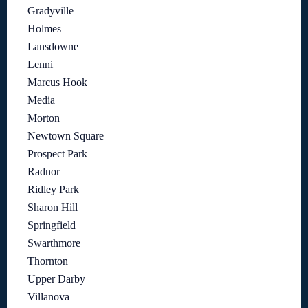
Gradyville
Holmes
Lansdowne
Lenni
Marcus Hook
Media
Morton
Newtown Square
Prospect Park
Radnor
Ridley Park
Sharon Hill
Springfield
Swarthmore
Thornton
Upper Darby
Villanova