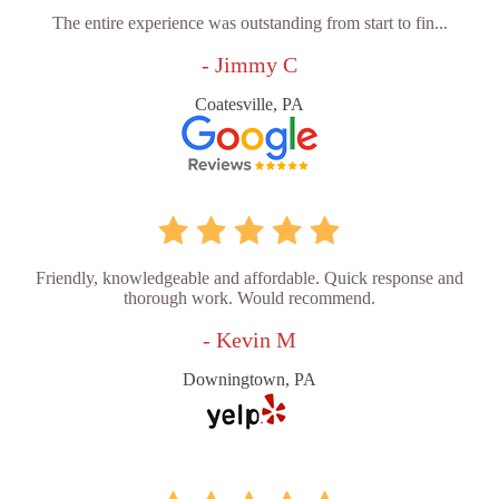
The entire experience was outstanding from start to fin...
- Jimmy C
Coatesville, PA
Friendly, knowledgeable and affordable. Quick response and
thorough work. Would recommend.
- Kevin M
Downingtown, PA