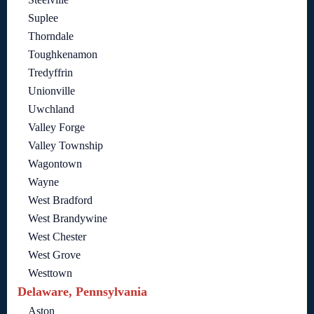
Suplee
Thorndale
Toughkenamon
Tredyffrin
Unionville
Uwchland
Valley Forge
Valley Township
Wagontown
Wayne
West Bradford
West Brandywine
West Chester
West Grove
Westtown
Delaware, Pennsylvania
Aston