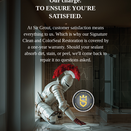
Our charge:
TO ENSURE YOU'RE
SATISFIED.
At Sir Grout, customer satisfaction means
everything to us. Which is why our Signature
Clean and ColorSeal Restoration is covered by
a one-year warranty. Should your sealant
absorb dirt, stain, or peel, we'll come back to
repair it no questions asked.