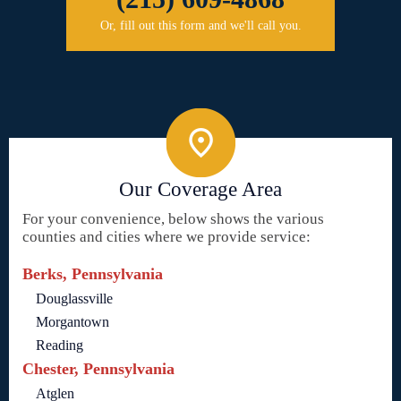
Or, fill out this form and we'll call you.
Our Coverage Area
For your convenience, below shows the various
counties and cities where we provide service:
Berks, Pennsylvania
Douglassville
Morgantown
Reading
Chester, Pennsylvania
Atglen