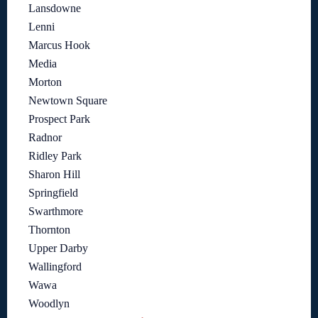
Lansdowne
Lenni
Marcus Hook
Media
Morton
Newtown Square
Prospect Park
Radnor
Ridley Park
Sharon Hill
Springfield
Swarthmore
Thornton
Upper Darby
Wallingford
Wawa
Woodlyn