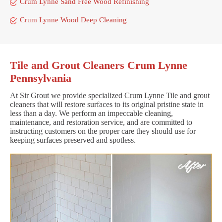
Crum Lynne Sand Free Wood Refinishing
Crum Lynne Wood Deep Cleaning
Tile and Grout Cleaners Crum Lynne
Pennsylvania
At Sir Grout we provide specialized Crum Lynne Tile and grout
cleaners that will restore surfaces to its original pristine state in
less than a day. We perform an impeccable cleaning,
maintenance, and restoration service, and are committed to
instructing customers on the proper care they should use for
keeping surfaces preserved and spotless.