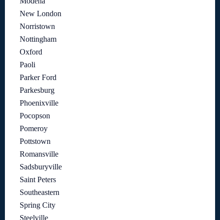
Modena
New London
Norristown
Nottingham
Oxford
Paoli
Parker Ford
Parkesburg
Phoenixville
Pocopson
Pomeroy
Pottstown
Romansville
Sadsburyville
Saint Peters
Southeastern
Spring City
Steelville