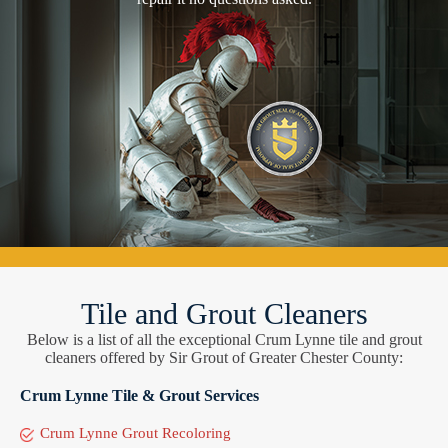
Tile and Grout Cleaners
Below is a list of all the exceptional Crum Lynne tile and grout
cleaners offered by Sir Grout of Greater Chester County:
Crum Lynne Tile & Grout Services
Crum Lynne Grout Recoloring