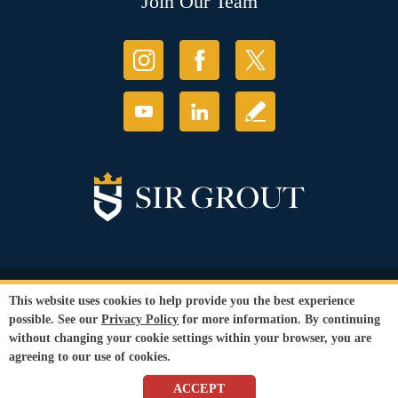
Join Our Team
© Copyright 2026 Sir Grout, LLC. All Rights Reserved.
This website uses cookies to help provide you the best experience
Accessibility
|
Privacy Policy
|
Terms and
possible. See our
Privacy Policy
for more information. By continuing
Conditions
without changing your cookie settings within your browser, you are
Our services are available to all members of the public regardless of race,
agreeing to our use of cookies.
gender or sexual orientation.
SEO Website
by
WebFindYou
ACCEPT