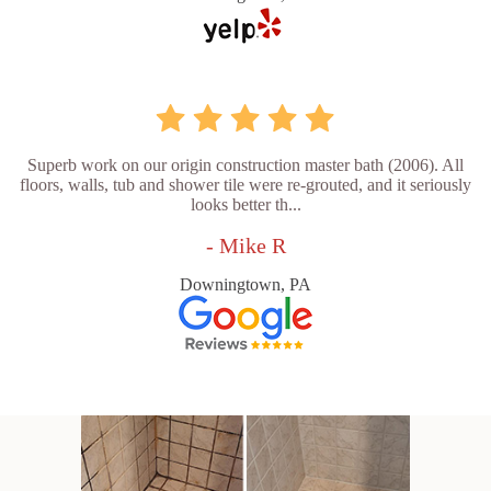
Superb work on our origin construction master bath (2006). All
floors, walls, tub and shower tile were re-grouted, and it seriously
looks better th...
- Mike R
Downingtown, PA