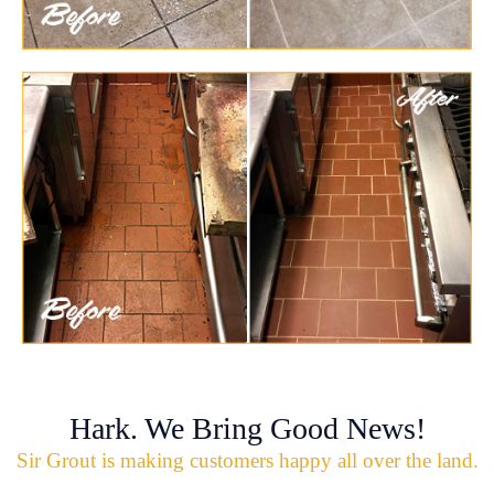
Hark. We Bring Good News!
Sir Grout is making customers happy all over the land.