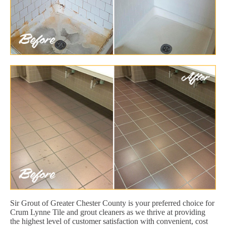
Sir Grout of Greater Chester County is your preferred choice for
Crum Lynne Tile and grout cleaners as we thrive at providing
the highest level of customer satisfaction with convenient, cost