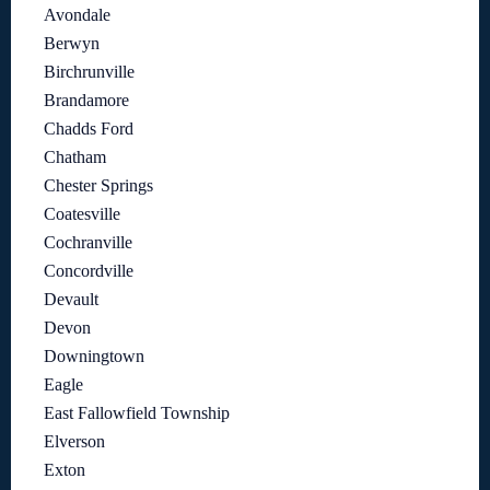
Avondale
Berwyn
Birchrunville
Brandamore
Chadds Ford
Chatham
Chester Springs
Coatesville
Cochranville
Concordville
Devault
Devon
Downingtown
Eagle
East Fallowfield Township
Elverson
Exton