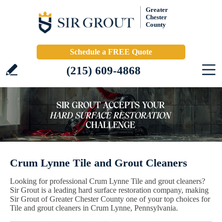
Greater
Chester
County
Schedule a FREE Quote
(215) 609-4868
Crum Lynne Tile and Grout Cleaners
Looking for professional Crum Lynne Tile and grout cleaners?
Sir Grout is a leading hard surface restoration company, making
Sir Grout of Greater Chester County one of your top choices for
Tile and grout cleaners in Crum Lynne, Pennsylvania.