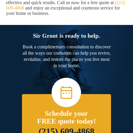
effective and quick results. Call us now for a free quote at
(215)
609-4868
and enjoy an exceptional and courteous service for
your home or business.
Sir Grout is ready to help.
Book a complimentary consultation to discover
all the ways our craftsmen can help you revive,
revitalize, and restore the places you live most
in your home.
Schedule your
FREE quote today!
(215) 609-4868