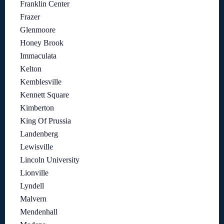
Franklin Center
Frazer
Glenmoore
Honey Brook
Immaculata
Kelton
Kemblesville
Kennett Square
Kimberton
King Of Prussia
Landenberg
Lewisville
Lincoln University
Lionville
Lyndell
Malvern
Mendenhall