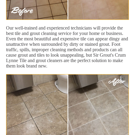
Our well-trained and experienced technicians will provide the
best tile and grout cleaning service for your home or business.
Even the most beautiful and expensive tile can appear dingy and
unattractive when surrounded by dirty or stained grout. Foot
traffic, spills, improper cleaning methods and products can all
cause grout and tiles to look unappealing, but Sir Grout's Crum
Lynne Tile and grout cleaners are the perfect solution to make
them look brand new.