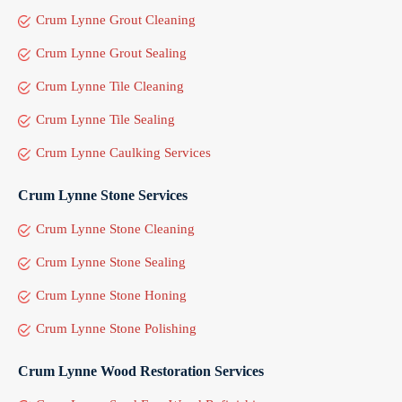
Crum Lynne Grout Cleaning
Crum Lynne Grout Sealing
Crum Lynne Tile Cleaning
Crum Lynne Tile Sealing
Crum Lynne Caulking Services
Crum Lynne Stone Services
Crum Lynne Stone Cleaning
Crum Lynne Stone Sealing
Crum Lynne Stone Honing
Crum Lynne Stone Polishing
Crum Lynne Wood Restoration Services