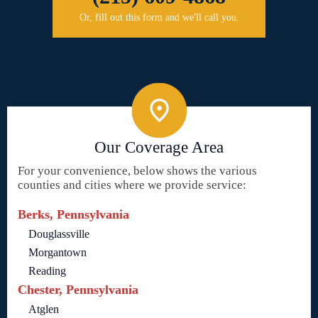
Or, fill out this form and we'll call you.
Our Coverage Area
For your convenience, below shows the various
counties and cities where we provide service:
Berks, Pennsylvania
Douglassville
Morgantown
Reading
Chester, Pennsylvania
Atglen