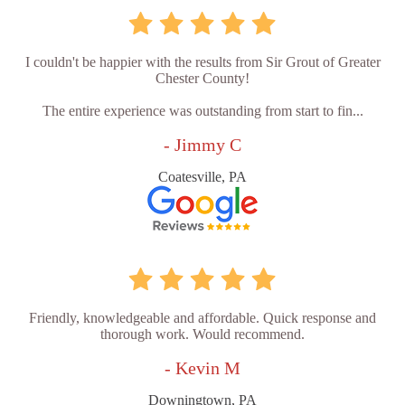
I couldn't be happier with the results from Sir Grout of Greater
Chester County!
The entire experience was outstanding from start to fin...
- Jimmy C
Coatesville, PA
Friendly, knowledgeable and affordable. Quick response and
thorough work. Would recommend.
- Kevin M
Downingtown, PA