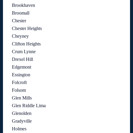
Brookhaven
Broomall
Chester
Chester Heights
Cheyney
Clifton Heights
Crum Lynne
Drexel Hill
Edgemont
Essington
Folcroft
Folsom
Glen Mills
Glen Riddle Lima
Glenolden
Gradyville
Holmes