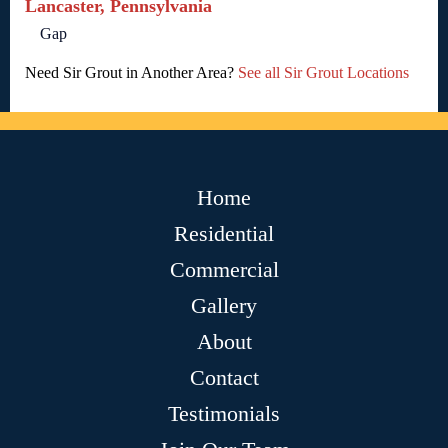
Lancaster, Pennsylvania
Gap
Need Sir Grout in Another Area?
See all Sir Grout Locations
Home
Residential
Commercial
Gallery
About
Contact
Testimonials