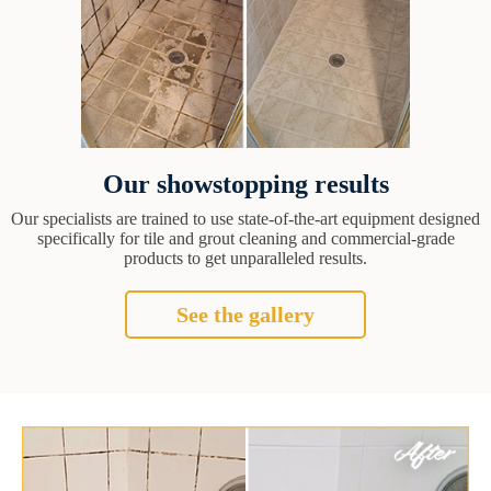
Our showstopping results
Our specialists are trained to use state-of-the-art equipment designed
specifically for tile and grout cleaning and commercial-grade
products to get unparalleled results.
See the gallery