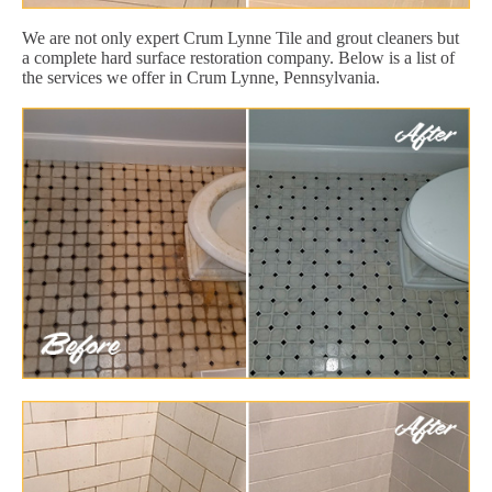
We are not only expert Crum Lynne Tile and grout cleaners but
a complete hard surface restoration company. Below is a list of
the services we offer in Crum Lynne, Pennsylvania.