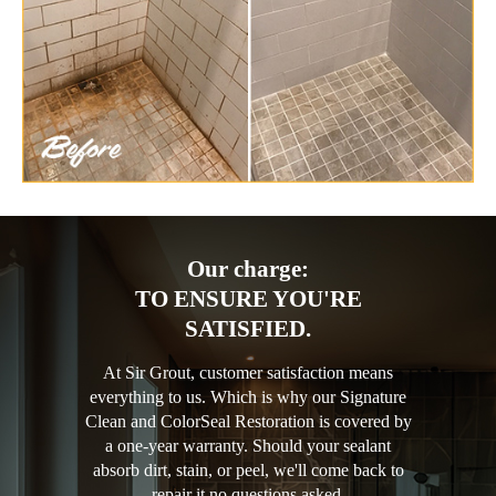
Our charge:
TO ENSURE YOU'RE
SATISFIED.
At Sir Grout, customer satisfaction means
everything to us. Which is why our Signature
Clean and ColorSeal Restoration is covered by
a one-year warranty. Should your sealant
absorb dirt, stain, or peel, we'll come back to
repair it no questions asked.