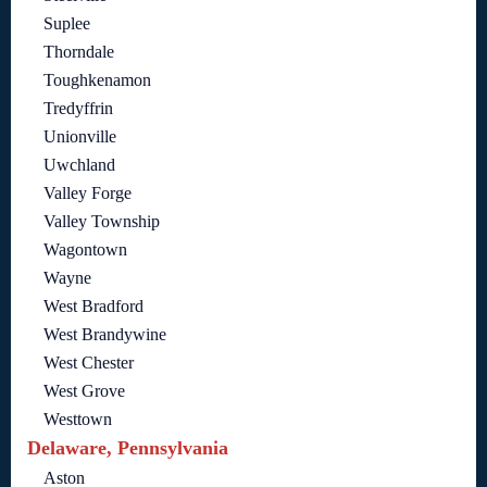
Suplee
Thorndale
Toughkenamon
Tredyffrin
Unionville
Uwchland
Valley Forge
Valley Township
Wagontown
Wayne
West Bradford
West Brandywine
West Chester
West Grove
Westtown
Delaware, Pennsylvania
Aston