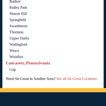
Radnor
Ridley Park
Sharon Hill
Springfield
Swarthmore
Thornton
Upper Darby
Wallingford
Wawa
Woodlyn
Lancaster, Pennsylvania
Gap
Need Sir Grout in Another Area?
See all Sir Grout Locations