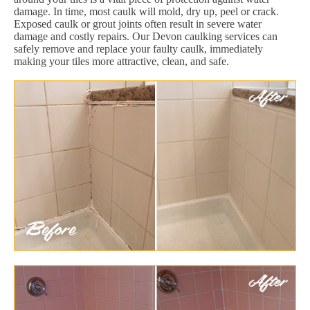
damage. In time, most caulk will mold, dry up, peel or crack.
Exposed caulk or grout joints often result in severe water
damage and costly repairs. Our Devon caulking services can
safely remove and replace your faulty caulk, immediately
making your tiles more attractive, clean, and safe.