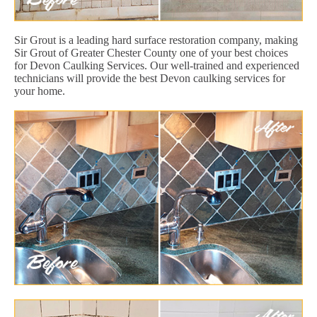
Sir Grout is a leading hard surface restoration company, making
Sir Grout of Greater Chester County one of your best choices
for Devon Caulking Services. Our well-trained and experienced
technicians will provide the best Devon caulking services for
your home.