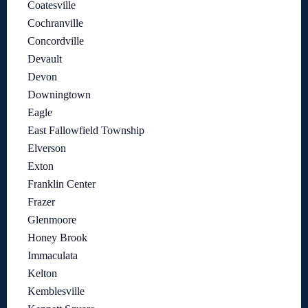
Coatesville
Cochranville
Concordville
Devault
Devon
Downingtown
Eagle
East Fallowfield Township
Elverson
Exton
Franklin Center
Frazer
Glenmoore
Honey Brook
Immaculata
Kelton
Kemblesville