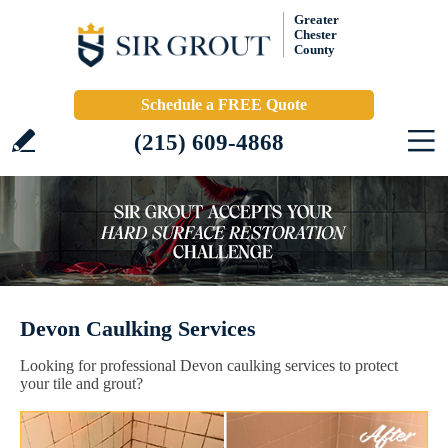
Greater
Chester
County
Schedule a FREE Quote
(215) 609-4868
Devon Caulking Services
Looking for professional Devon caulking services to protect
your tile and grout?