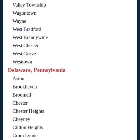
Valley Township
Wagontown
Wayne
West Bradford
West Brandywine
West Chester
West Grove
Westtown
Delaware, Pennsylvania
Aston
Brookhaven
Broomall
Chester
Chester Heights
Cheyney
Clifton Heights
Crum Lynne