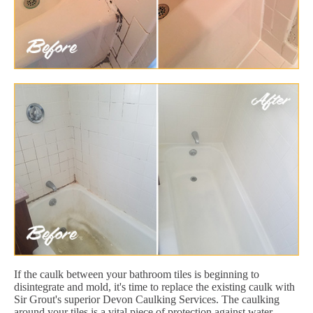
If the caulk between your bathroom tiles is beginning to
disintegrate and mold, it's time to replace the existing caulk with
Sir Grout's superior Devon Caulking Services. The caulking
around your tiles is a vital piece of protection against water