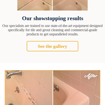
Our showstopping results
Our specialists are trained to use state-of-the-art equipment designed
specifically for tile and grout cleaning and commercial-grade
products to get unparalleled results.
See the gallery