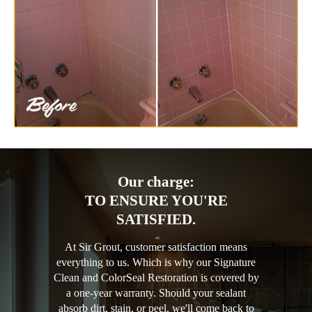
Our charge:
TO ENSURE YOU'RE
SATISFIED.
At Sir Grout, customer satisfaction means
everything to us. Which is why our Signature
Clean and ColorSeal Restoration is covered by
a one-year warranty. Should your sealant
absorb dirt, stain, or peel, we'll come back to