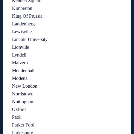
Kennett Square
Kimberton
King Of Prussia
Landenberg
Lewisville
Lincoln University
Lionville
Lyndell
Malvern
Mendenhall
Modena
New London
Norristown
Nottingham
Oxford
Paoli
Parker Ford
Parkesburg