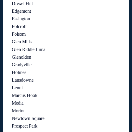
Drexel Hill
Edgemont
Essington
Folcroft
Folsom
Glen Mills
Glen Riddle Lima
Glenolden
Gradyville
Holmes
Lansdowne
Lenni
Marcus Hook
Media
Morton
Newtown Square
Prospect Park