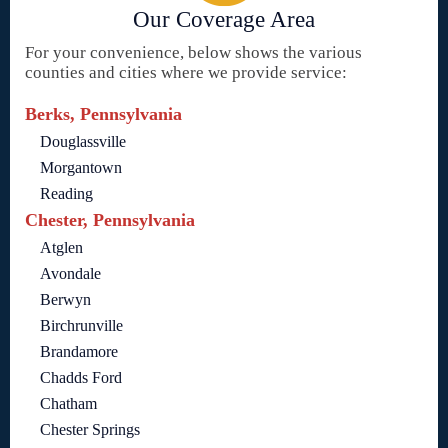
Our Coverage Area
For your convenience, below shows the various
counties and cities where we provide service:
Berks, Pennsylvania
Douglassville
Morgantown
Reading
Chester, Pennsylvania
Atglen
Avondale
Berwyn
Birchrunville
Brandamore
Chadds Ford
Chatham
Chester Springs