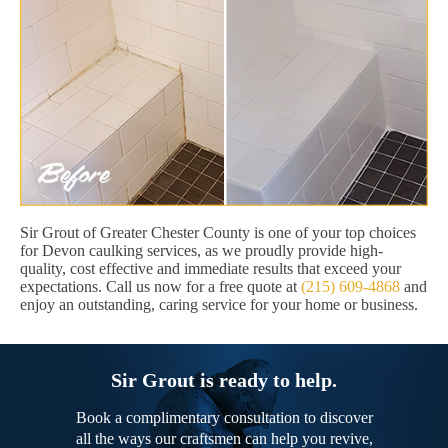
Sir Grout of Greater Chester County is one of your top choices
for Devon caulking services, as we proudly provide high-
quality, cost effective and immediate results that exceed your
expectations. Call us now for a free quote at
(215) 609-4868
and
enjoy an outstanding, caring service for your home or business.
Sir Grout is ready to help.
Book a complimentary consultation to discover
all the ways our craftsmen can help you revive,