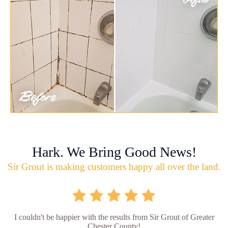
Hark. We Bring Good News!
Sir Grout is making customers happy all over the land.
I couldn't be happier with the results from Sir Grout of Greater
Chester County!