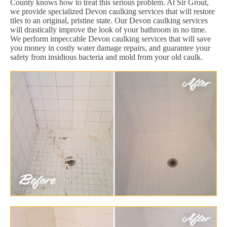
County knows how to treat this serious problem. At Sir Grout,
we provide specialized Devon caulking services that will restore
tiles to an original, pristine state. Our Devon caulking services
will drastically improve the look of your bathroom in no time.
We perform impeccable Devon caulking services that will save
you money in costly water damage repairs, and guarantee your
safety from insidious bacteria and mold from your old caulk.