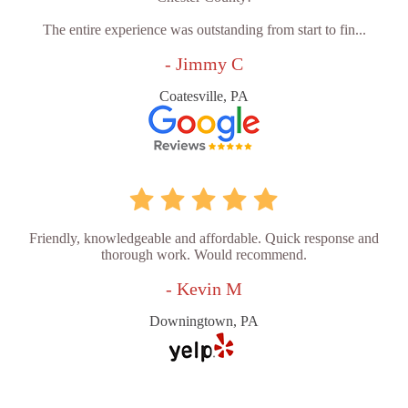
The entire experience was outstanding from start to fin...
- Jimmy C
Coatesville, PA
Friendly, knowledgeable and affordable. Quick response and
thorough work. Would recommend.
- Kevin M
Downingtown, PA