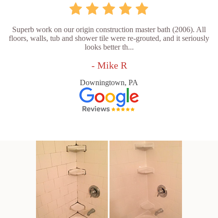
Superb work on our origin construction master bath (2006). All
floors, walls, tub and shower tile were re-grouted, and it seriously
looks better th...
- Mike R
Downingtown, PA