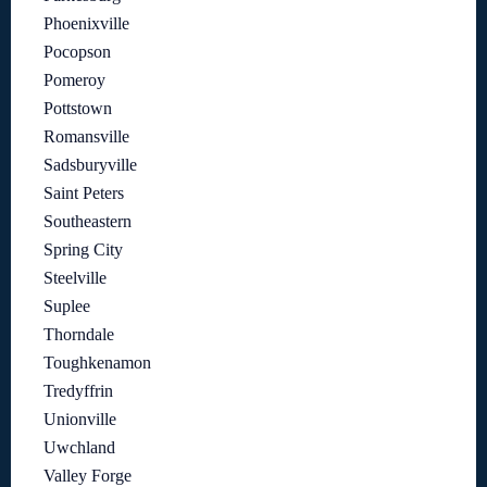
Phoenixville
Pocopson
Pomeroy
Pottstown
Romansville
Sadsburyville
Saint Peters
Southeastern
Spring City
Steelville
Suplee
Thorndale
Toughkenamon
Tredyffrin
Unionville
Uwchland
Valley Forge