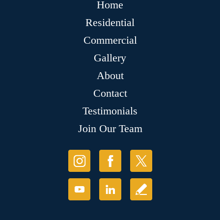
Home
Residential
Commercial
Gallery
About
Contact
Testimonials
Join Our Team