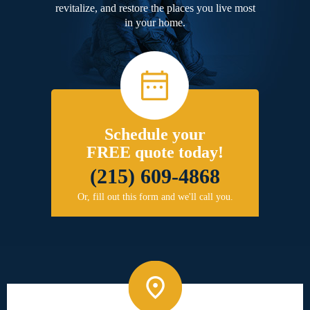
revitalize, and restore the places you live most
in your home.
Schedule your
FREE quote today!
(215) 609-4868
Or, fill out this form and we'll call you.