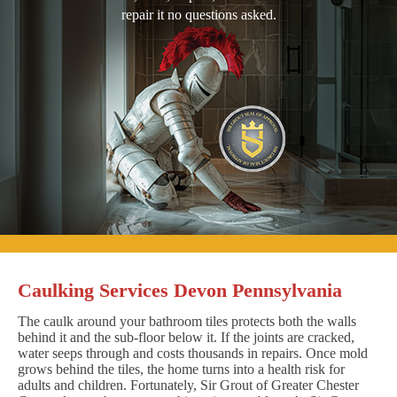
repair it no questions asked.
Caulking Services Devon Pennsylvania
The caulk around your bathroom tiles protects both the walls
behind it and the sub-floor below it. If the joints are cracked,
water seeps through and costs thousands in repairs. Once mold
grows behind the tiles, the home turns into a health risk for
adults and children. Fortunately, Sir Grout of Greater Chester