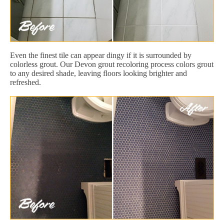
Even the finest tile can appear dingy if it is surrounded by
colorless grout. Our Devon grout recoloring process colors grout
to any desired shade, leaving floors looking brighter and
refreshed.