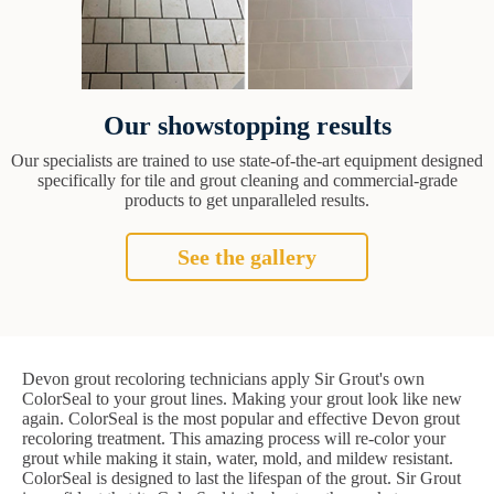
Our showstopping results
Our specialists are trained to use state-of-the-art equipment designed
specifically for tile and grout cleaning and commercial-grade
products to get unparalleled results.
See the gallery
Devon grout recoloring technicians apply Sir Grout's own
ColorSeal to your grout lines. Making your grout look like new
again. ColorSeal is the most popular and effective Devon grout
recoloring treatment. This amazing process will re-color your
grout while making it stain, water, mold, and mildew resistant.
ColorSeal is designed to last the lifespan of the grout. Sir Grout