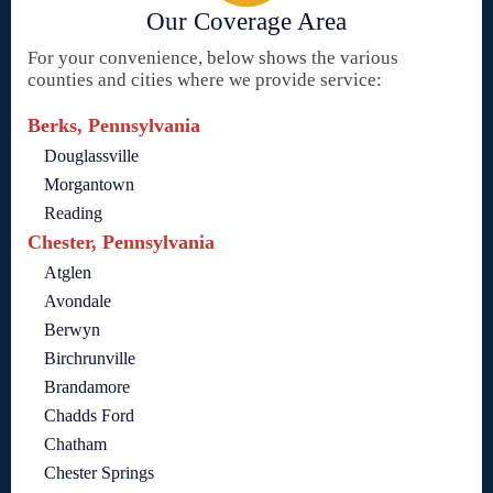
Our Coverage Area
For your convenience, below shows the various
counties and cities where we provide service:
Berks, Pennsylvania
Douglassville
Morgantown
Reading
Chester, Pennsylvania
Atglen
Avondale
Berwyn
Birchrunville
Brandamore
Chadds Ford
Chatham
Chester Springs