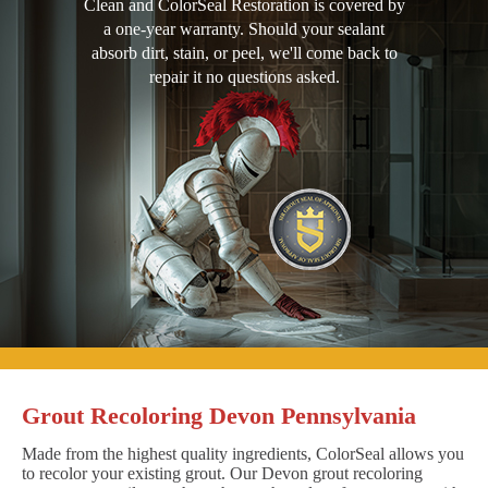
Clean and ColorSeal Restoration is covered by
a one-year warranty. Should your sealant
absorb dirt, stain, or peel, we'll come back to
repair it no questions asked.
Grout Recoloring Devon Pennsylvania
Made from the highest quality ingredients, ColorSeal allows you
to recolor your existing grout. Our Devon grout recoloring