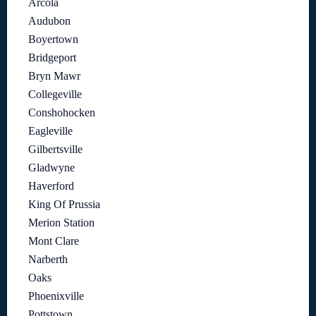
Arcola
Audubon
Boyertown
Bridgeport
Bryn Mawr
Collegeville
Conshohocken
Eagleville
Gilbertsville
Gladwyne
Haverford
King Of Prussia
Merion Station
Mont Clare
Narberth
Oaks
Phoenixville
Pottstown