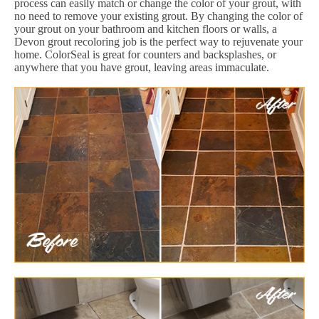
process can easily match or change the color of your grout, with
no need to remove your existing grout. By changing the color of
your grout on your bathroom and kitchen floors or walls, a
Devon grout recoloring job is the perfect way to rejuvenate your
home. ColorSeal is great for counters and backsplashes, or
anywhere that you have grout, leaving areas immaculate.