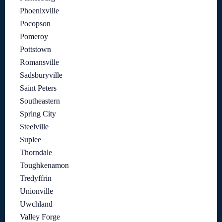
Phoenixville
Pocopson
Pomeroy
Pottstown
Romansville
Sadsburyville
Saint Peters
Southeastern
Spring City
Steelville
Suplee
Thorndale
Toughkenamon
Tredyffrin
Unionville
Uwchland
Valley Forge