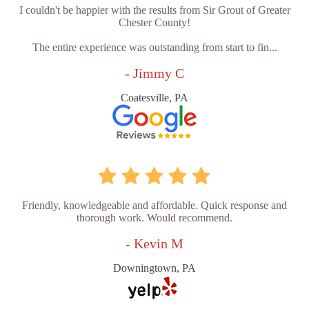
I couldn't be happier with the results from Sir Grout of Greater
Chester County!
The entire experience was outstanding from start to fin...
- Jimmy C
Coatesville, PA
Friendly, knowledgeable and affordable. Quick response and
thorough work. Would recommend.
- Kevin M
Downingtown, PA