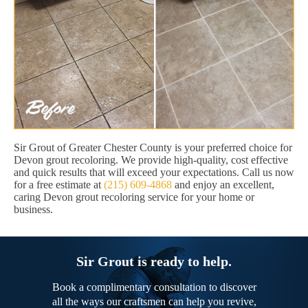
Sir Grout of Greater Chester County is your preferred choice for
Devon grout recoloring. We provide high-quality, cost effective
and quick results that will exceed your expectations. Call us now
for a free estimate at
(215) 609-4868
and enjoy an excellent,
caring Devon grout recoloring service for your home or
business.
Sir Grout is ready to help.
Book a complimentary consultation to discover
all the ways our craftsmen can help you revive,