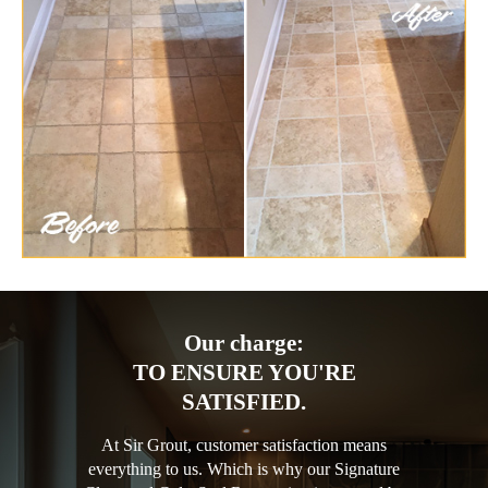
Our charge:
TO ENSURE YOU'RE
SATISFIED.
At Sir Grout, customer satisfaction means
everything to us. Which is why our Signature