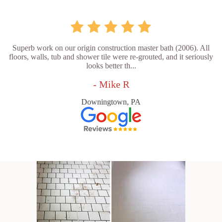
Superb work on our origin construction master bath (2006). All
floors, walls, tub and shower tile were re-grouted, and it seriously
looks better th...
- Mike R
Downingtown, PA