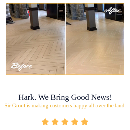
Hark. We Bring Good News!
Sir Grout is making customers happy all over the land.