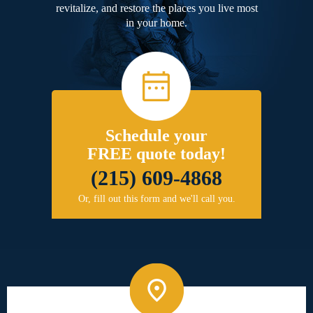
revitalize, and restore the places you live most
in your home.
Schedule your
FREE quote today!
(215) 609-4868
Or, fill out this form and we'll call you.