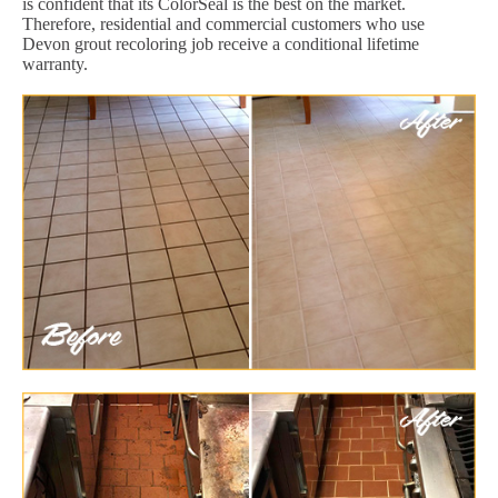
is confident that its ColorSeal is the best on the market.
Therefore, residential and commercial customers who use
Devon grout recoloring job receive a conditional lifetime
warranty.