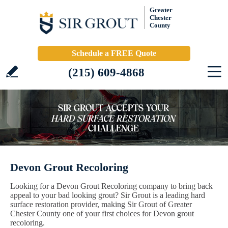
Greater
Chester
County
Schedule a FREE Quote
(215) 609-4868
Devon Grout Recoloring
Looking for a Devon Grout Recoloring company to bring back
appeal to your bad looking grout? Sir Grout is a leading hard
surface restoration provider, making Sir Grout of Greater
Chester County one of your first choices for Devon grout
recoloring.