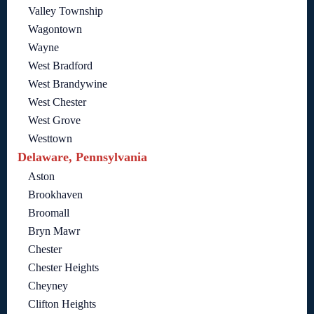
Valley Township
Wagontown
Wayne
West Bradford
West Brandywine
West Chester
West Grove
Westtown
Delaware, Pennsylvania
Aston
Brookhaven
Broomall
Bryn Mawr
Chester
Chester Heights
Cheyney
Clifton Heights