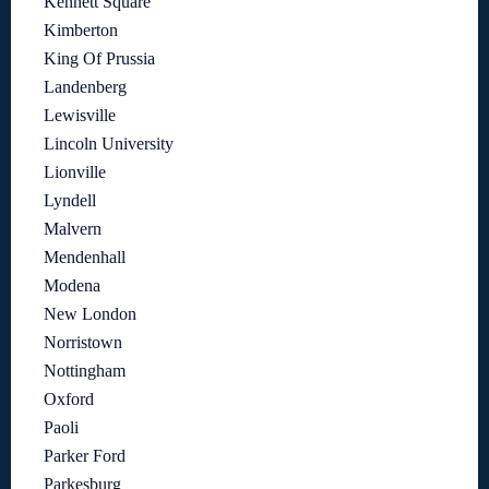
Kennett Square
Kimberton
King Of Prussia
Landenberg
Lewisville
Lincoln University
Lionville
Lyndell
Malvern
Mendenhall
Modena
New London
Norristown
Nottingham
Oxford
Paoli
Parker Ford
Parkesburg