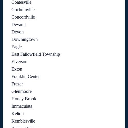
Coatesville
Cochranville
Concordville
Devault
Devon
Downingtown
Eagle
East Fallowfield Township
Elverson
Exton
Franklin Center
Frazer
Glenmoore
Honey Brook
Immaculata
Kelton
Kemblesville