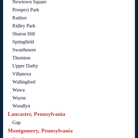
Newtown Square
Prospect Park
Radnor
Ridley Park
Sharon Hill
Springfield
Swarthmore
Thornton
Upper Darby
Villanova
Wallingford
Wawa
Wayne
Woodlyn
Lancaster, Pennsylvania
Gap
Montgomery, Pennsylvania