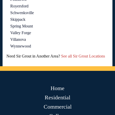
Royersford
Schwenksville
Skippack
Spring Mount
Valley Forge
Villanova
Wynnewood
Need Sir Grout in Another Area?
See all Sir Grout Locations
Home
Residential
Commercial