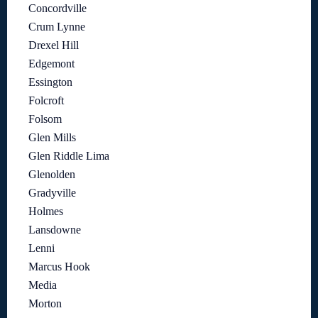
Concordville
Crum Lynne
Drexel Hill
Edgemont
Essington
Folcroft
Folsom
Glen Mills
Glen Riddle Lima
Glenolden
Gradyville
Holmes
Lansdowne
Lenni
Marcus Hook
Media
Morton