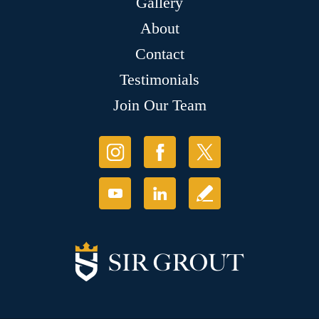
Gallery
About
Contact
Testimonials
Join Our Team