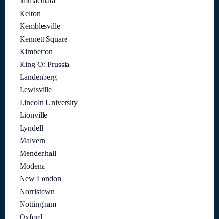
Immaculata
Kelton
Kemblesville
Kennett Square
Kimberton
King Of Prussia
Landenberg
Lewisville
Lincoln University
Lionville
Lyndell
Malvern
Mendenhall
Modena
New London
Norristown
Nottingham
Oxford