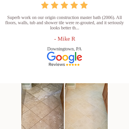
Superb work on our origin construction master bath (2006). All
floors, walls, tub and shower tile were re-grouted, and it seriously
looks better th...
- Mike R
Downingtown, PA