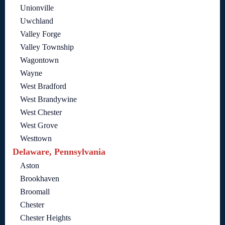
Unionville
Uwchland
Valley Forge
Valley Township
Wagontown
Wayne
West Bradford
West Brandywine
West Chester
West Grove
Westtown
Delaware, Pennsylvania
Aston
Brookhaven
Broomall
Chester
Chester Heights