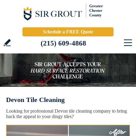
Greater
Chester
County
Schedule a FREE Quote
(215) 609-4868
Devon Tile Cleaning
Looking for professional Devon tile cleaning company to bring
back the appeal to your dingy tiles?