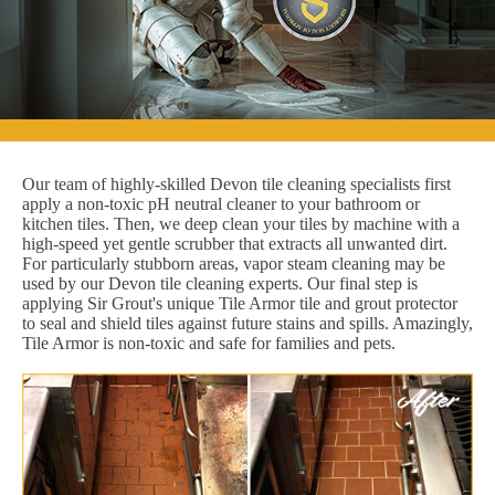
Our team of highly-skilled Devon tile cleaning specialists first
apply a non-toxic pH neutral cleaner to your bathroom or
kitchen tiles. Then, we deep clean your tiles by machine with a
high-speed yet gentle scrubber that extracts all unwanted dirt.
For particularly stubborn areas, vapor steam cleaning may be
used by our Devon tile cleaning experts. Our final step is
applying Sir Grout's unique Tile Armor tile and grout protector
to seal and shield tiles against future stains and spills. Amazingly,
Tile Armor is non-toxic and safe for families and pets.