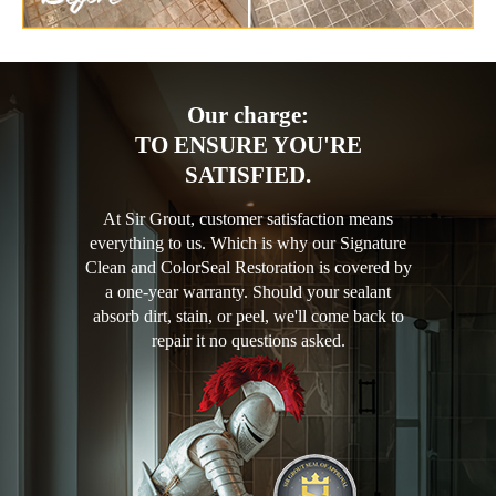
Our charge:
TO ENSURE YOU'RE
SATISFIED.
At Sir Grout, customer satisfaction means
everything to us. Which is why our Signature
Clean and ColorSeal Restoration is covered by
a one-year warranty. Should your sealant
absorb dirt, stain, or peel, we'll come back to
repair it no questions asked.