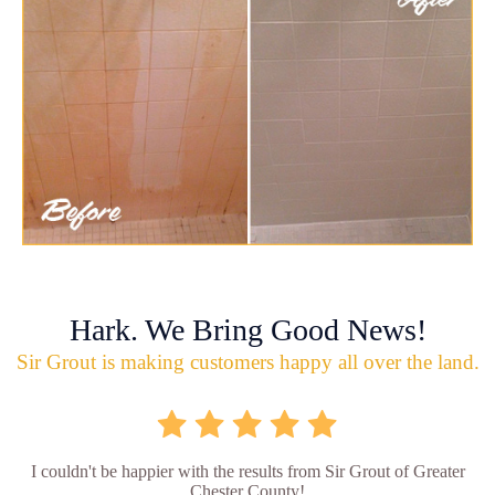
Hark. We Bring Good News!
Sir Grout is making customers happy all over the land.
I couldn't be happier with the results from Sir Grout of Greater
Chester County!