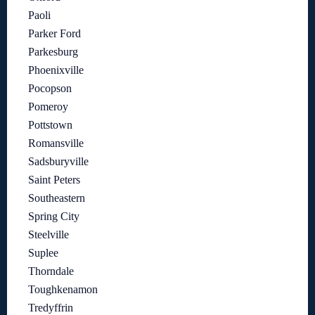
Paoli
Parker Ford
Parkesburg
Phoenixville
Pocopson
Pomeroy
Pottstown
Romansville
Sadsburyville
Saint Peters
Southeastern
Spring City
Steelville
Suplee
Thorndale
Toughkenamon
Tredyffrin