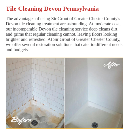
Tile Cleaning Devon Pennsylvania
The advantages of using Sir Grout of Greater Chester County's
Devon tile cleaning treatment are astounding. At moderate cost,
our incomparable Devon tile cleaning service deep cleans dirt
and grime that regular cleaning cannot, leaving floors looking
brighter and refreshed. At Sir Grout of Greater Chester County,
we offer several restoration solutions that cater to different needs
and budgets.