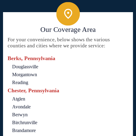
Our Coverage Area
For your convenience, below shows the various
counties and cities where we provide service:
Berks, Pennsylvania
Douglassville
Morgantown
Reading
Chester, Pennsylvania
Atglen
Avondale
Berwyn
Birchrunville
Brandamore