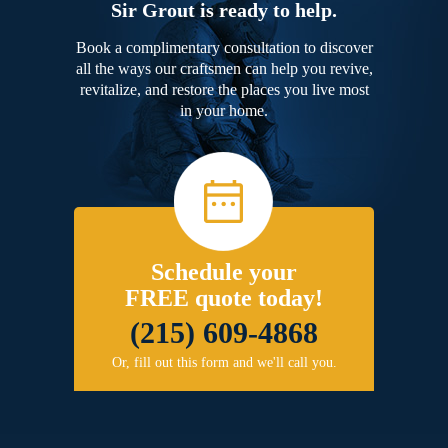
Sir Grout is ready to help.
Book a complimentary consultation to discover
all the ways our craftsmen can help you revive,
revitalize, and restore the places you live most
in your home.
Schedule your
FREE quote today!
(215) 609-4868
Or, fill out this form and we'll call you.