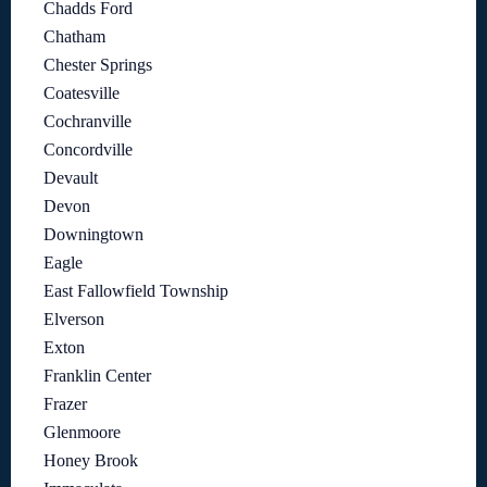
Chadds Ford
Chatham
Chester Springs
Coatesville
Cochranville
Concordville
Devault
Devon
Downingtown
Eagle
East Fallowfield Township
Elverson
Exton
Franklin Center
Frazer
Glenmoore
Honey Brook