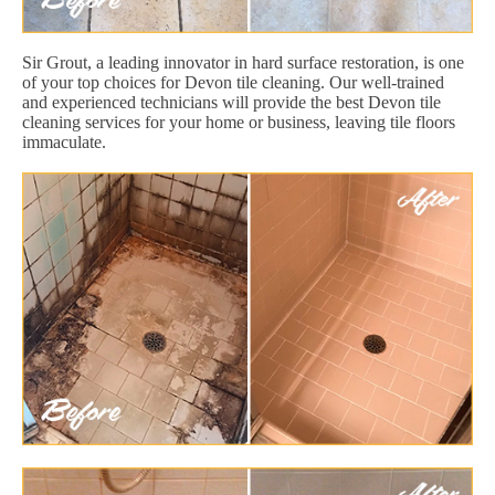
Sir Grout, a leading innovator in hard surface restoration, is one
of your top choices for Devon tile cleaning. Our well-trained
and experienced technicians will provide the best Devon tile
cleaning services for your home or business, leaving tile floors
immaculate.