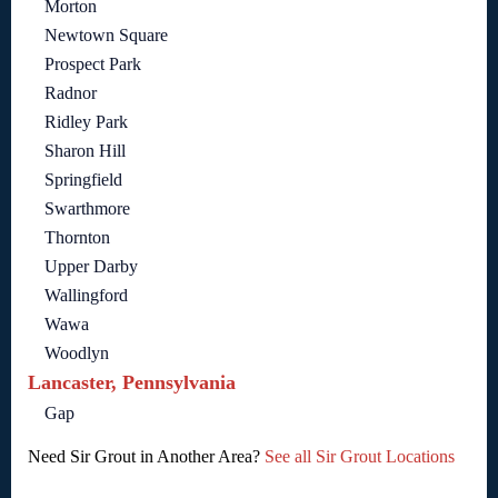
Morton
Newtown Square
Prospect Park
Radnor
Ridley Park
Sharon Hill
Springfield
Swarthmore
Thornton
Upper Darby
Wallingford
Wawa
Woodlyn
Lancaster, Pennsylvania
Gap
Need Sir Grout in Another Area?
See all Sir Grout Locations