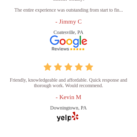
The entire experience was outstanding from start to fin...
- Jimmy C
Coatesville, PA
Friendly, knowledgeable and affordable. Quick response and
thorough work. Would recommend.
- Kevin M
Downingtown, PA