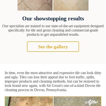
Our showstopping results
Our specialists are trained to use state-of-the-art equipment designed
specifically for tile and grout cleaning and commercial-grade
products to get unparalleled results.
See the gallery
In time, even the most attractive and expensive tile can look dirty
and ugly. Tiles can lose their appeal due to foot traffic, spills,
improper products and cleaning methods, but can be restored to
look brand new again, with Sir Grout's one-of-a-kind Devon tile
cleaning process in Devon, Pennsylvania.