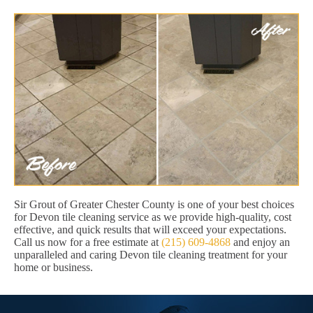
Sir Grout of Greater Chester County is one of your best choices
for Devon tile cleaning service as we provide high-quality, cost
effective, and quick results that will exceed your expectations.
Call us now for a free estimate at
(215) 609-4868
and enjoy an
unparalleled and caring Devon tile cleaning treatment for your
home or business.