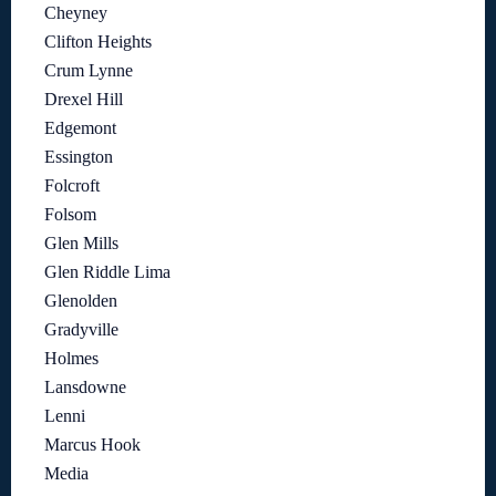
Cheyney
Clifton Heights
Crum Lynne
Drexel Hill
Edgemont
Essington
Folcroft
Folsom
Glen Mills
Glen Riddle Lima
Glenolden
Gradyville
Holmes
Lansdowne
Lenni
Marcus Hook
Media