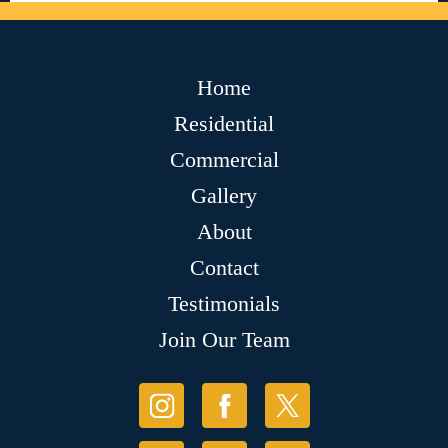
Home
Residential
Commercial
Gallery
About
Contact
Testimonials
Join Our Team