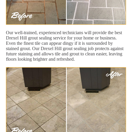
Our well-trained, experienced technicians will provide the best
Drexel Hill grout sealing service for your home or business.
Even the finest tile can appear dingy if it is surrounded by
stained grout. Our Drexel Hill grout sealing job protects against
future staining and allows tile and grout to clean easier, leaving
floors looking brighter and refreshed.