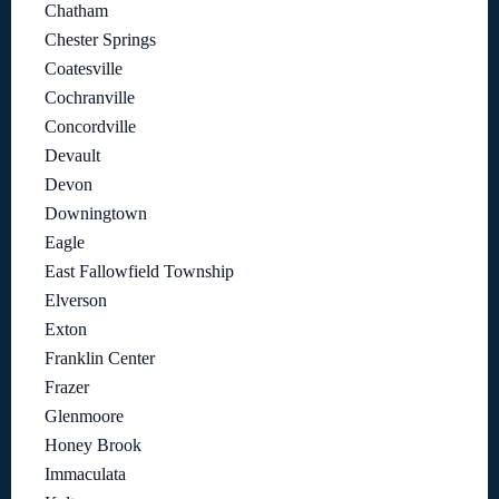
Chatham
Chester Springs
Coatesville
Cochranville
Concordville
Devault
Devon
Downingtown
Eagle
East Fallowfield Township
Elverson
Exton
Franklin Center
Frazer
Glenmoore
Honey Brook
Immaculata