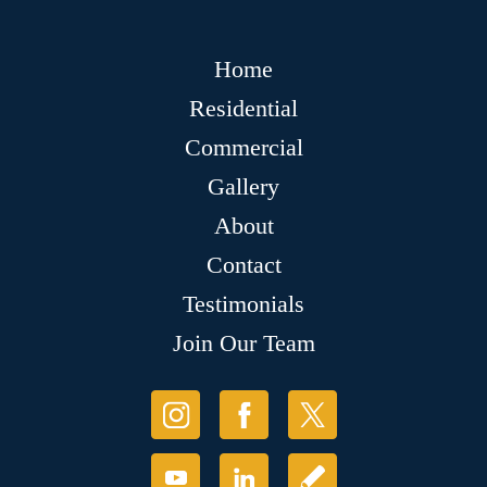
Home
Residential
Commercial
Gallery
About
Contact
Testimonials
Join Our Team