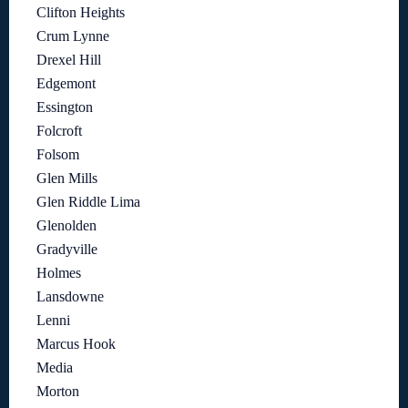
Clifton Heights
Crum Lynne
Drexel Hill
Edgemont
Essington
Folcroft
Folsom
Glen Mills
Glen Riddle Lima
Glenolden
Gradyville
Holmes
Lansdowne
Lenni
Marcus Hook
Media
Morton