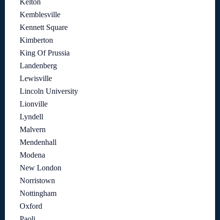
Kelton
Kemblesville
Kennett Square
Kimberton
King Of Prussia
Landenberg
Lewisville
Lincoln University
Lionville
Lyndell
Malvern
Mendenhall
Modena
New London
Norristown
Nottingham
Oxford
Paoli