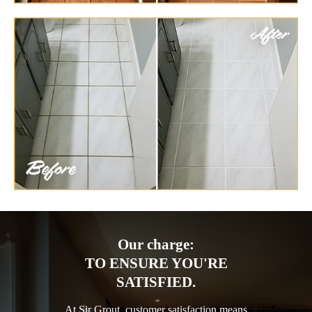
Our charge:
TO ENSURE YOU'RE
SATISFIED.
At Sir Grout, customer satisfaction means