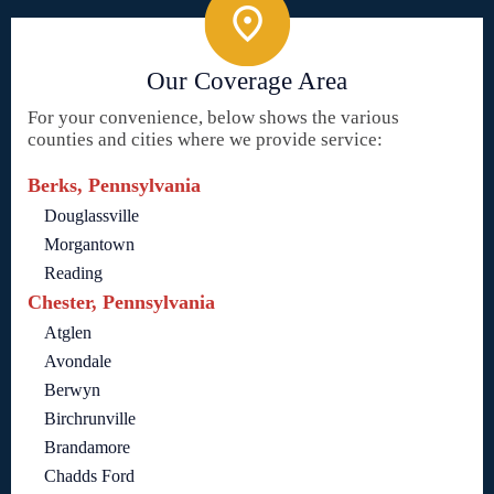
Our Coverage Area
For your convenience, below shows the various
counties and cities where we provide service:
Berks, Pennsylvania
Douglassville
Morgantown
Reading
Chester, Pennsylvania
Atglen
Avondale
Berwyn
Birchrunville
Brandamore
Chadds Ford