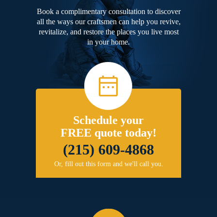
Book a complimentary consultation to discover
all the ways our craftsmen can help you revive,
revitalize, and restore the places you live most
in your home.
Schedule your
FREE quote today!
(215) 609-4868
Or, fill out this form and we'll call you.