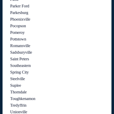
Parker Ford
Parkesburg
Phoenixville
Pocopson
Pomeroy
Pottstown
Romansville
Sadsburyville
Saint Peters
Southeastern
Spring City
Steelville
Suplee
Thorndale
Toughkenamon
Tredyffrin
Unionville