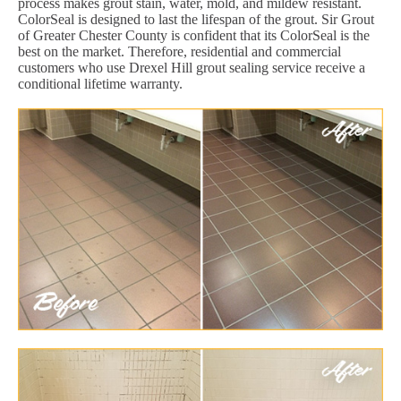
process makes grout stain, water, mold, and mildew resistant.
ColorSeal is designed to last the lifespan of the grout. Sir Grout
of Greater Chester County is confident that its ColorSeal is the
best on the market. Therefore, residential and commercial
customers who use Drexel Hill grout sealing service receive a
conditional lifetime warranty.