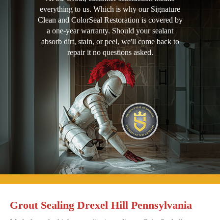
everything to us. Which is why our Signature
Clean and ColorSeal Restoration is covered by
a one-year warranty. Should your sealant
absorb dirt, stain, or peel, we'll come back to
repair it no questions asked.
Grout Sealing Drexel Hill Pennsylvania