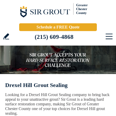
Greater
Chester
County
Schedule a FREE Quote
(215) 609-4868
Drexel Hill Grout Sealing
Looking for a Drexel Hill Grout Sealing company to bring back
appeal to your unattractive grout? Sir Grout is a leading hard
surface restoration company, making Sir Grout of Greater
Chester County one of your top choices for Drexel Hill grout
sealing.