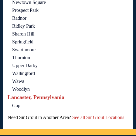
Newtown Square
Prospect Park
Radnor
Ridley Park
Sharon Hill
Springfield
Swarthmore
Thornton
Upper Darby
Wallingford
Wawa
Woodlyn
Lancaster, Pennsylvania
Gap
Need Sir Grout in Another Area?
See all Sir Grout Locations