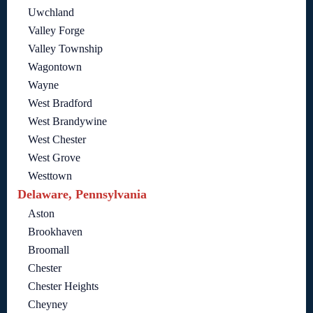
Uwchland
Valley Forge
Valley Township
Wagontown
Wayne
West Bradford
West Brandywine
West Chester
West Grove
Westtown
Delaware, Pennsylvania
Aston
Brookhaven
Broomall
Chester
Chester Heights
Cheyney