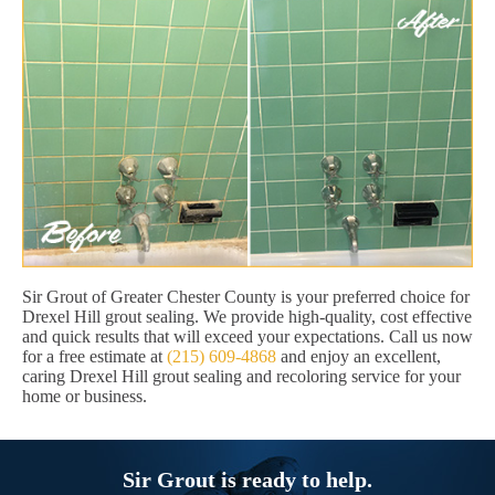
Sir Grout of Greater Chester County is your preferred choice for
Drexel Hill grout sealing. We provide high-quality, cost effective
and quick results that will exceed your expectations. Call us now
for a free estimate at
(215) 609-4868
and enjoy an excellent,
caring Drexel Hill grout sealing and recoloring service for your
home or business.
Sir Grout is ready to help.