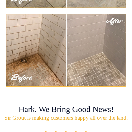
Hark. We Bring Good News!
Sir Grout is making customers happy all over the land.