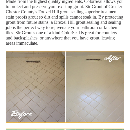
Made from the highest quality ingredients, ColorSeal allows you
to protect and preserve your existing grout. Sir Grout of Greater
Chester County's Drexel Hill grout sealing superior treatment
stain proofs grout so dirt and spills cannot soak in. By protecting
grout from future stains, a Drexel Hill grout sealing and sealing
job is the perfect way to rejuvenate your bathroom or kitchen
tiles. Sir Grout's one of a kind ColorSeal is great for counters
and backsplashes, or anywhere that you have grout, leaving
areas immaculate.