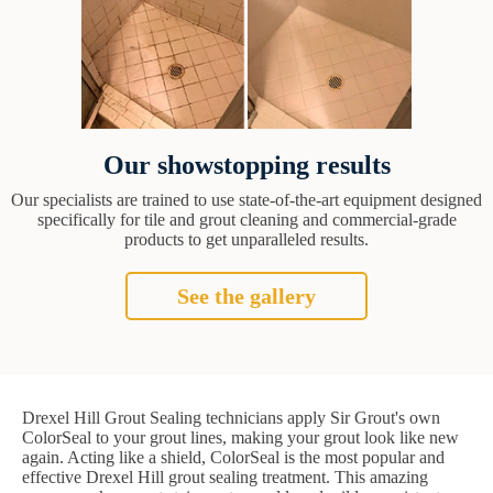
Our showstopping results
Our specialists are trained to use state-of-the-art equipment designed
specifically for tile and grout cleaning and commercial-grade
products to get unparalleled results.
See the gallery
Drexel Hill Grout Sealing technicians apply Sir Grout's own
ColorSeal to your grout lines, making your grout look like new
again. Acting like a shield, ColorSeal is the most popular and
effective Drexel Hill grout sealing treatment. This amazing