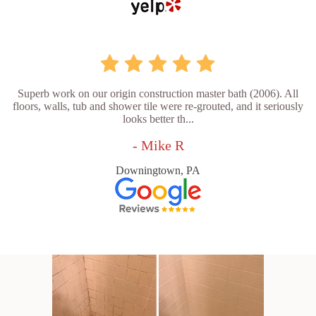
Superb work on our origin construction master bath (2006). All
floors, walls, tub and shower tile were re-grouted, and it seriously
looks better th...
- Mike R
Downingtown, PA