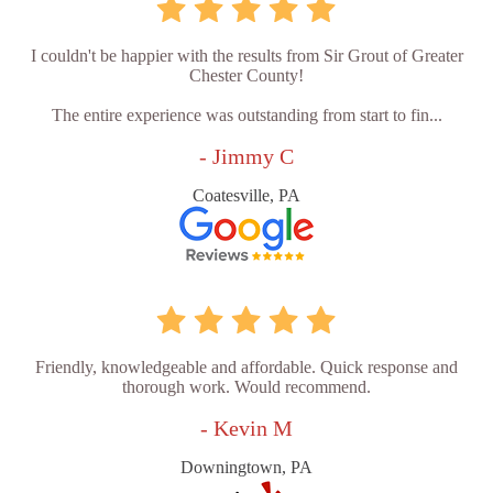
I couldn't be happier with the results from Sir Grout of Greater
Chester County!
The entire experience was outstanding from start to fin...
- Jimmy C
Coatesville, PA
Friendly, knowledgeable and affordable. Quick response and
thorough work. Would recommend.
- Kevin M
Downingtown, PA