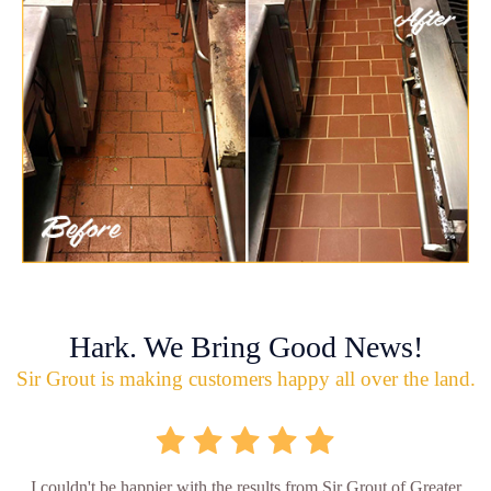
Hark. We Bring Good News!
Sir Grout is making customers happy all over the land.
I couldn't be happier with the results from Sir Grout of Greater