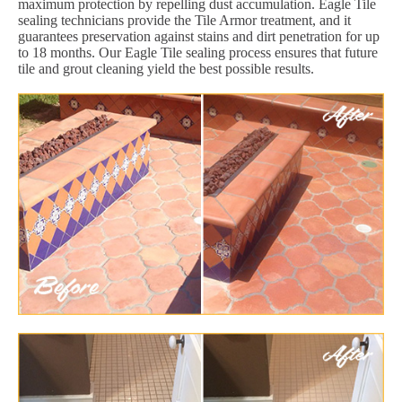
maximum protection by repelling dust accumulation. Eagle Tile
sealing technicians provide the Tile Armor treatment, and it
guarantees preservation against stains and dirt penetration for up
to 18 months. Our Eagle Tile sealing process ensures that future
tile and grout cleaning yield the best possible results.