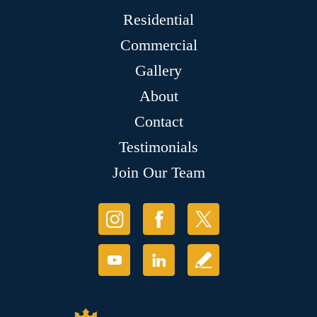
Residential
Commercial
Gallery
About
Contact
Testimonials
Join Our Team