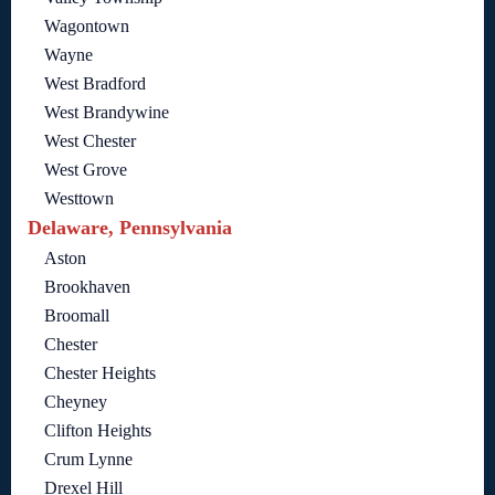
Wagontown
Wayne
West Bradford
West Brandywine
West Chester
West Grove
Westtown
Delaware, Pennsylvania
Aston
Brookhaven
Broomall
Chester
Chester Heights
Cheyney
Clifton Heights
Crum Lynne
Drexel Hill