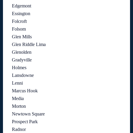
Edgemont
Essington
Folcroft
Folsom
Glen Mills
Glen Riddle Lima
Glenolden
Gradyville
Holmes
Lansdowne
Lenni
Marcus Hook
Media
Morton
Newtown Square
Prospect Park
Radnor