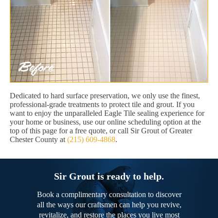
Dedicated to hard surface preservation, we only use the finest,
professional-grade treatments to protect tile and grout. If you
want to enjoy the unparalleled Eagle Tile sealing experience for
your home or business, use our online scheduling option at the
top of this page for a free quote, or call Sir Grout of Greater
Chester County at
(215) 609-4868
.
Sir Grout is ready to help.
Book a complimentary consultation to discover
all the ways our craftsmen can help you revive,
revitalize, and restore the places you live most