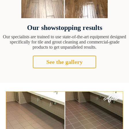
Our showstopping results
Our specialists are trained to use state-of-the-art equipment designed
specifically for tile and grout cleaning and commercial-grade
products to get unparalleled results.
See the gallery