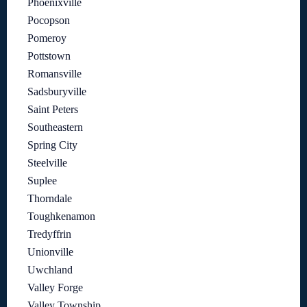
Phoenixville
Pocopson
Pomeroy
Pottstown
Romansville
Sadsburyville
Saint Peters
Southeastern
Spring City
Steelville
Suplee
Thorndale
Toughkenamon
Tredyffrin
Unionville
Uwchland
Valley Forge
Valley Township