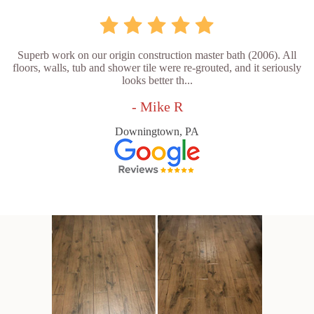
Superb work on our origin construction master bath (2006). All
floors, walls, tub and shower tile were re-grouted, and it seriously
looks better th...
- Mike R
Downingtown, PA