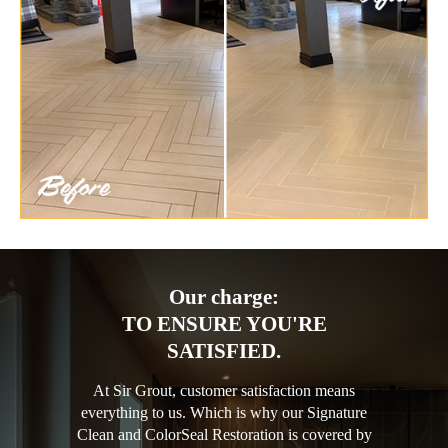
Our charge:
TO ENSURE YOU'RE
SATISFIED.
At Sir Grout, customer satisfaction means
everything to us. Which is why our Signature
Clean and ColorSeal Restoration is covered by