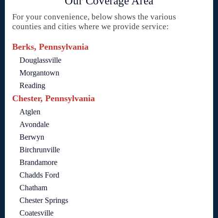
Our Coverage Area
For your convenience, below shows the various
counties and cities where we provide service:
Berks, Pennsylvania
Douglassville
Morgantown
Reading
Chester, Pennsylvania
Atglen
Avondale
Berwyn
Birchrunville
Brandamore
Chadds Ford
Chatham
Chester Springs
Coatesville