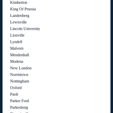
Kimberton
King Of Prussia
Landenberg
Lewisville
Lincoln University
Lionville
Lyndell
Malvern
Mendenhall
Modena
New London
Norristown
Nottingham
Oxford
Paoli
Parker Ford
Parkesburg