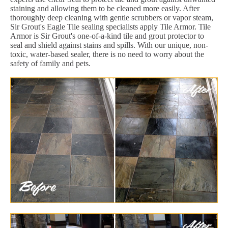
staining and allowing them to be cleaned more easily. After
thoroughly deep cleaning with gentle scrubbers or vapor steam,
Sir Grout's Eagle Tile sealing specialists apply Tile Armor. Tile
Armor is Sir Grout's one-of-a-kind tile and grout protector to
seal and shield against stains and spills. With our unique, non-
toxic, water-based sealer, there is no need to worry about the
safety of family and pets.