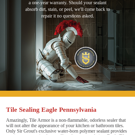
a one-year warranty. Should your sealant
absorb dirt, stain, or peel, we'll come back to
repair it no questions asked.
Tile Sealing Eagle Pennsylvania
Amazingly, Tile Armor is a non-flammable, odorless sealer that
will not alter the appearance of your kitchen or bathroom tiles.
Only Sir Grout's exclusive water-born polymer sealant provides