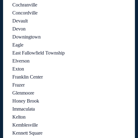
Cochranville
Concordville
Devault
Devon
Downingtown
Eagle
East Fallowfield Township
Elverson
Exton
Franklin Center
Frazer
Glenmoore
Honey Brook
Immaculata
Kelton
Kemblesville
Kennett Square