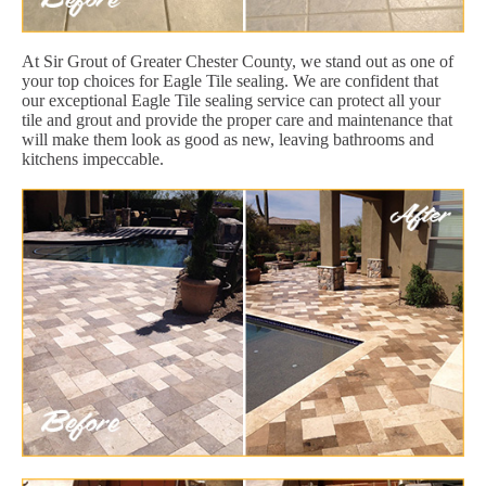
At Sir Grout of Greater Chester County, we stand out as one of
your top choices for Eagle Tile sealing. We are confident that
our exceptional Eagle Tile sealing service can protect all your
tile and grout and provide the proper care and maintenance that
will make them look as good as new, leaving bathrooms and
kitchens impeccable.