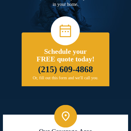
in your home.
Schedule your
FREE quote today!
(215) 609-4868
Or, fill out this form and we'll call you.