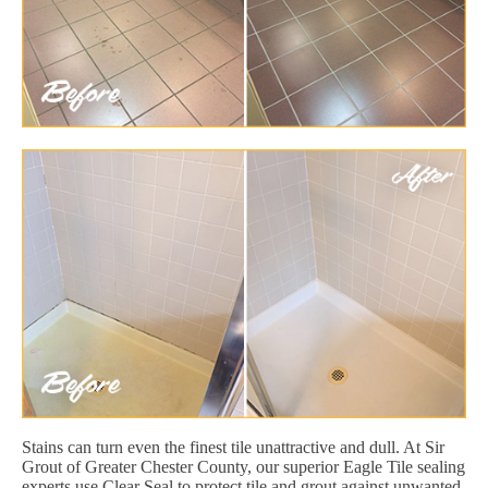
Stains can turn even the finest tile unattractive and dull. At Sir
Grout of Greater Chester County, our superior Eagle Tile sealing
experts use Clear Seal to protect tile and grout against unwanted