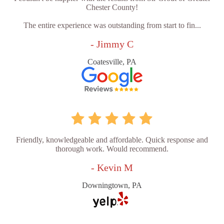
Chester County!
The entire experience was outstanding from start to fin...
- Jimmy C
Coatesville, PA
Friendly, knowledgeable and affordable. Quick response and
thorough work. Would recommend.
- Kevin M
Downingtown, PA