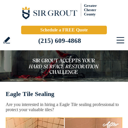
Greater
Chester
County
Schedule a FREE Quote
(215) 609-4868
Eagle Tile Sealing
Are you interested in hiring a Eagle Tile sealing professional to
protect your valuable tiles?