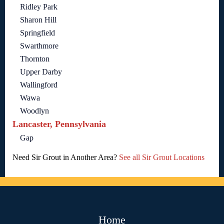
Ridley Park
Sharon Hill
Springfield
Swarthmore
Thornton
Upper Darby
Wallingford
Wawa
Woodlyn
Lancaster, Pennsylvania
Gap
Need Sir Grout in Another Area?
See all Sir Grout Locations
Home