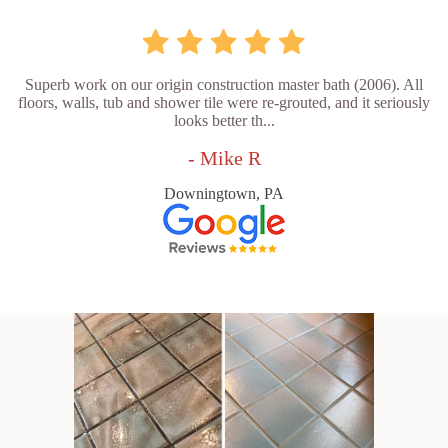
Superb work on our origin construction master bath (2006). All
floors, walls, tub and shower tile were re-grouted, and it seriously
looks better th...
- Mike R
Downingtown, PA