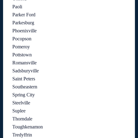
Paoli
Parker Ford
Parkesburg
Phoenixville
Pocopson
Pomeroy
Pottstown
Romansville
Sadsburyville
Saint Peters
Southeastern
Spring City
Steelville
Suplee
Thorndale
Toughkenamon
Tredyffrin