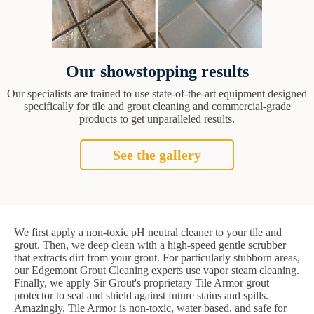
Our showstopping results
Our specialists are trained to use state-of-the-art equipment designed
specifically for tile and grout cleaning and commercial-grade
products to get unparalleled results.
See the gallery
We first apply a non-toxic pH neutral cleaner to your tile and
grout. Then, we deep clean with a high-speed gentle scrubber
that extracts dirt from your grout. For particularly stubborn areas,
our Edgemont Grout Cleaning experts use vapor steam cleaning.
Finally, we apply Sir Grout's proprietary Tile Armor grout
protector to seal and shield against future stains and spills.
Amazingly, Tile Armor is non-toxic, water based, and safe for