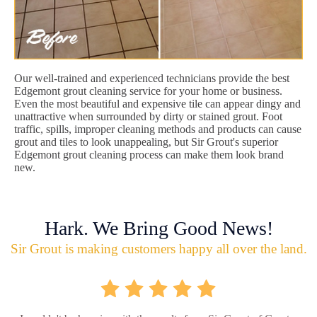
Our well-trained and experienced technicians provide the best
Edgemont grout cleaning service for your home or business.
Even the most beautiful and expensive tile can appear dingy and
unattractive when surrounded by dirty or stained grout. Foot
traffic, spills, improper cleaning methods and products can cause
grout and tiles to look unappealing, but Sir Grout's superior
Edgemont grout cleaning process can make them look brand
new.
Hark. We Bring Good News!
Sir Grout is making customers happy all over the land.