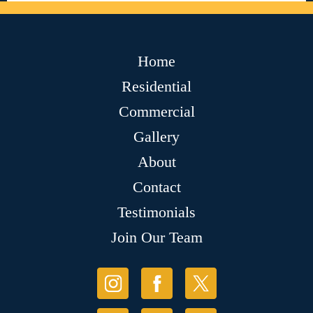
Home
Residential
Commercial
Gallery
About
Contact
Testimonials
Join Our Team