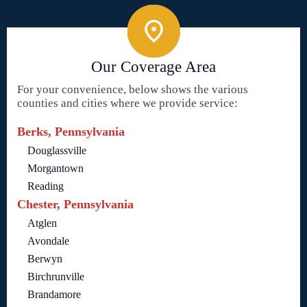
Our Coverage Area
For your convenience, below shows the various
counties and cities where we provide service:
Berks, Pennsylvania
Douglassville
Morgantown
Reading
Chester, Pennsylvania
Atglen
Avondale
Berwyn
Birchrunville
Brandamore