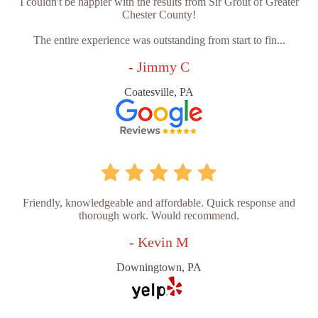
I couldn't be happier with the results from Sir Grout of Greater
Chester County!
The entire experience was outstanding from start to fin...
- Jimmy C
Coatesville, PA
Friendly, knowledgeable and affordable. Quick response and
thorough work. Would recommend.
- Kevin M
Downingtown, PA