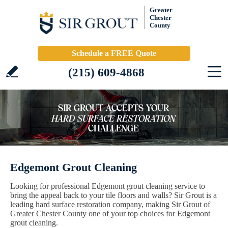
Greater
Chester
County
Schedule a FREE Quote
(215) 609-4868
Edgemont Grout Cleaning
Looking for professional Edgemont grout cleaning service to
bring the appeal back to your tile floors and walls? Sir Grout is a
leading hard surface restoration company, making Sir Grout of
Greater Chester County one of your top choices for Edgemont
grout cleaning.