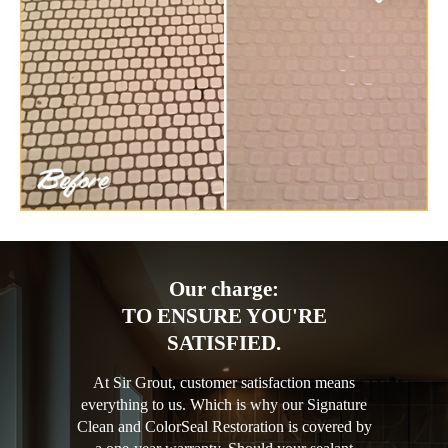
Our charge:
TO ENSURE YOU'RE
SATISFIED.
At Sir Grout, customer satisfaction means
everything to us. Which is why our Signature
Clean and ColorSeal Restoration is covered by