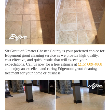
Sir Grout of Greater Chester County is your preferred choice for
Edgemont grout cleaning service as we provide high-quality,
cost effective, and quick results that will exceed your
expectations. Call us now for a free estimate at
(215) 609-4868
and enjoy an excellent and caring Edgemont grout cleaning
treatment for your home or business.