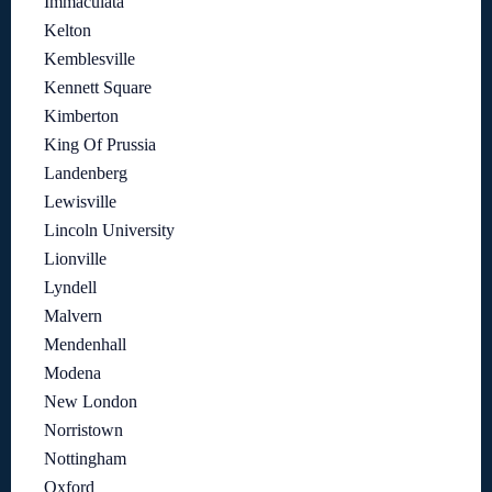
Immaculata
Kelton
Kemblesville
Kennett Square
Kimberton
King Of Prussia
Landenberg
Lewisville
Lincoln University
Lionville
Lyndell
Malvern
Mendenhall
Modena
New London
Norristown
Nottingham
Oxford