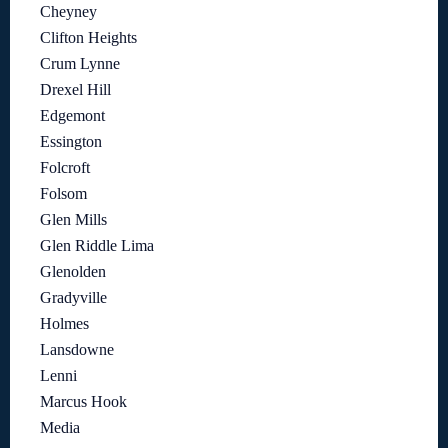
Cheyney
Clifton Heights
Crum Lynne
Drexel Hill
Edgemont
Essington
Folcroft
Folsom
Glen Mills
Glen Riddle Lima
Glenolden
Gradyville
Holmes
Lansdowne
Lenni
Marcus Hook
Media