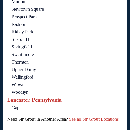
Morton
Newtown Square
Prospect Park
Radnor
Ridley Park
Sharon Hill
Springfield
Swarthmore
Thornton
Upper Darby
Wallingford
Wawa
Woodlyn
Lancaster, Pennsylvania
Gap
Need Sir Grout in Another Area?
See all Sir Grout Locations