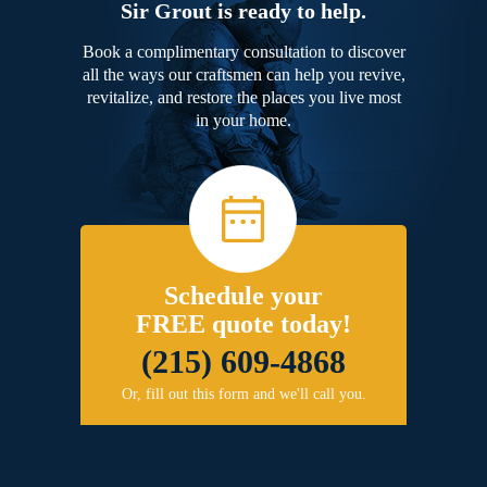
Sir Grout is ready to help.
Book a complimentary consultation to discover
all the ways our craftsmen can help you revive,
revitalize, and restore the places you live most
in your home.
Schedule your
FREE quote today!
(215) 609-4868
Or, fill out this form and we'll call you.