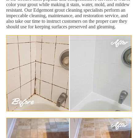
color your grout while making it stain, water, mold, and mildew
resistant. Our Edgemont grout cleaning specialists perform an
impeccable cleaning, maintenance, and restoration service, and
also take our time to instruct customers on the proper care they
should use for keeping surfaces preserved and gleaming.