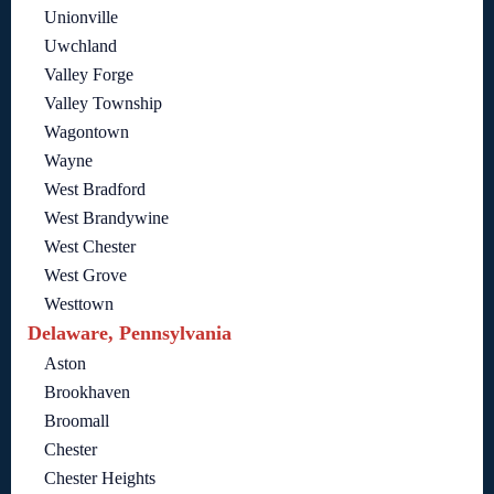
Unionville
Uwchland
Valley Forge
Valley Township
Wagontown
Wayne
West Bradford
West Brandywine
West Chester
West Grove
Westtown
Delaware, Pennsylvania
Aston
Brookhaven
Broomall
Chester
Chester Heights