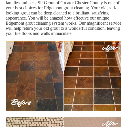
families and pets. Sir Grout of Greater Chester County is one of
your best choices for Edgemont grout cleaning. Your old, sad-
looking grout can be deep cleaned to a brilliant, satisfying
appearance. You will be amazed how effective our unique
Edgemont grout cleaning system works. Our magnificent service
will help return your old grout to a wonderful condition, leaving
your tile floors and walls immaculate.