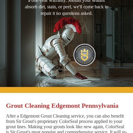
a one-year warranty. Should your sealant
absorb dirt, stain, or peel, we'll come back to
repair it no questions asked.
Grout Cleaning Edgemont Pennsylvania
After a Edgemont Grout Cleaning service, you can also benefit
from Sir Grout's proprietary ColorSeal process applied to your
grout lines. Making your grouts look like new again, ColorSeal
is Sir Grout's most popular and comprehensive service. It will re-