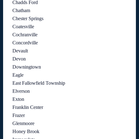
Chadds Ford
Chatham
Chester Springs
Coatesville
Cochranville
Concordville
Devault
Devon
Downingtown
Eagle
East Fallowfield Township
Elverson
Exton
Franklin Center
Frazer
Glenmoore
Honey Brook