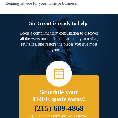
cleaning service for your home or business.
Sir Grout is ready to help.
Book a complimentary consultation to discover
all the ways our craftsmen can help you revive,
revitalize, and restore the places you live most
in your home.
Schedule your
FREE quote today!
(215) 609-4868
Or, fill out this form and we'll call you.