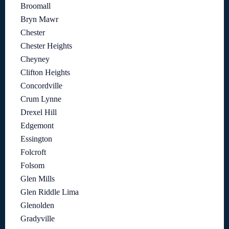
Broomall
Bryn Mawr
Chester
Chester Heights
Cheyney
Clifton Heights
Concordville
Crum Lynne
Drexel Hill
Edgemont
Essington
Folcroft
Folsom
Glen Mills
Glen Riddle Lima
Glenolden
Gradyville