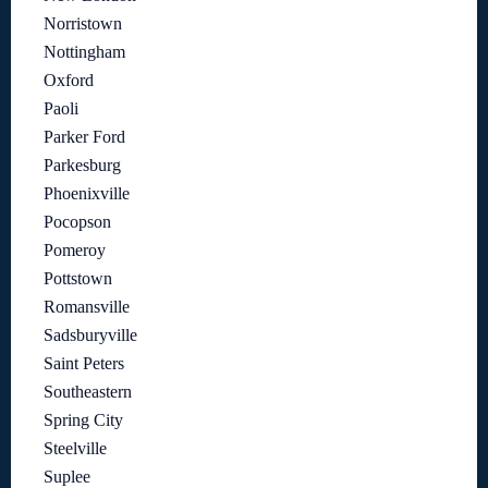
Norristown
Nottingham
Oxford
Paoli
Parker Ford
Parkesburg
Phoenixville
Pocopson
Pomeroy
Pottstown
Romansville
Sadsburyville
Saint Peters
Southeastern
Spring City
Steelville
Suplee