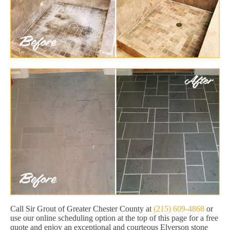
Call Sir Grout of Greater Chester County at
(215) 609-4868
or
use our online scheduling option at the top of this page for a free
quote and enjoy an exceptional and courteous Elverson stone