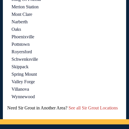
Merion Station
Mont Clare
Narberth
Oaks
Phoenixville
Pottstown
Royersford
Schwenksville
Skippack
Spring Mount
Valley Forge
Villanova
Wynnewood
Need Sir Grout in Another Area?
See all Sir Grout Locations