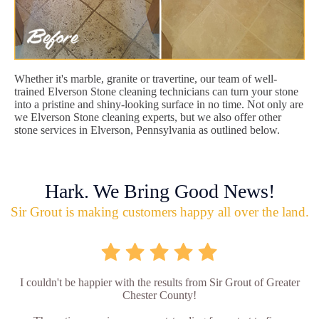
Whether it's marble, granite or travertine, our team of well-
trained Elverson Stone cleaning technicians can turn your stone
into a pristine and shiny-looking surface in no time. Not only are
we Elverson Stone cleaning experts, but we also offer other
stone services in Elverson, Pennsylvania as outlined below.
Hark. We Bring Good News!
Sir Grout is making customers happy all over the land.
I couldn't be happier with the results from Sir Grout of Greater
Chester County!