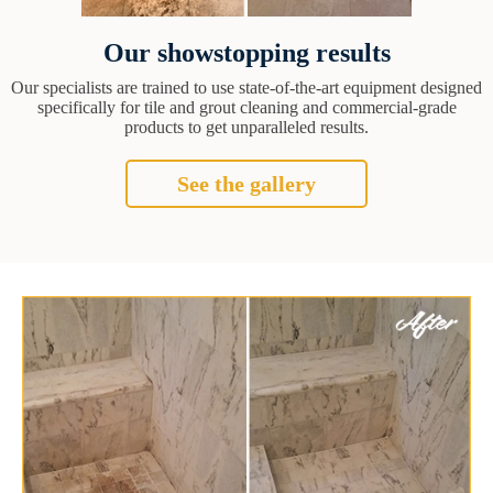
Our showstopping results
Our specialists are trained to use state-of-the-art equipment designed
specifically for tile and grout cleaning and commercial-grade
products to get unparalleled results.
See the gallery