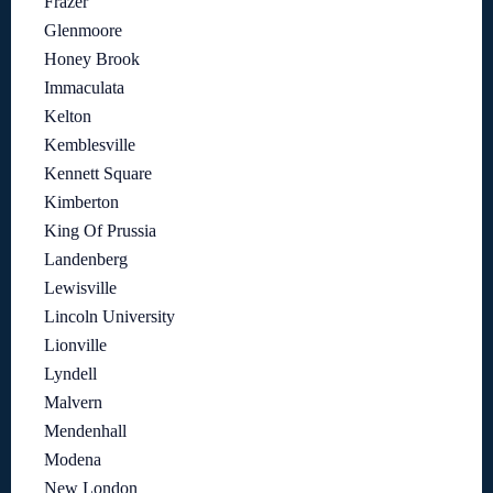
Frazer
Glenmoore
Honey Brook
Immaculata
Kelton
Kemblesville
Kennett Square
Kimberton
King Of Prussia
Landenberg
Lewisville
Lincoln University
Lionville
Lyndell
Malvern
Mendenhall
Modena
New London