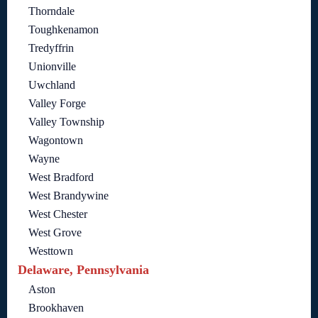
Thorndale
Toughkenamon
Tredyffrin
Unionville
Uwchland
Valley Forge
Valley Township
Wagontown
Wayne
West Bradford
West Brandywine
West Chester
West Grove
Westtown
Delaware, Pennsylvania
Aston
Brookhaven