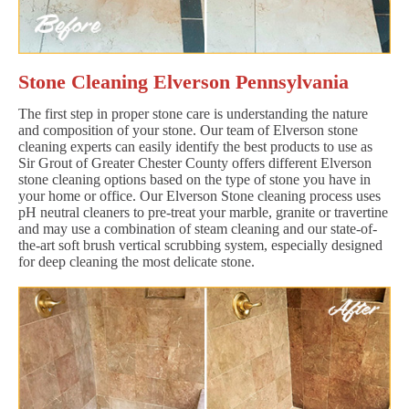
Stone Cleaning Elverson Pennsylvania
The first step in proper stone care is understanding the nature
and composition of your stone. Our team of Elverson stone
cleaning experts can easily identify the best products to use as
Sir Grout of Greater Chester County offers different Elverson
stone cleaning options based on the type of stone you have in
your home or office. Our Elverson Stone cleaning process uses
pH neutral cleaners to pre-treat your marble, granite or travertine
and may use a combination of steam cleaning and our state-of-
the-art soft brush vertical scrubbing system, especially designed
for deep cleaning the most delicate stone.