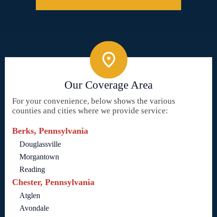
Our Coverage Area
For your convenience, below shows the various
counties and cities where we provide service:
Berks, Pennsylvania
Douglassville
Morgantown
Reading
Chester, Pennsylvania
Atglen
Avondale