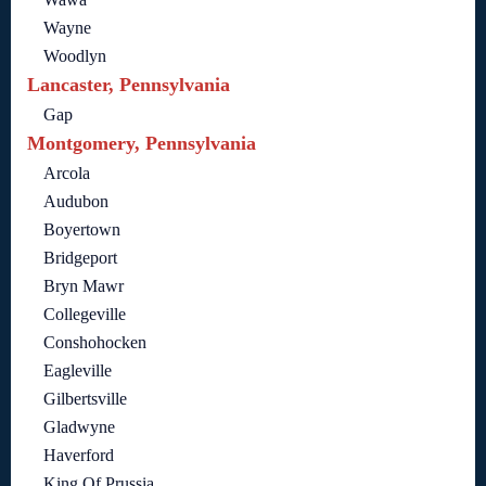
Wayne
Woodlyn
Lancaster, Pennsylvania
Gap
Montgomery, Pennsylvania
Arcola
Audubon
Boyertown
Bridgeport
Bryn Mawr
Collegeville
Conshohocken
Eagleville
Gilbertsville
Gladwyne
Haverford
King Of Prussia