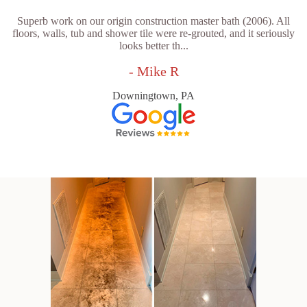
Superb work on our origin construction master bath (2006). All
floors, walls, tub and shower tile were re-grouted, and it seriously
looks better th...
- Mike R
Downingtown, PA