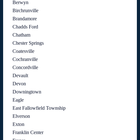
Berwyn
Birchrunville
Brandamore
Chadds Ford
Chatham
Chester Springs
Coatesville
Cochranville
Concordville
Devault
Devon
Downingtown
Eagle
East Fallowfield Township
Elverson
Exton
Franklin Center