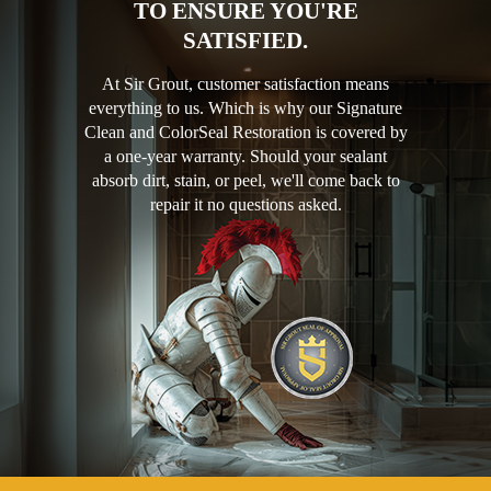
TO ENSURE YOU'RE
SATISFIED.
At Sir Grout, customer satisfaction means
everything to us. Which is why our Signature
Clean and ColorSeal Restoration is covered by
a one-year warranty. Should your sealant
absorb dirt, stain, or peel, we'll come back to
repair it no questions asked.