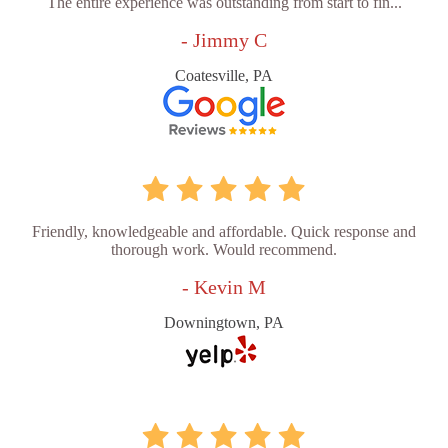
The entire experience was outstanding from start to fin...
- Jimmy C
Coatesville, PA
Friendly, knowledgeable and affordable. Quick response and
thorough work. Would recommend.
- Kevin M
Downingtown, PA