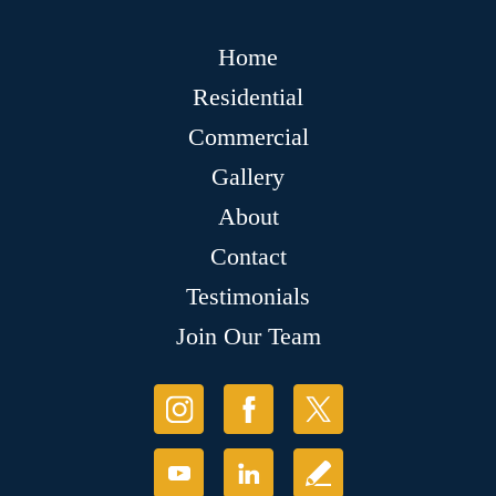
Home
Residential
Commercial
Gallery
About
Contact
Testimonials
Join Our Team