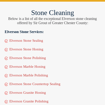
Stone Cleaning
Below is a list of all the exceptional Elverson stone cleaning
offered by Sir Grout of Greater Chester County:
Elverson Stone Services:
Elverson Stone Sealing
Elverson Stone Honing
Elverson Stone Polishing
Elverson Marble Honing
Elverson Marble Polishing
Elverson Stone Countertop Sealing
Elverson Granite Honing
Elverson Granite Polishing