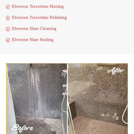
Elverson Travertine Honing
Elverson Travertine Polishing
Elverson Slate Cleaning
Elverson Slate Sealing