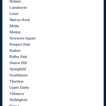
Holmes
Lansdowne
Lenni
Marcus Hook
Media
Morton
Newtown Square
Prospect Park
Radnor
Ridley Park
Sharon Hill
Springfield
Swarthmore
Thornton
Upper Darby
Villanova
Wallingford
Wawa