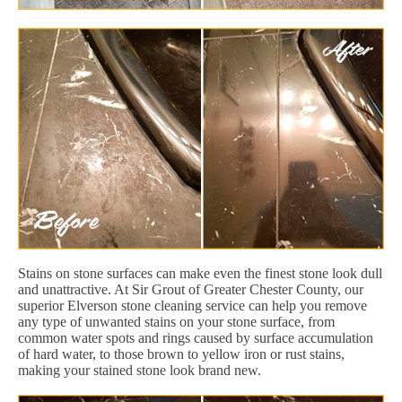
Stains on stone surfaces can make even the finest stone look dull
and unattractive. At Sir Grout of Greater Chester County, our
superior Elverson stone cleaning service can help you remove
any type of unwanted stains on your stone surface, from
common water spots and rings caused by surface accumulation
of hard water, to those brown to yellow iron or rust stains,
making your stained stone look brand new.