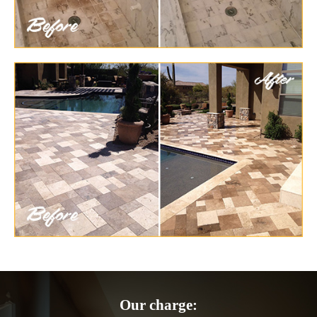
Our charge: