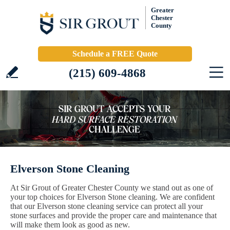
Greater
Chester
County
Schedule a FREE Quote
(215) 609-4868
Elverson Stone Cleaning
At Sir Grout of Greater Chester County we stand out as one of
your top choices for Elverson Stone cleaning. We are confident
that our Elverson stone cleaning service can protect all your
stone surfaces and provide the proper care and maintenance that
will make them look as good as new.