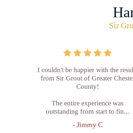
Ha
Sir Gro
I couldn't be happier with the resul
from Sir Grout of Greater Cheste
County!
The entire experience was
outstanding from start to fin...
- Jimmy C