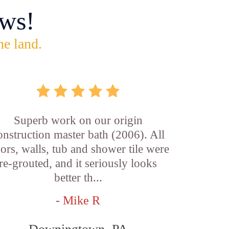
ws!
he land.
Superb work on our origin
onstruction master bath (2006). All
oors, walls, tub and shower tile were
re-grouted, and it seriously looks
better th...
- Mike R