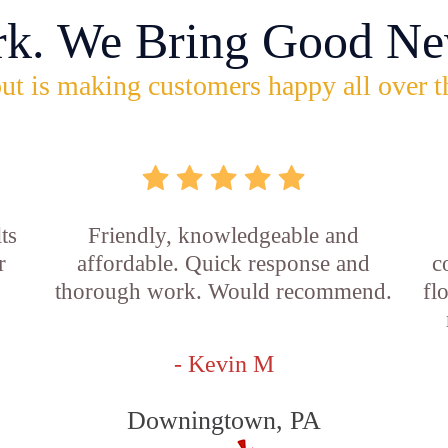
rk. We Bring Good Ne
ut is making customers happy all over t
ts
Friendly, knowledgeable and
r
affordable. Quick response and
c
thorough work. Would recommend.
fl
- Kevin M
Downingtown, PA