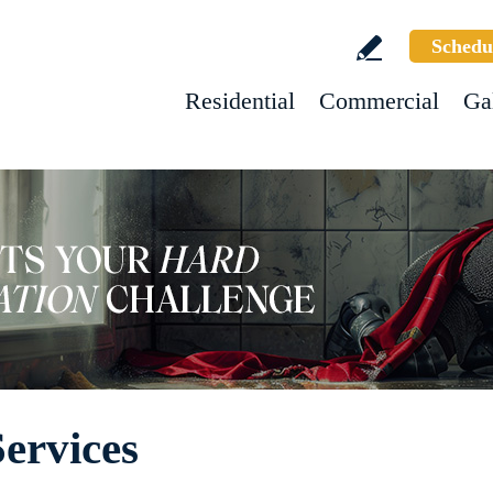
Schedu
Residential
Commercial
Ga
Services