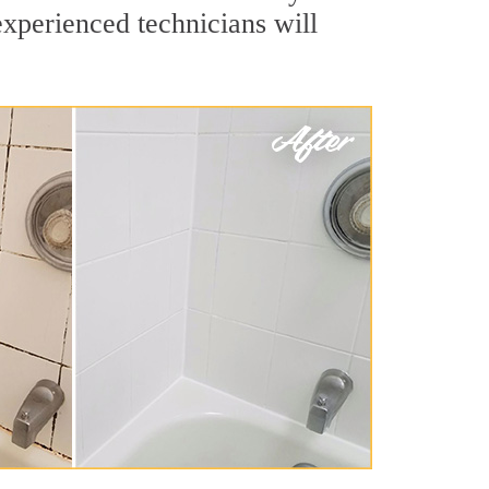
experienced technicians will