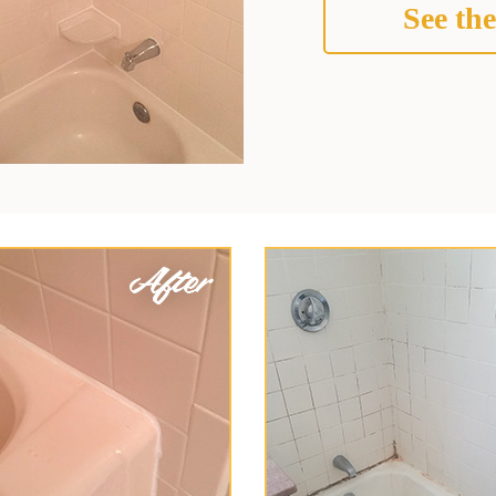
See the