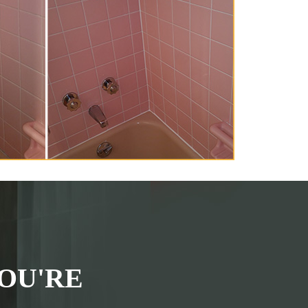
OU'RE