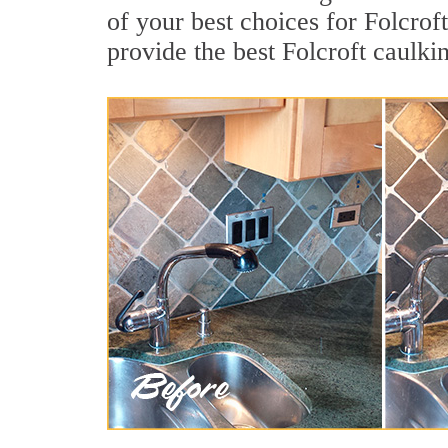
of your best choices for Folcrof
provide the best Folcroft caulki