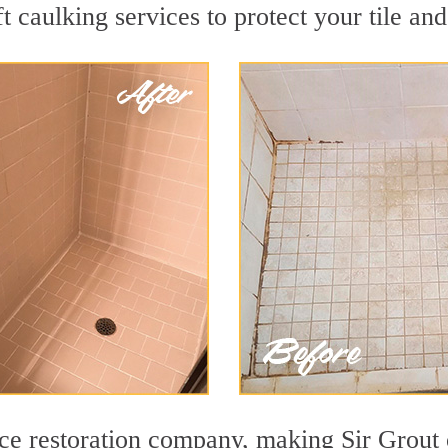
t caulking services to protect your tile an
face restoration company, making Sir Grout