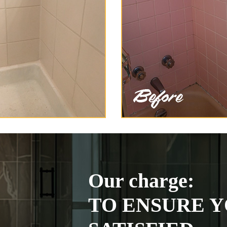
Our charge:
TO ENSURE Y