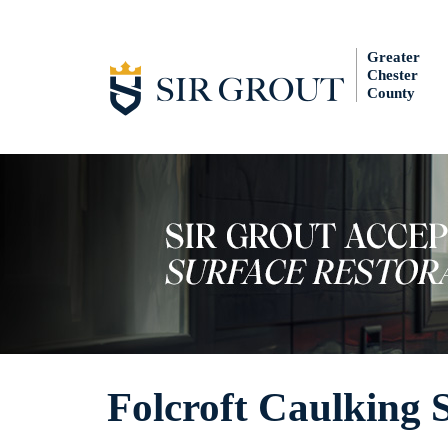
Greater
Chester
County
Folcroft Caulking 