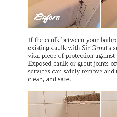
If the caulk between your bathroo
existing caulk with Sir Grout's 
vital piece of protection agains
Exposed caulk or grout joints of
services can safely remove and r
clean, and safe.