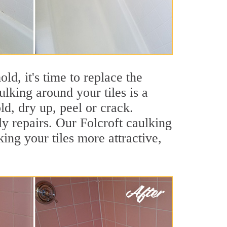
ld, it's time to replace the
ulking around your tiles is a
ld, dry up, peel or crack.
ly repairs. Our Folcroft caulking
ng your tiles more attractive,