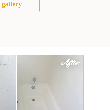
 gallery