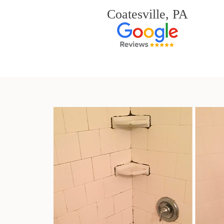
Coatesville, PA