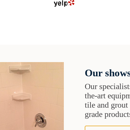
Our shows
Our specialist
the-art equipm
tile and grou
grade products