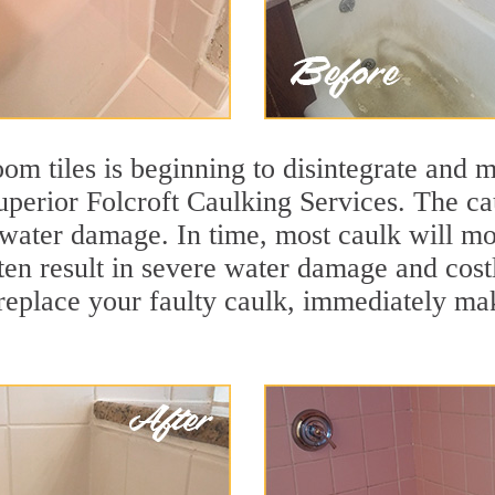
m tiles is beginning to disintegrate and mo
superior Folcroft Caulking Services. The ca
t water damage. In time, most caulk will mo
ten result in severe water damage and cost
eplace your faulty caulk, immediately maki