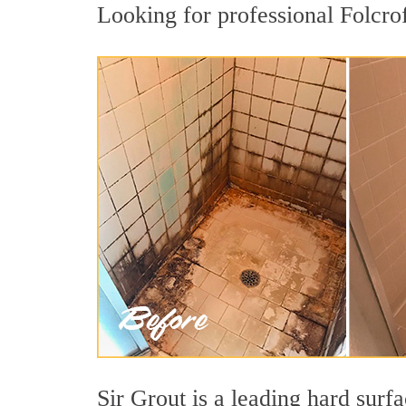
Looking for professional Folcrof
Sir Grout is a leading hard sur