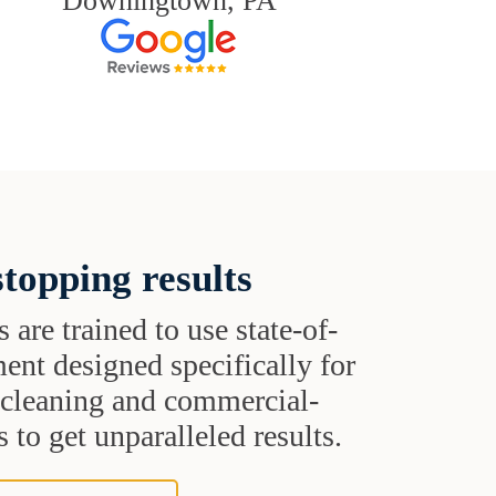
Downingtown, PA
topping results
s are trained to use state-of-
ent designed specifically for
t cleaning and commercial-
 to get unparalleled results.