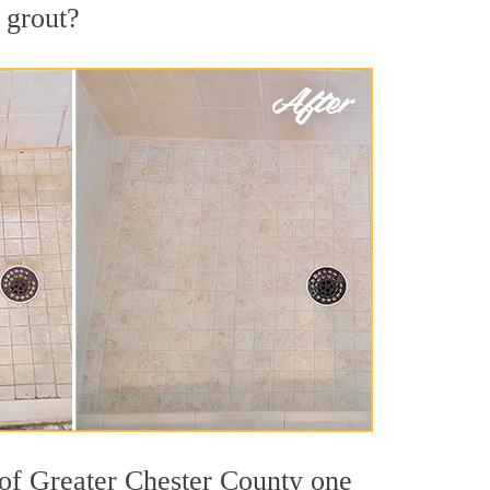
d grout?
 of Greater Chester County one