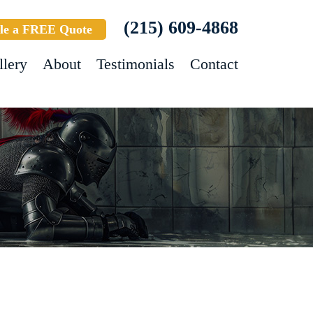
(215) 609-4868
le a FREE Quote
llery
About
Testimonials
Contact