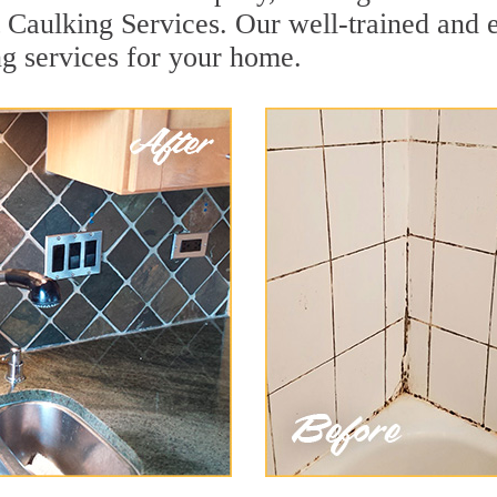
t Caulking Services. Our well-trained and 
ng services for your home.