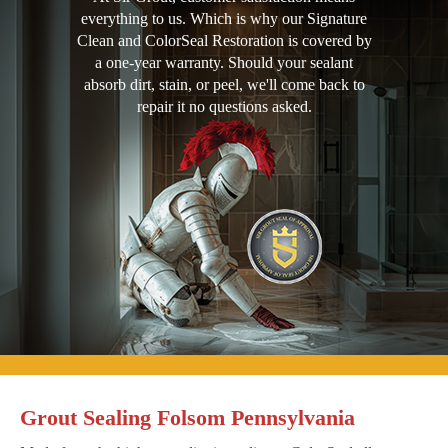
everything to us. Which is why our Signature
Clean and ColorSeal Restoration is covered by
a one-year warranty. Should your sealant
absorb dirt, stain, or peel, we'll come back to
repair it no questions asked.
Grout Sealing Folsom Pennsylvania