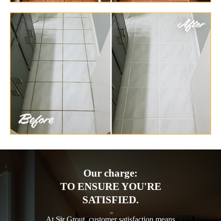
Our charge:
TO ENSURE YOU'RE
SATISFIED.
At Sir Grout, customer satisfaction means