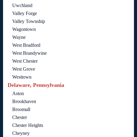
Uwchland
Valley Forge
Valley Township
Wagontown
Wayne
West Bradford
West Brandywine
West Chester
West Grove
Westtown
Delaware, Pennsylvania
Aston
Brookhaven
Broomall
Chester
Chester Heights
Cheyney