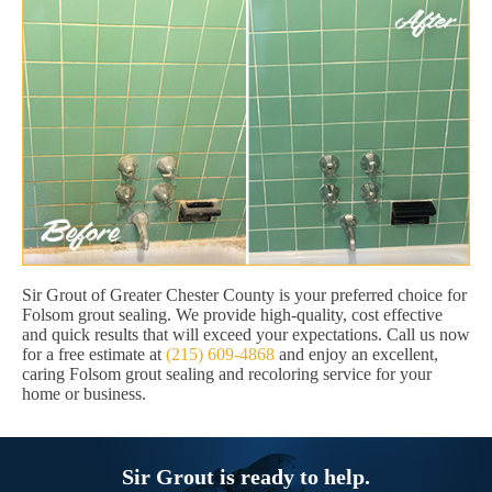
Sir Grout of Greater Chester County is your preferred choice for
Folsom grout sealing. We provide high-quality, cost effective
and quick results that will exceed your expectations. Call us now
for a free estimate at
(215) 609-4868
and enjoy an excellent,
caring Folsom grout sealing and recoloring service for your
home or business.
Sir Grout is ready to help.