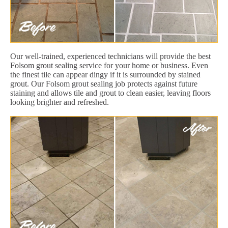
Our well-trained, experienced technicians will provide the best
Folsom grout sealing service for your home or business. Even
the finest tile can appear dingy if it is surrounded by stained
grout. Our Folsom grout sealing job protects against future
staining and allows tile and grout to clean easier, leaving floors
looking brighter and refreshed.