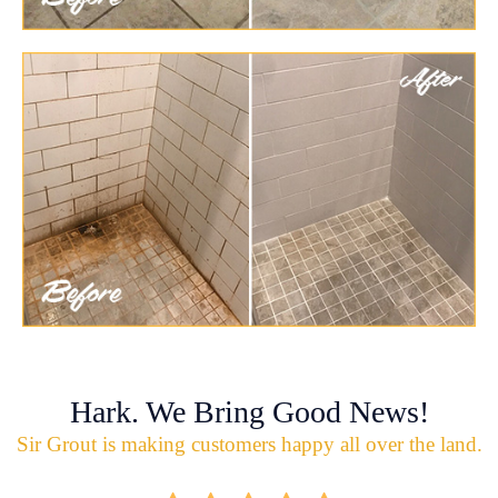
Hark. We Bring Good News!
Sir Grout is making customers happy all over the land.