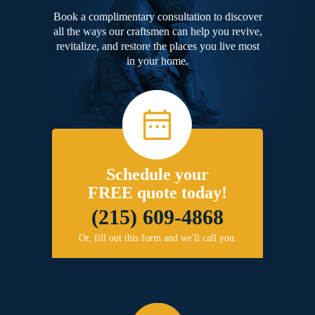
Book a complimentary consultation to discover
all the ways our craftsmen can help you revive,
revitalize, and restore the places you live most
in your home.
Schedule your
FREE quote today!
(215) 609-4868
Or, fill out this form and we'll call you.