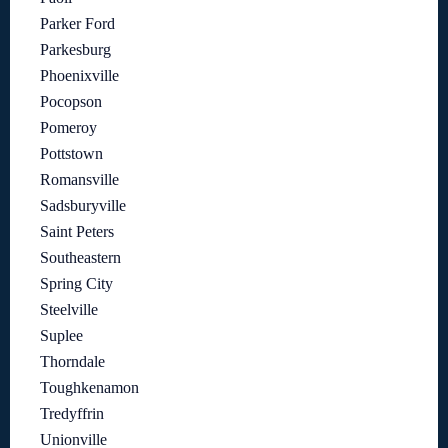
Parker Ford
Parkesburg
Phoenixville
Pocopson
Pomeroy
Pottstown
Romansville
Sadsburyville
Saint Peters
Southeastern
Spring City
Steelville
Suplee
Thorndale
Toughkenamon
Tredyffrin
Unionville