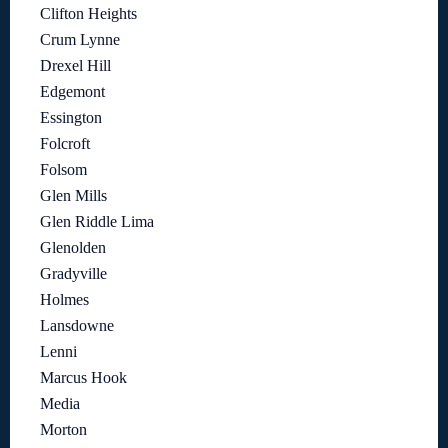
Clifton Heights
Crum Lynne
Drexel Hill
Edgemont
Essington
Folcroft
Folsom
Glen Mills
Glen Riddle Lima
Glenolden
Gradyville
Holmes
Lansdowne
Lenni
Marcus Hook
Media
Morton