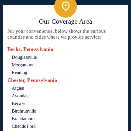
Our Coverage Area
For your convenience, below shows the various
counties and cities where we provide service:
Berks, Pennsylvania
Douglassville
Morgantown
Reading
Chester, Pennsylvania
Atglen
Avondale
Berwyn
Birchrunville
Brandamore
Chadds Ford