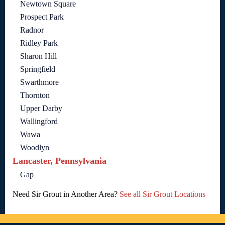
Newtown Square
Prospect Park
Radnor
Ridley Park
Sharon Hill
Springfield
Swarthmore
Thornton
Upper Darby
Wallingford
Wawa
Woodlyn
Lancaster, Pennsylvania
Gap
Need Sir Grout in Another Area?
See all Sir Grout Locations