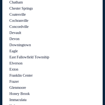
Chatham
Chester Springs
Coatesville
Cochranville
Concordville
Devault
Devon
Downingtown
Eagle
East Fallowfield Township
Elverson
Exton
Franklin Center
Frazer
Glenmoore
Honey Brook
Immaculata