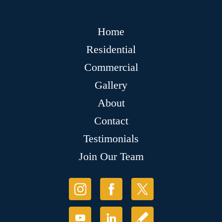
Home
Residential
Commercial
Gallery
About
Contact
Testimonials
Join Our Team