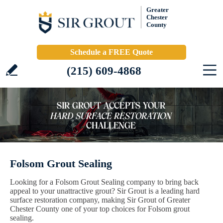
Greater
Chester
County
Schedule a FREE Quote
(215) 609-4868
Folsom Grout Sealing
Looking for a Folsom Grout Sealing company to bring back
appeal to your unattractive grout? Sir Grout is a leading hard
surface restoration company, making Sir Grout of Greater
Chester County one of your top choices for Folsom grout
sealing.