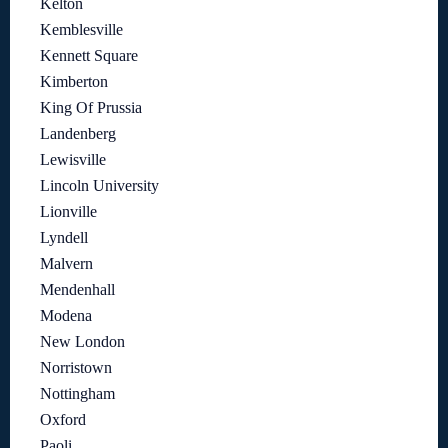
Kelton
Kemblesville
Kennett Square
Kimberton
King Of Prussia
Landenberg
Lewisville
Lincoln University
Lionville
Lyndell
Malvern
Mendenhall
Modena
New London
Norristown
Nottingham
Oxford
Paoli