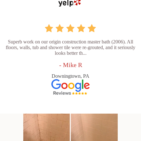
Superb work on our origin construction master bath (2006). All
floors, walls, tub and shower tile were re-grouted, and it seriously
looks better th...
- Mike R
Downingtown, PA