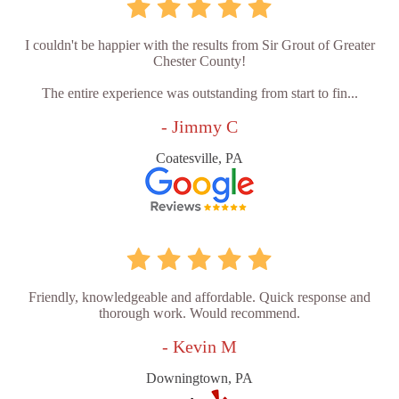
I couldn't be happier with the results from Sir Grout of Greater
Chester County!
The entire experience was outstanding from start to fin...
- Jimmy C
Coatesville, PA
Friendly, knowledgeable and affordable. Quick response and
thorough work. Would recommend.
- Kevin M
Downingtown, PA