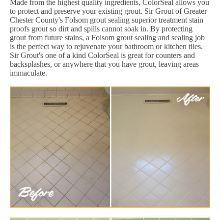
Made from the highest quality ingredients, ColorSeal allows you
to protect and preserve your existing grout. Sir Grout of Greater
Chester County's Folsom grout sealing superior treatment stain
proofs grout so dirt and spills cannot soak in. By protecting
grout from future stains, a Folsom grout sealing and sealing job
is the perfect way to rejuvenate your bathroom or kitchen tiles.
Sir Grout's one of a kind ColorSeal is great for counters and
backsplashes, or anywhere that you have grout, leaving areas
immaculate.