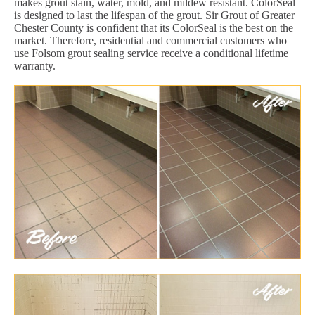
makes grout stain, water, mold, and mildew resistant. ColorSeal
is designed to last the lifespan of the grout. Sir Grout of Greater
Chester County is confident that its ColorSeal is the best on the
market. Therefore, residential and commercial customers who
use Folsom grout sealing service receive a conditional lifetime
warranty.