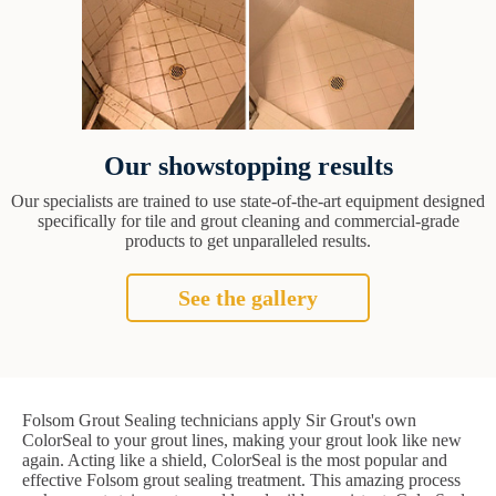
Our showstopping results
Our specialists are trained to use state-of-the-art equipment designed
specifically for tile and grout cleaning and commercial-grade
products to get unparalleled results.
See the gallery
Folsom Grout Sealing technicians apply Sir Grout's own
ColorSeal to your grout lines, making your grout look like new
again. Acting like a shield, ColorSeal is the most popular and
effective Folsom grout sealing treatment. This amazing process