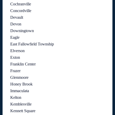
Cochranville
Concordville
Devault
Devon
Downingtown
Eagle
East Fallowfield Township
Elverson
Exton
Franklin Center
Frazer
Glenmoore
Honey Brook
Immaculata
Kelton
Kemblesville
Kennett Square