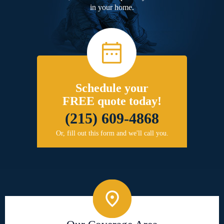
in your home.
Schedule your
FREE quote today!
(215) 609-4868
Or, fill out this form and we'll call you.