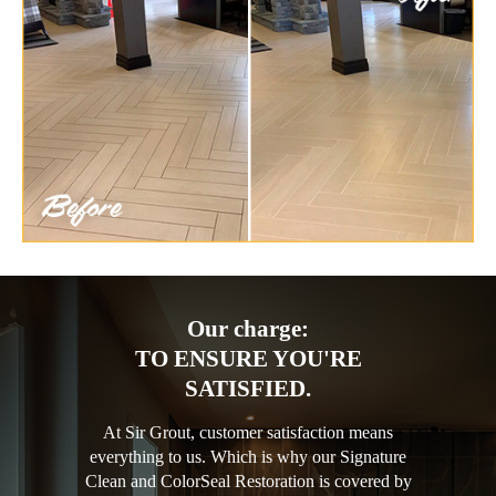
Our charge:
TO ENSURE YOU'RE
SATISFIED.
At Sir Grout, customer satisfaction means
everything to us. Which is why our Signature
Clean and ColorSeal Restoration is covered by