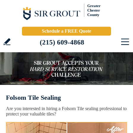
Greater
Chester
County
Schedule a FREE Quote
(215) 609-4868
Folsom Tile Sealing
Are you interested in hiring a Folsom Tile sealing professional to
protect your valuable tiles?