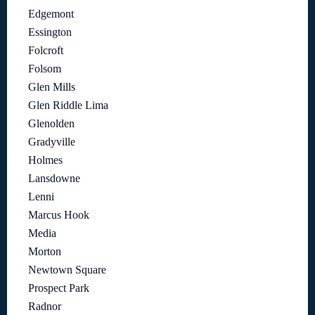
Edgemont
Essington
Folcroft
Folsom
Glen Mills
Glen Riddle Lima
Glenolden
Gradyville
Holmes
Lansdowne
Lenni
Marcus Hook
Media
Morton
Newtown Square
Prospect Park
Radnor