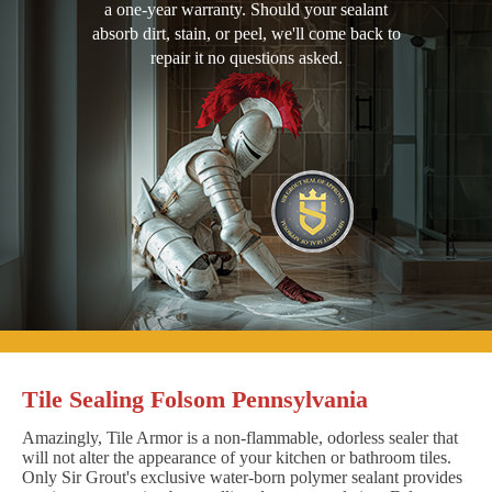
a one-year warranty. Should your sealant
absorb dirt, stain, or peel, we'll come back to
repair it no questions asked.
Tile Sealing Folsom Pennsylvania
Amazingly, Tile Armor is a non-flammable, odorless sealer that
will not alter the appearance of your kitchen or bathroom tiles.
Only Sir Grout's exclusive water-born polymer sealant provides