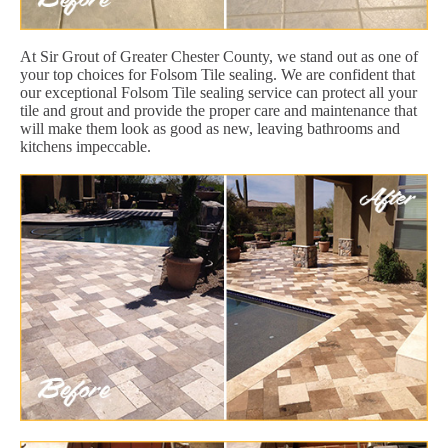
At Sir Grout of Greater Chester County, we stand out as one of
your top choices for Folsom Tile sealing. We are confident that
our exceptional Folsom Tile sealing service can protect all your
tile and grout and provide the proper care and maintenance that
will make them look as good as new, leaving bathrooms and
kitchens impeccable.