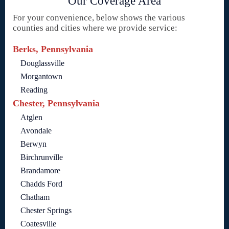
Our Coverage Area
For your convenience, below shows the various
counties and cities where we provide service:
Berks, Pennsylvania
Douglassville
Morgantown
Reading
Chester, Pennsylvania
Atglen
Avondale
Berwyn
Birchrunville
Brandamore
Chadds Ford
Chatham
Chester Springs
Coatesville