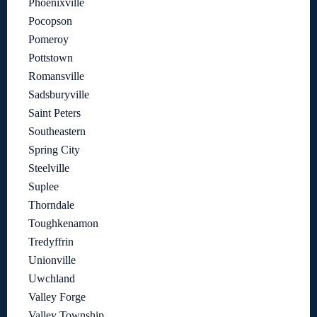
Phoenixville
Pocopson
Pomeroy
Pottstown
Romansville
Sadsburyville
Saint Peters
Southeastern
Spring City
Steelville
Suplee
Thorndale
Toughkenamon
Tredyffrin
Unionville
Uwchland
Valley Forge
Valley Township