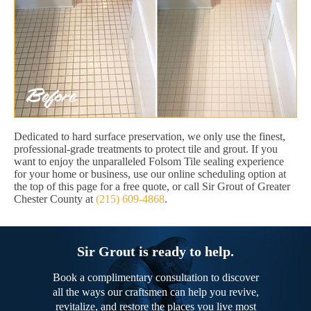
Dedicated to hard surface preservation, we only use the finest,
professional-grade treatments to protect tile and grout. If you
want to enjoy the unparalleled Folsom Tile sealing experience
for your home or business, use our online scheduling option at
the top of this page for a free quote, or call Sir Grout of Greater
Chester County at
(215) 609-4868
.
Sir Grout is ready to help.
Book a complimentary consultation to discover
all the ways our craftsmen can help you revive,
revitalize, and restore the places you live most