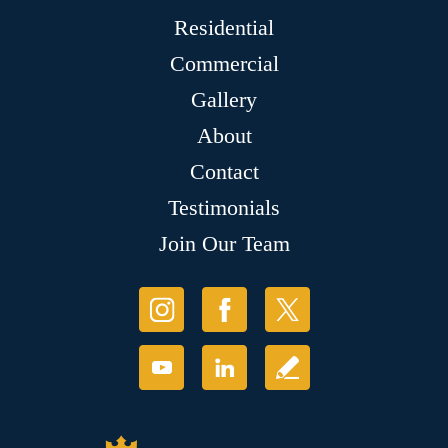
Residential
Commercial
Gallery
About
Contact
Testimonials
Join Our Team