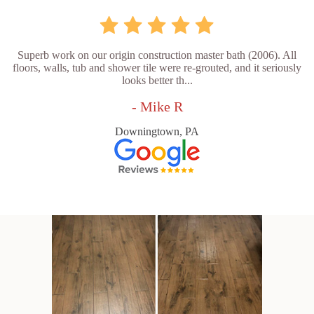
Superb work on our origin construction master bath (2006). All
floors, walls, tub and shower tile were re-grouted, and it seriously
looks better th...
- Mike R
Downingtown, PA