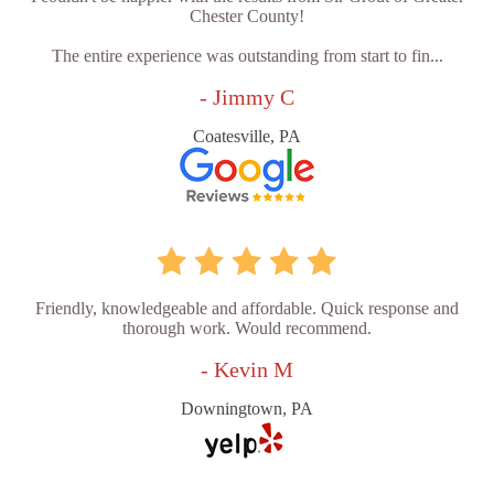
Chester County!
The entire experience was outstanding from start to fin...
- Jimmy C
Coatesville, PA
Friendly, knowledgeable and affordable. Quick response and
thorough work. Would recommend.
- Kevin M
Downingtown, PA