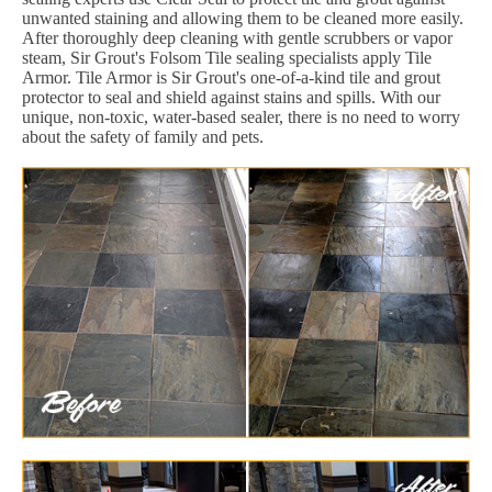
unwanted staining and allowing them to be cleaned more easily.
After thoroughly deep cleaning with gentle scrubbers or vapor
steam, Sir Grout's Folsom Tile sealing specialists apply Tile
Armor. Tile Armor is Sir Grout's one-of-a-kind tile and grout
protector to seal and shield against stains and spills. With our
unique, non-toxic, water-based sealer, there is no need to worry
about the safety of family and pets.