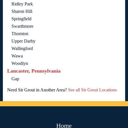
Ridley Park
Sharon Hill
Springfield
Swarthmore
Thornton
Upper Darby
Wallingford
Wawa
Woodlyn
Lancaster, Pennsylvania
Gap
Need Sir Grout in Another Area?
See all Sir Grout Locations
Home