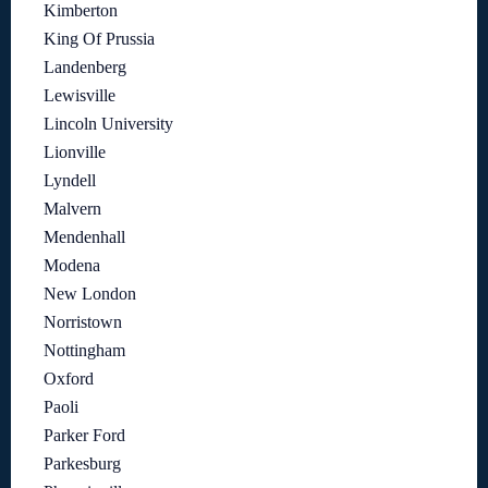
Kimberton
King Of Prussia
Landenberg
Lewisville
Lincoln University
Lionville
Lyndell
Malvern
Mendenhall
Modena
New London
Norristown
Nottingham
Oxford
Paoli
Parker Ford
Parkesburg