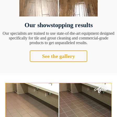
Our showstopping results
Our specialists are trained to use state-of-the-art equipment designed
specifically for tile and grout cleaning and commercial-grade
products to get unparalleled results.
See the gallery