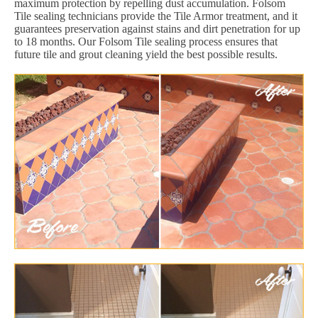
maximum protection by repelling dust accumulation. Folsom
Tile sealing technicians provide the Tile Armor treatment, and it
guarantees preservation against stains and dirt penetration for up
to 18 months. Our Folsom Tile sealing process ensures that
future tile and grout cleaning yield the best possible results.