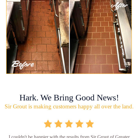
Hark. We Bring Good News!
Sir Grout is making customers happy all over the land.
I couldn't be happier with the results from Sir Grout of Greater