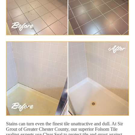
Stains can turn even the finest tile unattractive and dull. At Sir
Grout of Greater Chester County, our superior Folsom Tile
sealing experts use Clear Seal to protect tile and grout against