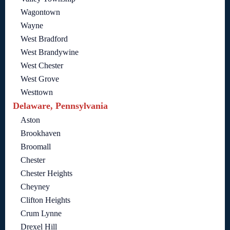
Wagontown
Wayne
West Bradford
West Brandywine
West Chester
West Grove
Westtown
Delaware, Pennsylvania
Aston
Brookhaven
Broomall
Chester
Chester Heights
Cheyney
Clifton Heights
Crum Lynne
Drexel Hill