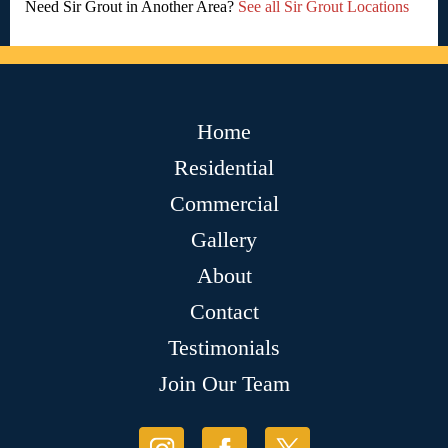
Need Sir Grout in Another Area?
See all Sir Grout Locations
Home
Residential
Commercial
Gallery
About
Contact
Testimonials
Join Our Team