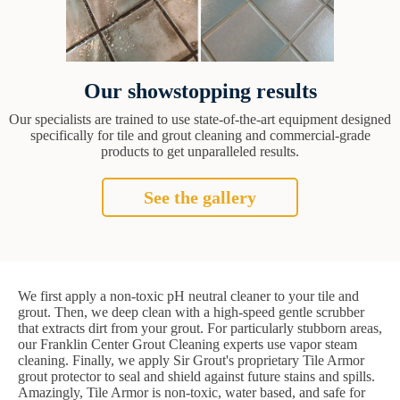
Our showstopping results
Our specialists are trained to use state-of-the-art equipment designed
specifically for tile and grout cleaning and commercial-grade
products to get unparalleled results.
See the gallery
We first apply a non-toxic pH neutral cleaner to your tile and
grout. Then, we deep clean with a high-speed gentle scrubber
that extracts dirt from your grout. For particularly stubborn areas,
our Franklin Center Grout Cleaning experts use vapor steam
cleaning. Finally, we apply Sir Grout's proprietary Tile Armor
grout protector to seal and shield against future stains and spills.
Amazingly, Tile Armor is non-toxic, water based, and safe for