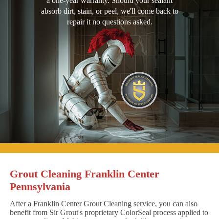
a one-year warranty. Should your sealant
absorb dirt, stain, or peel, we'll come back to
repair it no questions asked.
Grout Cleaning Franklin Center
Pennsylvania
After a Franklin Center Grout Cleaning service, you can also
benefit from Sir Grout's proprietary ColorSeal process applied to