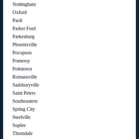
Nottingham
Oxford
Paoli
Parker Ford
Parkesburg
Phoenixville
Pocopson
Pomeroy
Pottstown
Romansville
Sadsburyville
Saint Peters
Southeastern
Spring City
Steelville
Suplee
Thorndale