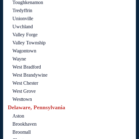
Toughkenamon
Tredyffrin
Unionville
Uwchland
Valley Forge
Valley Township
Wagontown
Wayne
West Bradford
West Brandywine
West Chester
West Grove
Westtown
Delaware, Pennsylvania
Aston
Brookhaven
Broomall