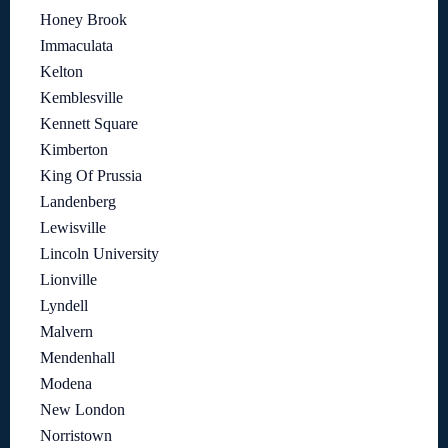
Honey Brook
Immaculata
Kelton
Kemblesville
Kennett Square
Kimberton
King Of Prussia
Landenberg
Lewisville
Lincoln University
Lionville
Lyndell
Malvern
Mendenhall
Modena
New London
Norristown