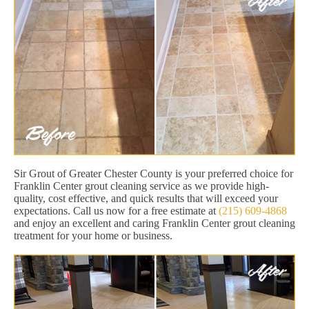
Sir Grout of Greater Chester County is your preferred choice for
Franklin Center grout cleaning service as we provide high-
quality, cost effective, and quick results that will exceed your
expectations. Call us now for a free estimate at
(215) 609-4868
and enjoy an excellent and caring Franklin Center grout cleaning
treatment for your home or business.