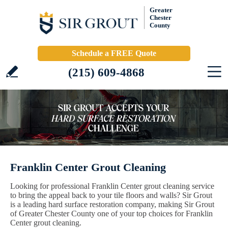
Greater
Chester
County
Schedule a FREE Quote
(215) 609-4868
Franklin Center Grout Cleaning
Looking for professional Franklin Center grout cleaning service
to bring the appeal back to your tile floors and walls? Sir Grout
is a leading hard surface restoration company, making Sir Grout
of Greater Chester County one of your top choices for Franklin
Center grout cleaning.