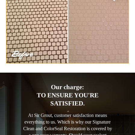
Our charge:
TO ENSURE YOU'RE
SATISFIED.
At Sir Grout, customer satisfaction means
everything to us. Which is why our Signature
Clean and ColorSeal Restoration is covered by