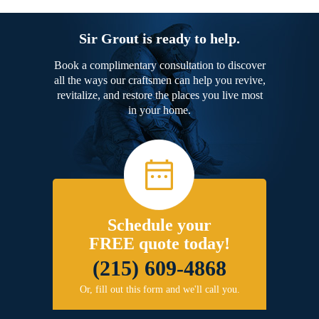
Sir Grout is ready to help.
Book a complimentary consultation to discover
all the ways our craftsmen can help you revive,
revitalize, and restore the places you live most
in your home.
Schedule your
FREE quote today!
(215) 609-4868
Or, fill out this form and we'll call you.