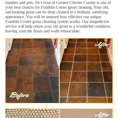
families and pets. Sir Grout of Greater Chester County is one of
your best choices for Franklin Center grout cleaning. Your old,
sad-looking grout can be deep cleaned to a brilliant, satisfying
appearance. You will be amazed how effective our unique
Franklin Center grout cleaning system works. Our magnificent
service will help return your old grout to a wonderful condition,
leaving your tile floors and walls immaculate.