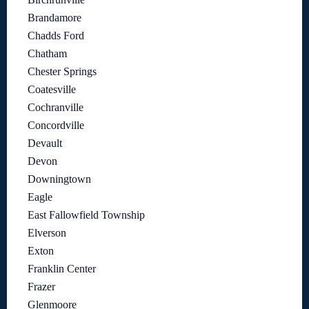
Brandamore
Chadds Ford
Chatham
Chester Springs
Coatesville
Cochranville
Concordville
Devault
Devon
Downingtown
Eagle
East Fallowfield Township
Elverson
Exton
Franklin Center
Frazer
Glenmoore