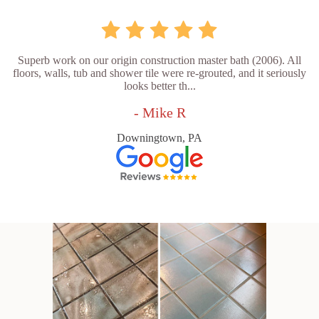
Superb work on our origin construction master bath (2006). All
floors, walls, tub and shower tile were re-grouted, and it seriously
looks better th...
- Mike R
Downingtown, PA