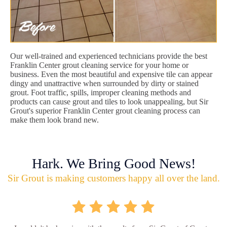
Our well-trained and experienced technicians provide the best
Franklin Center grout cleaning service for your home or
business. Even the most beautiful and expensive tile can appear
dingy and unattractive when surrounded by dirty or stained
grout. Foot traffic, spills, improper cleaning methods and
products can cause grout and tiles to look unappealing, but Sir
Grout's superior Franklin Center grout cleaning process can
make them look brand new.
Hark. We Bring Good News!
Sir Grout is making customers happy all over the land.