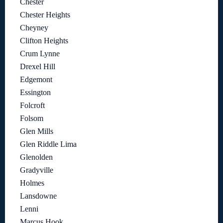
Chester
Chester Heights
Cheyney
Clifton Heights
Crum Lynne
Drexel Hill
Edgemont
Essington
Folcroft
Folsom
Glen Mills
Glen Riddle Lima
Glenolden
Gradyville
Holmes
Lansdowne
Lenni
Marcus Hook