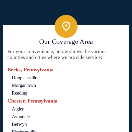
Our Coverage Area
For your convenience, below shows the various
counties and cities where we provide service:
Berks, Pennsylvania
Douglassville
Morgantown
Reading
Chester, Pennsylvania
Atglen
Avondale
Berwyn
Birchrunville