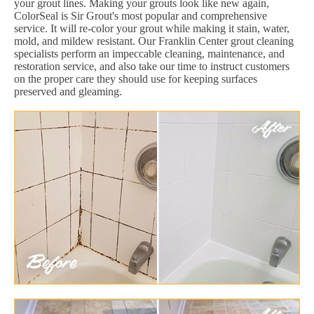
your grout lines. Making your grouts look like new again,
ColorSeal is Sir Grout's most popular and comprehensive
service. It will re-color your grout while making it stain, water,
mold, and mildew resistant. Our Franklin Center grout cleaning
specialists perform an impeccable cleaning, maintenance, and
restoration service, and also take our time to instruct customers
on the proper care they should use for keeping surfaces
preserved and gleaming.