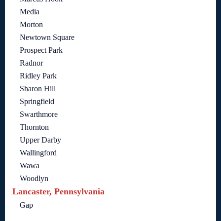
Media
Morton
Newtown Square
Prospect Park
Radnor
Ridley Park
Sharon Hill
Springfield
Swarthmore
Thornton
Upper Darby
Wallingford
Wawa
Woodlyn
Lancaster, Pennsylvania
Gap