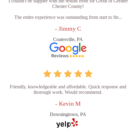
I couldn't be happier with the results from Sir Grout of Greater
Chester County!
The entire experience was outstanding from start to fin...
- Jimmy C
Coatesville, PA
Friendly, knowledgeable and affordable. Quick response and
thorough work. Would recommend.
- Kevin M
Downingtown, PA