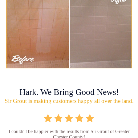
Hark. We Bring Good News!
Sir Grout is making customers happy all over the land.
I couldn't be happier with the results from Sir Grout of Greater
Chester County!