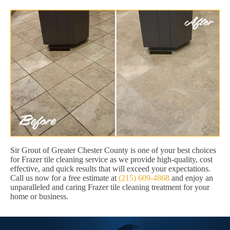
Sir Grout of Greater Chester County is one of your best choices
for Frazer tile cleaning service as we provide high-quality, cost
effective, and quick results that will exceed your expectations.
Call us now for a free estimate at
(215) 609-4868
and enjoy an
unparalleled and caring Frazer tile cleaning treatment for your
home or business.