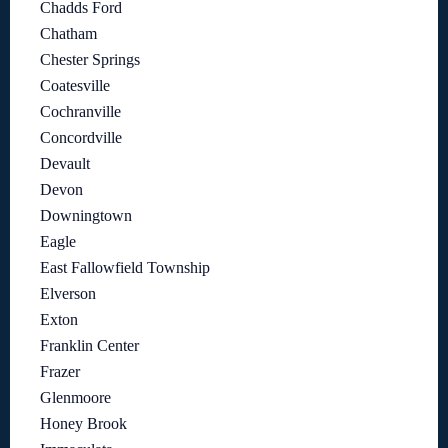
Chadds Ford
Chatham
Chester Springs
Coatesville
Cochranville
Concordville
Devault
Devon
Downingtown
Eagle
East Fallowfield Township
Elverson
Exton
Franklin Center
Frazer
Glenmoore
Honey Brook