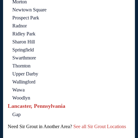
Morton
Newtown Square
Prospect Park
Radnor
Ridley Park
Sharon Hill
Springfield
Swarthmore
Thornton
Upper Darby
Wallingford
Wawa
Woodlyn
Lancaster, Pennsylvania
Gap
Need Sir Grout in Another Area?
See all Sir Grout Locations