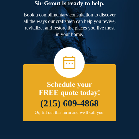
Sir Grout is ready to help.
Book a complimentary consultation to discover
all the ways our craftsmen can help you revive,
revitalize, and restore the places you live most
in your home.
Schedule your
FREE quote today!
(215) 609-4868
Or, fill out this form and we'll call you.