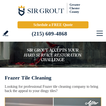
Greater
Chester
County
Schedule a FREE Quote
(215) 609-4868
Frazer Tile Cleaning
Looking for professional Frazer tile cleaning company to bring
back the appeal to your dingy tiles?