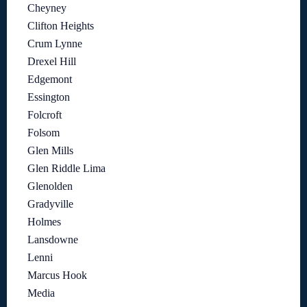
Cheyney
Clifton Heights
Crum Lynne
Drexel Hill
Edgemont
Essington
Folcroft
Folsom
Glen Mills
Glen Riddle Lima
Glenolden
Gradyville
Holmes
Lansdowne
Lenni
Marcus Hook
Media