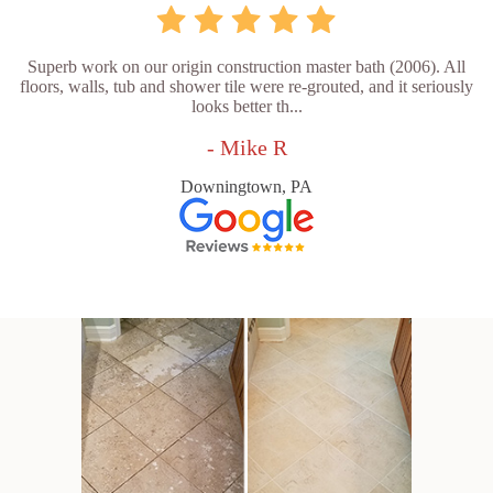
Superb work on our origin construction master bath (2006). All
floors, walls, tub and shower tile were re-grouted, and it seriously
looks better th...
- Mike R
Downingtown, PA