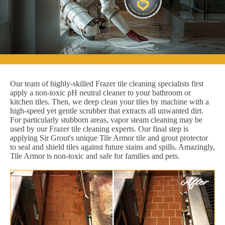
Our team of highly-skilled Frazer tile cleaning specialists first
apply a non-toxic pH neutral cleaner to your bathroom or
kitchen tiles. Then, we deep clean your tiles by machine with a
high-speed yet gentle scrubber that extracts all unwanted dirt.
For particularly stubborn areas, vapor steam cleaning may be
used by our Frazer tile cleaning experts. Our final step is
applying Sir Grout's unique Tile Armor tile and grout protector
to seal and shield tiles against future stains and spills. Amazingly,
Tile Armor is non-toxic and safe for families and pets.