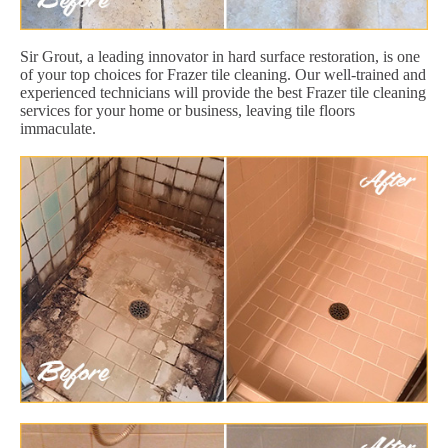
Sir Grout, a leading innovator in hard surface restoration, is one
of your top choices for Frazer tile cleaning. Our well-trained and
experienced technicians will provide the best Frazer tile cleaning
services for your home or business, leaving tile floors
immaculate.