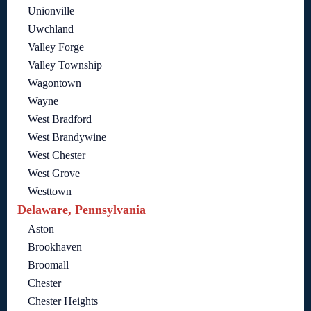
Unionville
Uwchland
Valley Forge
Valley Township
Wagontown
Wayne
West Bradford
West Brandywine
West Chester
West Grove
Westtown
Delaware, Pennsylvania
Aston
Brookhaven
Broomall
Chester
Chester Heights