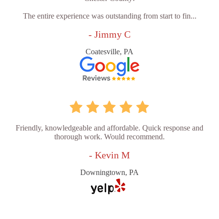
The entire experience was outstanding from start to fin...
- Jimmy C
Coatesville, PA
Friendly, knowledgeable and affordable. Quick response and
thorough work. Would recommend.
- Kevin M
Downingtown, PA