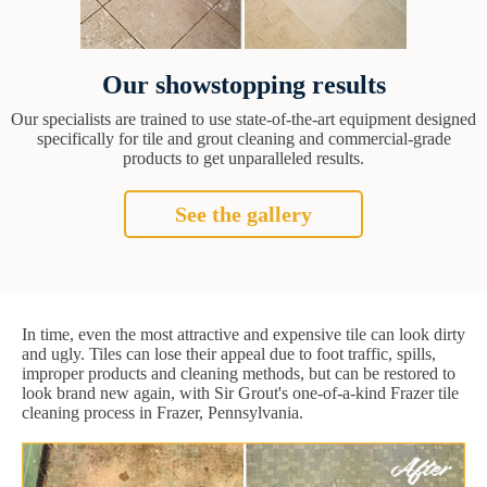
Our showstopping results
Our specialists are trained to use state-of-the-art equipment designed
specifically for tile and grout cleaning and commercial-grade
products to get unparalleled results.
See the gallery
In time, even the most attractive and expensive tile can look dirty
and ugly. Tiles can lose their appeal due to foot traffic, spills,
improper products and cleaning methods, but can be restored to
look brand new again, with Sir Grout's one-of-a-kind Frazer tile
cleaning process in Frazer, Pennsylvania.