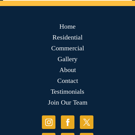
Home
Residential
Commercial
Gallery
About
Contact
Testimonials
Join Our Team