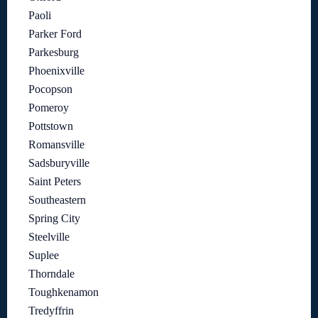
Paoli
Parker Ford
Parkesburg
Phoenixville
Pocopson
Pomeroy
Pottstown
Romansville
Sadsburyville
Saint Peters
Southeastern
Spring City
Steelville
Suplee
Thorndale
Toughkenamon
Tredyffrin