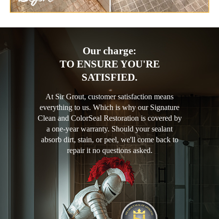
Our charge:
TO ENSURE YOU'RE
SATISFIED.
At Sir Grout, customer satisfaction means
everything to us. Which is why our Signature
Clean and ColorSeal Restoration is covered by
a one-year warranty. Should your sealant
absorb dirt, stain, or peel, we'll come back to
repair it no questions asked.