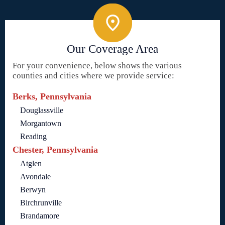
Our Coverage Area
For your convenience, below shows the various
counties and cities where we provide service:
Berks, Pennsylvania
Douglassville
Morgantown
Reading
Chester, Pennsylvania
Atglen
Avondale
Berwyn
Birchrunville
Brandamore