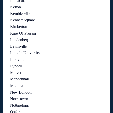
Immaculata
Kelton
Kemblesville
Kennett Square
Kimberton
King Of Prussia
Landenberg
Lewisville
Lincoln University
Lionville
Lyndell
Malvern
Mendenhall
Modena
New London
Norristown
Nottingham
Oxford