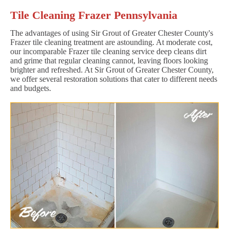
Tile Cleaning Frazer Pennsylvania
The advantages of using Sir Grout of Greater Chester County's
Frazer tile cleaning treatment are astounding. At moderate cost,
our incomparable Frazer tile cleaning service deep cleans dirt
and grime that regular cleaning cannot, leaving floors looking
brighter and refreshed. At Sir Grout of Greater Chester County,
we offer several restoration solutions that cater to different needs
and budgets.