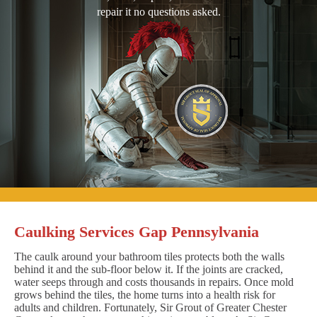
repair it no questions asked.
Caulking Services Gap Pennsylvania
The caulk around your bathroom tiles protects both the walls
behind it and the sub-floor below it. If the joints are cracked,
water seeps through and costs thousands in repairs. Once mold
grows behind the tiles, the home turns into a health risk for
adults and children. Fortunately, Sir Grout of Greater Chester