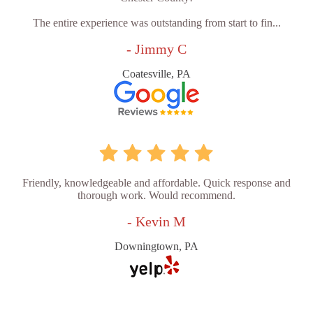
The entire experience was outstanding from start to fin...
- Jimmy C
Coatesville, PA
Friendly, knowledgeable and affordable. Quick response and
thorough work. Would recommend.
- Kevin M
Downingtown, PA