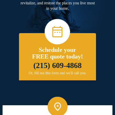
revitalize, and restore the places you live most
in your home.
Schedule your
FREE quote today!
(215) 609-4868
Or, fill out this form and we'll call you.