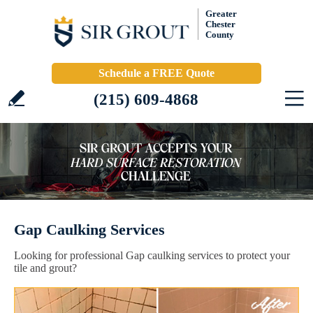
Greater
Chester
County
Schedule a FREE Quote
(215) 609-4868
Gap Caulking Services
Looking for professional Gap caulking services to protect your
tile and grout?