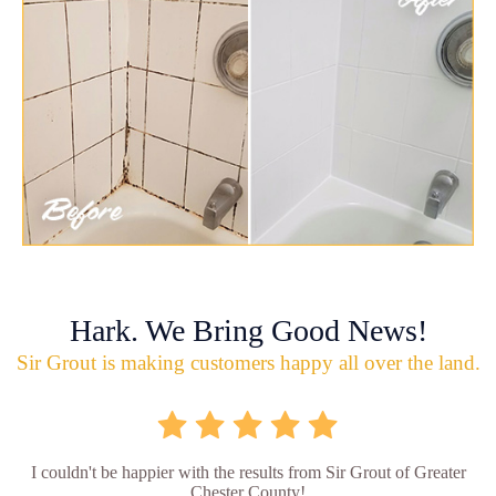
Hark. We Bring Good News!
Sir Grout is making customers happy all over the land.
I couldn't be happier with the results from Sir Grout of Greater
Chester County!