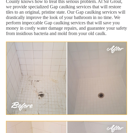
County knows how to treat this serious problem. At Sir Grout,
we provide specialized Gap caulking services that will restore
tiles to an original, pristine state. Our Gap caulking services will
drastically improve the look of your bathroom in no time. We
perform impeccable Gap caulking services that will save you
money in costly water damage repairs, and guarantee your safety
from insidious bacteria and mold from your old caulk.