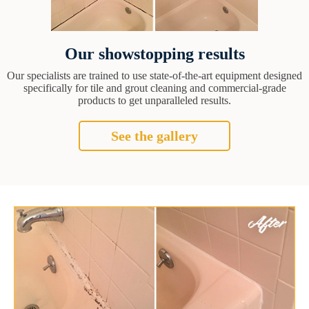
Our showstopping results
Our specialists are trained to use state-of-the-art equipment designed
specifically for tile and grout cleaning and commercial-grade
products to get unparalleled results.
See the gallery