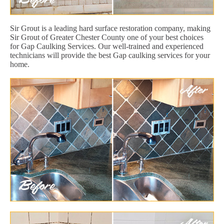
Sir Grout is a leading hard surface restoration company, making
Sir Grout of Greater Chester County one of your best choices
for Gap Caulking Services. Our well-trained and experienced
technicians will provide the best Gap caulking services for your
home.