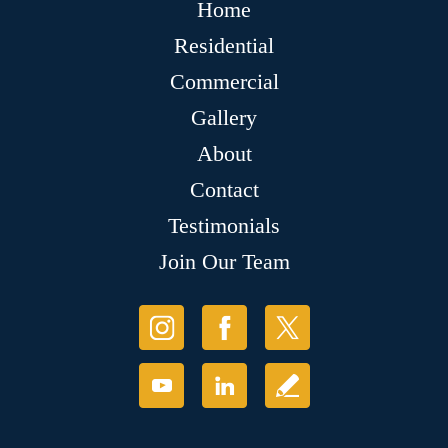
Home
Residential
Commercial
Gallery
About
Contact
Testimonials
Join Our Team