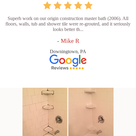
Superb work on our origin construction master bath (2006). All
floors, walls, tub and shower tile were re-grouted, and it seriously
looks better th...
- Mike R
Downingtown, PA