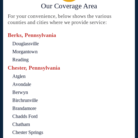
Our Coverage Area
For your convenience, below shows the various
counties and cities where we provide service:
Berks, Pennsylvania
Douglassville
Morgantown
Reading
Chester, Pennsylvania
Atglen
Avondale
Berwyn
Birchrunville
Brandamore
Chadds Ford
Chatham
Chester Springs