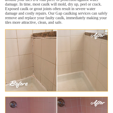
damage. In time, most caulk will mold, dry up, peel or crack.
Exposed caulk or grout joints often result in severe water
damage and costly repairs. Our Gap caulking services can safely
remove and replace your faulty caulk, immediately making your
tiles more attractive, clean, and safe.