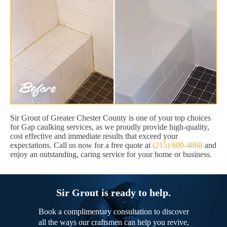
Sir Grout of Greater Chester County is one of your top choices
for Gap caulking services, as we proudly provide high-quality,
cost effective and immediate results that exceed your
expectations. Call us now for a free quote at
(215) 609-4868
and
enjoy an outstanding, caring service for your home or business.
Sir Grout is ready to help.
Book a complimentary consultation to discover
all the ways our craftsmen can help you revive,