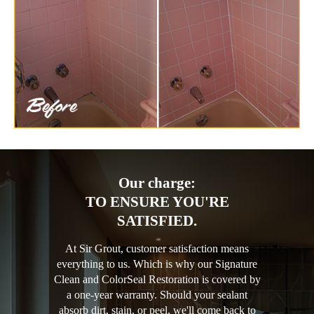
Our charge:
TO ENSURE YOU'RE
SATISFIED.
At Sir Grout, customer satisfaction means
everything to us. Which is why our Signature
Clean and ColorSeal Restoration is covered by
a one-year warranty. Should your sealant
absorb dirt, stain, or peel, we'll come back to