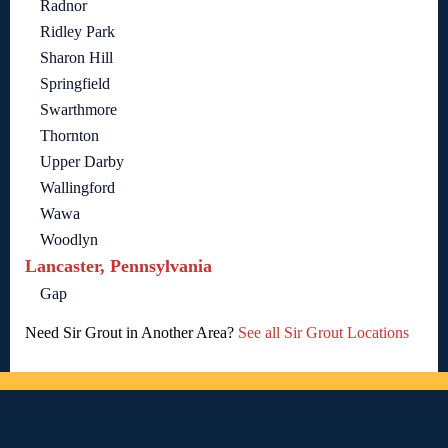
Radnor
Ridley Park
Sharon Hill
Springfield
Swarthmore
Thornton
Upper Darby
Wallingford
Wawa
Woodlyn
Lancaster, Pennsylvania
Gap
Need Sir Grout in Another Area?
See all Sir Grout Locations