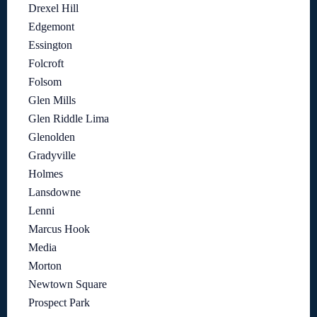
Drexel Hill
Edgemont
Essington
Folcroft
Folsom
Glen Mills
Glen Riddle Lima
Glenolden
Gradyville
Holmes
Lansdowne
Lenni
Marcus Hook
Media
Morton
Newtown Square
Prospect Park