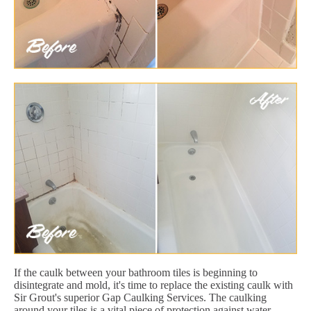
If the caulk between your bathroom tiles is beginning to
disintegrate and mold, it's time to replace the existing caulk with
Sir Grout's superior Gap Caulking Services. The caulking
around your tiles is a vital piece of protection against water