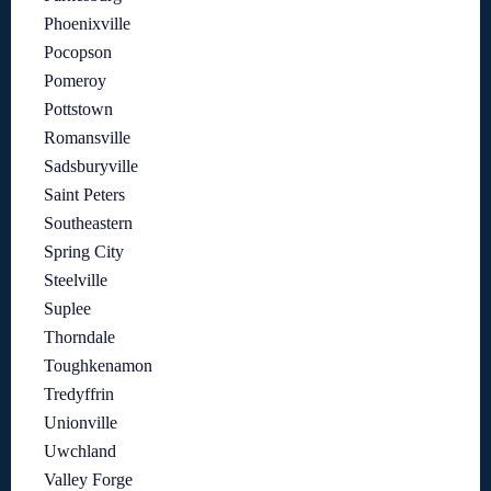
Phoenixville
Pocopson
Pomeroy
Pottstown
Romansville
Sadsburyville
Saint Peters
Southeastern
Spring City
Steelville
Suplee
Thorndale
Toughkenamon
Tredyffrin
Unionville
Uwchland
Valley Forge