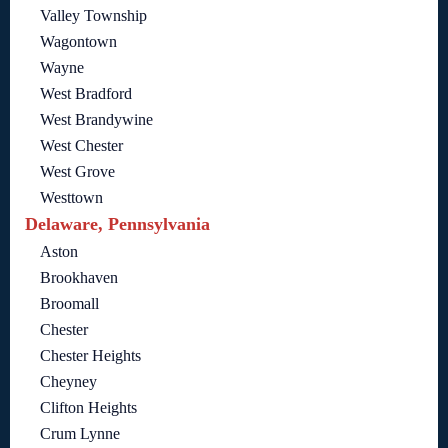
Valley Township
Wagontown
Wayne
West Bradford
West Brandywine
West Chester
West Grove
Westtown
Delaware, Pennsylvania
Aston
Brookhaven
Broomall
Chester
Chester Heights
Cheyney
Clifton Heights
Crum Lynne