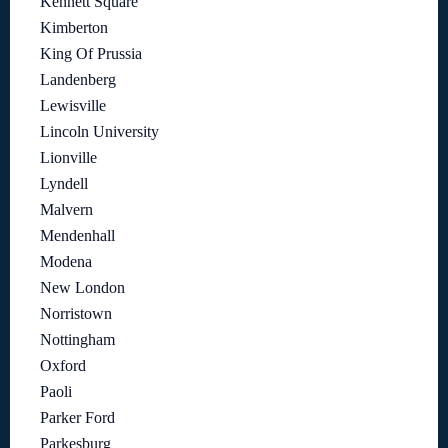
Kennett Square
Kimberton
King Of Prussia
Landenberg
Lewisville
Lincoln University
Lionville
Lyndell
Malvern
Mendenhall
Modena
New London
Norristown
Nottingham
Oxford
Paoli
Parker Ford
Parkesburg