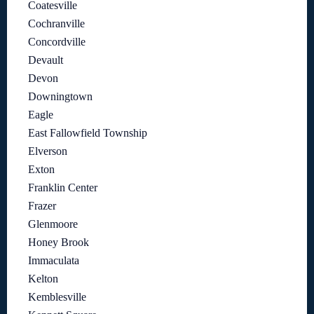
Coatesville
Cochranville
Concordville
Devault
Devon
Downingtown
Eagle
East Fallowfield Township
Elverson
Exton
Franklin Center
Frazer
Glenmoore
Honey Brook
Immaculata
Kelton
Kemblesville