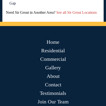
Gap
Need Sir Grout in Another Area?
See all Sir Grout Locations
Home
Residential
Commercial
Gallery
About
Contact
Testimonials
Join Our Team