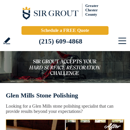
Greater
Chester
County
Schedule a FREE Quote
(215) 609-4868
Glen Mills Stone Polishing
Looking for a Glen Mills stone polishing specialist that can
provide results beyond your expectations?