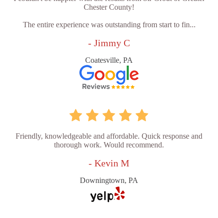
Chester County!
The entire experience was outstanding from start to fin...
- Jimmy C
Coatesville, PA
Friendly, knowledgeable and affordable. Quick response and
thorough work. Would recommend.
- Kevin M
Downingtown, PA