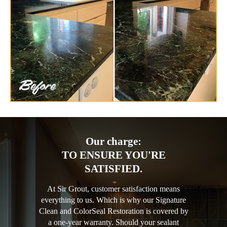
Our charge:
TO ENSURE YOU'RE
SATISFIED.
At Sir Grout, customer satisfaction means
everything to us. Which is why our Signature
Clean and ColorSeal Restoration is covered by
a one-year warranty. Should your sealant