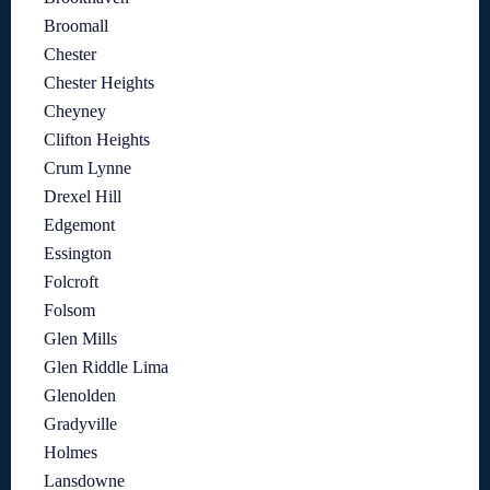
Broomall
Chester
Chester Heights
Cheyney
Clifton Heights
Crum Lynne
Drexel Hill
Edgemont
Essington
Folcroft
Folsom
Glen Mills
Glen Riddle Lima
Glenolden
Gradyville
Holmes
Lansdowne