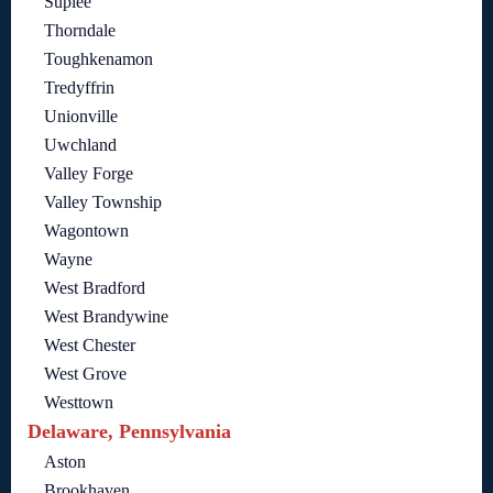
Suplee
Thorndale
Toughkenamon
Tredyffrin
Unionville
Uwchland
Valley Forge
Valley Township
Wagontown
Wayne
West Bradford
West Brandywine
West Chester
West Grove
Westtown
Delaware, Pennsylvania
Aston
Brookhaven