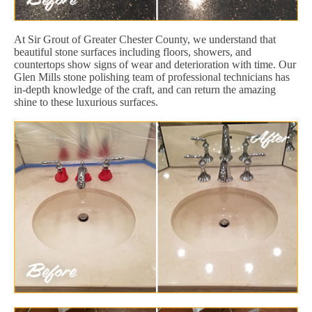
At Sir Grout of Greater Chester County, we understand that
beautiful stone surfaces including floors, showers, and
countertops show signs of wear and deterioration with time. Our
Glen Mills stone polishing team of professional technicians has
in-depth knowledge of the craft, and can return the amazing
shine to these luxurious surfaces.