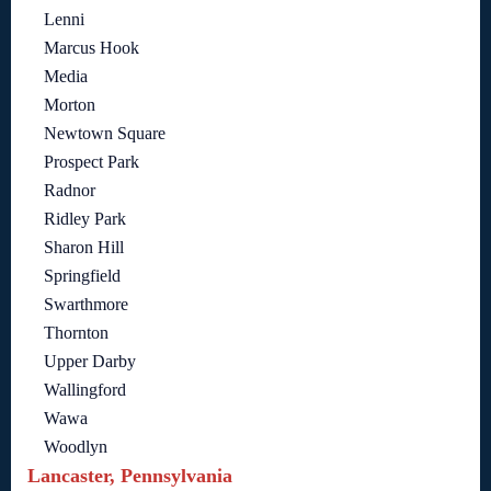
Lenni
Marcus Hook
Media
Morton
Newtown Square
Prospect Park
Radnor
Ridley Park
Sharon Hill
Springfield
Swarthmore
Thornton
Upper Darby
Wallingford
Wawa
Woodlyn
Lancaster, Pennsylvania