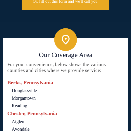
Or, fill out this form and we'll call you.
Our Coverage Area
For your convenience, below shows the various
counties and cities where we provide service:
Berks, Pennsylvania
Douglassville
Morgantown
Reading
Chester, Pennsylvania
Atglen
Avondale