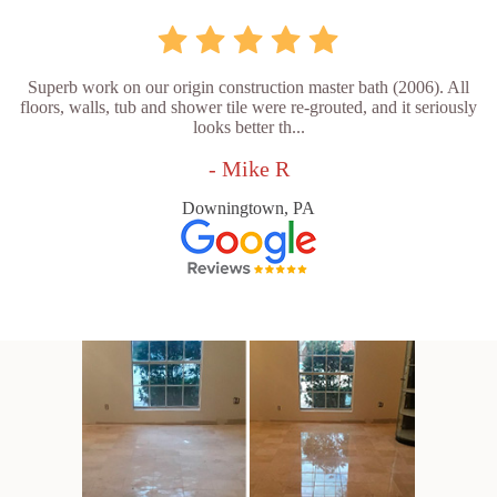
Superb work on our origin construction master bath (2006). All
floors, walls, tub and shower tile were re-grouted, and it seriously
looks better th...
- Mike R
Downingtown, PA