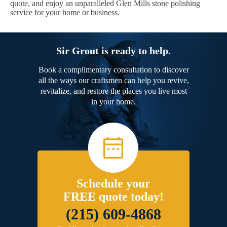
quote, and enjoy an unparalleled Glen Mills stone polishing
service for your home or business.
Sir Grout is ready to help.
Book a complimentary consultation to discover
all the ways our craftsmen can help you revive,
revitalize, and restore the places you live most
in your home.
Schedule your
FREE quote today!
(215) 609-4868