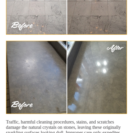
Traffic, harmful cleaning procedures, stains, and scratches
damage the natural crystals on stones, leaving these originally
sparkling surfaces looking dull. Improper care only expedites