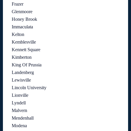
Frazer
Glenmoore
Honey Brook
Immaculata
Kelton
Kemblesville
Kennett Square
Kimberton
King Of Prussia
Landenberg
Lewisville
Lincoln University
Lionville
Lyndell
Malvern
Mendenhall
Modena