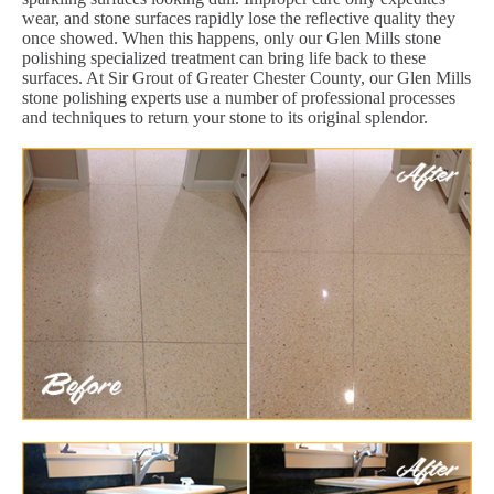
wear, and stone surfaces rapidly lose the reflective quality they
once showed. When this happens, only our Glen Mills stone
polishing specialized treatment can bring life back to these
surfaces. At Sir Grout of Greater Chester County, our Glen Mills
stone polishing experts use a number of professional processes
and techniques to return your stone to its original splendor.