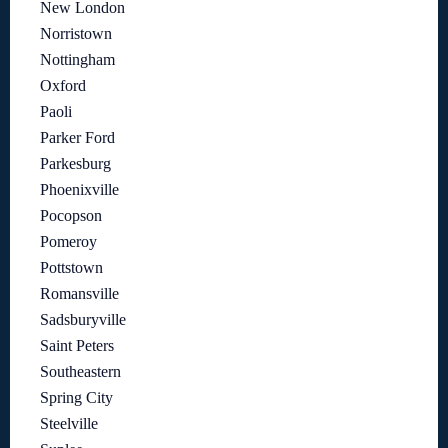
New London
Norristown
Nottingham
Oxford
Paoli
Parker Ford
Parkesburg
Phoenixville
Pocopson
Pomeroy
Pottstown
Romansville
Sadsburyville
Saint Peters
Southeastern
Spring City
Steelville