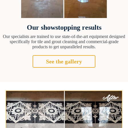
Our showstopping results
Our specialists are trained to use state-of-the-art equipment designed
specifically for tile and grout cleaning and commercial-grade
products to get unparalleled results.
See the gallery