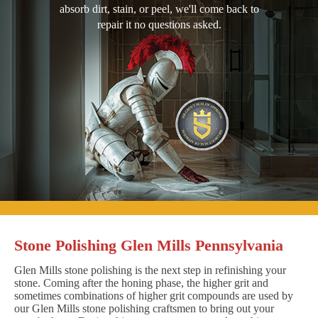
absorb dirt, stain, or peel, we'll come back to
repair it no questions asked.
Stone Polishing Glen Mills Pennsylvania
Glen Mills stone polishing is the next step in refinishing your
stone. Coming after the honing phase, the higher grit and
sometimes combinations of higher grit compounds are used by
our Glen Mills stone polishing craftsmen to bring out your