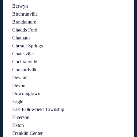
Berwyn
Birchrunville
Brandamore
Chadds Ford
Chatham
Chester Springs
Coatesville
Cochranville
Concordville
Devault
Devon
Downingtown
Eagle
East Fallowfield Township
Elverson
Exton
Franklin Center