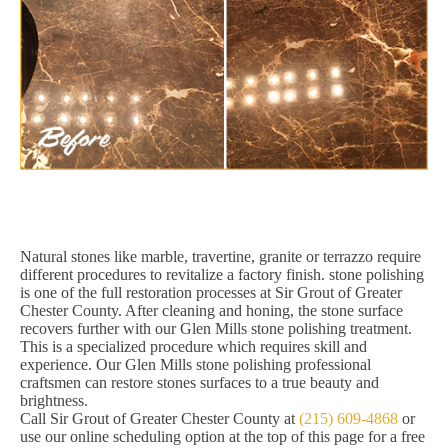
Natural stones like marble, travertine, granite or terrazzo require
different procedures to revitalize a factory finish. stone polishing
is one of the full restoration processes at Sir Grout of Greater
Chester County. After cleaning and honing, the stone surface
recovers further with our Glen Mills stone polishing treatment.
This is a specialized procedure which requires skill and
experience. Our Glen Mills stone polishing professional
craftsmen can restore stones surfaces to a true beauty and
brightness.
Call Sir Grout of Greater Chester County at
(215) 609-4868
or
use our online scheduling option at the top of this page for a free