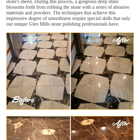
stone's sheen. During this process, a gorgeous deep shine
blossoms forth from rubbing the stone with a series of abrasive
materials and powders. The techniques that achieve this
impressive degree of smoothness require special skills that only
our unique Glen Mills stone polishing professionals have.