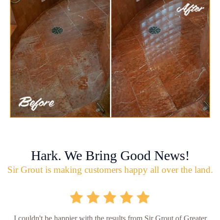
Hark. We Bring Good News!
Sir Grout is making customers happy all over the land.
I couldn't be happier with the results from Sir Grout of Greater