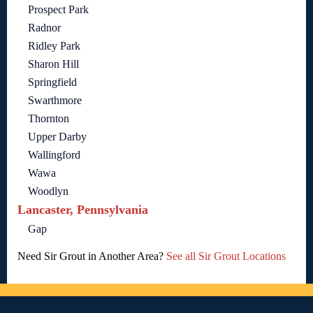
Prospect Park
Radnor
Ridley Park
Sharon Hill
Springfield
Swarthmore
Thornton
Upper Darby
Wallingford
Wawa
Woodlyn
Lancaster, Pennsylvania
Gap
Need Sir Grout in Another Area?
See all Sir Grout Locations