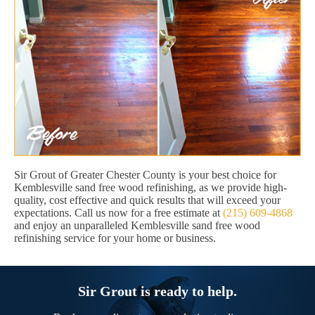
Sir Grout of Greater Chester County is your best choice for
Kemblesville sand free wood refinishing, as we provide high-
quality, cost effective and quick results that will exceed your
expectations. Call us now for a free estimate at
(215) 609-4868
and enjoy an unparalleled Kemblesville sand free wood
refinishing service for your home or business.
Sir Grout is ready to help.