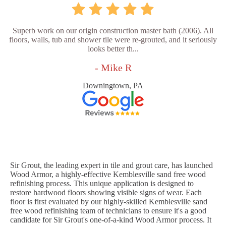
Superb work on our origin construction master bath (2006). All
floors, walls, tub and shower tile were re-grouted, and it seriously
looks better th...
- Mike R
Downingtown, PA
Sir Grout, the leading expert in tile and grout care, has launched
Wood Armor, a highly-effective Kemblesville sand free wood
refinishing process. This unique application is designed to
restore hardwood floors showing visible signs of wear. Each
floor is first evaluated by our highly-skilled Kemblesville sand
free wood refinishing team of technicians to ensure it's a good
candidate for Sir Grout's one-of-a-kind Wood Armor process. It