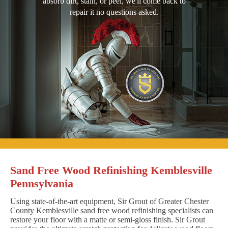
absorb dirt, stain, or peel, we'll come back to
repair it no questions asked.
Sand Free Wood Refinishing Kemblesville
Pennsylvania
Using state-of-the-art equipment, Sir Grout of Greater Chester
County Kemblesville sand free wood refinishing specialists can
restore your floor with a matte or semi-gloss finish. Sir Grout