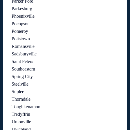
Parker Ford
Parkesburg
Phoenixville
Pocopson
Pomeroy
Pottstown
Romansville
Sadsburyville
Saint Peters
Southeastern
Spring City
Steelville
Suplee
Thorndale
Toughkenamon
Tredyffrin
Unionville
Uwchland