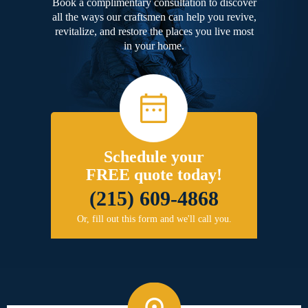
Book a complimentary consultation to discover
all the ways our craftsmen can help you revive,
revitalize, and restore the places you live most
in your home.
Schedule your
FREE quote today!
(215) 609-4868
Or, fill out this form and we'll call you.