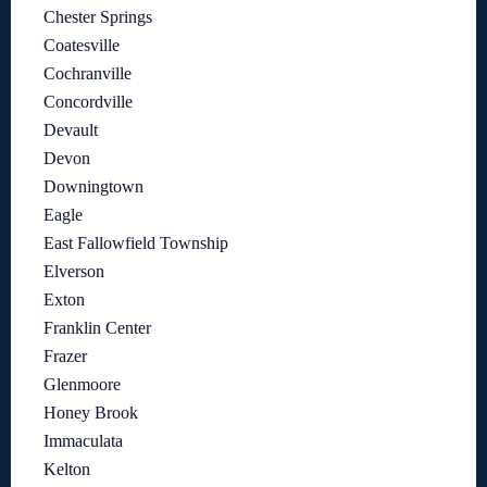
Chester Springs
Coatesville
Cochranville
Concordville
Devault
Devon
Downingtown
Eagle
East Fallowfield Township
Elverson
Exton
Franklin Center
Frazer
Glenmoore
Honey Brook
Immaculata
Kelton