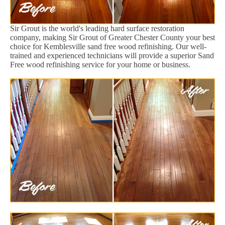
Sir Grout is the world's leading hard surface restoration
company, making Sir Grout of Greater Chester County your best
choice for Kemblesville sand free wood refinishing. Our well-
trained and experienced technicians will provide a superior Sand
Free wood refinishing service for your home or business.