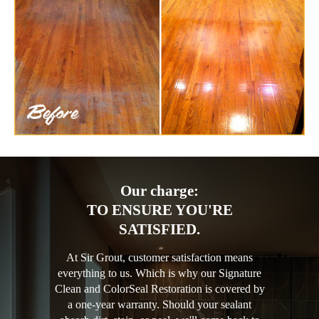
Our charge:
TO ENSURE YOU'RE
SATISFIED.
At Sir Grout, customer satisfaction means
everything to us. Which is why our Signature
Clean and ColorSeal Restoration is covered by
a one-year warranty. Should your sealant