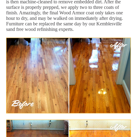
is then machine-cleaned to remove embedded dirt. After the
surface is properly prepped, we apply two to three coats of
finish. Amazingly, the final Wood Armor coat only takes one
hour to dry, and may be walked on immediately after drying.
Furniture can be replaced the same day by our Kemblesville
sand free wood refinishing experts.