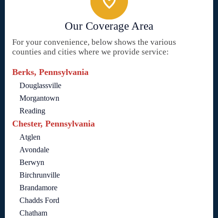
Our Coverage Area
For your convenience, below shows the various
counties and cities where we provide service:
Berks, Pennsylvania
Douglassville
Morgantown
Reading
Chester, Pennsylvania
Atglen
Avondale
Berwyn
Birchrunville
Brandamore
Chadds Ford
Chatham