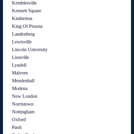
Kemblesville
Kennett Square
Kimberton
King Of Prussia
Landenberg
Lewisville
Lincoln University
Lionville
Lyndell
Malvern
Mendenhall
Modena
New London
Norristown
Nottingham
Oxford
Paoli