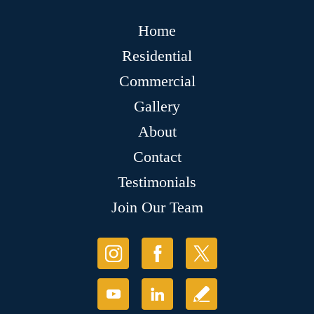
Home
Residential
Commercial
Gallery
About
Contact
Testimonials
Join Our Team