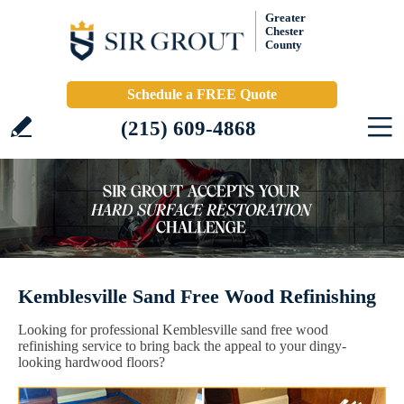
Greater
Chester
County
Schedule a FREE Quote
(215) 609-4868
Kemblesville Sand Free Wood Refinishing
Looking for professional Kemblesville sand free wood
refinishing service to bring back the appeal to your dingy-
looking hardwood floors?