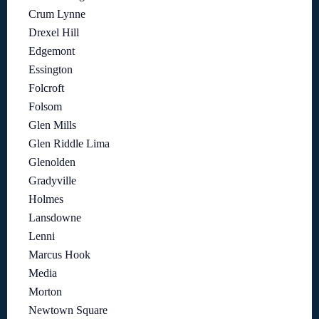
Crum Lynne
Drexel Hill
Edgemont
Essington
Folcroft
Folsom
Glen Mills
Glen Riddle Lima
Glenolden
Gradyville
Holmes
Lansdowne
Lenni
Marcus Hook
Media
Morton
Newtown Square