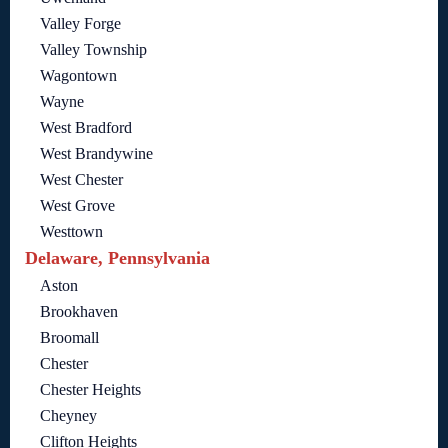
Valley Forge
Valley Township
Wagontown
Wayne
West Bradford
West Brandywine
West Chester
West Grove
Westtown
Delaware, Pennsylvania
Aston
Brookhaven
Broomall
Chester
Chester Heights
Cheyney
Clifton Heights