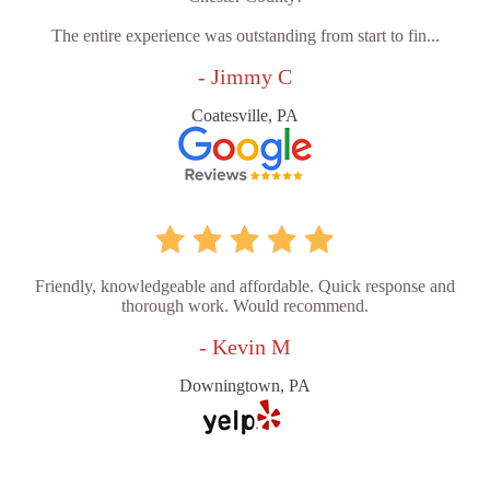
The entire experience was outstanding from start to fin...
- Jimmy C
Coatesville, PA
Friendly, knowledgeable and affordable. Quick response and
thorough work. Would recommend.
- Kevin M
Downingtown, PA