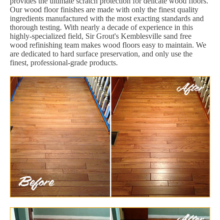
provides the ultimate scratch protection for delicate wood floors.
Our wood floor finishes are made with only the finest quality
ingredients manufactured with the most exacting standards and
thorough testing. With nearly a decade of experience in this
highly-specialized field, Sir Grout's Kemblesville sand free
wood refinishing team makes wood floors easy to maintain. We
are dedicated to hard surface preservation, and only use the
finest, professional-grade products.