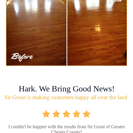
Hark. We Bring Good News!
Sir Grout is making customers happy all over the land.
I couldn't be happier with the results from Sir Grout of Greater
Chester County!