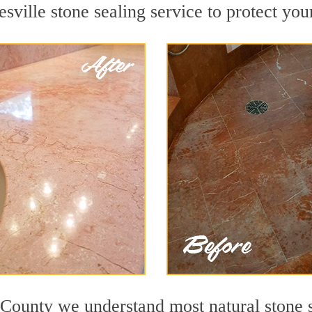
ville stone sealing service to protect your
County we understand most natural stone su