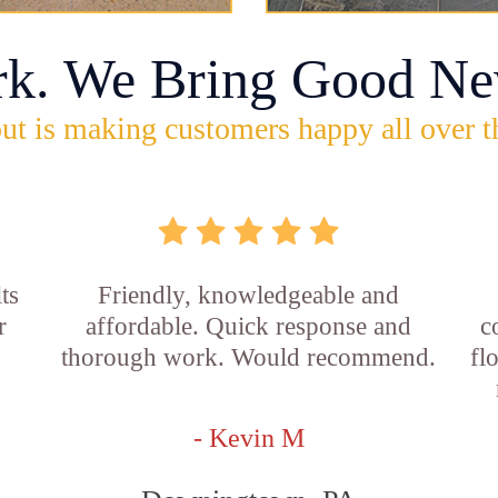
rk. We Bring Good Ne
ut is making customers happy all over t
ts
Friendly, knowledgeable and
r
affordable. Quick response and
c
thorough work. Would recommend.
fl
- Kevin M