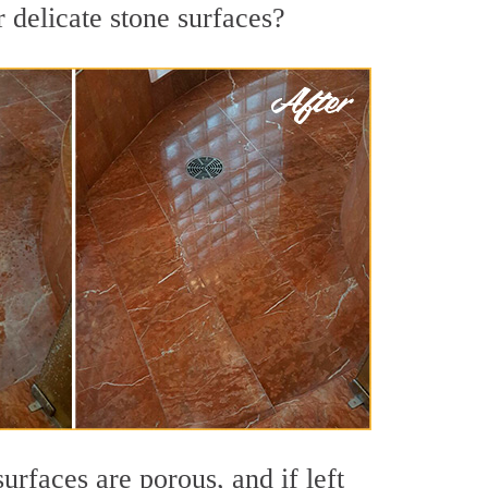
 delicate stone surfaces?
rfaces are porous, and if left