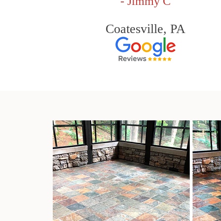
- Jimmy C
Coatesville, PA