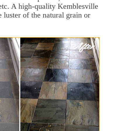
 etc. A high-quality Kemblesville
luster of the natural grain or