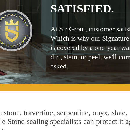
SATISFIED.
At Sir Grout, customer satis
Which is why our Signature
is covered by a one-year wa
dirt, stain, or peel, we'll co
asked.
estone, travertine, serpentine, onyx, slate,
 Stone sealing specialists can protect it a