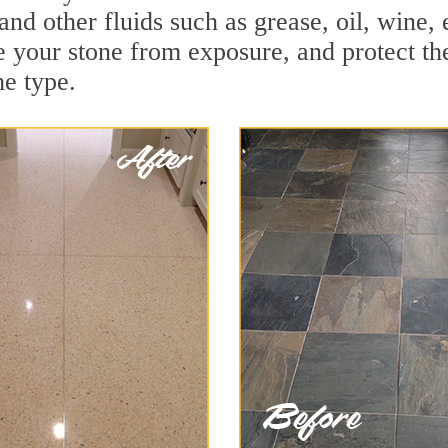
and other fluids such as grease, oil, wine,
e your stone from exposure, and protect the 
he type.