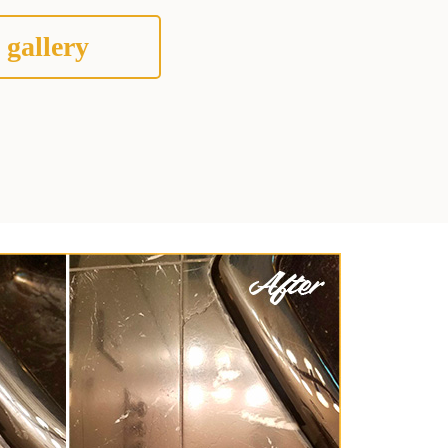
 gallery