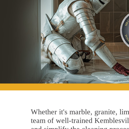
Whether it's marble, granite, lim
team of well-trained Kemblesville