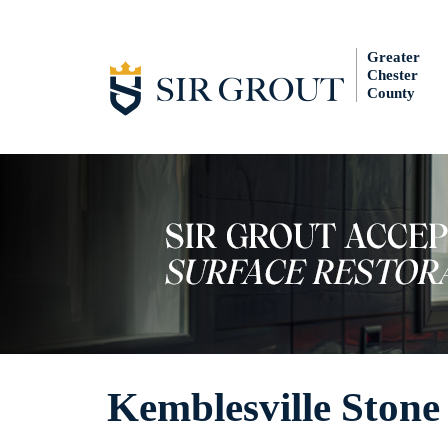
Greater
Chester
County
Kemblesville Stone