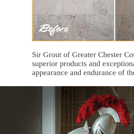
Sir Grout of Greater Chester Co
superior products and exceptiona
appearance and endurance of the