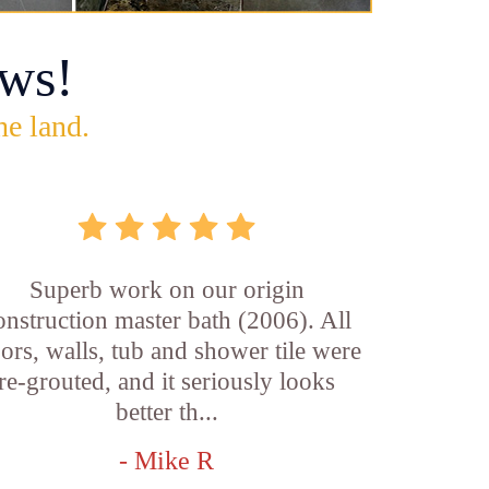
ws!
he land.
Superb work on our origin
onstruction master bath (2006). All
oors, walls, tub and shower tile were
re-grouted, and it seriously looks
better th...
- Mike R