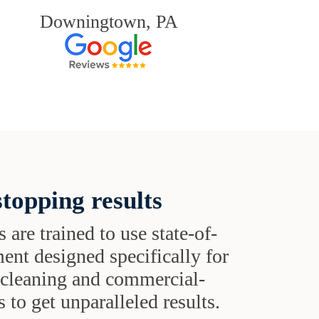
Downingtown, PA
topping results
s are trained to use state-of-
ent designed specifically for
t cleaning and commercial-
 to get unparalleled results.