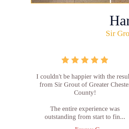
Ha
Sir Gro
I couldn't be happier with the resul
from Sir Grout of Greater Cheste
County!
The entire experience was
outstanding from start to fin...