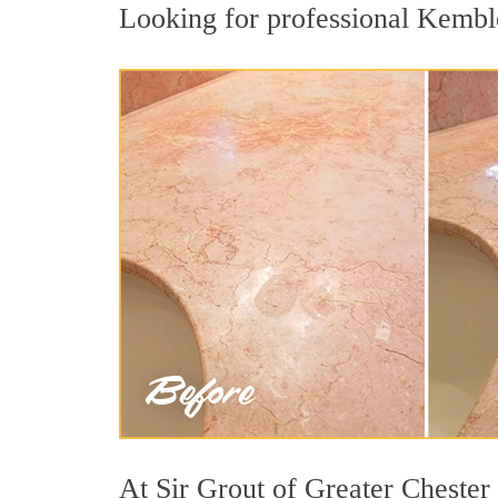
Looking for professional Kembles
At Sir Grout of Greater Chester 