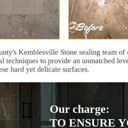
unty's Kemblesville Stone sealing team of 
l techniques to provide an unmatched level
se hard yet delicate surfaces.
Our charge:
TO ENSURE Y