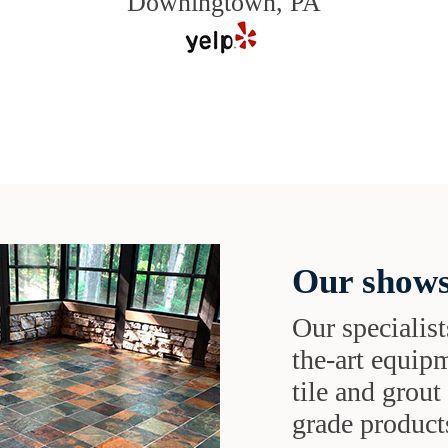
Downingtown, PA
Our shows
Our specialist
the-art equipm
tile and grou
grade products