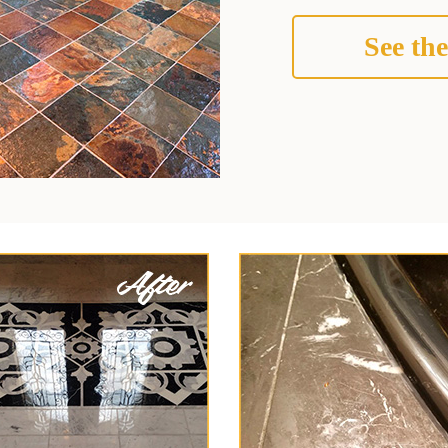
See the