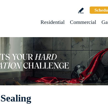
Schedu
Residential
Commercial
Ga
 Sealing