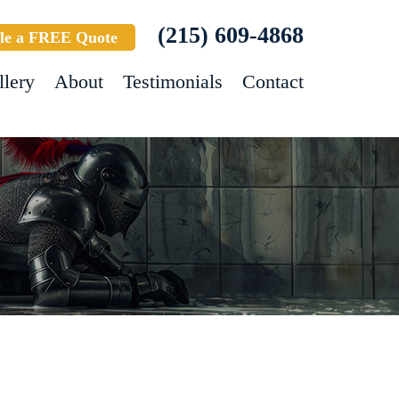
(215) 609-4868
le a FREE Quote
llery
About
Testimonials
Contact