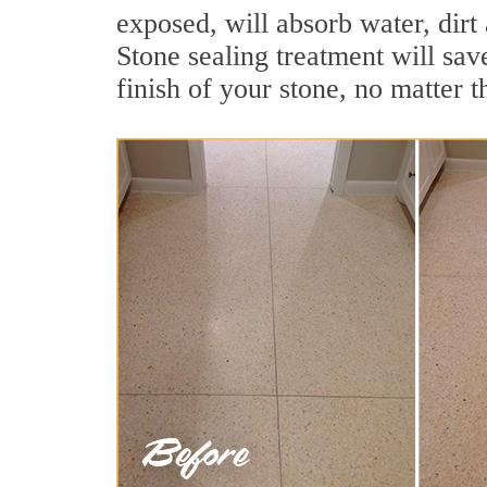
exposed, will absorb water, dirt 
Stone sealing treatment will sav
finish of your stone, no matter t