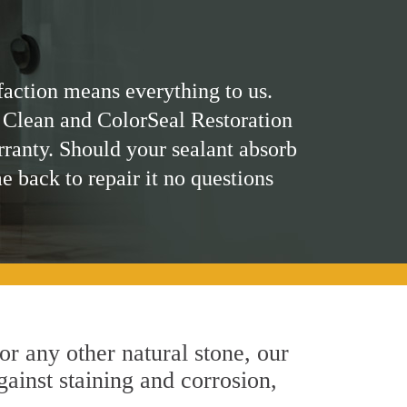
faction means everything to us.
 Clean and ColorSeal Restoration
rranty. Should your sealant absorb
me back to repair it no questions
 or any other natural stone, our
gainst staining and corrosion,