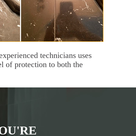
experienced technicians uses
 of protection to both the
OU'RE