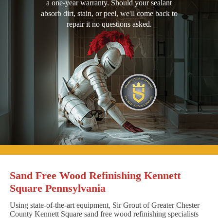
a one-year warranty. Should your sealant
absorb dirt, stain, or peel, we'll come back to
repair it no questions asked.
Sand Free Wood Refinishing Kennett
Square Pennsylvania
Using state-of-the-art equipment, Sir Grout of Greater Chester
County Kennett Square sand free wood refinishing specialists