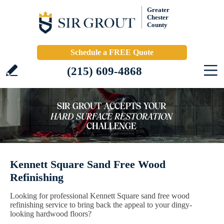
Greater
Chester
County
Schedule a FREE Quote
(215) 609-4868
Kennett Square Sand Free Wood
Refinishing
Looking for professional Kennett Square sand free wood
refinishing service to bring back the appeal to your dingy-
looking hardwood floors?