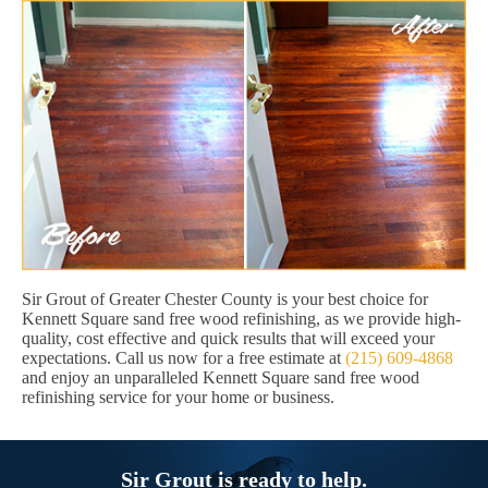
Sir Grout of Greater Chester County is your best choice for
Kennett Square sand free wood refinishing, as we provide high-
quality, cost effective and quick results that will exceed your
expectations. Call us now for a free estimate at
(215) 609-4868
and enjoy an unparalleled Kennett Square sand free wood
refinishing service for your home or business.
Sir Grout is ready to help.