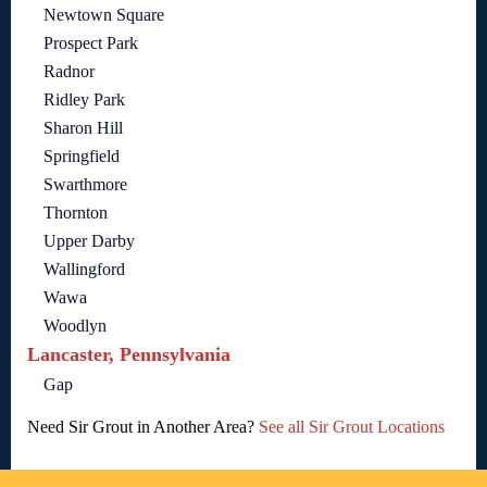
Newtown Square
Prospect Park
Radnor
Ridley Park
Sharon Hill
Springfield
Swarthmore
Thornton
Upper Darby
Wallingford
Wawa
Woodlyn
Lancaster, Pennsylvania
Gap
Need Sir Grout in Another Area?
See all Sir Grout Locations