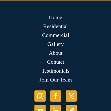
Home
Residential
Commercial
Gallery
About
Contact
Testimonials
Join Our Team