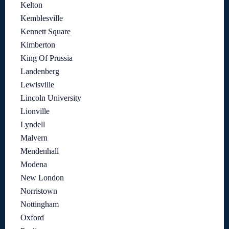
Kelton
Kemblesville
Kennett Square
Kimberton
King Of Prussia
Landenberg
Lewisville
Lincoln University
Lionville
Lyndell
Malvern
Mendenhall
Modena
New London
Norristown
Nottingham
Oxford