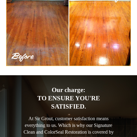
Our charge:
TO ENSURE YOU'RE
SATISFIED.
At Sir Grout, customer satisfaction means
everything to us. Which is why our Signature
Clean and ColorSeal Restoration is covered by