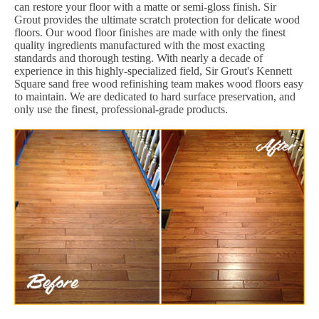
can restore your floor with a matte or semi-gloss finish. Sir
Grout provides the ultimate scratch protection for delicate wood
floors. Our wood floor finishes are made with only the finest
quality ingredients manufactured with the most exacting
standards and thorough testing. With nearly a decade of
experience in this highly-specialized field, Sir Grout's Kennett
Square sand free wood refinishing team makes wood floors easy
to maintain. We are dedicated to hard surface preservation, and
only use the finest, professional-grade products.