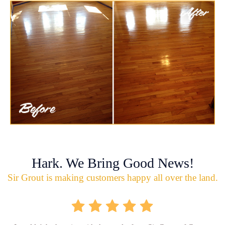
Hark. We Bring Good News!
Sir Grout is making customers happy all over the land.