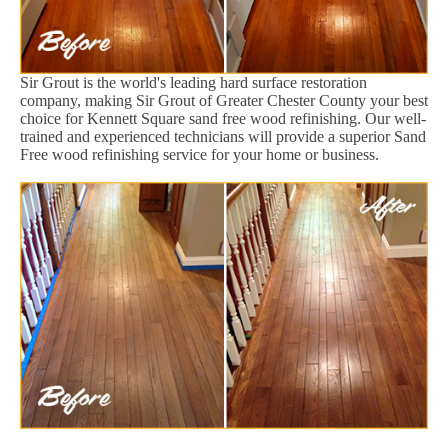
Sir Grout is the world's leading hard surface restoration
company, making Sir Grout of Greater Chester County your best
choice for Kennett Square sand free wood refinishing. Our well-
trained and experienced technicians will provide a superior Sand
Free wood refinishing service for your home or business.