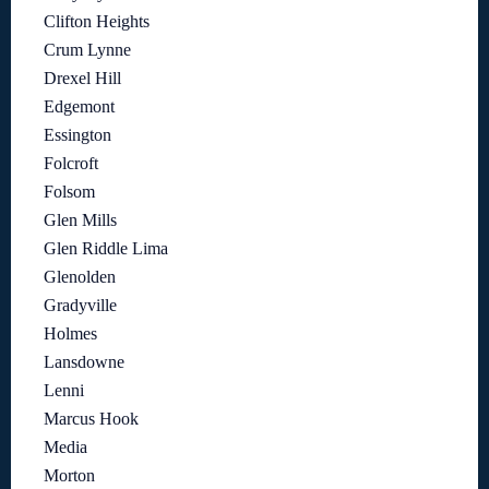
Clifton Heights
Crum Lynne
Drexel Hill
Edgemont
Essington
Folcroft
Folsom
Glen Mills
Glen Riddle Lima
Glenolden
Gradyville
Holmes
Lansdowne
Lenni
Marcus Hook
Media
Morton