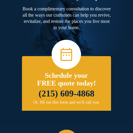
Book a complimentary consultation to discover
all the ways our craftsmen can help you revive,
revitalize, and restore the places you live most
in your home.
Schedule your
FREE quote today!
(215) 609-4868
Or, fill out this form and we'll call you.