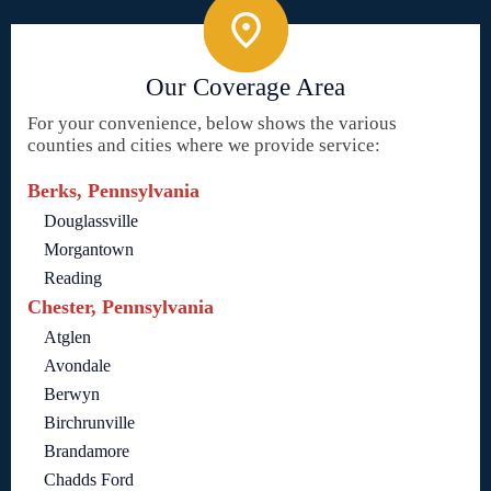
Our Coverage Area
For your convenience, below shows the various
counties and cities where we provide service:
Berks, Pennsylvania
Douglassville
Morgantown
Reading
Chester, Pennsylvania
Atglen
Avondale
Berwyn
Birchrunville
Brandamore
Chadds Ford