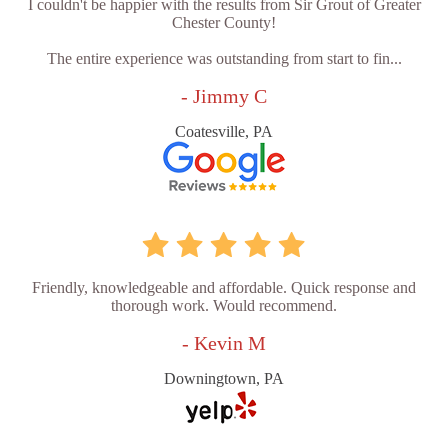
I couldn't be happier with the results from Sir Grout of Greater
Chester County!
The entire experience was outstanding from start to fin...
- Jimmy C
Coatesville, PA
Friendly, knowledgeable and affordable. Quick response and
thorough work. Would recommend.
- Kevin M
Downingtown, PA