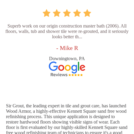
Superb work on our origin construction master bath (2006). All
floors, walls, tub and shower tile were re-grouted, and it seriously
looks better th...
- Mike R
Downingtown, PA
Sir Grout, the leading expert in tile and grout care, has launched
Wood Armor, a highly-effective Kennett Square sand free wood
refinishing process. This unique application is designed to
restore hardwood floors showing visible signs of wear. Each
floor is first evaluated by our highly-skilled Kennett Square sand
free wood refinishing team of technicians to ensure it's a good