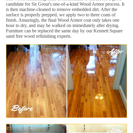
candidate for Sir Grout's one-of-a-kind Wood Armor process. It
is then machine-cleaned to remove embedded dirt. After the
surface is properly prepped, we apply two to three coats of
finish. Amazingly, the final Wood Armor coat only takes one
hour to dry, and may be walked on immediately after drying.
Furniture can be replaced the same day by our Kennett Square
sand free wood refinishing experts.