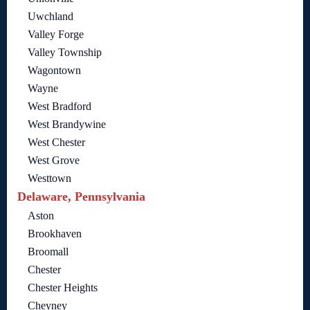
Uwchland
Valley Forge
Valley Township
Wagontown
Wayne
West Bradford
West Brandywine
West Chester
West Grove
Westtown
Delaware, Pennsylvania
Aston
Brookhaven
Broomall
Chester
Chester Heights
Cheyney