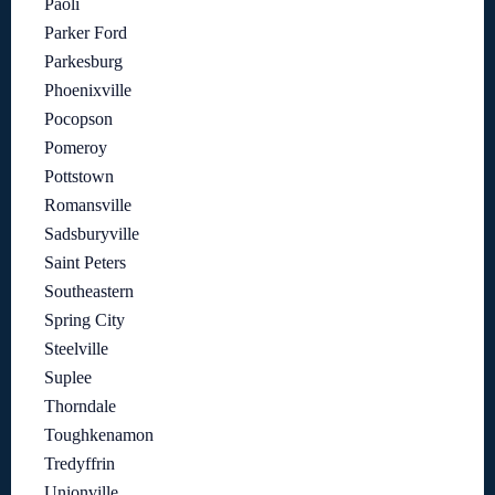
Paoli
Parker Ford
Parkesburg
Phoenixville
Pocopson
Pomeroy
Pottstown
Romansville
Sadsburyville
Saint Peters
Southeastern
Spring City
Steelville
Suplee
Thorndale
Toughkenamon
Tredyffrin
Unionville