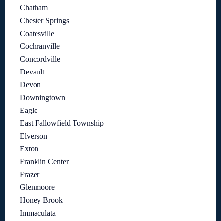
Chatham
Chester Springs
Coatesville
Cochranville
Concordville
Devault
Devon
Downingtown
Eagle
East Fallowfield Township
Elverson
Exton
Franklin Center
Frazer
Glenmoore
Honey Brook
Immaculata