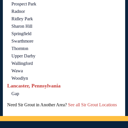
Prospect Park
Radnor
Ridley Park
Sharon Hill
Springfield
Swarthmore
Thornton
Upper Darby
Wallingford
Wawa
Woodlyn
Lancaster, Pennsylvania
Gap
Need Sir Grout in Another Area?
See all Sir Grout Locations