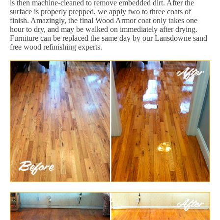
is then machine-cleaned to remove embedded dirt. After the
surface is properly prepped, we apply two to three coats of
finish. Amazingly, the final Wood Armor coat only takes one
hour to dry, and may be walked on immediately after drying.
Furniture can be replaced the same day by our Lansdowne sand
free wood refinishing experts.