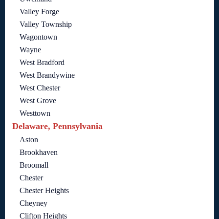
Valley Forge
Valley Township
Wagontown
Wayne
West Bradford
West Brandywine
West Chester
West Grove
Westtown
Delaware, Pennsylvania
Aston
Brookhaven
Broomall
Chester
Chester Heights
Cheyney
Clifton Heights