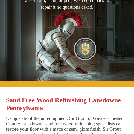
absorb dirt, stain, or peel, we'll come back to
repair it no questions asked.
Sand Free Wood Refinishing Lansdowne
Pennsylvania
Using state-of-the-art equipment, Sir Grout of Greater Chester
County Lansdowne sand free wood refinishing specialists can
restore your floor with a matte or semi-gloss finish. Sir Grout