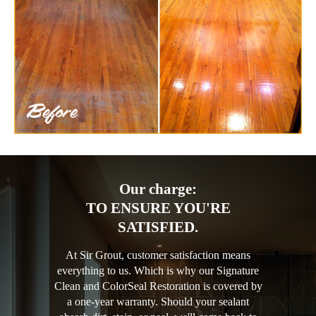
Our charge:
TO ENSURE YOU'RE
SATISFIED.
At Sir Grout, customer satisfaction means
everything to us. Which is why our Signature
Clean and ColorSeal Restoration is covered by
a one-year warranty. Should your sealant