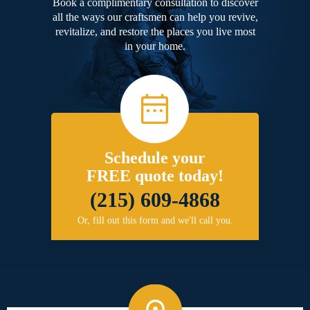
Book a complimentary consultation to discover
all the ways our craftsmen can help you revive,
revitalize, and restore the places you live most
in your home.
Schedule your
FREE quote today!
(215) 609-4868
Or, fill out this form and we'll call you.