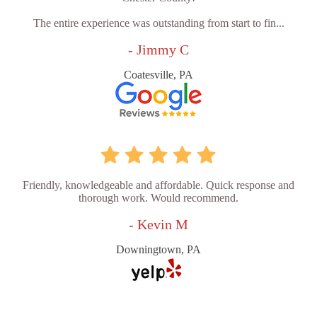
The entire experience was outstanding from start to fin...
- Jimmy C
Coatesville, PA
Friendly, knowledgeable and affordable. Quick response and
thorough work. Would recommend.
- Kevin M
Downingtown, PA