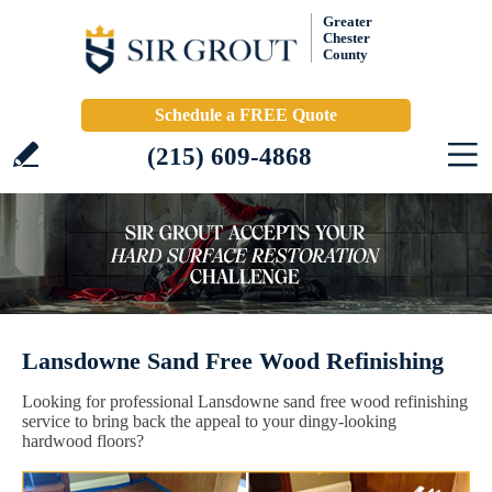
Greater
Chester
County
Schedule a FREE Quote
(215) 609-4868
Lansdowne Sand Free Wood Refinishing
Looking for professional Lansdowne sand free wood refinishing
service to bring back the appeal to your dingy-looking
hardwood floors?