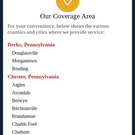
Our Coverage Area
For your convenience, below shows the various
counties and cities where we provide service:
Berks, Pennsylvania
Douglassville
Morgantown
Reading
Chester, Pennsylvania
Atglen
Avondale
Berwyn
Birchrunville
Brandamore
Chadds Ford
Chatham