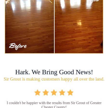
Hark. We Bring Good News!
Sir Grout is making customers happy all over the land.
I couldn't be happier with the results from Sir Grout of Greater
Chester County!