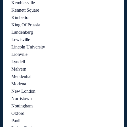
Kemblesville
Kennett Square
Kimberton
King Of Prussia
Landenberg
Lewisville
Lincoln University
Lionville
Lyndell
Malvern
Mendenhall
Modena
New London
Norristown
Nottingham
Oxford
Paoli