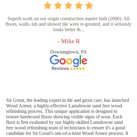
Superb work on our origin construction master bath (2006). All
floors, walls, tub and shower tile were re-grouted, and it seriously
looks better th...
- Mike R
Downingtown, PA
Sir Grout, the leading expert in tile and grout care, has launched
Wood Armor, a highly-effective Lansdowne sand free wood
refinishing process. This unique application is designed to
restore hardwood floors showing visible signs of wear. Each
floor is first evaluated by our highly-skilled Lansdowne sand
free wood refinishing team of technicians to ensure it's a good
candidate for Sir Grout's one-of-a-kind Wood Armor process. It