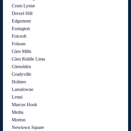
Crum Lynne
Drexel Hill
Edgemont
Essington
Folcroft
Folsom
Glen Mills
Glen Riddle Lima
Glenolden
Gradyville
Holmes
Lansdowne
Lenni
Marcus Hook
Media
Morton
Newtown Square