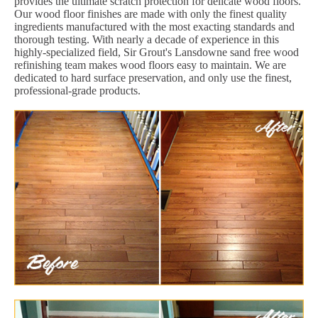
provides the ultimate scratch protection for delicate wood floors.
Our wood floor finishes are made with only the finest quality
ingredients manufactured with the most exacting standards and
thorough testing. With nearly a decade of experience in this
highly-specialized field, Sir Grout's Lansdowne sand free wood
refinishing team makes wood floors easy to maintain. We are
dedicated to hard surface preservation, and only use the finest,
professional-grade products.