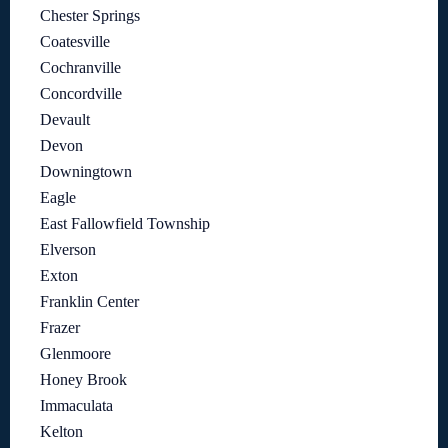
Chester Springs
Coatesville
Cochranville
Concordville
Devault
Devon
Downingtown
Eagle
East Fallowfield Township
Elverson
Exton
Franklin Center
Frazer
Glenmoore
Honey Brook
Immaculata
Kelton