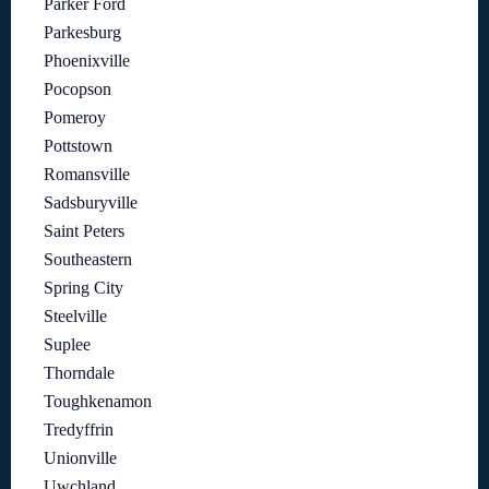
Parker Ford
Parkesburg
Phoenixville
Pocopson
Pomeroy
Pottstown
Romansville
Sadsburyville
Saint Peters
Southeastern
Spring City
Steelville
Suplee
Thorndale
Toughkenamon
Tredyffrin
Unionville
Uwchland