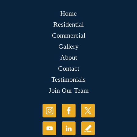
Home
Residential
Commercial
Gallery
About
Contact
Testimonials
Join Our Team