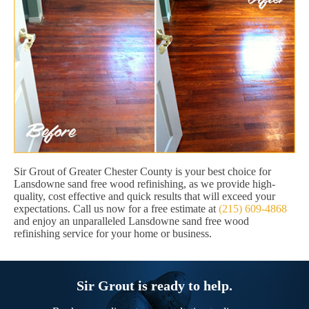
Sir Grout of Greater Chester County is your best choice for
Lansdowne sand free wood refinishing, as we provide high-
quality, cost effective and quick results that will exceed your
expectations. Call us now for a free estimate at
(215) 609-4868
and enjoy an unparalleled Lansdowne sand free wood
refinishing service for your home or business.
Sir Grout is ready to help.