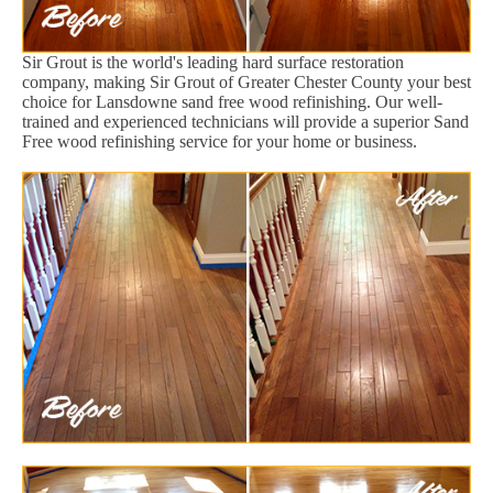
Sir Grout is the world's leading hard surface restoration
company, making Sir Grout of Greater Chester County your best
choice for Lansdowne sand free wood refinishing. Our well-
trained and experienced technicians will provide a superior Sand
Free wood refinishing service for your home or business.