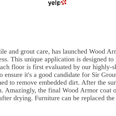
 tile and grout care, has launched Wood Ar
ss. This unique application is designed to
ach floor is first evaluated by our highly-
to ensure it's a good candidate for Sir Gr
aned to remove embedded dirt. After the su
sh. Amazingly, the final Wood Armor coat o
ter drying. Furniture can be replaced th