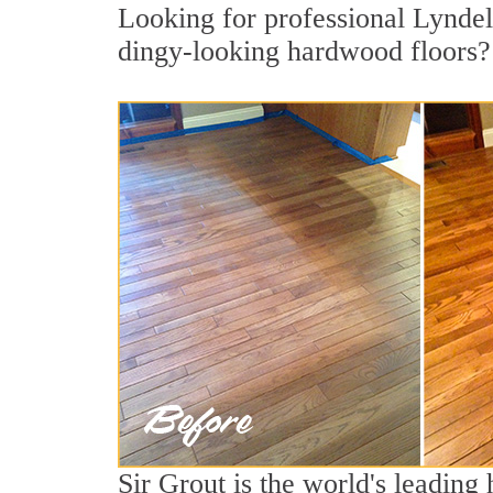
Looking for professional Lyndell
dingy-looking hardwood floors?
Sir Grout is the world's leading