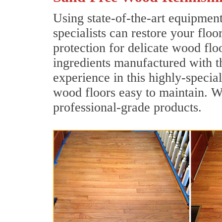
Using state-of-the-art equipmen
specialists can restore your floo
protection for delicate wood flo
ingredients manufactured with t
experience in this highly-specia
wood floors easy to maintain. We
professional-grade products.