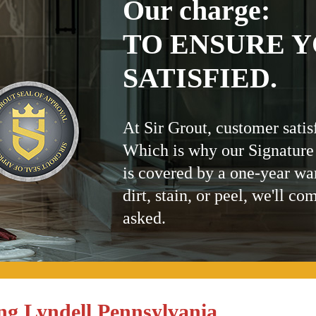
Our charge:
TO ENSURE Y
SATISFIED.
At Sir Grout, customer satis
Which is why our Signature
is covered by a one-year wa
dirt, stain, or peel, we'll co
asked.
ng Lyndell Pennsylvania