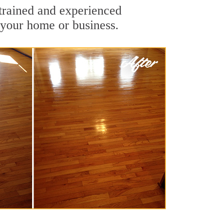
-trained and experienced
 your home or business.