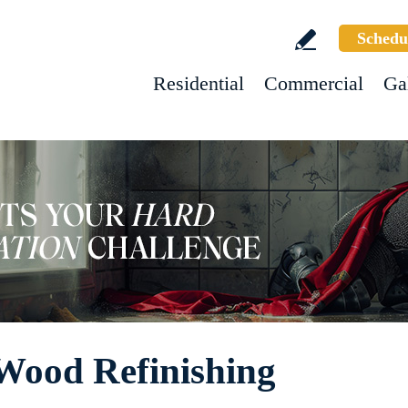
Schedu
Residential
Commercial
Ga
Wood Refinishing