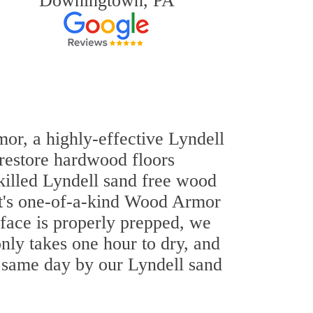
Downingtown, PA
mor, a highly-effective Lyndell
 restore hardwood floors
skilled Lyndell sand free wood
out's one-of-a-kind Wood Armor
rface is properly prepped, we
nly takes one hour to dry, and
e same day by our Lyndell sand