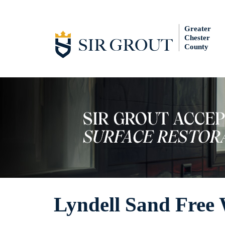
Greater
Chester
County
Lyndell Sand Free 