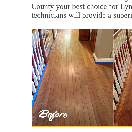
County your best choice for Lyn
technicians will provide a super