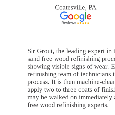
Coatesville, PA
Sir Grout, the leading expert in
sand free wood refinishing proce
showing visible signs of wear. E
refinishing team of technicians 
process. It is then machine-cle
apply two to three coats of fini
may be walked on immediately af
free wood refinishing experts.