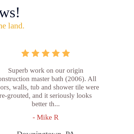
ws!
he land.
Superb work on our origin
onstruction master bath (2006). All
oors, walls, tub and shower tile were
re-grouted, and it seriously looks
better th...
- Mike R