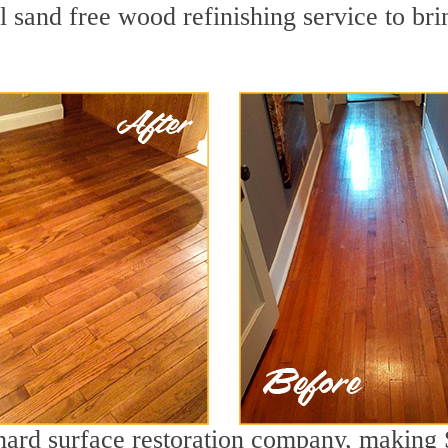
 sand free wood refinishing service to bri
 hard surface restoration company, making 