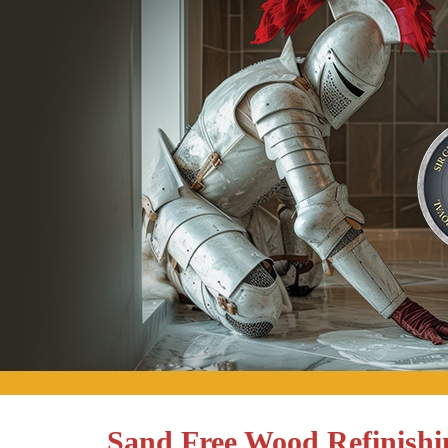
Sand Free Wood Refinishi