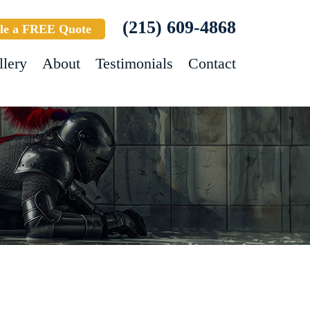
(215) 609-4868
le a FREE Quote
llery
About
Testimonials
Contact