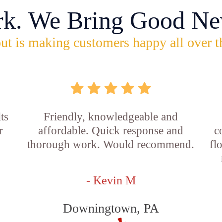
rk. We Bring Good Ne
ut is making customers happy all over t
ts
Friendly, knowledgeable and
r
affordable. Quick response and
c
thorough work. Would recommend.
fl
- Kevin M
Downingtown, PA