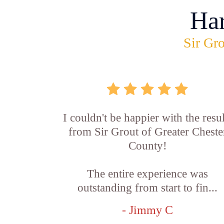
Ha
Sir Gro
I couldn't be happier with the resul
from Sir Grout of Greater Cheste
County!
The entire experience was
outstanding from start to fin...
- Jimmy C