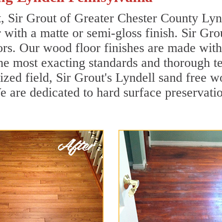
t, Sir Grout of Greater Chester County Lyn
r with a matte or semi-gloss finish. Sir Gro
ors. Our wood floor finishes are made with 
he most exacting standards and thorough te
lized field, Sir Grout's Lyndell sand free
 are dedicated to hard surface preservation