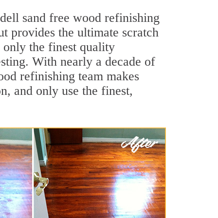
dell sand free wood refinishing
ut provides the ultimate scratch
only the finest quality
sting. With nearly a decade of
 wood refinishing team makes
, and only use the finest,