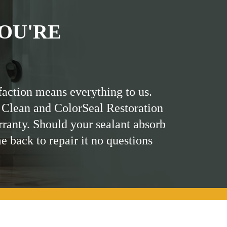
OU'RE
faction means everything to us.
 Clean and ColorSeal Restoration
rranty. Should your sealant absorb
me back to repair it no questions