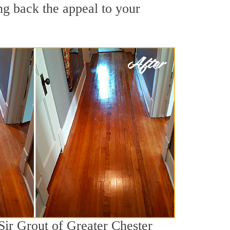
ng back the appeal to your
Sir Grout of Greater Chester