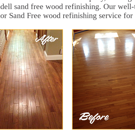
dell sand free wood refinishing. Our well
ior Sand Free wood refinishing service for