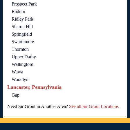
Prospect Park
Radnor
Ridley Park
Sharon Hill
Springfield
Swarthmore
Thornton
Upper Darby
Wallingford
Wawa
Woodlyn
Lancaster, Pennsylvania
Gap
Need Sir Grout in Another Area?
See all Sir Grout Locations