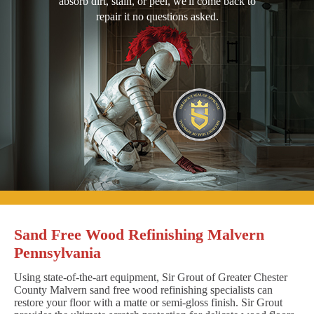
absorb dirt, stain, or peel, we'll come back to
repair it no questions asked.
Sand Free Wood Refinishing Malvern
Pennsylvania
Using state-of-the-art equipment, Sir Grout of Greater Chester
County Malvern sand free wood refinishing specialists can
restore your floor with a matte or semi-gloss finish. Sir Grout