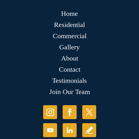
Home
Residential
Commercial
Gallery
About
Contact
Testimonials
Join Our Team