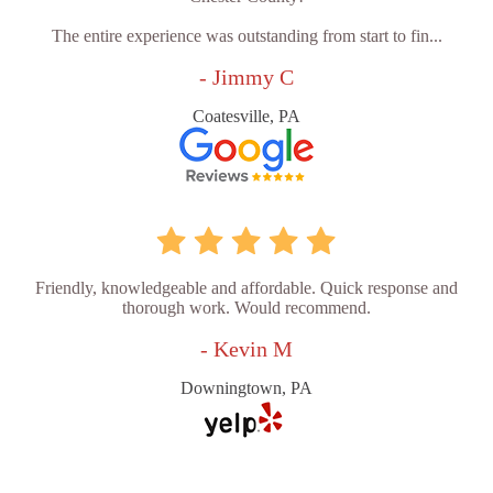
The entire experience was outstanding from start to fin...
- Jimmy C
Coatesville, PA
Friendly, knowledgeable and affordable. Quick response and
thorough work. Would recommend.
- Kevin M
Downingtown, PA