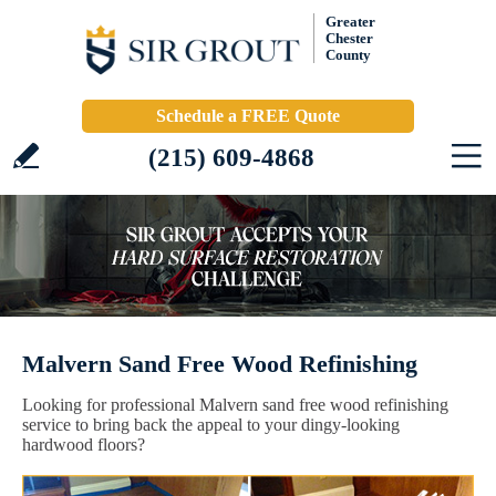
Greater
Chester
County
Schedule a FREE Quote
(215) 609-4868
Malvern Sand Free Wood Refinishing
Looking for professional Malvern sand free wood refinishing
service to bring back the appeal to your dingy-looking
hardwood floors?