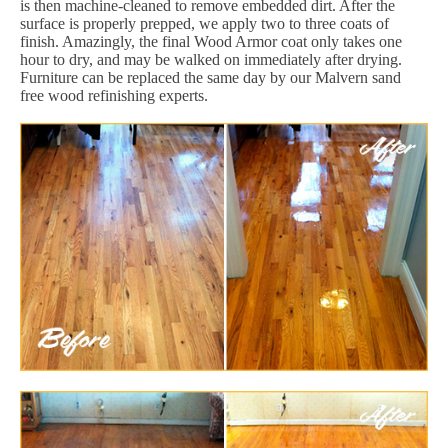
is then machine-cleaned to remove embedded dirt. After the
surface is properly prepped, we apply two to three coats of
finish. Amazingly, the final Wood Armor coat only takes one
hour to dry, and may be walked on immediately after drying.
Furniture can be replaced the same day by our Malvern sand
free wood refinishing experts.