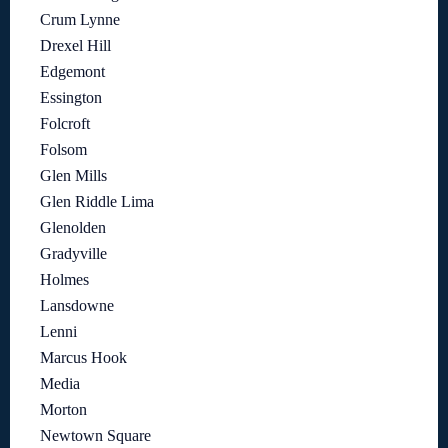
Crum Lynne
Drexel Hill
Edgemont
Essington
Folcroft
Folsom
Glen Mills
Glen Riddle Lima
Glenolden
Gradyville
Holmes
Lansdowne
Lenni
Marcus Hook
Media
Morton
Newtown Square