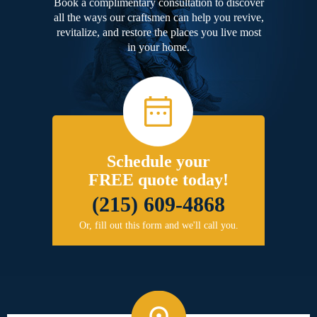
Book a complimentary consultation to discover
all the ways our craftsmen can help you revive,
revitalize, and restore the places you live most
in your home.
Schedule your
FREE quote today!
(215) 609-4868
Or, fill out this form and we'll call you.