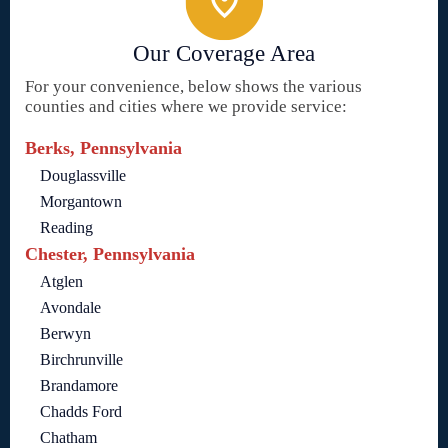
Our Coverage Area
For your convenience, below shows the various
counties and cities where we provide service:
Berks, Pennsylvania
Douglassville
Morgantown
Reading
Chester, Pennsylvania
Atglen
Avondale
Berwyn
Birchrunville
Brandamore
Chadds Ford
Chatham