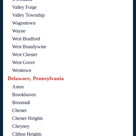
Valley Forge
Valley Township
Wagontown
Wayne
West Bradford
West Brandywine
West Chester
West Grove
Westtown
Delaware, Pennsylvania
Aston
Brookhaven
Broomall
Chester
Chester Heights
Cheyney
Clifton Heights