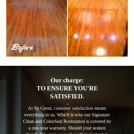
Our charge:
TO ENSURE YOU'RE
SATISFIED.
At Sir Grout, customer satisfaction means
everything to us. Which is why our Signature
Clean and ColorSeal Restoration is covered by
a one-year warranty. Should your sealant