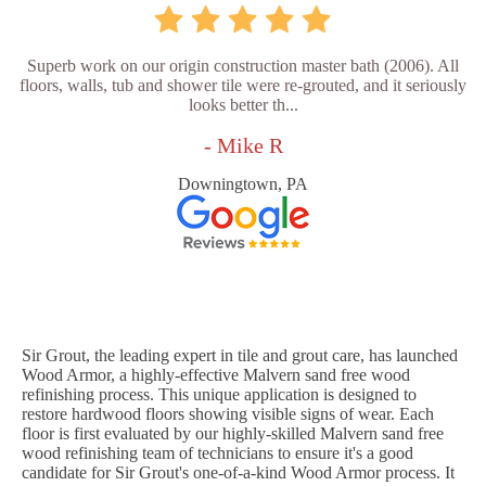
Superb work on our origin construction master bath (2006). All
floors, walls, tub and shower tile were re-grouted, and it seriously
looks better th...
- Mike R
Downingtown, PA
Sir Grout, the leading expert in tile and grout care, has launched
Wood Armor, a highly-effective Malvern sand free wood
refinishing process. This unique application is designed to
restore hardwood floors showing visible signs of wear. Each
floor is first evaluated by our highly-skilled Malvern sand free
wood refinishing team of technicians to ensure it's a good
candidate for Sir Grout's one-of-a-kind Wood Armor process. It