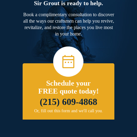
Sir Grout is ready to help.
Book a complimentary consultation to discover
all the ways our craftsmen can help you revive,
revitalize, and restore the places you live most
in your home.
Schedule your
FREE quote today!
(215) 609-4868
Or, fill out this form and we'll call you.