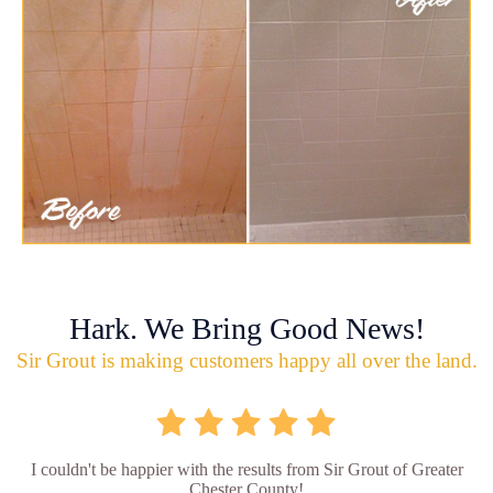
Hark. We Bring Good News!
Sir Grout is making customers happy all over the land.
I couldn't be happier with the results from Sir Grout of Greater
Chester County!