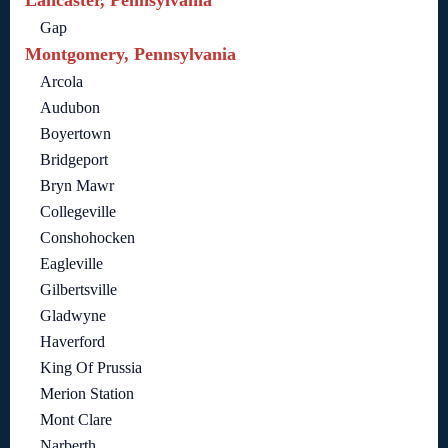
Lancaster, Pennsylvania
Gap
Montgomery, Pennsylvania
Arcola
Audubon
Boyertown
Bridgeport
Bryn Mawr
Collegeville
Conshohocken
Eagleville
Gilbertsville
Gladwyne
Haverford
King Of Prussia
Merion Station
Mont Clare
Narberth