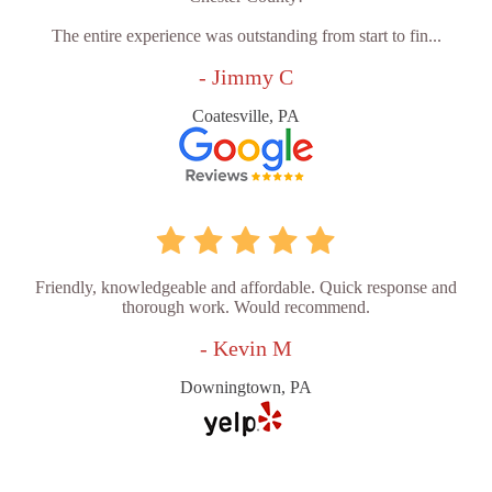
The entire experience was outstanding from start to fin...
- Jimmy C
Coatesville, PA
Friendly, knowledgeable and affordable. Quick response and
thorough work. Would recommend.
- Kevin M
Downingtown, PA