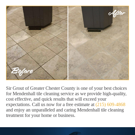
Sir Grout of Greater Chester County is one of your best choices
for Mendenhall tile cleaning service as we provide high-quality,
cost effective, and quick results that will exceed your
expectations. Call us now for a free estimate at
(215) 609-4868
and enjoy an unparalleled and caring Mendenhall tile cleaning
treatment for your home or business.