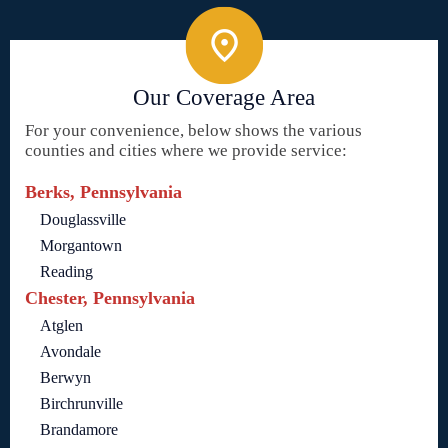
Our Coverage Area
For your convenience, below shows the various
counties and cities where we provide service:
Berks, Pennsylvania
Douglassville
Morgantown
Reading
Chester, Pennsylvania
Atglen
Avondale
Berwyn
Birchrunville
Brandamore