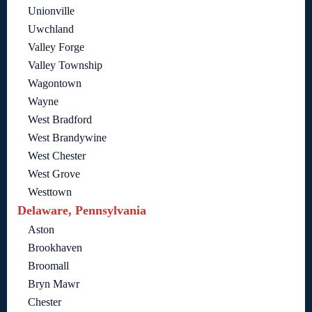
Unionville
Uwchland
Valley Forge
Valley Township
Wagontown
Wayne
West Bradford
West Brandywine
West Chester
West Grove
Westtown
Delaware, Pennsylvania
Aston
Brookhaven
Broomall
Bryn Mawr
Chester