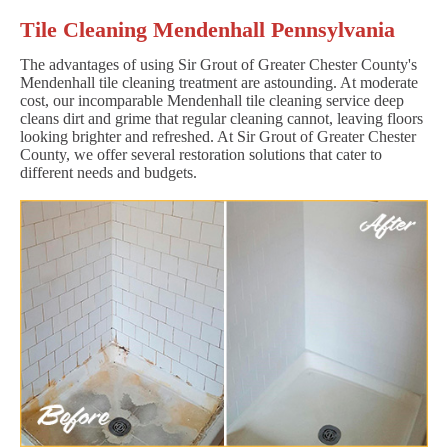
Tile Cleaning Mendenhall Pennsylvania
The advantages of using Sir Grout of Greater Chester County's
Mendenhall tile cleaning treatment are astounding. At moderate
cost, our incomparable Mendenhall tile cleaning service deep
cleans dirt and grime that regular cleaning cannot, leaving floors
looking brighter and refreshed. At Sir Grout of Greater Chester
County, we offer several restoration solutions that cater to
different needs and budgets.