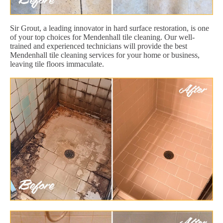
Sir Grout, a leading innovator in hard surface restoration, is one
of your top choices for Mendenhall tile cleaning. Our well-
trained and experienced technicians will provide the best
Mendenhall tile cleaning services for your home or business,
leaving tile floors immaculate.