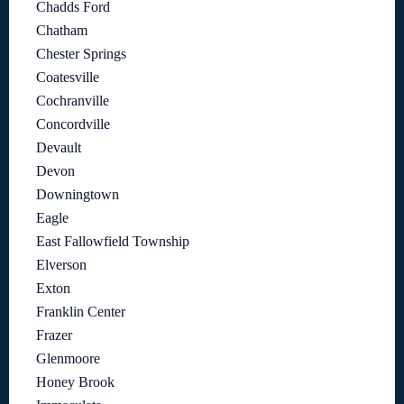
Chadds Ford
Chatham
Chester Springs
Coatesville
Cochranville
Concordville
Devault
Devon
Downingtown
Eagle
East Fallowfield Township
Elverson
Exton
Franklin Center
Frazer
Glenmoore
Honey Brook