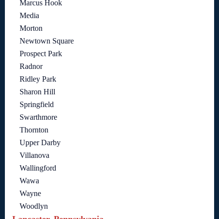
Marcus Hook
Media
Morton
Newtown Square
Prospect Park
Radnor
Ridley Park
Sharon Hill
Springfield
Swarthmore
Thornton
Upper Darby
Villanova
Wallingford
Wawa
Wayne
Woodlyn