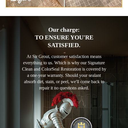
Our charge:
TO ENSURE YOU'RE
SATISFIED.
At Sir Grout, customer satisfaction means
everything to us. Which is why our Signature
Clean and ColorSeal Restoration is covered by
a one-year warranty. Should your sealant
absorb dirt, stain, or peel, we'll come back to
repair it no questions asked.