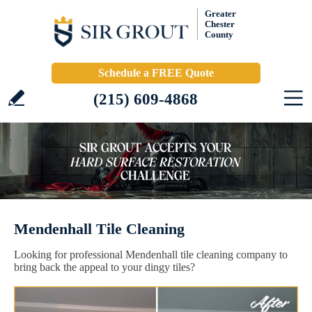
Greater
Chester
County
Schedule a FREE Quote
(215) 609-4868
Mendenhall Tile Cleaning
Looking for professional Mendenhall tile cleaning company to
bring back the appeal to your dingy tiles?