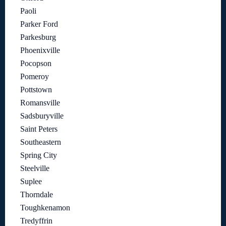
Paoli
Parker Ford
Parkesburg
Phoenixville
Pocopson
Pomeroy
Pottstown
Romansville
Sadsburyville
Saint Peters
Southeastern
Spring City
Steelville
Suplee
Thorndale
Toughkenamon
Tredyffrin