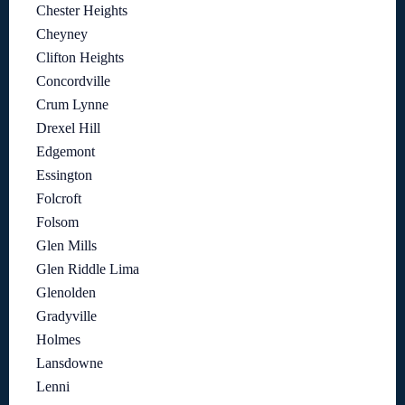
Chester Heights
Cheyney
Clifton Heights
Concordville
Crum Lynne
Drexel Hill
Edgemont
Essington
Folcroft
Folsom
Glen Mills
Glen Riddle Lima
Glenolden
Gradyville
Holmes
Lansdowne
Lenni