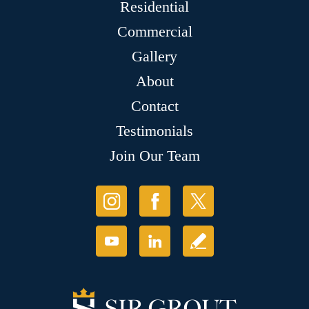
Residential
Commercial
Gallery
About
Contact
Testimonials
Join Our Team