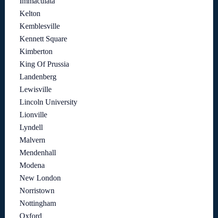
Immaculata
Kelton
Kemblesville
Kennett Square
Kimberton
King Of Prussia
Landenberg
Lewisville
Lincoln University
Lionville
Lyndell
Malvern
Mendenhall
Modena
New London
Norristown
Nottingham
Oxford