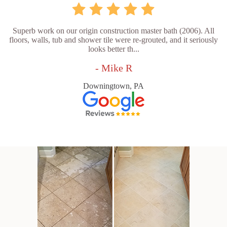
Superb work on our origin construction master bath (2006). All
floors, walls, tub and shower tile were re-grouted, and it seriously
looks better th...
- Mike R
Downingtown, PA