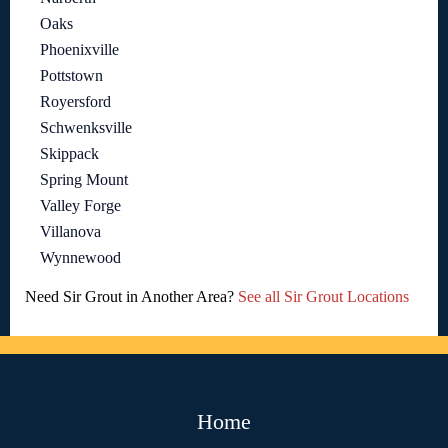
Oaks
Phoenixville
Pottstown
Royersford
Schwenksville
Skippack
Spring Mount
Valley Forge
Villanova
Wynnewood
Need Sir Grout in Another Area?
See all Sir Grout Locations
Home