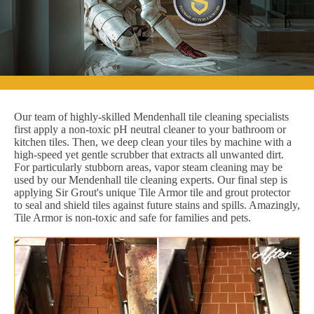
Our team of highly-skilled Mendenhall tile cleaning specialists
first apply a non-toxic pH neutral cleaner to your bathroom or
kitchen tiles. Then, we deep clean your tiles by machine with a
high-speed yet gentle scrubber that extracts all unwanted dirt.
For particularly stubborn areas, vapor steam cleaning may be
used by our Mendenhall tile cleaning experts. Our final step is
applying Sir Grout's unique Tile Armor tile and grout protector
to seal and shield tiles against future stains and spills. Amazingly,
Tile Armor is non-toxic and safe for families and pets.