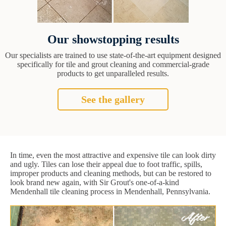
Our showstopping results
Our specialists are trained to use state-of-the-art equipment designed
specifically for tile and grout cleaning and commercial-grade
products to get unparalleled results.
See the gallery
In time, even the most attractive and expensive tile can look dirty
and ugly. Tiles can lose their appeal due to foot traffic, spills,
improper products and cleaning methods, but can be restored to
look brand new again, with Sir Grout's one-of-a-kind
Mendenhall tile cleaning process in Mendenhall, Pennsylvania.