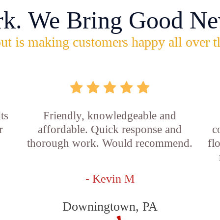
rk. We Bring Good Ne
ut is making customers happy all over t
ts
Friendly, knowledgeable and
r
affordable. Quick response and
c
thorough work. Would recommend.
fl
- Kevin M
Downingtown, PA