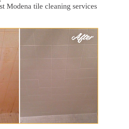
st Modena tile cleaning services