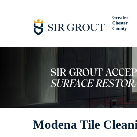
Greater
Chester
County
Modena Tile Clean