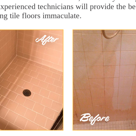
xperienced technicians will provide the be
ng tile floors immaculate.