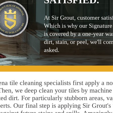
At Sir Grout, customer satis
Which is why our Signature
is covered by a one-year wa
dirt, stain, or peel, we'll co
asked.
a tile cleaning specialists first apply a n
 Then, we deep clean your tiles by machine
ted dirt. For particularly stubborn areas,
rts. Our final step is applying Sir Grout's