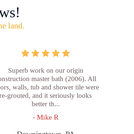
ws!
he land.
Superb work on our origin
onstruction master bath (2006). All
oors, walls, tub and shower tile were
re-grouted, and it seriously looks
better th...
- Mike R