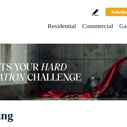
Schedu
Residential
Commercial
Ga
ing