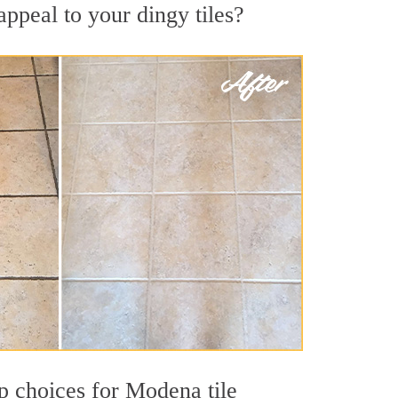
ppeal to your dingy tiles?
op choices for Modena tile