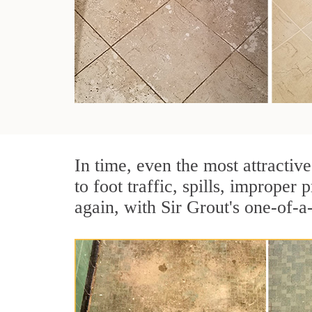
In time, even the most attractive
to foot traffic, spills, imprope
again, with Sir Grout's one-of-