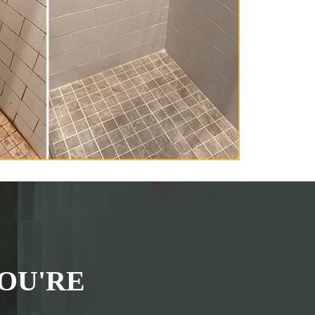
OU'RE