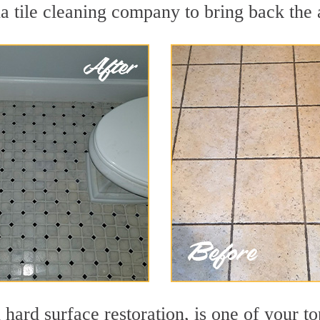
 tile cleaning company to bring back the a
n hard surface restoration, is one of your t