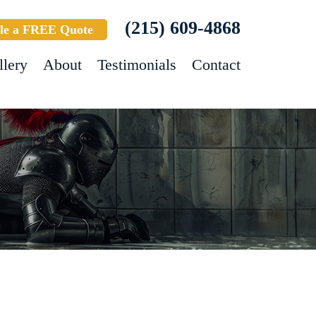
(215) 609-4868
le a FREE Quote
llery
About
Testimonials
Contact