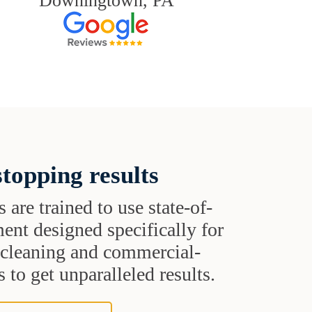
Downingtown, PA
topping results
s are trained to use state-of-
ent designed specifically for
t cleaning and commercial-
 to get unparalleled results.