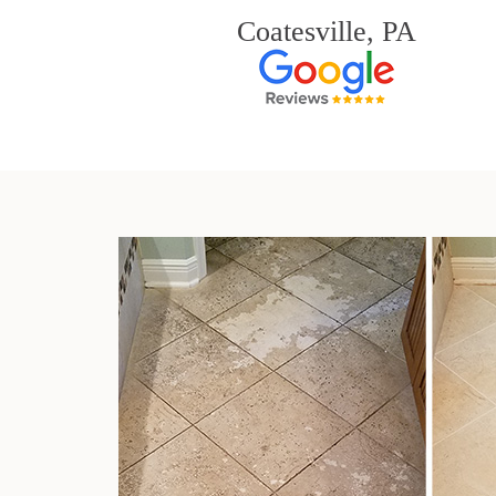
Coatesville, PA