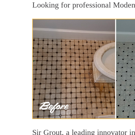
Looking for professional Modena
Sir Grout, a leading innovator i