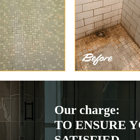
Our charge:
TO ENSURE Y
SATISFIED.