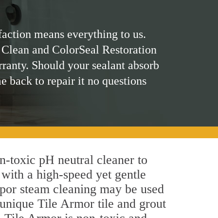
faction means everything to us.
 Clean and ColorSeal Restoration
rranty. Should your sealant absorb
me back to repair it no questions
on-toxic pH neutral cleaner to
 with a high-speed yet gentle
 vapor steam cleaning may be used
 unique Tile Armor tile and grout