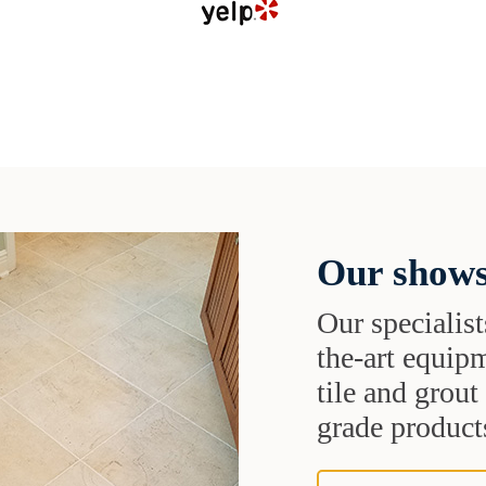
Our shows
Our specialist
the-art equipm
tile and grou
grade products