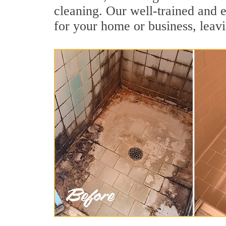
cleaning. Our well-trained and e
for your home or business, leavi