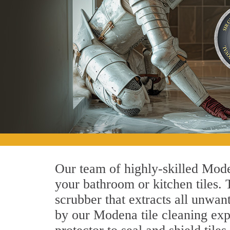
Our team of highly-skilled Moden
your bathroom or kitchen tiles.
scrubber that extracts all unwan
by our Modena tile cleaning expe