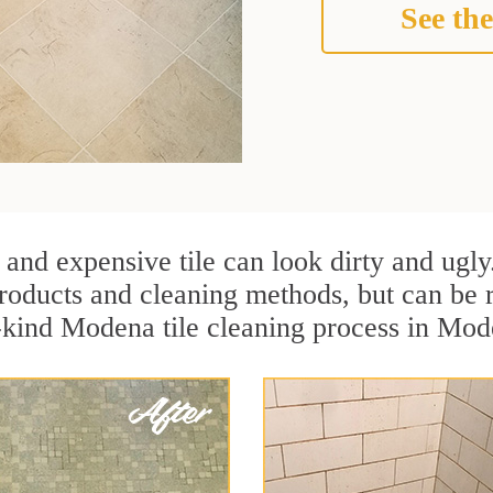
See the
 and expensive tile can look dirty and ugly
r products and cleaning methods, but can be
a-kind Modena tile cleaning process in Mo