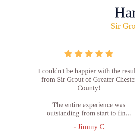
Ha
Sir Gro
I couldn't be happier with the resul
from Sir Grout of Greater Cheste
County!
The entire experience was
outstanding from start to fin...
- Jimmy C