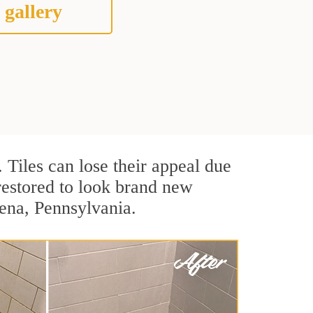
 gallery
. Tiles can lose their appeal due
 restored to look brand new
dena, Pennsylvania.