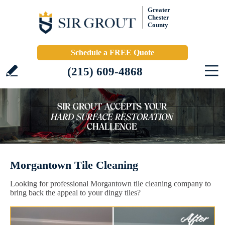
Greater
Chester
County
Schedule a FREE Quote
(215) 609-4868
Morgantown Tile Cleaning
Looking for professional Morgantown tile cleaning company to
bring back the appeal to your dingy tiles?