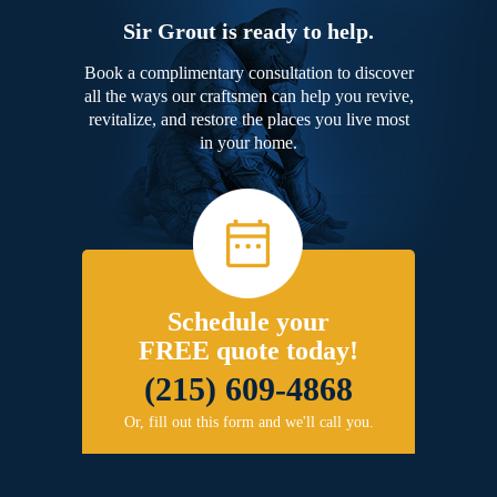
Sir Grout is ready to help.
Book a complimentary consultation to discover
all the ways our craftsmen can help you revive,
revitalize, and restore the places you live most
in your home.
Schedule your
FREE quote today!
(215) 609-4868
Or, fill out this form and we'll call you.