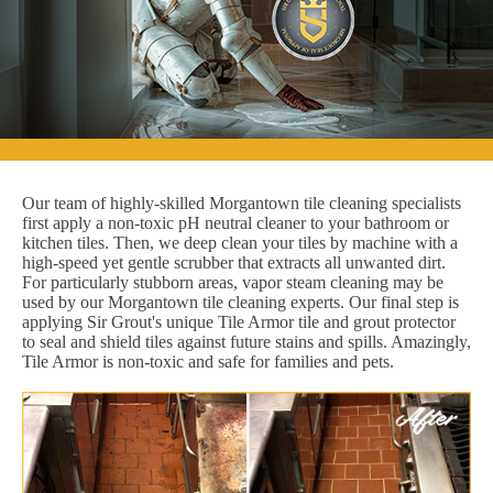
Our team of highly-skilled Morgantown tile cleaning specialists
first apply a non-toxic pH neutral cleaner to your bathroom or
kitchen tiles. Then, we deep clean your tiles by machine with a
high-speed yet gentle scrubber that extracts all unwanted dirt.
For particularly stubborn areas, vapor steam cleaning may be
used by our Morgantown tile cleaning experts. Our final step is
applying Sir Grout's unique Tile Armor tile and grout protector
to seal and shield tiles against future stains and spills. Amazingly,
Tile Armor is non-toxic and safe for families and pets.