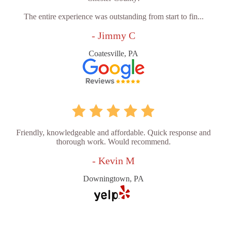
The entire experience was outstanding from start to fin...
- Jimmy C
Coatesville, PA
Friendly, knowledgeable and affordable. Quick response and
thorough work. Would recommend.
- Kevin M
Downingtown, PA