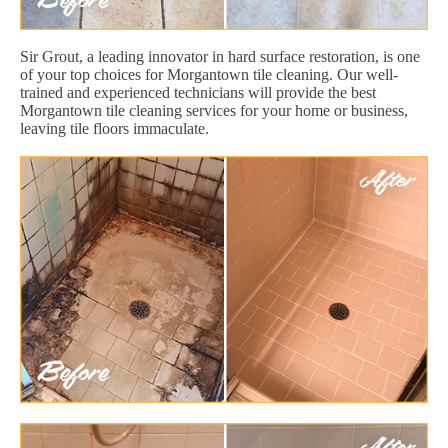
Sir Grout, a leading innovator in hard surface restoration, is one
of your top choices for Morgantown tile cleaning. Our well-
trained and experienced technicians will provide the best
Morgantown tile cleaning services for your home or business,
leaving tile floors immaculate.