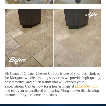
Sir Grout of Greater Chester County is one of your best choices
for Morgantown tile cleaning service as we provide high-quality,
cost effective, and quick results that will exceed your
expectations. Call us now for a free estimate at
(215) 609-4868
and enjoy an unparalleled and caring Morgantown tile cleaning
treatment for your home or business.