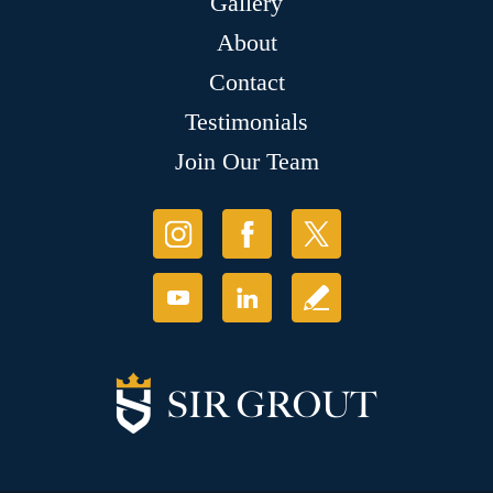
Gallery
About
Contact
Testimonials
Join Our Team