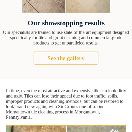
Our showstopping results
Our specialists are trained to use state-of-the-art equipment designed
specifically for tile and grout cleaning and commercial-grade
products to get unparalleled results.
See the gallery
In time, even the most attractive and expensive tile can look dirty
and ugly. Tiles can lose their appeal due to foot traffic, spills,
improper products and cleaning methods, but can be restored to
look brand new again, with Sir Grout's one-of-a-kind
Morgantown tile cleaning process in Morgantown,
Pennsylvania.