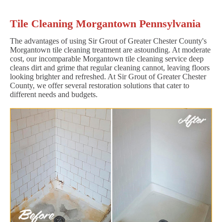
Tile Cleaning Morgantown Pennsylvania
The advantages of using Sir Grout of Greater Chester County's
Morgantown tile cleaning treatment are astounding. At moderate
cost, our incomparable Morgantown tile cleaning service deep
cleans dirt and grime that regular cleaning cannot, leaving floors
looking brighter and refreshed. At Sir Grout of Greater Chester
County, we offer several restoration solutions that cater to
different needs and budgets.