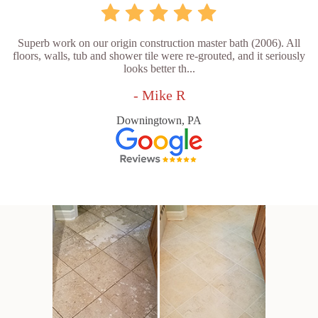
Superb work on our origin construction master bath (2006). All
floors, walls, tub and shower tile were re-grouted, and it seriously
looks better th...
- Mike R
Downingtown, PA