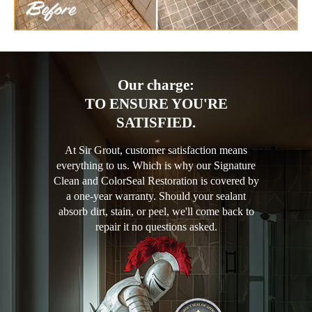
Our charge:
TO ENSURE YOU'RE
SATISFIED.
At Sir Grout, customer satisfaction means
everything to us. Which is why our Signature
Clean and ColorSeal Restoration is covered by
a one-year warranty. Should your sealant
absorb dirt, stain, or peel, we'll come back to
repair it no questions asked.