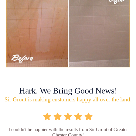
Hark. We Bring Good News!
Sir Grout is making customers happy all over the land.
I couldn't be happier with the results from Sir Grout of Greater
Chester County!