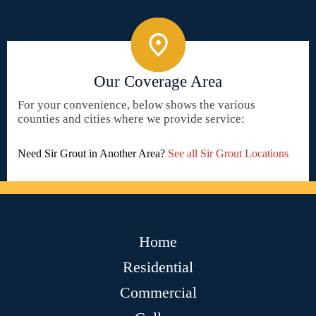
Our Coverage Area
For your convenience, below shows the various
counties and cities where we provide service:
Need Sir Grout in Another Area?
See all Sir Grout Locations
Home
Residential
Commercial