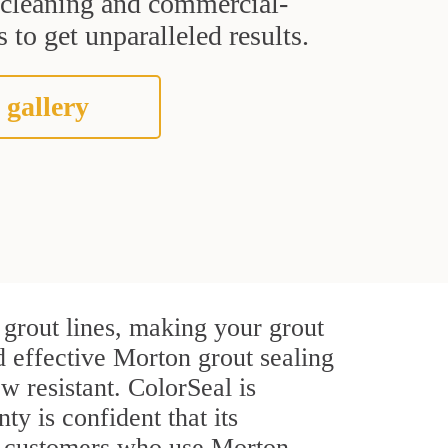
t cleaning and commercial-
 to get unparalleled results.
 gallery
grout lines, making your grout
d effective Morton grout sealing
w resistant. ColorSeal is
ty is confident that its
al customers who use Morton