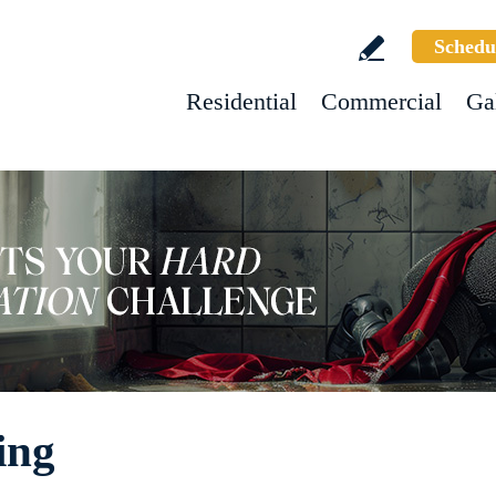
Schedu
Residential
Commercial
Ga
ing