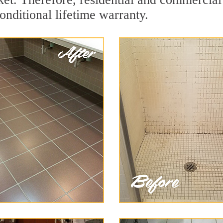
onditional lifetime warranty.