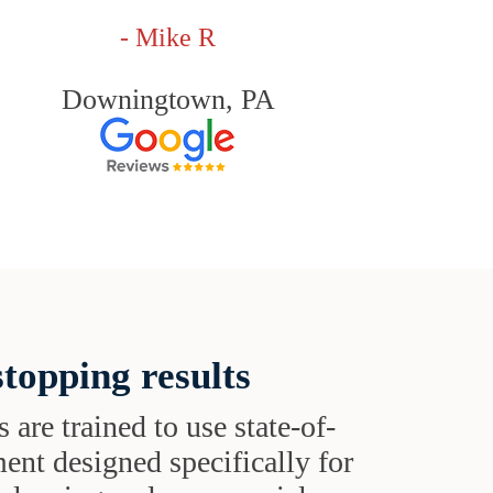
- Mike R
Downingtown, PA
topping results
s are trained to use state-of-
ent designed specifically for