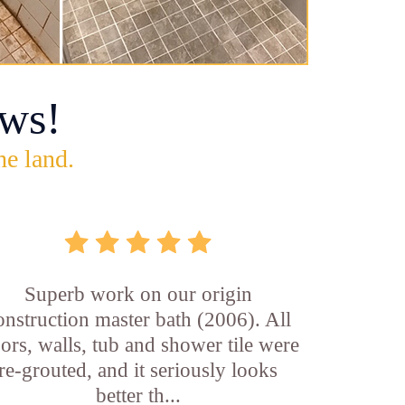
ws!
he land.
Superb work on our origin
onstruction master bath (2006). All
oors, walls, tub and shower tile were
re-grouted, and it seriously looks
better th...