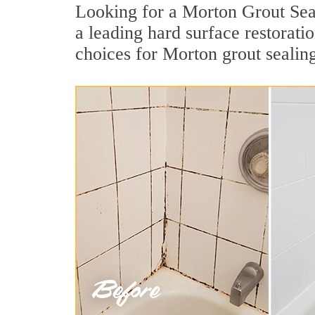
Looking for a Morton Grout Seal
a leading hard surface restorat
choices for Morton grout sealin