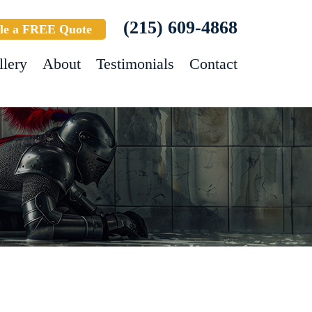
(215) 609-4868
le a FREE Quote
llery
About
Testimonials
Contact