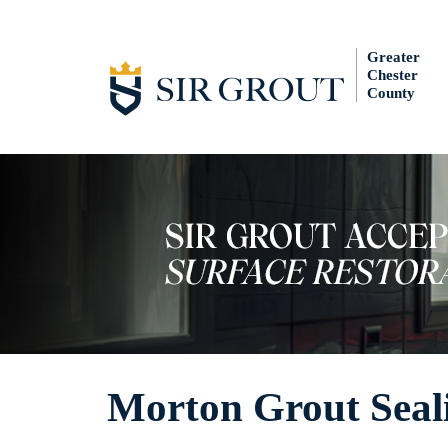
Greater
Chester
County
Morton Grout Seal