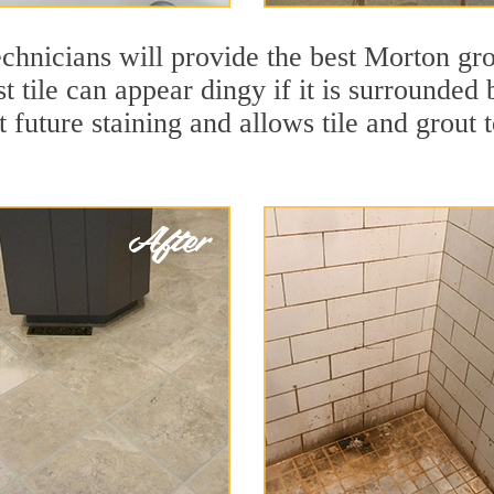
chnicians will provide the best Morton gro
t tile can appear dingy if it is surrounded
t future staining and allows tile and grout t