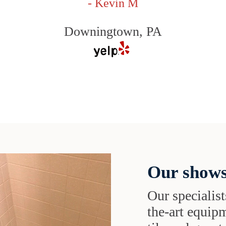
- Kevin M
Downingtown, PA
Our shows
Our specialist
the-art equipm