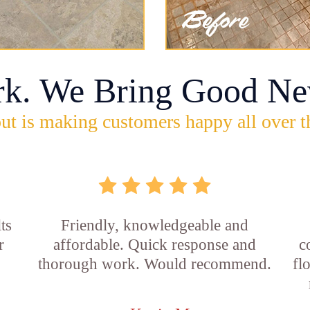
rk. We Bring Good Ne
ut is making customers happy all over t
ts
Friendly, knowledgeable and
r
affordable. Quick response and
c
thorough work. Would recommend.
fl