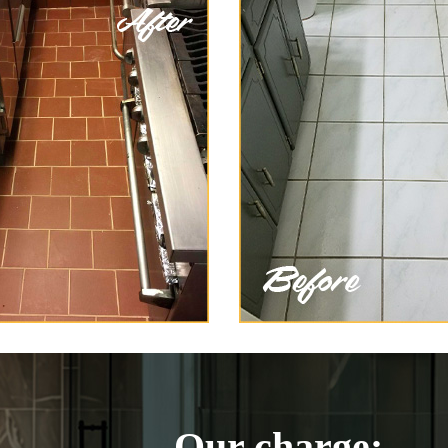
Our charge: