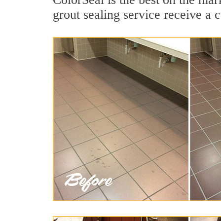
grout sealing service receive a c