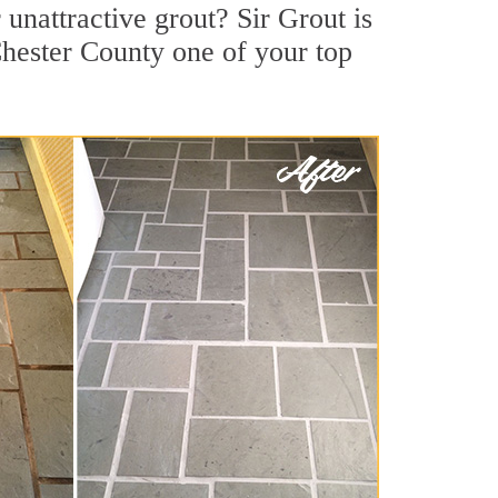
nattractive grout? Sir Grout is
Chester County one of your top