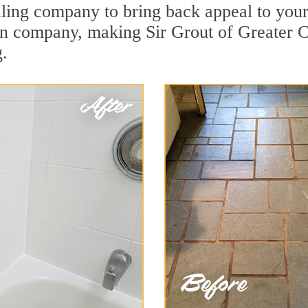
ing company to bring back appeal to your u
ion company, making Sir Grout of Greater 
g.