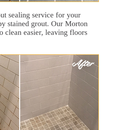
ut sealing service for your
 by stained grout. Our Morton
o clean easier, leaving floors