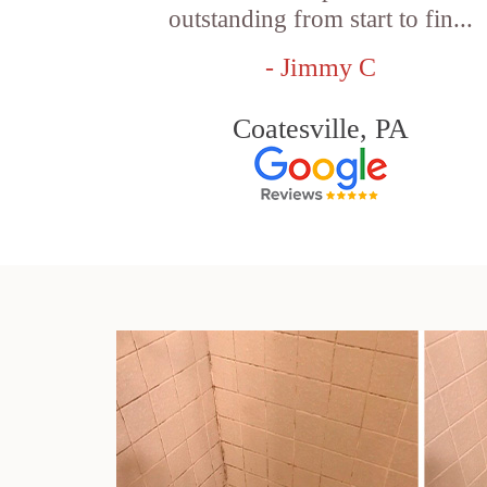
outstanding from start to fin...
- Jimmy C
Coatesville, PA