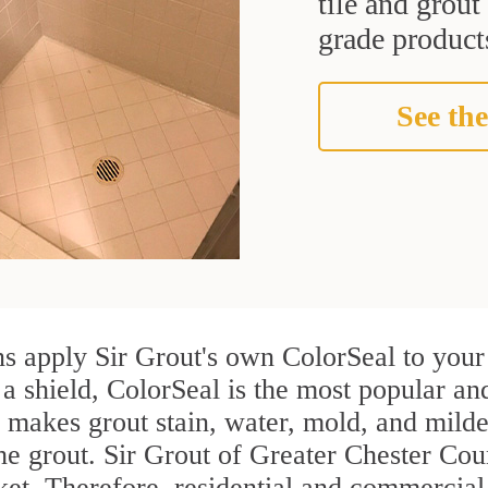
tile and grou
grade products
See the
s apply Sir Grout's own ColorSeal to your 
 a shield, ColorSeal is the most popular an
 makes grout stain, water, mold, and milde
the grout. Sir Grout of Greater Chester Coun
rket. Therefore, residential and commerci