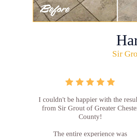
Ha
Sir Gro
I couldn't be happier with the resul
from Sir Grout of Greater Cheste
County!
The entire experience was