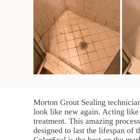
Morton Grout Sealing technician
look like new again. Acting like
treatment. This amazing process
designed to last the lifespan of 
ColorSeal is the best on the ma