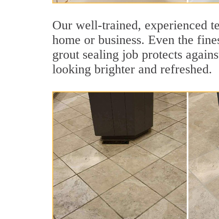
Our well-trained, experienced te
home or business. Even the fines
grout sealing job protects agains
looking brighter and refreshed.