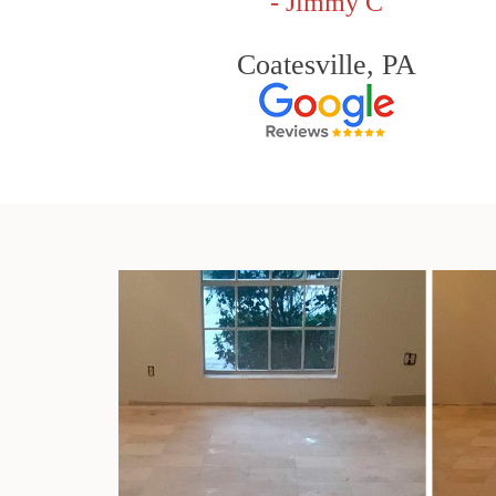
- Jimmy C
Coatesville, PA