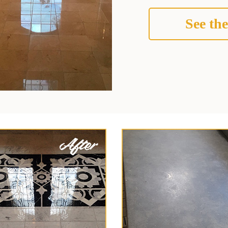
See the