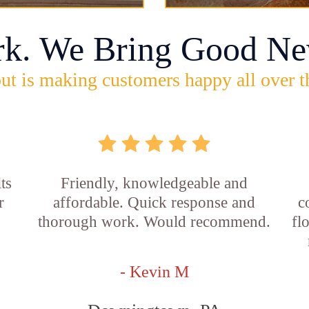
rk. We Bring Good Ne
ut is making customers happy all over t
ts
Friendly, knowledgeable and
r
affordable. Quick response and
c
thorough work. Would recommend.
fl
- Kevin M