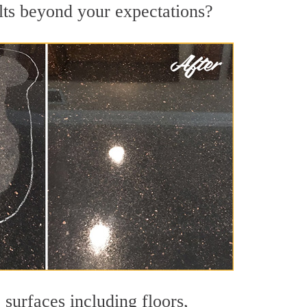
lts beyond your expectations?
 surfaces including floors,