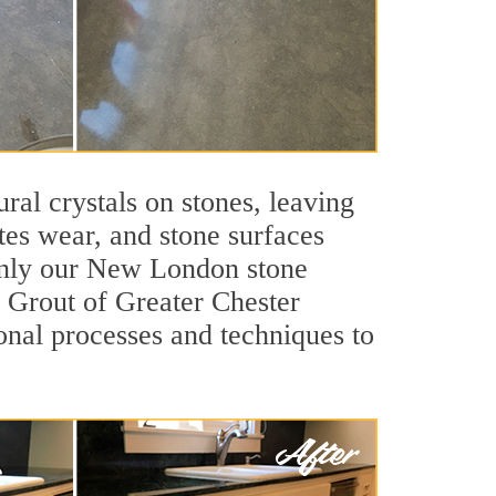
ral crystals on stones, leaving
tes wear, and stone surfaces
 only our New London stone
ir Grout of Greater Chester
nal processes and techniques to