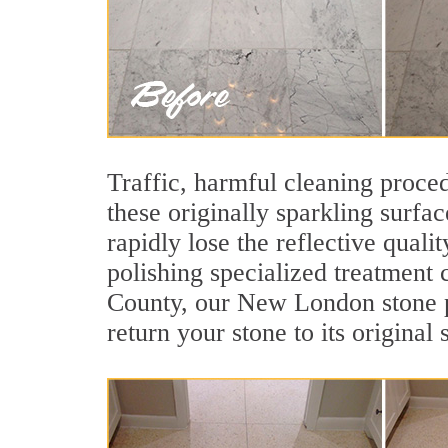
Traffic, harmful cleaning proced
these originally sparkling surfa
rapidly lose the reflective qua
polishing specialized treatment 
County, our New London stone po
return your stone to its original 