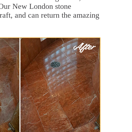
. Our New London stone
raft, and can return the amazing