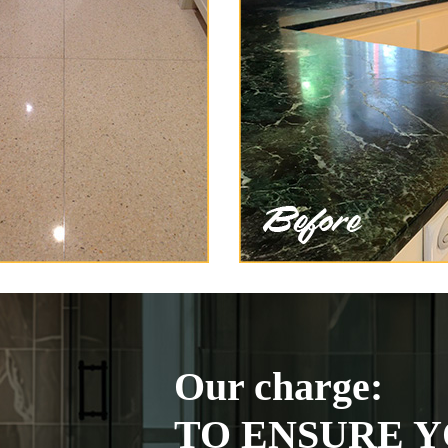
Our charge:
TO ENSURE Y