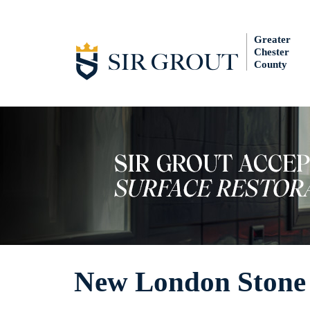
Greater
Chester
County
New London Stone 