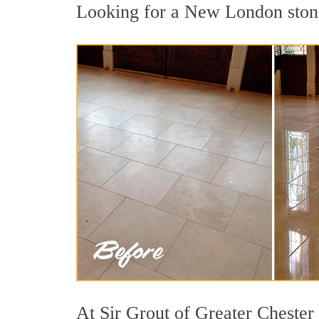
Looking for a New London stone 
At Sir Grout of Greater Chester 