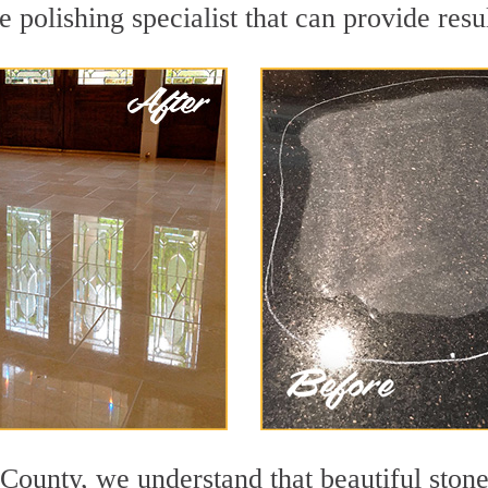
polishing specialist that can provide resu
County, we understand that beautiful stone