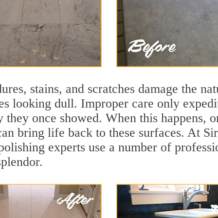
ures, stains, and scratches damage the natu
ces looking dull. Improper care only expedi
lity they once showed. When this happens,
can bring life back to these surfaces. At S
lishing experts use a number of professio
splendor.