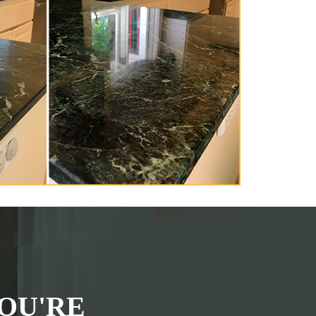
OU'RE