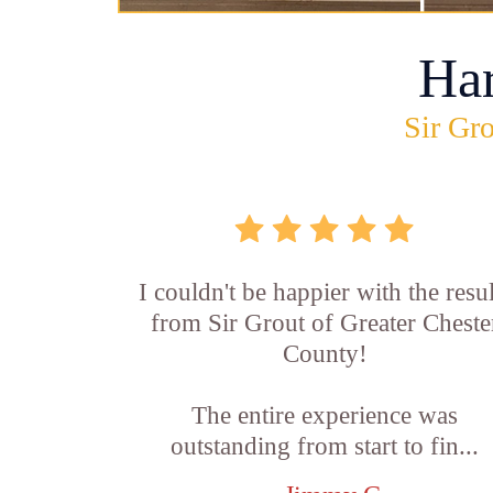
Ha
Sir Gro
I couldn't be happier with the resul
from Sir Grout of Greater Cheste
County!
The entire experience was
outstanding from start to fin...