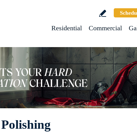
Schedu
Residential
Commercial
Ga
Polishing