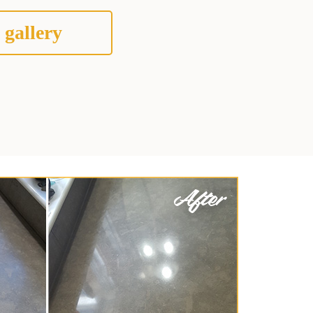
 gallery