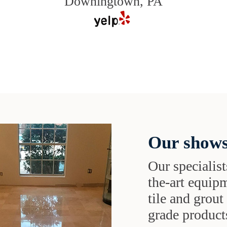
Downingtown, PA
Our shows
Our specialist
the-art equipm
tile and grou
grade products