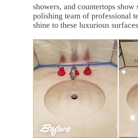
showers, and countertops show 
polishing team of professional t
shine to these luxurious surfaces