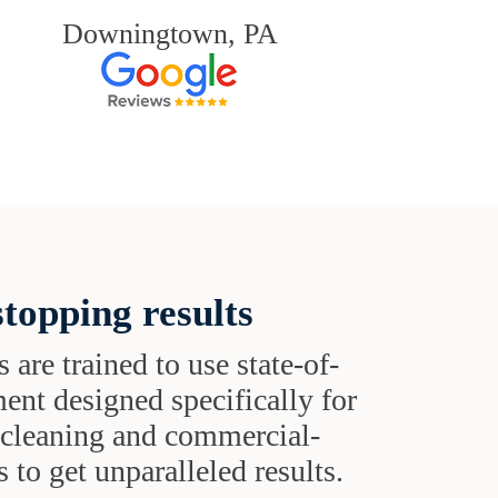
Downingtown, PA
topping results
s are trained to use state-of-
ent designed specifically for
t cleaning and commercial-
 to get unparalleled results.