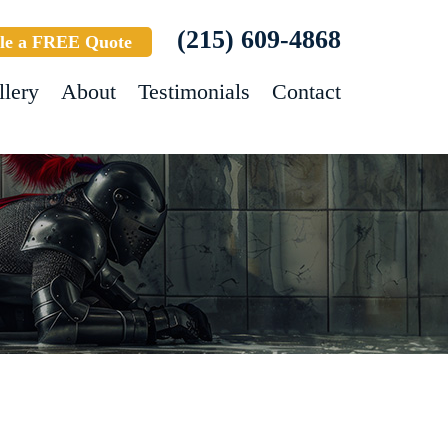
(215) 609-4868
le a FREE Quote
llery
About
Testimonials
Contact