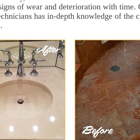
signs of wear and deterioration with time
echnicians has in-depth knowledge of the c
.