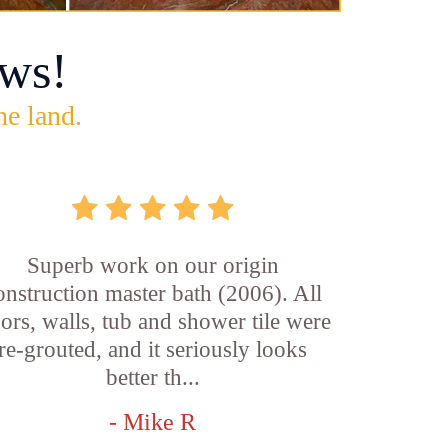
ws!
he land.
Superb work on our origin
onstruction master bath (2006). All
oors, walls, tub and shower tile were
re-grouted, and it seriously looks
better th...
- Mike R