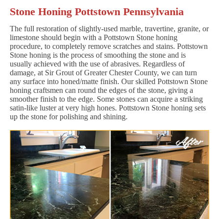
Stone Honing Pottstown Pennsylvania
The full restoration of slightly-used marble, travertine, granite, or
limestone should begin with a Pottstown Stone honing
procedure, to completely remove scratches and stains. Pottstown
Stone honing is the process of smoothing the stone and is
usually achieved with the use of abrasives. Regardless of
damage, at Sir Grout of Greater Chester County, we can turn
any surface into honed/matte finish. Our skilled Pottstown Stone
honing craftsmen can round the edges of the stone, giving a
smoother finish to the edge. Some stones can acquire a striking
satin-like luster at very high hones. Pottstown Stone honing sets
up the stone for polishing and shining.