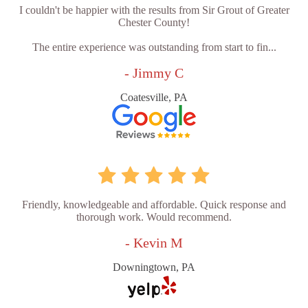
I couldn't be happier with the results from Sir Grout of Greater
Chester County!
The entire experience was outstanding from start to fin...
- Jimmy C
Coatesville, PA
Friendly, knowledgeable and affordable. Quick response and
thorough work. Would recommend.
- Kevin M
Downingtown, PA