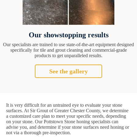
Our showstopping results
Our specialists are trained to use state-of-the-art equipment designed
specifically for tile and grout cleaning and commercial-grade
products to get unparalleled results.
See the gallery
It is very difficult for an untrained eye to evaluate your stone
surfaces. At Sir Grout of Greater Chester County, we determine
a customized care plan to meet your specific needs, depending
on your stone. Our Pottstown Stone honing specialists can
advise you, and determine if your stone surfaces need honing or
not via a thorough pre-inspection.