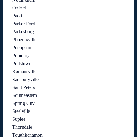
Oxford
Paoli
Parker Ford
Parkesburg
Phoenixville
Pocopson
Pomeroy
Pottstown
Romansville
Sadsburyville
Saint Peters
Southeastern
Spring City
Steelville
Suplee
Thorndale
Toughkenamon