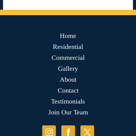
Home
Residential
Commercial
Gallery
About
Contact
Testimonials
Join Our Team