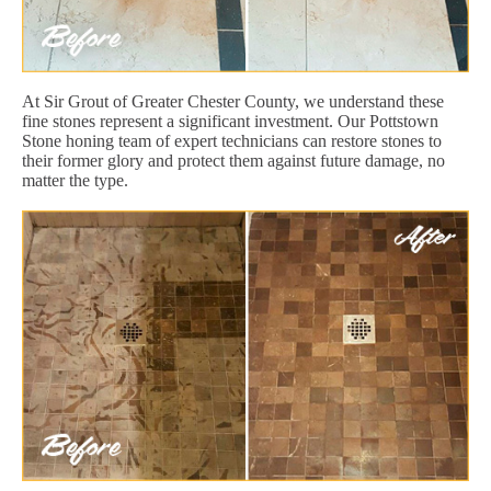
At Sir Grout of Greater Chester County, we understand these
fine stones represent a significant investment. Our Pottstown
Stone honing team of expert technicians can restore stones to
their former glory and protect them against future damage, no
matter the type.