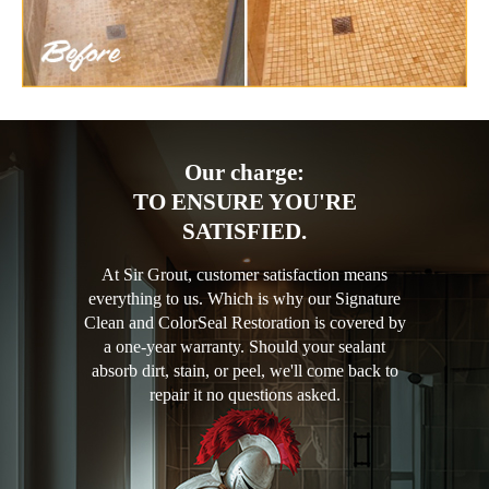
Our charge:
TO ENSURE YOU'RE
SATISFIED.
At Sir Grout, customer satisfaction means
everything to us. Which is why our Signature
Clean and ColorSeal Restoration is covered by
a one-year warranty. Should your sealant
absorb dirt, stain, or peel, we'll come back to
repair it no questions asked.