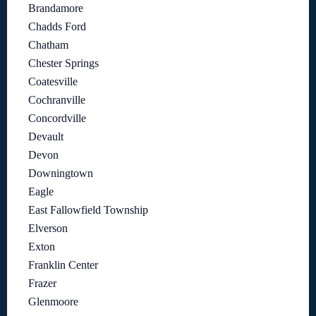
Brandamore
Chadds Ford
Chatham
Chester Springs
Coatesville
Cochranville
Concordville
Devault
Devon
Downingtown
Eagle
East Fallowfield Township
Elverson
Exton
Franklin Center
Frazer
Glenmoore