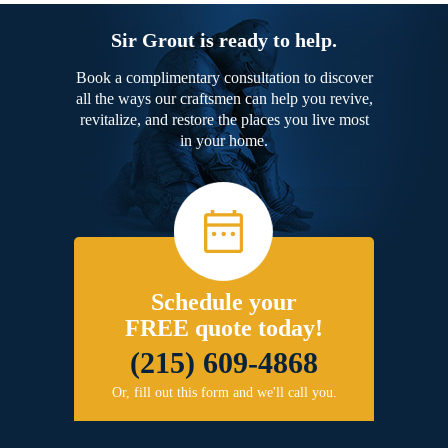
Sir Grout is ready to help.
Book a complimentary consultation to discover
all the ways our craftsmen can help you revive,
revitalize, and restore the places you live most
in your home.
Schedule your
FREE quote today!
(215) 609-4868
Or, fill out this form and we'll call you.