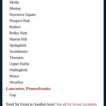
Media
Morton
Newtown Square
Prospect Park
Radnor
Ridley Park
Sharon Hill
Springfield
Swarthmore
Thornton
Upper Darby
Wallingford
Wawa
Woodlyn
Lancaster, Pennsylvania
Gap
Need Sir Grout in Another Area?
See all Sir Grout Locations