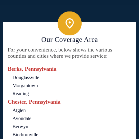
Our Coverage Area
For your convenience, below shows the various
counties and cities where we provide service:
Berks, Pennsylvania
Douglassville
Morgantown
Reading
Chester, Pennsylvania
Atglen
Avondale
Berwyn
Birchrunville