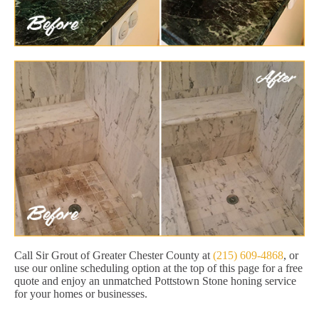
Call Sir Grout of Greater Chester County at
(215) 609-4868
, or
use our online scheduling option at the top of this page for a free
quote and enjoy an unmatched Pottstown Stone honing service
for your homes or businesses.