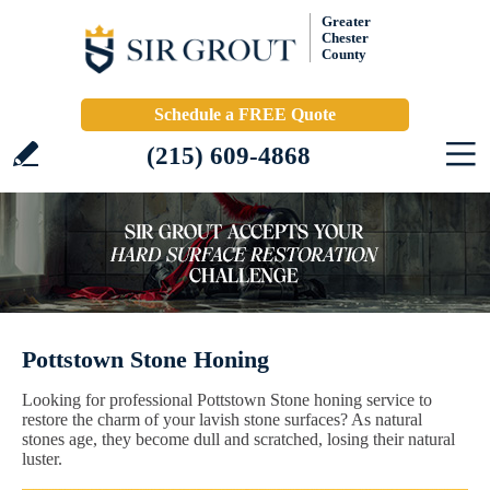
Greater
Chester
County
Schedule a FREE Quote
(215) 609-4868
Pottstown Stone Honing
Looking for professional Pottstown Stone honing service to
restore the charm of your lavish stone surfaces? As natural
stones age, they become dull and scratched, losing their natural
luster.