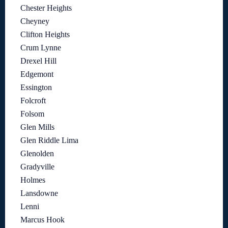
Chester Heights
Cheyney
Clifton Heights
Crum Lynne
Drexel Hill
Edgemont
Essington
Folcroft
Folsom
Glen Mills
Glen Riddle Lima
Glenolden
Gradyville
Holmes
Lansdowne
Lenni
Marcus Hook