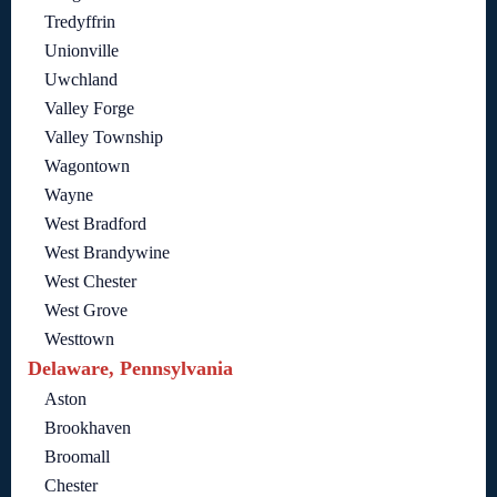
Tredyffrin
Unionville
Uwchland
Valley Forge
Valley Township
Wagontown
Wayne
West Bradford
West Brandywine
West Chester
West Grove
Westtown
Delaware, Pennsylvania
Aston
Brookhaven
Broomall
Chester