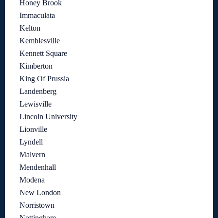
Honey Brook
Immaculata
Kelton
Kemblesville
Kennett Square
Kimberton
King Of Prussia
Landenberg
Lewisville
Lincoln University
Lionville
Lyndell
Malvern
Mendenhall
Modena
New London
Norristown
Nottingham