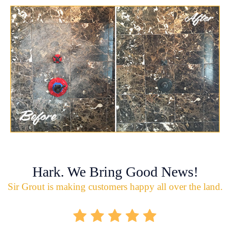
Hark. We Bring Good News!
Sir Grout is making customers happy all over the land.