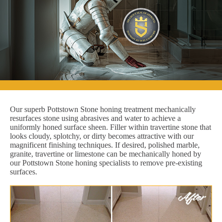
Our superb Pottstown Stone honing treatment mechanically
resurfaces stone using abrasives and water to achieve a
uniformly honed surface sheen. Filler within travertine stone that
looks cloudy, splotchy, or dirty becomes attractive with our
magnificent finishing techniques. If desired, polished marble,
granite, travertine or limestone can be mechanically honed by
our Pottstown Stone honing specialists to remove pre-existing
surfaces.