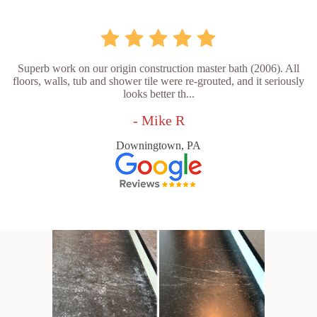
Superb work on our origin construction master bath (2006). All
floors, walls, tub and shower tile were re-grouted, and it seriously
looks better th...
- Mike R
Downingtown, PA