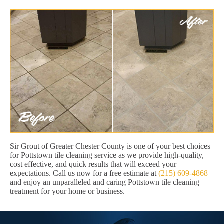
Sir Grout of Greater Chester County is one of your best choices
for Pottstown tile cleaning service as we provide high-quality,
cost effective, and quick results that will exceed your
expectations. Call us now for a free estimate at
(215) 609-4868
and enjoy an unparalleled and caring Pottstown tile cleaning
treatment for your home or business.