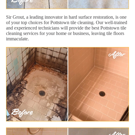
Sir Grout, a leading innovator in hard surface restoration, is one
of your top choices for Pottstown tile cleaning. Our well-trained
and experienced technicians will provide the best Pottstown tile
cleaning services for your home or business, leaving tile floors
immaculate.