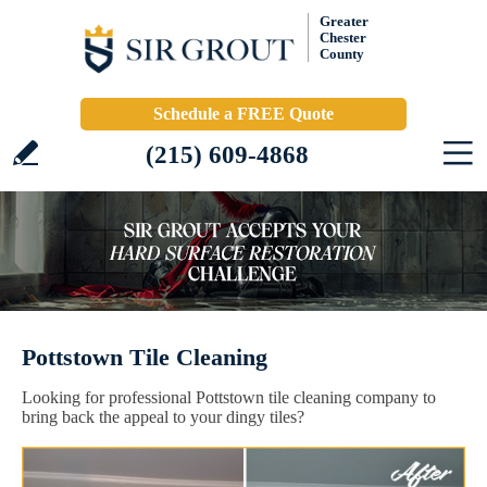
Greater
Chester
County
Schedule a FREE Quote
(215) 609-4868
Pottstown Tile Cleaning
Looking for professional Pottstown tile cleaning company to
bring back the appeal to your dingy tiles?