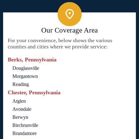
Our Coverage Area
For your convenience, below shows the various
counties and cities where we provide service:
Berks, Pennsylvania
Douglassville
Morgantown
Reading
Chester, Pennsylvania
Atglen
Avondale
Berwyn
Birchrunville
Brandamore