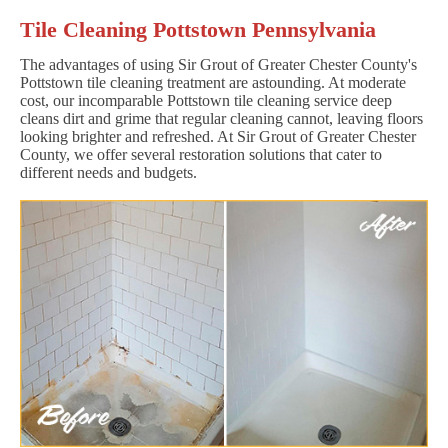
Tile Cleaning Pottstown Pennsylvania
The advantages of using Sir Grout of Greater Chester County's
Pottstown tile cleaning treatment are astounding. At moderate
cost, our incomparable Pottstown tile cleaning service deep
cleans dirt and grime that regular cleaning cannot, leaving floors
looking brighter and refreshed. At Sir Grout of Greater Chester
County, we offer several restoration solutions that cater to
different needs and budgets.