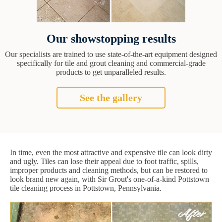
Our showstopping results
Our specialists are trained to use state-of-the-art equipment designed
specifically for tile and grout cleaning and commercial-grade
products to get unparalleled results.
See the gallery
In time, even the most attractive and expensive tile can look dirty
and ugly. Tiles can lose their appeal due to foot traffic, spills,
improper products and cleaning methods, but can be restored to
look brand new again, with Sir Grout's one-of-a-kind Pottstown
tile cleaning process in Pottstown, Pennsylvania.