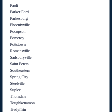
Paoli
Parker Ford
Parkesburg
Phoenixville
Pocopson
Pomeroy
Pottstown
Romansville
Sadsburyville
Saint Peters
Southeastern
Spring City
Steelville
Suplee
Thorndale
Toughkenamon
Tredyffrin