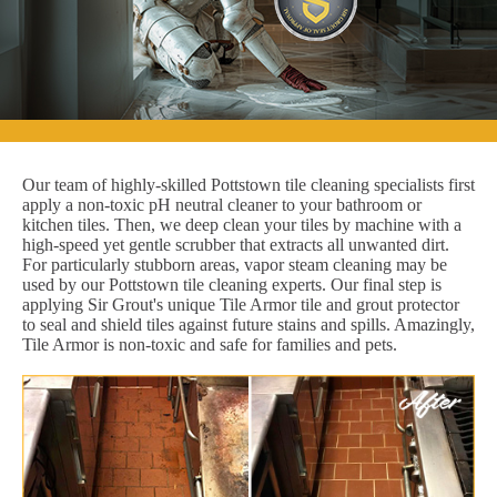
Our team of highly-skilled Pottstown tile cleaning specialists first
apply a non-toxic pH neutral cleaner to your bathroom or
kitchen tiles. Then, we deep clean your tiles by machine with a
high-speed yet gentle scrubber that extracts all unwanted dirt.
For particularly stubborn areas, vapor steam cleaning may be
used by our Pottstown tile cleaning experts. Our final step is
applying Sir Grout's unique Tile Armor tile and grout protector
to seal and shield tiles against future stains and spills. Amazingly,
Tile Armor is non-toxic and safe for families and pets.