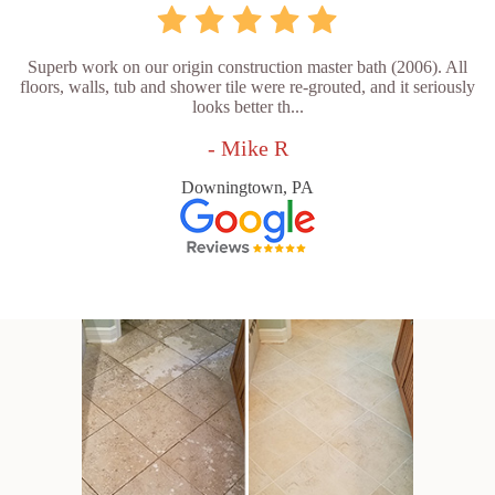
Superb work on our origin construction master bath (2006). All
floors, walls, tub and shower tile were re-grouted, and it seriously
looks better th...
- Mike R
Downingtown, PA