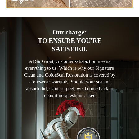
Our charge:
TO ENSURE YOU'RE
SATISFIED.
At Sir Grout, customer satisfaction means
everything to us. Which is why our Signature
Clean and ColorSeal Restoration is covered by
a one-year warranty. Should your sealant
absorb dirt, stain, or peel, we'll come back to
repair it no questions asked.