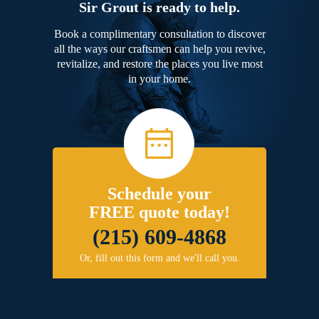
Sir Grout is ready to help.
Book a complimentary consultation to discover
all the ways our craftsmen can help you revive,
revitalize, and restore the places you live most
in your home.
Schedule your
FREE quote today!
(215) 609-4868
Or, fill out this form and we'll call you.