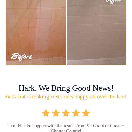
Hark. We Bring Good News!
Sir Grout is making customers happy all over the land.
I couldn't be happier with the results from Sir Grout of Greater
Chester County!