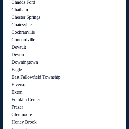
Chadds Ford
Chatham
Chester Springs
Coatesville
Cochranville
Concordville
Devault
Devon
Downingtown
Eagle
East Fallowfield Township
Elverson
Exton
Franklin Center
Frazer
Glenmoore
Honey Brook