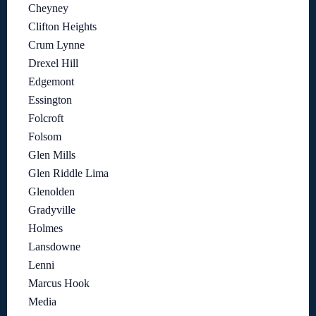
Cheyney
Clifton Heights
Crum Lynne
Drexel Hill
Edgemont
Essington
Folcroft
Folsom
Glen Mills
Glen Riddle Lima
Glenolden
Gradyville
Holmes
Lansdowne
Lenni
Marcus Hook
Media