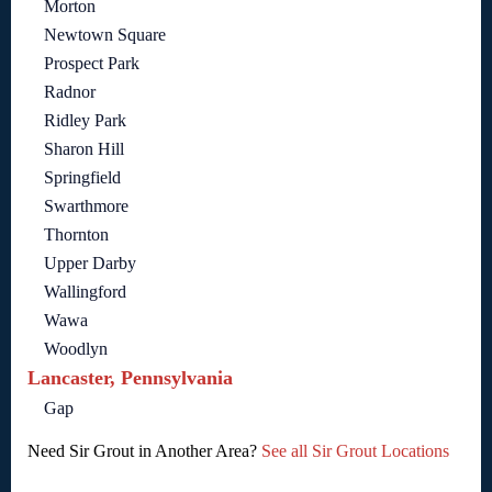
Morton
Newtown Square
Prospect Park
Radnor
Ridley Park
Sharon Hill
Springfield
Swarthmore
Thornton
Upper Darby
Wallingford
Wawa
Woodlyn
Lancaster, Pennsylvania
Gap
Need Sir Grout in Another Area?
See all Sir Grout Locations