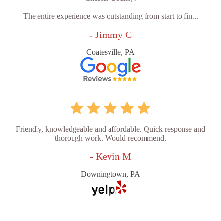
The entire experience was outstanding from start to fin...
- Jimmy C
Coatesville, PA
Friendly, knowledgeable and affordable. Quick response and
thorough work. Would recommend.
- Kevin M
Downingtown, PA