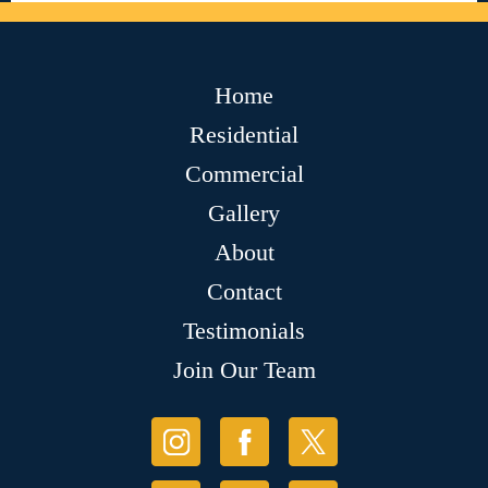
Home
Residential
Commercial
Gallery
About
Contact
Testimonials
Join Our Team