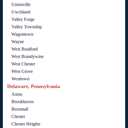
Unionville
Uwchland
Valley Forge
Valley Township
Wagontown
Wayne
West Bradford
West Brandywine
West Chester
West Grove
Westtown
Delaware, Pennsylvania
Aston
Brookhaven
Broomall
Chester
Chester Heights