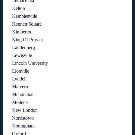
Immaculata
Kelton
Kemblesville
Kennett Square
Kimberton
King Of Prussia
Landenberg
Lewisville
Lincoln University
Lionville
Lyndell
Malvern
Mendenhall
Modena
New London
Norristown
Nottingham
Oxford