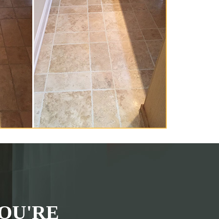
OU'RE