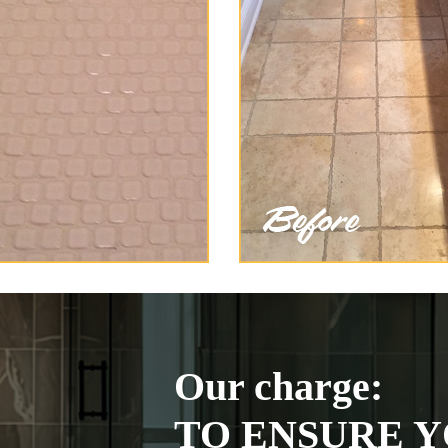
Our charge:
TO ENSURE Y