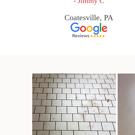
- Jimmy C
Coatesville, PA