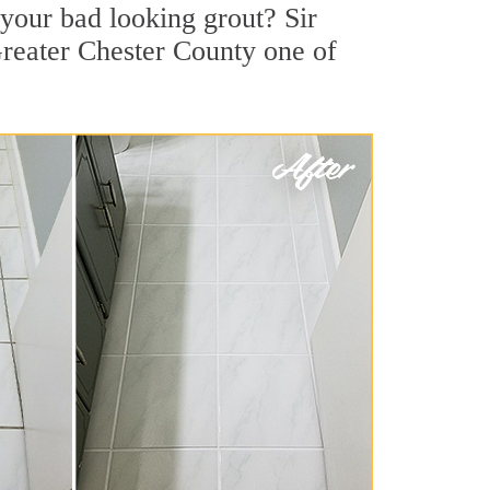
your bad looking grout? Sir
Greater Chester County one of