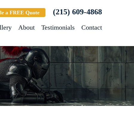
(215) 609-4868
le a FREE Quote
llery
About
Testimonials
Contact