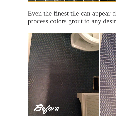
Even the finest tile can appear 
process colors grout to any desi