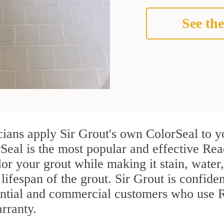
See the
cians apply Sir Grout's own ColorSeal to y
Seal is the most popular and effective Rea
or your grout while making it stain, water
lifespan of the grout. Sir Grout is confiden
ential and commercial customers who use R
arranty.