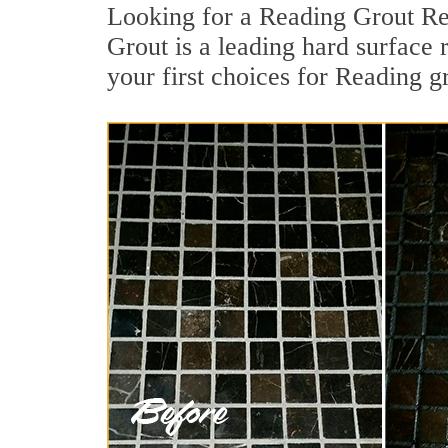
Looking for a Reading Grout Re
Grout is a leading hard surface 
your first choices for Reading g