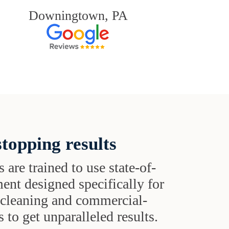
Downingtown, PA
topping results
s are trained to use state-of-
ent designed specifically for
t cleaning and commercial-
 to get unparalleled results.