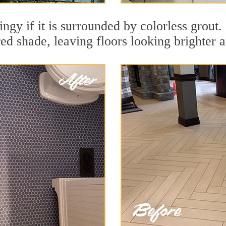
dingy if it is surrounded by colorless grout
red shade, leaving floors looking brighter 