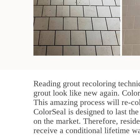
Reading grout recoloring techni
grout look like new again. Color
This amazing process will re-col
ColorSeal is designed to last the 
on the market. Therefore, resid
receive a conditional lifetime w