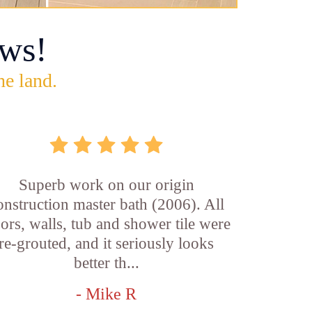
ws!
he land.
Superb work on our origin
onstruction master bath (2006). All
oors, walls, tub and shower tile were
re-grouted, and it seriously looks
better th...
- Mike R