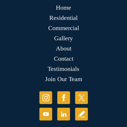
Home
Residential
Commercial
Gallery
About
Contact
Testimonials
Join Our Team