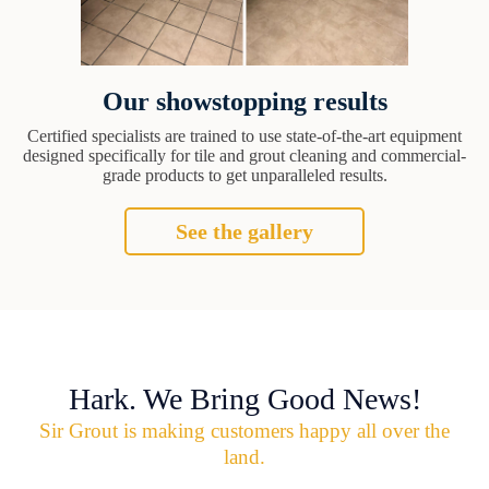
Our showstopping results
Certified specialists are trained to use state-of-the-art equipment
designed specifically for tile and grout cleaning and commercial-
grade products to get unparalleled results.
See the gallery
Hark. We Bring Good News!
Sir Grout is making customers happy all over the
land.