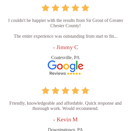
I couldn't be happier with the results from Sir Grout of Greater
Chester County!
The entire experience was outstanding from start to fin...
- Jimmy C
Coatesville, PA
Friendly, knowledgeable and affordable. Quick response and
thorough work. Would recommend.
- Kevin M
Downingtown, PA