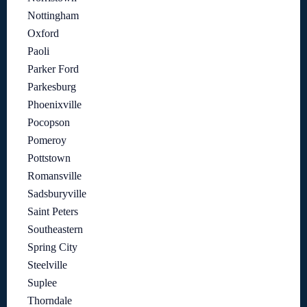
Nottingham
Oxford
Paoli
Parker Ford
Parkesburg
Phoenixville
Pocopson
Pomeroy
Pottstown
Romansville
Sadsburyville
Saint Peters
Southeastern
Spring City
Steelville
Suplee
Thorndale