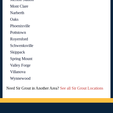
Mont Clare
Narberth
Oaks
Phoenixville
Pottstown
Royersford
Schwenksville
Skippack
Spring Mount
Valley Forge
Villanova
Wynnewood
Need Sir Grout in Another Area?
See all Sir Grout Locations