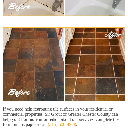
If you need help regrouting tile surfaces in your residential or
commercial properties, Sir Grout of Greater Chester County can
help you! For more information about our services, complete the
form on this page or call
(215) 609-4868
.