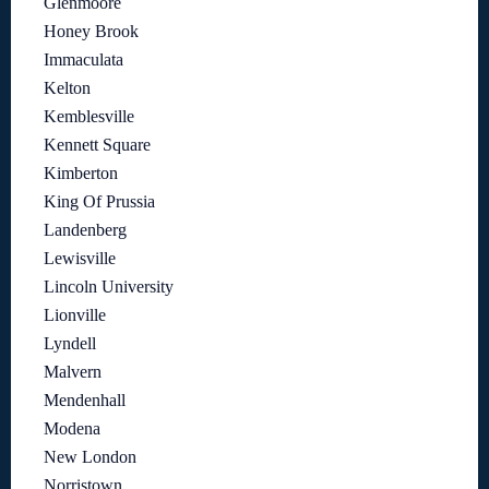
Glenmoore
Honey Brook
Immaculata
Kelton
Kemblesville
Kennett Square
Kimberton
King Of Prussia
Landenberg
Lewisville
Lincoln University
Lionville
Lyndell
Malvern
Mendenhall
Modena
New London
Norristown