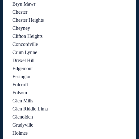
Bryn Mawr
Chester
Chester Heights
Cheyney
Clifton Heights
Concordville
Crum Lynne
Drexel Hill
Edgemont
Essington
Folcroft
Folsom
Glen Mills
Glen Riddle Lima
Glenolden
Gradyville
Holmes