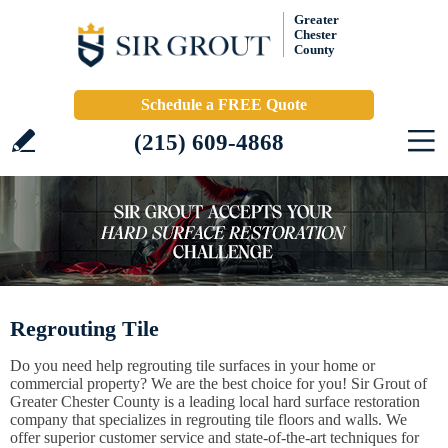
Greater
Chester
County
Schedule a FREE Quote
(215) 609-4868
Regrouting Tile
Do you need help regrouting tile surfaces in your home or
commercial property? We are the best choice for you! Sir Grout of
Greater Chester County is a leading local hard surface restoration
company that specializes in regrouting tile floors and walls. We
offer superior customer service and state-of-the-art techniques for