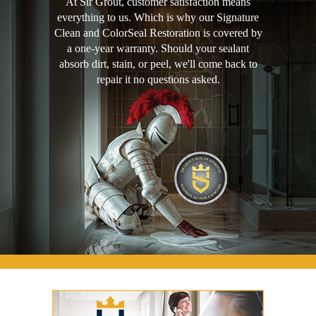
At Sir Grout, customer satisfaction means
everything to us. Which is why our Signature
Clean and ColorSeal Restoration is covered by
a one-year warranty. Should your sealant
absorb dirt, stain, or peel, we'll come back to
repair it no questions asked.