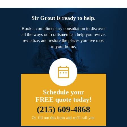
Sir Grout is ready to help.
Book a complimentary consultation to discover
all the ways our craftsmen can help you revive,
revitalize, and restore the places you live most
in your home.
Schedule your
FREE quote today!
(215) 609-4868
Or, fill out this form and we'll call you.