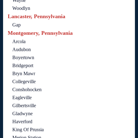
Wayne
Woodlyn
Lancaster, Pennsylvania
Gap
Montgomery, Pennsylvania
Arcola
Audubon
Boyertown
Bridgeport
Bryn Mawr
Collegeville
Conshohocken
Eagleville
Gilbertsville
Gladwyne
Haverford
King Of Prussia
Merion Station