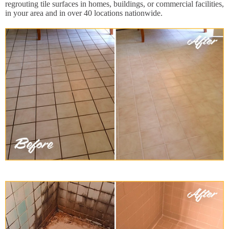
regrouting tile surfaces in homes, buildings, or commercial facilities,
in your area and in over 40 locations nationwide.