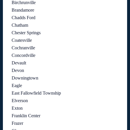
Birchrunville
Brandamore
Chadds Ford
Chatham
Chester Springs
Coatesville
Cochranville
Concordville
Devault
Devon
Downingtown
Eagle
East Fallowfield Township
Elverson
Exton
Franklin Center
Frazer