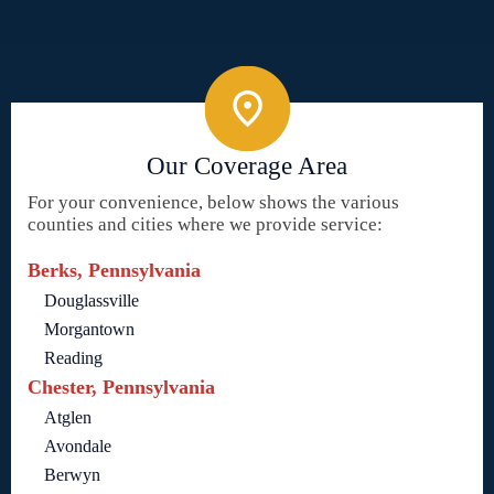
Our Coverage Area
For your convenience, below shows the various
counties and cities where we provide service:
Berks, Pennsylvania
Douglassville
Morgantown
Reading
Chester, Pennsylvania
Atglen
Avondale
Berwyn