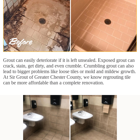
Grout can easily deteriorate if it is left unsealed. Exposed grout can
crack, stain, get dirty, and even crumble. Crumbling grout can also
lead to bigger problems like loose tiles or mold and mildew growth.
At Sir Grout of Greater Chester County, we know regrouting tile
can be more affordable than a complete renovation.