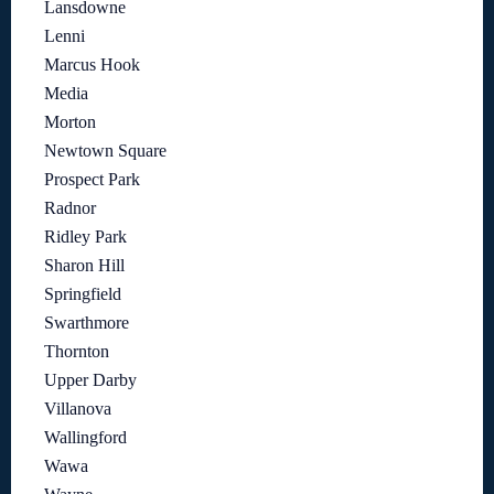
Lansdowne
Lenni
Marcus Hook
Media
Morton
Newtown Square
Prospect Park
Radnor
Ridley Park
Sharon Hill
Springfield
Swarthmore
Thornton
Upper Darby
Villanova
Wallingford
Wawa