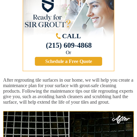
CALL
(215) 609-4868
Or
Schedule a Free Quote
After regrouting tile surfaces in our home, we will help you create a
maintenance plan for your surface with grout-safe cleaning
products. Following the maintenance tips our tile regrouting experts
give you, such as avoiding harsh cleaners and scrubbing hard the
surface, will help extend the life of your tiles and grout.