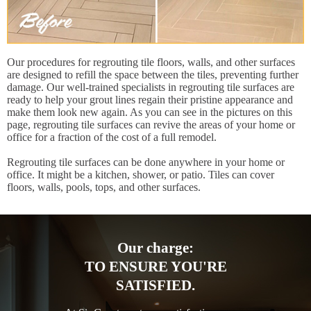
Our procedures for regrouting tile floors, walls, and other surfaces
are designed to refill the space between the tiles, preventing further
damage. Our well-trained specialists in regrouting tile surfaces are
ready to help your grout lines regain their pristine appearance and
make them look new again. As you can see in the pictures on this
page, regrouting tile surfaces can revive the areas of your home or
office for a fraction of the cost of a full remodel.
Regrouting tile surfaces can be done anywhere in your home or
office. It might be a kitchen, shower, or patio. Tiles can cover
floors, walls, pools, tops, and other surfaces.
Our charge:
TO ENSURE YOU'RE
SATISFIED.