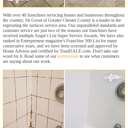
With over 40 franchises servicing homes and businesses throughout
the country, Sir Grout of Greater Chester County is a leader in the
regrouting tile surfaces service area. Our unparalleled standards and
customer service are just two of the reasons our franchises have
received multiple Angie's List Super Service Awards. We have also
ranked in Entrepreneur magazine's Franchise 500 List for many
consecutive years, and we have been screened and approved by
Home Advisor and certified by TrustDALE.com. Don't take our
word for it. Read some of our
testimonials
to see what customers
are saying about our work.