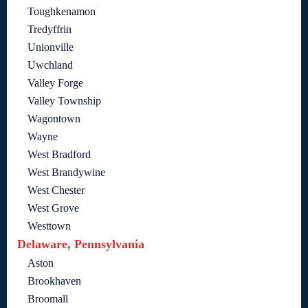
Toughkenamon
Tredyffrin
Unionville
Uwchland
Valley Forge
Valley Township
Wagontown
Wayne
West Bradford
West Brandywine
West Chester
West Grove
Westtown
Delaware, Pennsylvania
Aston
Brookhaven
Broomall