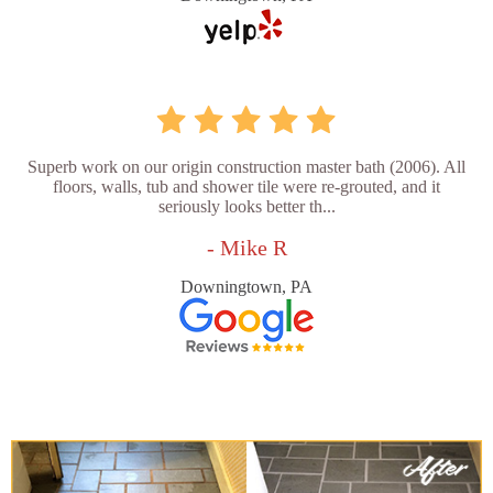
Superb work on our origin construction master bath (2006). All
floors, walls, tub and shower tile were re-grouted, and it
seriously looks better th...
- Mike R
Downingtown, PA