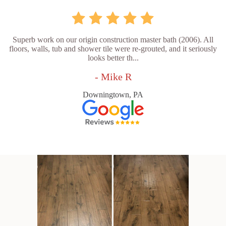
Superb work on our origin construction master bath (2006). All
floors, walls, tub and shower tile were re-grouted, and it seriously
looks better th...
- Mike R
Downingtown, PA