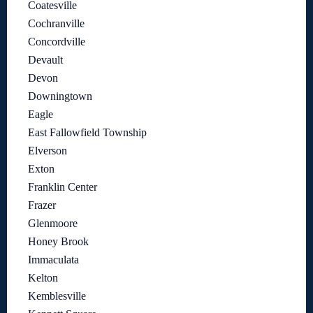
Coatesville
Cochranville
Concordville
Devault
Devon
Downingtown
Eagle
East Fallowfield Township
Elverson
Exton
Franklin Center
Frazer
Glenmoore
Honey Brook
Immaculata
Kelton
Kemblesville