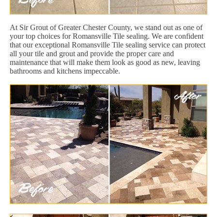
At Sir Grout of Greater Chester County, we stand out as one of
your top choices for Romansville Tile sealing. We are confident
that our exceptional Romansville Tile sealing service can protect
all your tile and grout and provide the proper care and
maintenance that will make them look as good as new, leaving
bathrooms and kitchens impeccable.