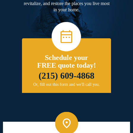
revitalize, and restore the places you live most
in your home.
Schedule your
FREE quote today!
(215) 609-4868
Or, fill out this form and we'll call you.