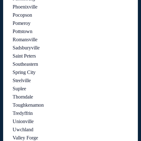
Phoenixville
Pocopson
Pomeroy
Pottstown
Romansville
Sadsburyville
Saint Peters
Southeastern
Spring City
Steelville
Suplee
Thorndale
Toughkenamon
Tredyffrin
Unionville
Uwchland
Valley Forge