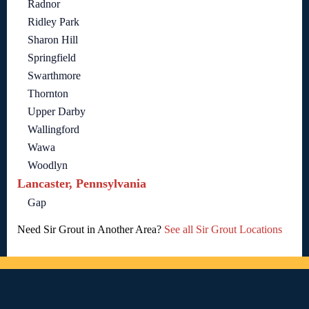
Radnor
Ridley Park
Sharon Hill
Springfield
Swarthmore
Thornton
Upper Darby
Wallingford
Wawa
Woodlyn
Lancaster, Pennsylvania
Gap
Need Sir Grout in Another Area?
See all Sir Grout Locations