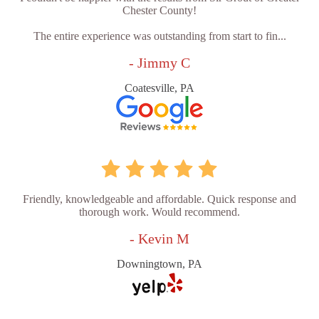
Chester County!
The entire experience was outstanding from start to fin...
- Jimmy C
Coatesville, PA
Friendly, knowledgeable and affordable. Quick response and
thorough work. Would recommend.
- Kevin M
Downingtown, PA