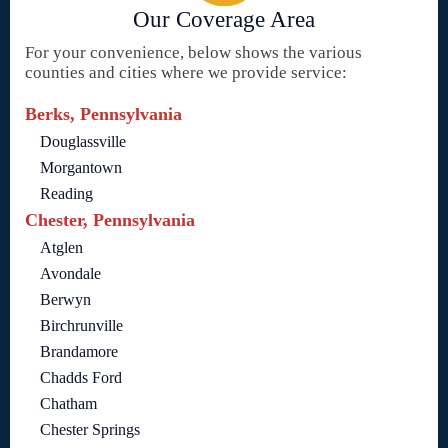
Our Coverage Area
For your convenience, below shows the various
counties and cities where we provide service:
Berks, Pennsylvania
Douglassville
Morgantown
Reading
Chester, Pennsylvania
Atglen
Avondale
Berwyn
Birchrunville
Brandamore
Chadds Ford
Chatham
Chester Springs