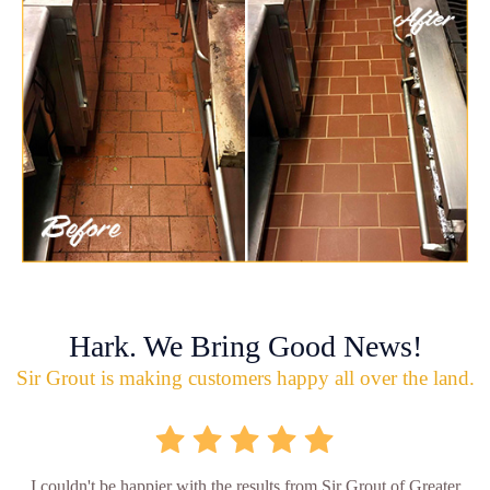
Hark. We Bring Good News!
Sir Grout is making customers happy all over the land.
I couldn't be happier with the results from Sir Grout of Greater