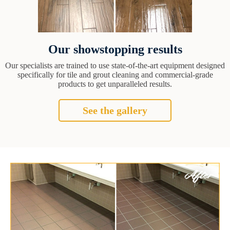
Our showstopping results
Our specialists are trained to use state-of-the-art equipment designed
specifically for tile and grout cleaning and commercial-grade
products to get unparalleled results.
See the gallery