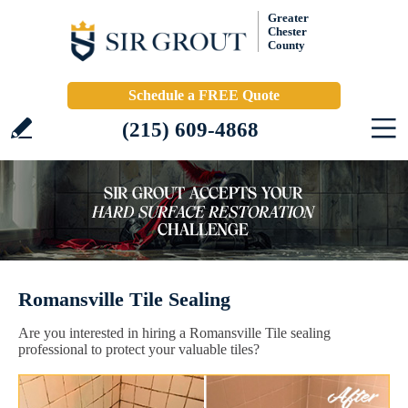
Greater
Chester
County
Schedule a FREE Quote
(215) 609-4868
Romansville Tile Sealing
Are you interested in hiring a Romansville Tile sealing
professional to protect your valuable tiles?