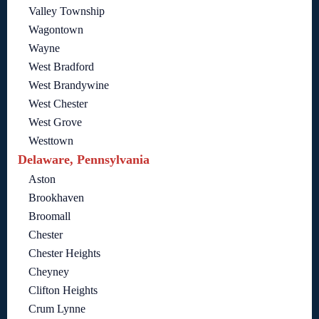
Valley Township
Wagontown
Wayne
West Bradford
West Brandywine
West Chester
West Grove
Westtown
Delaware, Pennsylvania
Aston
Brookhaven
Broomall
Chester
Chester Heights
Cheyney
Clifton Heights
Crum Lynne