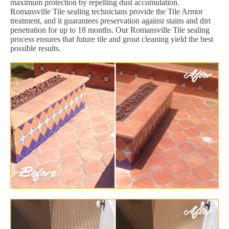
maximum protection by repelling dust accumulation.
Romansville Tile sealing technicians provide the Tile Armor
treatment, and it guarantees preservation against stains and dirt
penetration for up to 18 months. Our Romansville Tile sealing
process ensures that future tile and grout cleaning yield the best
possible results.