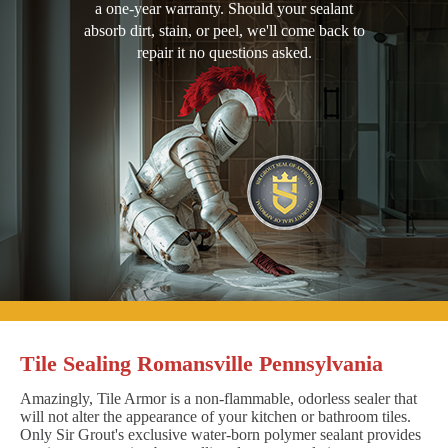
a one-year warranty. Should your sealant
absorb dirt, stain, or peel, we'll come back to
repair it no questions asked.
Tile Sealing Romansville Pennsylvania
Amazingly, Tile Armor is a non-flammable, odorless sealer that
will not alter the appearance of your kitchen or bathroom tiles.
Only Sir Grout's exclusive water-born polymer sealant provides