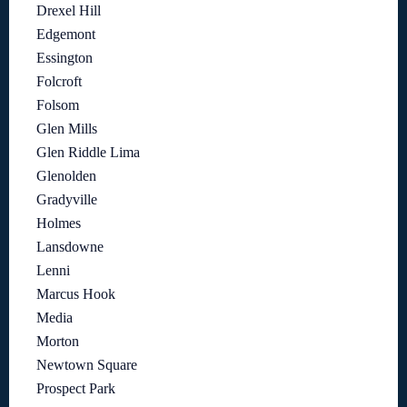
Drexel Hill
Edgemont
Essington
Folcroft
Folsom
Glen Mills
Glen Riddle Lima
Glenolden
Gradyville
Holmes
Lansdowne
Lenni
Marcus Hook
Media
Morton
Newtown Square
Prospect Park