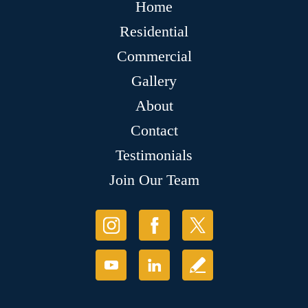
Home
Residential
Commercial
Gallery
About
Contact
Testimonials
Join Our Team