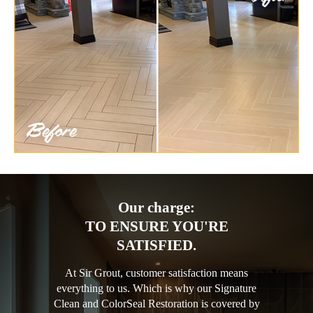
Our charge:
TO ENSURE YOU'RE
SATISFIED.
At Sir Grout, customer satisfaction means
everything to us. Which is why our Signature
Clean and ColorSeal Restoration is covered by