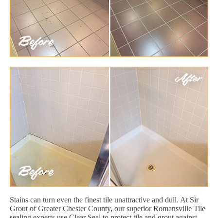
Stains can turn even the finest tile unattractive and dull. At Sir
Grout of Greater Chester County, our superior Romansville Tile
sealing experts use Clear Seal to protect tile and grout against