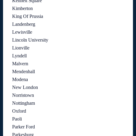
Kennett Square
Kimberton
King Of Prussia
Landenberg
Lewisville
Lincoln University
Lionville
Lyndell
Malvern
Mendenhall
Modena
New London
Norristown
Nottingham
Oxford
Paoli
Parker Ford
Parkesburg