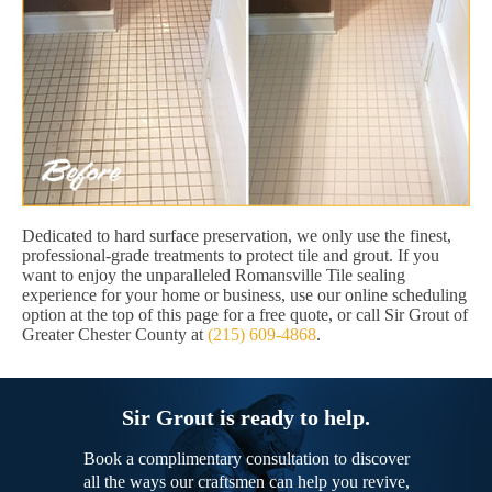
Dedicated to hard surface preservation, we only use the finest,
professional-grade treatments to protect tile and grout. If you
want to enjoy the unparalleled Romansville Tile sealing
experience for your home or business, use our online scheduling
option at the top of this page for a free quote, or call Sir Grout of
Greater Chester County at
(215) 609-4868
.
Sir Grout is ready to help.
Book a complimentary consultation to discover
all the ways our craftsmen can help you revive,