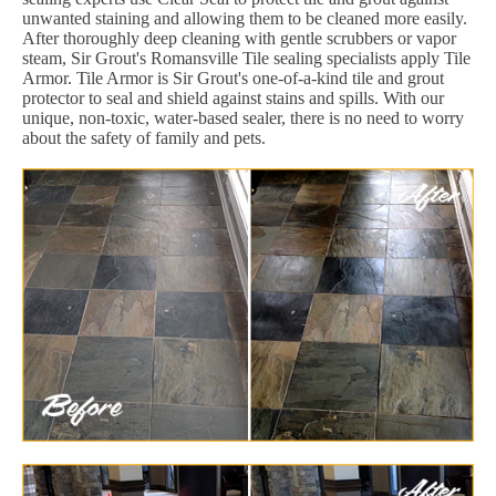
unwanted staining and allowing them to be cleaned more easily.
After thoroughly deep cleaning with gentle scrubbers or vapor
steam, Sir Grout's Romansville Tile sealing specialists apply Tile
Armor. Tile Armor is Sir Grout's one-of-a-kind tile and grout
protector to seal and shield against stains and spills. With our
unique, non-toxic, water-based sealer, there is no need to worry
about the safety of family and pets.