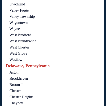
Uwchland
Valley Forge
Valley Township
Wagontown
Wayne
West Bradford
West Brandywine
West Chester
West Grove
Westtown
Delaware, Pennsylvania
Aston
Brookhaven
Broomall
Chester
Chester Heights
Cheyney