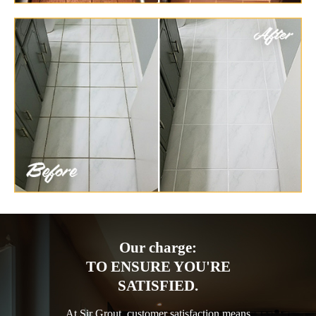
Our charge:
TO ENSURE YOU'RE
SATISFIED.
At Sir Grout, customer satisfaction means