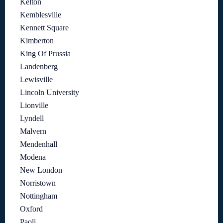
Kelton
Kemblesville
Kennett Square
Kimberton
King Of Prussia
Landenberg
Lewisville
Lincoln University
Lionville
Lyndell
Malvern
Mendenhall
Modena
New London
Norristown
Nottingham
Oxford
Paoli