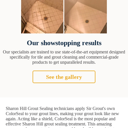
Our showstopping results
Our specialists are trained to use state-of-the-art equipment designed
specifically for tile and grout cleaning and commercial-grade
products to get unparalleled results.
See the gallery
Sharon Hill Grout Sealing technicians apply Sir Grout's own
ColorSeal to your grout lines, making your grout look like new
again. Acting like a shield, ColorSeal is the most popular and
effective Sharon Hill grout sealing treatment. This amazing