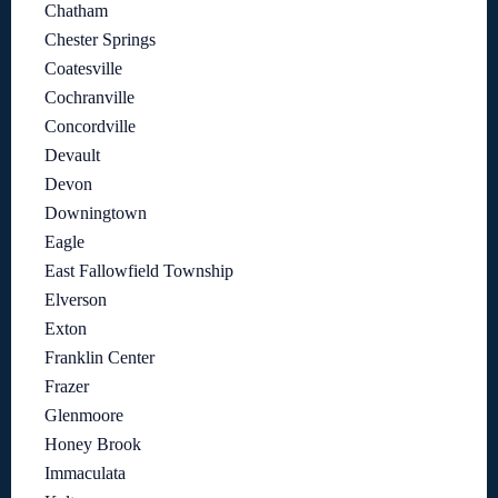
Chatham
Chester Springs
Coatesville
Cochranville
Concordville
Devault
Devon
Downingtown
Eagle
East Fallowfield Township
Elverson
Exton
Franklin Center
Frazer
Glenmoore
Honey Brook
Immaculata