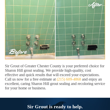
Sir Grout of Greater Chester County is your preferred choice for
Sharon Hill grout sealing. We provide high-quality, cost
effective and quick results that will exceed your expectations.
Call us now for a free estimate at
(215) 609-4868
and enjoy an
excellent, caring Sharon Hill grout sealing and recoloring service
for your home or business.
Sir Grout is ready to help.