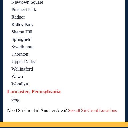
Newtown Square
Prospect Park
Radnor
Ridley Park
Sharon Hill
Springfield
Swarthmore
Thornton
Upper Darby
Wallingford
Wawa
Woodlyn
Lancaster, Pennsylvania
Gap
Need Sir Grout in Another Area?
See all Sir Grout Locations