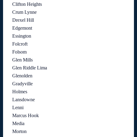
Clifton Heights
Crum Lynne
Drexel Hill
Edgemont
Essington
Folcroft
Folsom
Glen Mills
Glen Riddle Lima
Glenolden
Gradyville
Holmes
Lansdowne
Lenni
Marcus Hook
Media
Morton