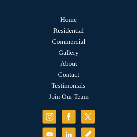
Home
Residential
Commercial
Gallery
About
Contact
Testimonials
Join Our Team