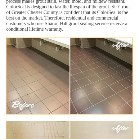
process makes grout stain, water, mold, and mildew resistant.
ColorSeal is designed to last the lifespan of the grout. Sir Grout
of Greater Chester County is confident that its ColorSeal is the
best on the market. Therefore, residential and commercial
customers who use Sharon Hill grout sealing service receive a
conditional lifetime warranty.