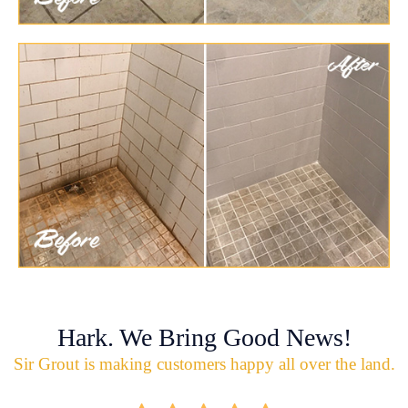
Hark. We Bring Good News!
Sir Grout is making customers happy all over the land.