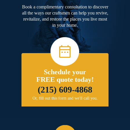
Book a complimentary consultation to discover
all the ways our craftsmen can help you revive,
revitalize, and restore the places you live most
in your home.
Schedule your
FREE quote today!
(215) 609-4868
Or, fill out this form and we'll call you.