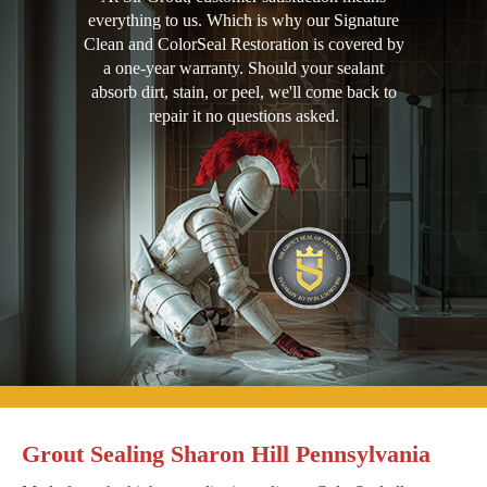
everything to us. Which is why our Signature
Clean and ColorSeal Restoration is covered by
a one-year warranty. Should your sealant
absorb dirt, stain, or peel, we'll come back to
repair it no questions asked.
Grout Sealing Sharon Hill Pennsylvania