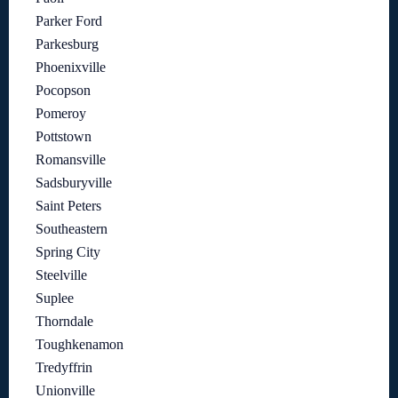
Parker Ford
Parkesburg
Phoenixville
Pocopson
Pomeroy
Pottstown
Romansville
Sadsburyville
Saint Peters
Southeastern
Spring City
Steelville
Suplee
Thorndale
Toughkenamon
Tredyffrin
Unionville