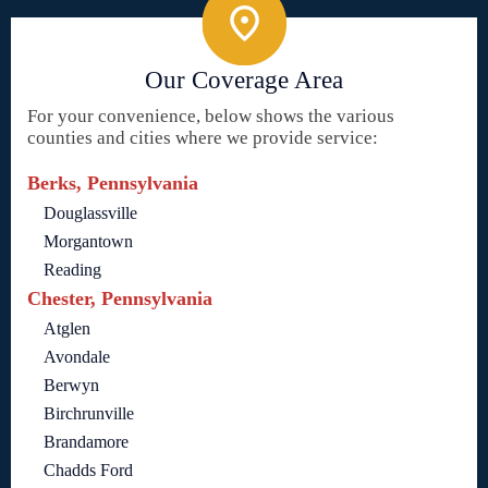
Our Coverage Area
For your convenience, below shows the various
counties and cities where we provide service:
Berks, Pennsylvania
Douglassville
Morgantown
Reading
Chester, Pennsylvania
Atglen
Avondale
Berwyn
Birchrunville
Brandamore
Chadds Ford