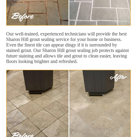
Our well-trained, experienced technicians will provide the best
Sharon Hill grout sealing service for your home or business.
Even the finest tile can appear dingy if it is surrounded by
stained grout. Our Sharon Hill grout sealing job protects against
future staining and allows tile and grout to clean easier, leaving
floors looking brighter and refreshed.