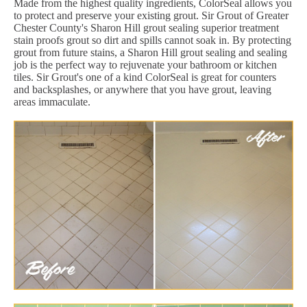
Made from the highest quality ingredients, ColorSeal allows you
to protect and preserve your existing grout. Sir Grout of Greater
Chester County's Sharon Hill grout sealing superior treatment
stain proofs grout so dirt and spills cannot soak in. By protecting
grout from future stains, a Sharon Hill grout sealing and sealing
job is the perfect way to rejuvenate your bathroom or kitchen
tiles. Sir Grout's one of a kind ColorSeal is great for counters
and backsplashes, or anywhere that you have grout, leaving
areas immaculate.