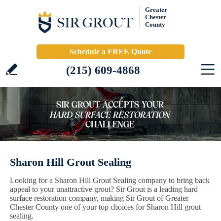
Greater
Chester
County
Schedule a FREE Quote
(215) 609-4868
Sharon Hill Grout Sealing
Looking for a Sharon Hill Grout Sealing company to bring back
appeal to your unattractive grout? Sir Grout is a leading hard
surface restoration company, making Sir Grout of Greater
Chester County one of your top choices for Sharon Hill grout
sealing.