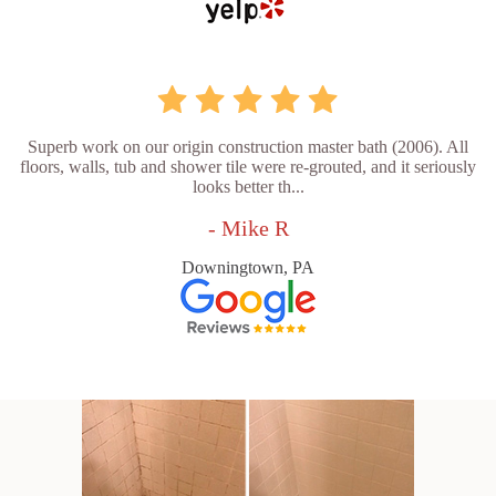
Superb work on our origin construction master bath (2006). All
floors, walls, tub and shower tile were re-grouted, and it seriously
looks better th...
- Mike R
Downingtown, PA