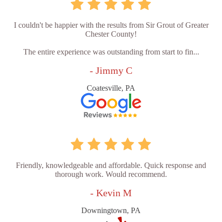
I couldn't be happier with the results from Sir Grout of Greater
Chester County!
The entire experience was outstanding from start to fin...
- Jimmy C
Coatesville, PA
Friendly, knowledgeable and affordable. Quick response and
thorough work. Would recommend.
- Kevin M
Downingtown, PA